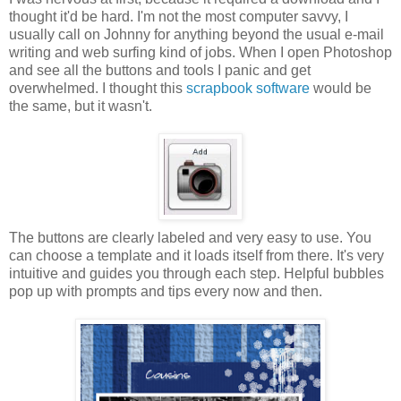
thought it'd be hard. I'm not the most computer savvy, I
usually call on Johnny for anything beyond the usual e-mail
writing and web surfing kind of jobs. When I open Photoshop
and see all the buttons and tools I panic and get
overwhelmed. I thought this
scrapbook software
would be
the same, but it wasn't.
The buttons are clearly labeled and very easy to use. You
can choose a template and it loads itself from there. It's very
intuitive and guides you through each step. Helpful bubbles
pop up with prompts and tips every now and then.