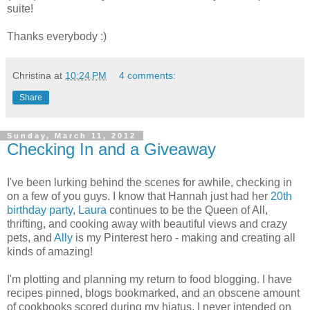
suite!
Thanks everybody :)
Christina
at
10:24 PM
4 comments:
Share
Sunday, March 11, 2012
Checking In and a Giveaway
I've been lurking behind the scenes for awhile, checking in
on a few of you guys. I know that Hannah just had her
20th
birthday party
,
Laura
continues to be the Queen of All,
thrifting, and cooking away with beautiful views and crazy
pets, and
Ally
is my Pinterest hero - making and creating all
kinds of amazing!
I'm plotting and planning my return to food blogging. I have
recipes pinned, blogs bookmarked, and an obscene amount
of cookbooks scored during my hiatus. I never intended on