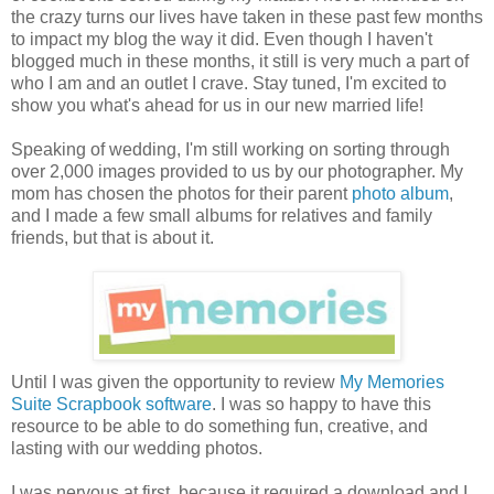
the crazy turns our lives have taken in these past few months
to impact my blog the way it did. Even though I haven't
blogged much in these months, it still is very much a part of
who I am and an outlet I crave. Stay tuned, I'm excited to
show you what's ahead for us in our new married life!
Speaking of wedding, I'm still working on sorting through
over 2,000 images provided to us by our photographer. My
mom has chosen the photos for their parent
photo album
,
and I made a few small albums for relatives and family
friends, but that is about it.
Until I was given the opportunity to review
My Memories
Suite Scrapbook software
. I was so happy to have this
resource to be able to do something fun, creative, and
lasting with our wedding photos.
I was nervous at first, because it required a download and I