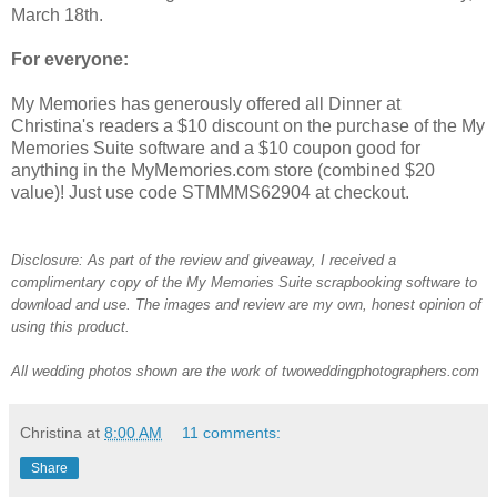
March 18th.
For everyone:
My Memories has generously offered all Dinner at
Christina's readers a $10 discount on the purchase of the My
Memories Suite software and a $10 coupon good for
anything in the MyMemories.com store (combined $20
value)! Just use code STMMMS62904 at checkout.
Disclosure: As part of the review and giveaway, I received a
complimentary copy of the My Memories Suite scrapbooking software to
download and use. The images and review are my own, honest opinion of
using this product.
All wedding photos shown are the work of twoweddingphotographers.com
Christina
at
8:00 AM
11 comments:
Share