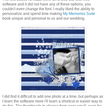
software and it did not have any of these options, you
couldn't even change the font. I really liked the ability to
personalize and spend time making
My Memories Suite
book unique and personal to us and our wedding.
I did find it difficult to add one photo at a time, but perhaps as
I learn the software more I'll learn a shortcut or easier way to
do this. The thumbnails to choose from were small, even for