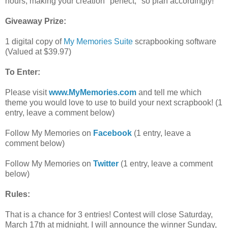
hours, making your creation "perfect," so plan accordingly!
Giveaway Prize:
1 digital copy of
My Memories Suite
scrapbooking software
(Valued at $39.97)
To Enter:
Please visit
www.MyMemories.com
and tell me which
theme you would love to use to build your next scrapbook! (1
entry, leave a comment below)
Follow My Memories on
Facebook
(1 entry, leave a
comment below)
Follow My Memories on
Twitter
(1 entry, leave a comment
below)
Rules:
That is a chance for 3 entries! Contest will close Saturday,
March 17th at midnight. I will announce the winner Sunday,