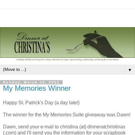
▼
Sunday, March 18, 2012
My Memories Winner
Happy St. Patrick's Day (a day late!)
The winner for the My Memories Suite giveaway was Dawn!
Dawn, send your e-mail to christina (at) dinneratchristinas
(.com) and I'll send you the information for your scrapbook