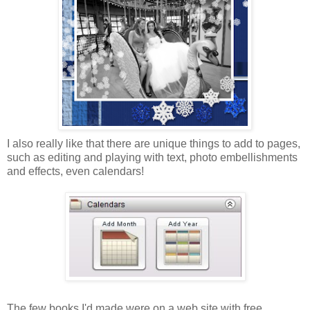
I also really like that there are unique things to add to pages,
such as editing and playing with text, photo embellishments
and effects, even calendars!
The few books I'd made were on a web site with free