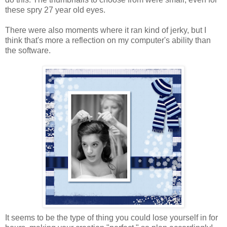
these spry 27 year old eyes.
There were also moments where it ran kind of jerky, but I
think that's more a reflection on my computer's ability than
the software.
It seems to be the type of thing you could lose yourself in for