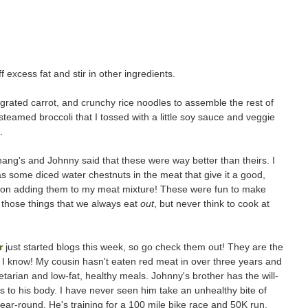
 excess fat and stir in other ingredients.
, grated carrot, and crunchy rice noodles to assemble the rest of
teamed broccoli that I tossed with a little soy sauce and veggie
.
ang's and Johnny said that these were way better than theirs. I
has some diced water chestnuts in the meat that give it a good,
lan on adding them to my meat mixture! These were fun to make
f those things that we always eat
out
, but never think to cook at
r
just started blogs this week, so go check them out! They are the
I know! My cousin hasn't eaten red meat in over three years and
arian and low-fat, healthy meals. Johnny's brother has the will-
to his body. I have never seen him take an unhealthy bite of
ear-round. He's training for a 100 mile bike race and 50K run,