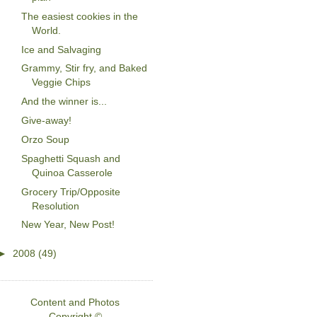
The easiest cookies in the
World.
Ice and Salvaging
Grammy, Stir fry, and Baked
Veggie Chips
And the winner is...
Give-away!
Orzo Soup
Spaghetti Squash and
Quinoa Casserole
Grocery Trip/Opposite
Resolution
New Year, New Post!
►
2008
(49)
Content and Photos
Copyright ©