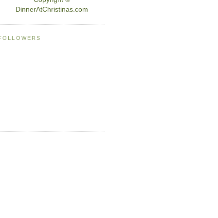
DinnerAtChristinas.com
FOLLOWERS