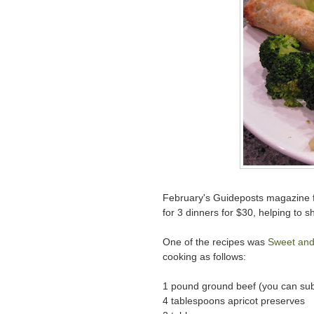
February's Guideposts magazine fe
for 3 dinners for $30, helping to 
One of the recipes was
Sweet and
cooking as follows:
1 pound ground beef (you can subs
4 tablespoons apricot preserves