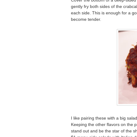
Cover the bottom of a deep-sided s
gently fry both sides of the crabc
each side. This is enough for a go
become tender.
I like pairing these with a big sala
Keeping the other flavors on the p
stand out and be the star of the 