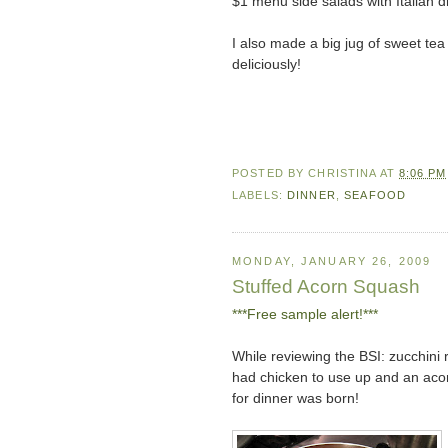
$1 menu side salads with Italian 
I also made a big jug of sweet te
deliciously!
POSTED BY
CHRISTINA
AT
8:06 PM
LABELS:
DINNER
,
SEAFOOD
MONDAY, JANUARY 26, 2009
Stuffed Acorn Squash
***Free sample alert!***
While reviewing the BSI: zucchini 
had chicken to use up and an aco
for dinner was born!