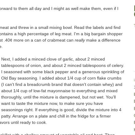
 forward to them all day and I might as well make them, even if I
 meat and threw in a small mixing bowl. Read the labels and find
contains a high percentage of leg meat. I'm a big bargain shopper
ust .40¢ more on a can of crabmeat can
really
make a difference
e.
Next, I added a minced clove of garlic, about 2 minced
tablespoons of onion, and about 2 minced tablespoons of celery.
I seasoned with some black pepper and a generous sprinkling of
Old Bay seasoning. I added about 1/4 cup of corn flake crumbs
(I can't find a breadcrumb brand that doesn't contain whey) and
about 1/4 cup of low-fat mayonnaise to everything and mixed
thoroughly, until the mixture is dampened, but not wet. You'll
want to taste the mixture now, to make sure you have
seasonings right. If everything is good, divide the mixture into 4
atty. Arrange on a plate and chill in the fridge for a firmer
avors until ready to cook.