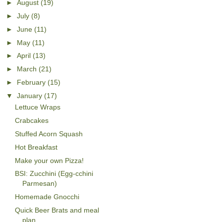
►
August
(19)
►
July
(8)
►
June
(11)
►
May
(11)
►
April
(13)
►
March
(21)
►
February
(15)
▼
January
(17)
Lettuce Wraps
Crabcakes
Stuffed Acorn Squash
Hot Breakfast
Make your own Pizza!
BSI: Zucchini (Egg-cchini
Parmesan)
Homemade Gnocchi
Quick Beer Brats and meal
plan