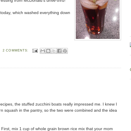
dressing from McDonald's drive-thru!
a today, which washed everything down
2 COMMENTS:
recipes, the stuffed zucchini boats really impressed me. I knew I
rn squash in the pantry, so the two were combined and the idea
First, mix 1 cup of whole grain brown rice mix that your mom