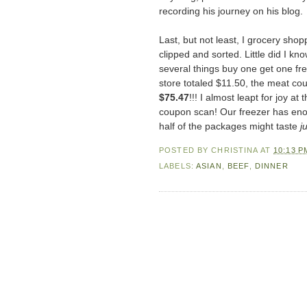
recording his journey on his blog.
Last, but not least, I grocery sho
clipped and sorted. Little did I k
several things buy one get one fr
store totaled $11.50, the meat co
$75.47
!!! I almost leapt for joy a
coupon scan! Our freezer has enou
half of the packages might taste
ju
POSTED BY
CHRISTINA
AT
10:13 P
LABELS:
ASIAN
,
BEEF
,
DINNER