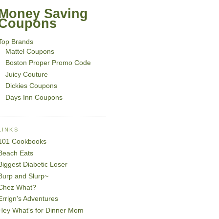
Money Saving
Coupons
Top Brands
Mattel Coupons
Boston Proper Promo Code
Juicy Couture
Dickies Coupons
Days Inn Coupons
LINKS
101 Cookbooks
Beach Eats
Biggest Diabetic Loser
Burp and Slurp~
Chez What?
Errign's Adventures
Hey What's for Dinner Mom