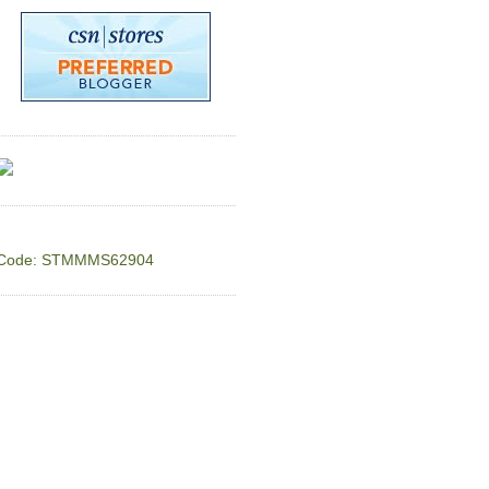
Code: STMMMS62904