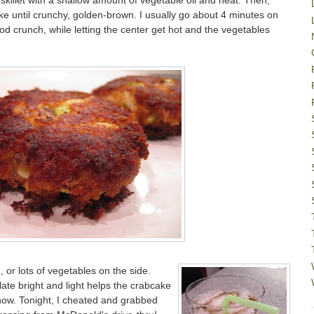
killet with a shallow amount of vegetable oil and heat. Then,
ake until crunchy, golden-brown. I usually go about 4 minutes on
od crunch, while letting the center get hot and the vegetables
d, or lots of vegetables on the side.
late bright and light helps the crabcake
show. Tonight, I cheated and grabbed