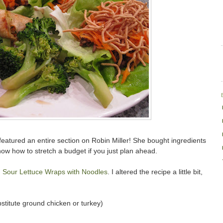
atured an entire section on Robin Miller! She bought ingredients
show how to stretch a budget if you just plan ahead.
 Sour Lettuce Wraps with Noodles
. I altered the recipe a little bit,
titute ground chicken or turkey)