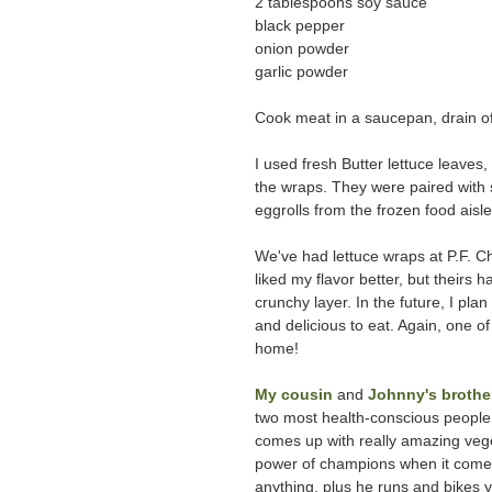
2 tablespoons soy sauce
black pepper
onion powder
garlic powder
Cook meat in a saucepan, drain off
I used fresh Butter lettuce leaves
the wraps. They were paired with s
eggrolls from the frozen food aisle
We've had lettuce wraps at P.F. Ch
liked my flavor better, but theirs 
crunchy layer. In the future, I p
and delicious to eat. Again, one o
home!
My cousin
and
Johnny's brothe
two most health-conscious people 
comes up with really amazing veget
power of champions when it comes 
anything, plus he runs and bikes y