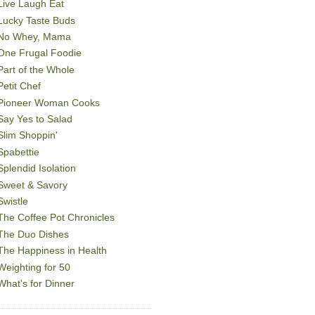
Live Laugh Eat
Lucky Taste Buds
No Whey, Mama
One Frugal Foodie
Part of the Whole
Petit Chef
Pioneer Woman Cooks
Say Yes to Salad
Slim Shoppin'
Spabettie
Splendid Isolation
Sweet & Savory
Swistle
The Coffee Pot Chronicles
The Duo Dishes
The Happiness in Health
Weighting for 50
What's for Dinner