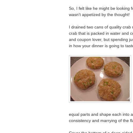
So, I felt like he might be looking
wasn't appetized by the thought!
I drained two cans of quality crab
crab that is packed in water and 
and coupon lover, but spending j
in how your dinner is going to tast
equal parts and shape each into a p
consistency and marrying of the fl