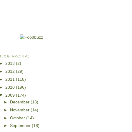
BLOG ARCHIVE
►
2013
(2)
►
2012
(29)
►
2011
(118)
►
2010
(196)
▼
2009
(174)
►
December
(13)
►
November
(14)
►
October
(14)
►
September
(18)