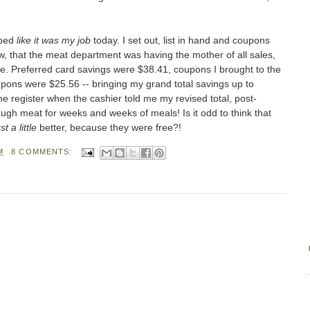
pped
like it was my job
today. I set out, list in hand and coupons
now, that the meat department was having the mother of all sales,
ee. Preferred card savings were $38.41, coupons I brought to the
upons were $25.56 -- bringing my grand total savings up to
t the register when the cashier told me my revised total, post-
gh meat for weeks and weeks of meals! Is it odd to think that
st a little
better, because they were free?!
M
8 COMMENTS: