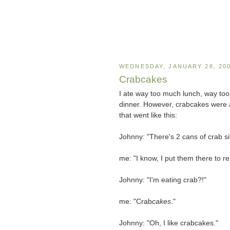
WEDNESDAY, JANUARY 28, 20
Crabcakes
I ate way too much lunch, way too 
dinner. However, crabcakes were a
that went like this:
Johnny: "There's 2 cans of crab si
me: "I know, I put them there to r
Johnny: "I'm eating crab?!"
me: "Crab
cakes
."
Johnny: "Oh, I like crabcakes."