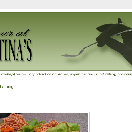
lanning