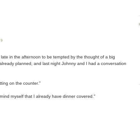
09
late in the afternoon to be tempted by the thought of a big
lready planned, and last night Johnny and I had a conversation
tting on the counter."
emind myself that I already have dinner covered."