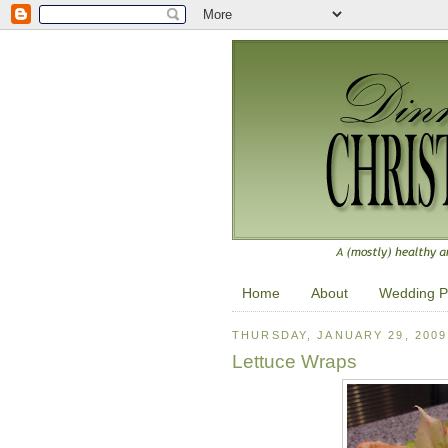
Home
About
Wedding P
THURSDAY, JANUARY 29, 2009
Lettuce Wraps