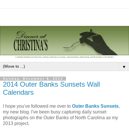
▼
Sunday, December 8, 2013
2014 Outer Banks Sunsets Wall
Calendars
I hope you've followed me over to
Outer Banks Sunsets
,
my new blog. I've been busy capturing daily sunset
photographs on the Outer Banks of North Carolina as my
2013 project.