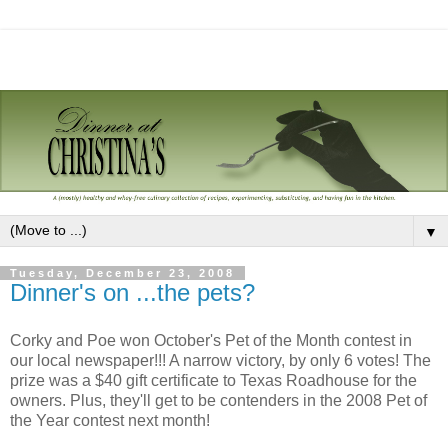
▼
Tuesday, December 23, 2008
Dinner's on ...the pets?
Corky and Poe won October's Pet of the Month contest in
our local newspaper!!! A narrow victory, by only 6 votes! The
prize was a $40 gift certificate to Texas Roadhouse for the
owners. Plus, they'll get to be contenders in the 2008 Pet of
the Year contest next month!