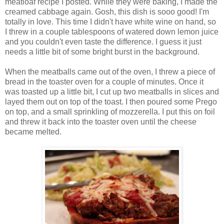
meatloaf recipe I posted. While they were baking, I made the
creamed cabbage again. Gosh, this dish is sooo good! I'm
totally in love. This time I didn't have white wine on hand, so
I threw in a couple tablespoons of watered down lemon juice
and you couldn't even taste the difference. I guess it just
needs a little bit of some bright burst in the background.
When the meatballs came out of the oven, I threw a piece of
bread in the toaster oven for a couple of minutes. Once it
was toasted up a little bit, I cut up two meatballs in slices and
layed them out on top of the toast. I then poured some Prego
on top, and a small sprinkling of mozzerella. I put this on foil
and threw it back into the toaster oven until the cheese
became melted.