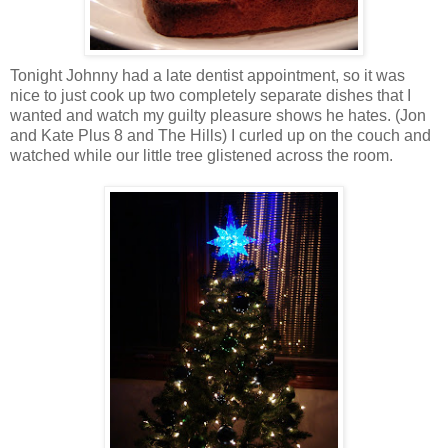
Tonight Johnny had a late dentist appointment, so it was
nice to just cook up two completely separate dishes that I
wanted and watch my guilty pleasure shows he hates. (Jon
and Kate Plus 8 and The Hills) I curled up on the couch and
watched while our little tree glistened across the room.