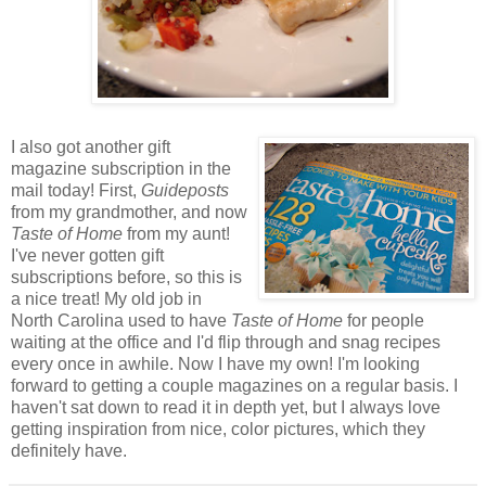
I also got another gift
magazine subscription in the
mail today! First,
Guideposts
from my grandmother, and now
Taste of Home
from my aunt!
I've never gotten gift
subscriptions before, so this is
a nice treat! My old job in
North Carolina used to have
Taste of Home
for people
waiting at the office and I'd flip through and snag recipes
every once in awhile. Now I have my own! I'm looking
forward to getting a couple magazines on a regular basis. I
haven't sat down to read it in depth yet, but I always love
getting inspiration from nice, color pictures, which they
definitely have.