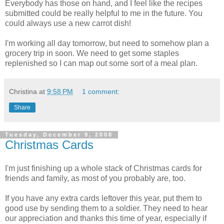
Everybody has those on hand, and I feel like the recipes
submitted could be really helpful to me in the future. You
could always use a new carrot dish!
I'm working all day tomorrow, but need to somehow plan a
grocery trip in soon. We need to get some staples
replenished so I can map out some sort of a meal plan.
Christina
at
9:58 PM
1 comment:
Share
Tuesday, December 9, 2008
Christmas Cards
I'm just finishing up a whole stack of Christmas cards for
friends and family, as most of you probably are, too.
If you have any extra cards leftover this year, put them to
good use by sending them to a soldier. They need to hear
our appreciation and thanks this time of year, especially if