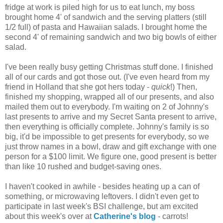
fridge at work is piled high for us to eat lunch, my boss
brought home 4' of sandwich and the serving platters (still
1/2 full) of pasta and Hawaiian salads. I brought home the
second 4' of remaining sandwich and two big bowls of either
salad.
I've been really busy getting Christmas stuff done. I finished
all of our cards and got those out. (I've even heard from my
friend in Holland that she got hers today -
quick
!) Then,
finished my shopping, wrapped all of our presents, and also
mailed them out to everybody. I'm waiting on 2 of Johnny's
last presents to arrive and my Secret Santa present to arrive,
then everything is officially complete. Johnny's family is so
big, it'd be impossible to get presents for everybody, so we
just throw names in a bowl, draw and gift exchange with one
person for a $100 limit. We figure one, good present is better
than like 10 rushed and budget-saving ones.
I haven't cooked in awhile - besides heating up a can of
something, or microwaving leftovers. I didn't even get to
participate in last week's BSI challenge, but am excited
about this week's over at
Catherine's blog
- carrots!