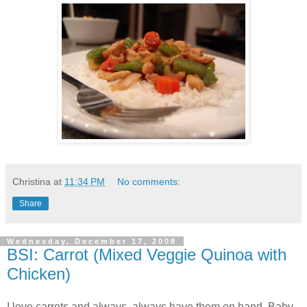
Christina
at
11:34 PM
No comments:
Share
Wednesday, December 17, 2008
BSI: Carrot (Mixed Veggie Quinoa with
Chicken)
I love carrots and always, always have them on hand. Baby