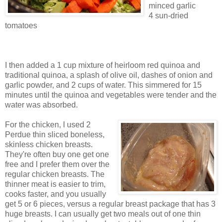
minced garlic
4 sun-dried
tomatoes
I then added a 1 cup mixture of heirloom red quinoa and
traditional quinoa, a splash of olive oil, dashes of onion and
garlic powder, and 2 cups of water. This simmered for 15
minutes until the quinoa and vegetables were tender and the
water was absorbed.
For the chicken, I used 2
Perdue thin sliced boneless,
skinless chicken breasts.
They're often buy one get one
free and I prefer them over the
regular chicken breasts. The
thinner meat is easier to trim,
cooks faster, and you usually
get 5 or 6 pieces, versus a regular breast package that has 3
huge breasts. I can usually get two meals out of one thin