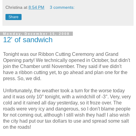
Christina
at
8:54 PM
3 comments:
Share
Monday, December 15, 2008
12' of sandwich
Tonight was our Ribbon Cutting Ceremony and Grand
Opening party! We technically opened in October, but didn't
join the Chamber until November. They said if we didn't
have a ribbon cutting yet, to go ahead and plan one for the
press. So, we did.
Unfortunately, the weather took a turn for the worse today
and it was only 10° tonight, with a windchill of -3°. Very, very
cold and it rained all day yesterday, so it froze over. The
roads were very icy and dangerous, so I don't blame people
for not coming out, although I still wish they had! I also wish
the city had put our tax dollars to use and spread some salt
on the roads!