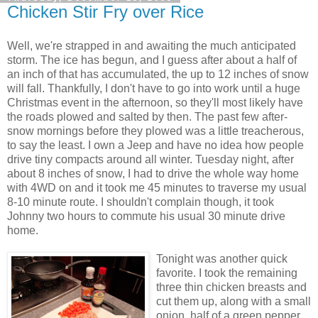
Chicken Stir Fry over Rice
Well, we're strapped in and awaiting the much anticipated
storm. The ice has begun, and I guess after about a half of
an inch of that has accumulated, the up to 12 inches of snow
will fall. Thankfully, I don't have to go into work until a huge
Christmas event in the afternoon, so they'll most likely have
the roads plowed and salted by then. The past few after-
snow mornings before they plowed was a little treacherous,
to say the least. I own a Jeep and have no idea how people
drive tiny compacts around all winter. Tuesday night, after
about 8 inches of snow, I had to drive the whole way home
with 4WD on and it took me 45 minutes to traverse my usual
8-10 minute route. I shouldn't complain though, it took
Johnny two hours to commute his usual 30 minute drive
home.
Tonight was another quick
favorite. I took the remaining
three thin chicken breasts and
cut them up, along with a small
onion, half of a green pepper