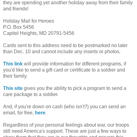
they are spending yet another holiday away from their family
and friends!
Holiday Mail for Heroes
P.O. Box 5456
Capitol Heights, MD 20791-5456
Cards sent to this address need to be postmarked no later
than Dec. 10 and cannot include any inserts or photos.
This link
will provide information for different programs, if
you'd like to send a gift card or certificate to a soldier and
their family.
This site
gives you the ability to pick a program to send a
care package to a soldier.
And, if you're down on cash (who isn't?) you can send an
email, for free,
here
.
Regardless of your personal feelings about war, our troops
still need America's support. These are just a few ways to