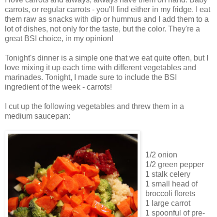
carrots, or regular carrots - you'll find either in my fridge. I eat
them raw as snacks with dip or hummus and I add them to a
lot of dishes, not only for the taste, but the color. They're a
great BSI choice, in my opinion!
Tonight's dinner is a simple one that we eat quite often, but I
love mixing it up each time with different vegetables and
marinades. Tonight, I made sure to include the BSI
ingredient of the week - carrots!
I cut up the following vegetables and threw them in a
medium saucepan:
1/2 onion
1/2 green pepper
1 stalk celery
1 small head of
broccoli florets
1 large carrot
1 spoonful of pre-