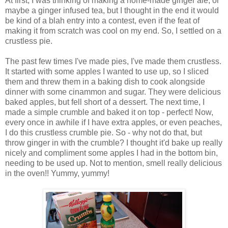
At first, I was thinking of making a home-made ginger ale, or
maybe a ginger infused tea, but I thought in the end it would
be kind of a blah entry into a contest, even if the feat of
making it from scratch was cool on my end. So, I settled on a
crustless pie.
The past few times I've made pies, I've made them crustless.
It started with some apples I wanted to use up, so I sliced
them and threw them in a baking dish to cook alongside
dinner with some cinammon and sugar. They were delicious
baked apples, but fell short of a dessert. The next time, I
made a simple crumble and baked it on top - perfect! Now,
every once in awhile if I have extra apples, or even peaches,
I do this crustless crumble pie. So - why not do that, but
throw ginger in with the crumble? I thought it'd bake up really
nicely and compliment some apples I had in the bottom bin,
needing to be used up. Not to mention, smell really delicious
in the oven!! Yummy, yummy!