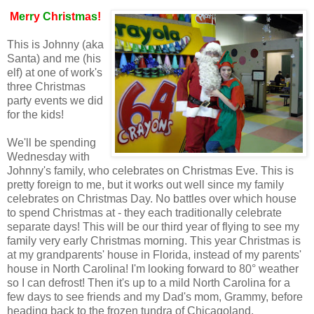
M
e
r
r
y
C
h
r
i
s
t
m
a
s
!
This is Johnny (aka
Santa) and me (his
elf) at one of work's
three Christmas
party events we did
for the kids!
We'll be spending
Wednesday with
Johnny's family, who celebrates on Christmas Eve. This is
pretty foreign to me, but it works out well since my family
celebrates on Christmas Day. No battles over which house
to spend Christmas at - they each traditionally celebrate
separate days! This will be our third year of flying to see my
family very early Christmas morning. This year Christmas is
at my grandparents' house in Florida, instead of my parents'
house in North Carolina! I'm looking forward to 80° weather
so I can defrost! Then it's up to a mild North Carolina for a
few days to see friends and my Dad's mom, Grammy, before
heading back to the frozen tundra of Chicagoland.