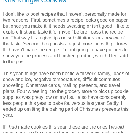
I don't like to post recipes that I haven't personally made for
two reasons. First, sometimes a recipe looks good on paper,
but once you make it, it needs tweaking or isn't good. I like to
explore first and taste it for myself before I pass the recipe
on. That way I can give tips on substitutions, or a review of
the taste. Second, blog posts are just more fun with pictures!
If I haven't made the recipe, I'm not going to have pictures to
show you the process and finished product, which I feel add
to the post.
This year, things have been hectic with work, family, loads of
snow and ice, negative temperatures, difficult commutes,
shoveling, Christmas cards, mailing presents, and travel
plans. Four wheeling it to the grocery store to pick up cookie
supplies was pretty low on my list. I also have considerably
less people this year to bake for, versus last year. Sadly, I
ended up omitting the baking part of Christmas presents this
year.
If I
had
made cookies this year, these are the ones I
would
have
made, so I'm sharing them with you anyways! I made