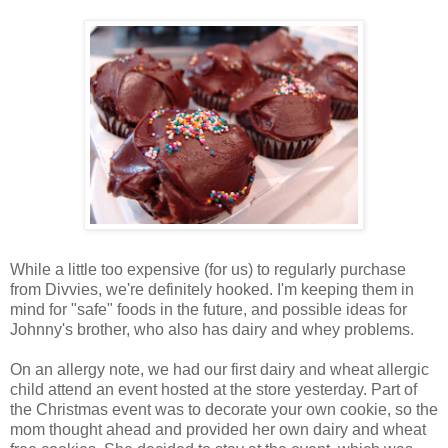
While a little too expensive (for us) to regularly purchase
from Divvies, we're definitely hooked. I'm keeping them in
mind for "safe" foods in the future, and possible ideas for
Johnny's brother, who also has dairy and whey problems.
On an allergy note, we had our first dairy and wheat allergic
child attend an event hosted at the store yesterday. Part of
the Christmas event was to decorate your own cookie, so the
mom thought ahead and provided her own dairy and wheat