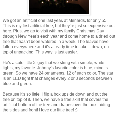
We got an artificial one last year, at Menards, for only $5.
This is my first artificial tree, but they're just so expensive out
here. Plus, we go to visit with my family Christmas Day
through New Year's each year and come home to a dried out
tree that hasn't been watered in a week. The leaves have
fallen everywhere and it's already time to take it down, on
top of unpacking. This way is just easier.
He's a cute little 3' guy that we string with simple, white
lights, my favorite. Johnny's favorite color is blue, mine is
green. So we have 24 ornaments, 12 of each color. The star
is an LED light that changes every 2 or 3 seconds between
blue and green.
Because it's so little, I flip a box upside down and put the
tree on top of it. Then, we have a tree skirt that covers the
artificial bottom of the tree and drapes over the box, hiding
the sides and front! I love our little tree! :)