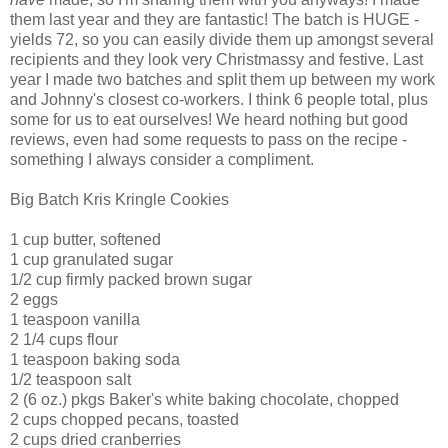
them last year and they are fantastic! The batch is HUGE -
yields 72, so you can easily divide them up amongst several
recipients and they look very Christmassy and festive. Last
year I made two batches and split them up between my work
and Johnny's closest co-workers. I think 6 people total, plus
some for us to eat ourselves! We heard nothing but good
reviews, even had some requests to pass on the recipe -
something I always consider a compliment.
Big Batch Kris Kringle Cookies
1 cup butter, softened
1 cup granulated sugar
1/2 cup firmly packed brown sugar
2 eggs
1 teaspoon vanilla
2 1/4 cups flour
1 teaspoon baking soda
1/2 teaspoon salt
2 (6 oz.) pkgs Baker's white baking chocolate, chopped
2 cups chopped pecans, toasted
2 cups dried cranberries