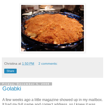
Christina
at
1:50 PM
2 comments:
Share
Friday, December 5, 2008
Golabki
A few weeks ago a little magazine showed up in my mailbox.
It had my full name and correct address, so I knew it was