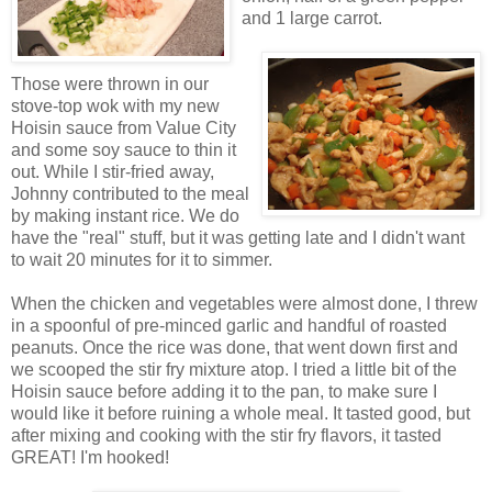
and 1 large carrot.
Those were thrown in our
stove-top wok with my new
Hoisin sauce from Value City
and some soy sauce to thin it
out. While I stir-fried away,
Johnny contributed to the meal
by making instant rice. We do
have the "real" stuff, but it was getting late and I didn't want
to wait 20 minutes for it to simmer.
When the chicken and vegetables were almost done, I threw
in a spoonful of pre-minced garlic and handful of roasted
peanuts. Once the rice was done, that went down first and
we scooped the stir fry mixture atop. I tried a little bit of the
Hoisin sauce before adding it to the pan, to make sure I
would like it before ruining a whole meal. It tasted good, but
after mixing and cooking with the stir fry flavors, it tasted
GREAT! I'm hooked!