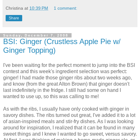
Christina
at
10:39 PM
1 comment:
Share
Sunday, December 7, 2008
BSI: Ginger (Crustless Apple Pie w/
Ginger Topping)
I've been waiting for the perfect moment to jump into the BSI
contest and this week's ingredient selection was perfect:
ginger! I had made those ginger ribs about two weeks ago,
and know (from the great Alton Brown) that ginger doesn't
last indefinitely in the fridge. I still had some on hand I
wanted to use up, so this was calling to me!
As with the ribs, I usually have only cooked with ginger in
savory dishes. The ribs turned out great, I've added it to a lot
of asian-inspired meals and stir-fry dishes. As I was looking
around for inspiration, I realized that it can be found in many
sweet things and I knew I wanted to go sweet, versus savory.