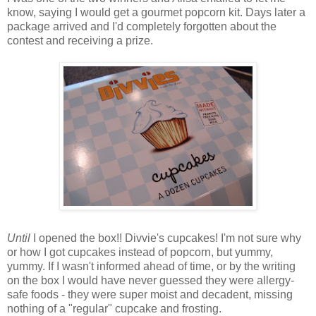
know, saying I would get a gourmet popcorn kit. Days later a
package arrived and I'd completely forgotten about the
contest and receiving a prize.
Until
I opened the box!! Divvie's cupcakes! I'm not sure why
or how I got cupcakes instead of popcorn, but yummy,
yummy. If I wasn't informed ahead of time, or by the writing
on the box I would have never guessed they were allergy-
safe foods - they were super moist and decadent, missing
nothing of a "regular" cupcake and frosting.