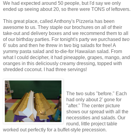
We had expected around 50 people, but I'd say we only
ended up seeing about 20, so there were TONS of leftovers.
This great place, called Anthony's Pizzeria has been
awesome to us. They staple our brochures on all of their
take-out and delivery boxes and we recommend them to all
of our birthday parties. For tonight's party we purchased
two
6' subs and then he threw in two big salads for free! A
yummy pasta salad and to-die-for Hawaiian salad. From
what I could decipher, it had pineapple, grapes, mango, and
oranges in this deliciously creamy dressing, topped with
shredded coconut. I had three servings!
The two subs "before." Each
had only about 2' gone for
"after." The center picture
shows our spread with all the
necessities and salads. Our
round, little project table
worked out perfectly for a buffet-style precession.