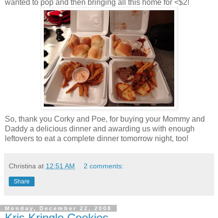
wanted to pop and then bringing all this home for <$2!
So, thank you Corky and Poe, for buying your Mommy and
Daddy a delicious dinner and awarding us with enough
leftovers to eat a complete dinner tomorrow night, too!
Christina
at
12:51 AM
2 comments:
Share
Monday, December 22, 2008
Kris Kringle Cookies