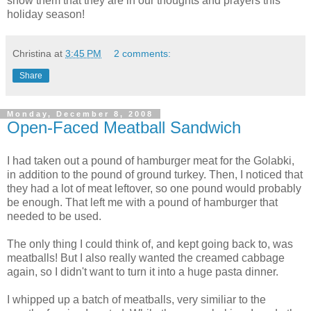
show them that they are in our thoughts and prayers this
holiday season!
Christina
at
3:45 PM
2 comments:
Share
Monday, December 8, 2008
Open-Faced Meatball Sandwich
I had taken out a pound of hamburger meat for the Golabki,
in addition to the pound of ground turkey. Then, I noticed that
they had a lot of meat leftover, so one pound would probably
be enough. That left me with a pound of hamburger that
needed to be used.
The only thing I could think of, and kept going back to, was
meatballs! But I also really wanted the creamed cabbage
again, so I didn't want to turn it into a huge pasta dinner.
I whipped up a batch of meatballs, very similiar to the