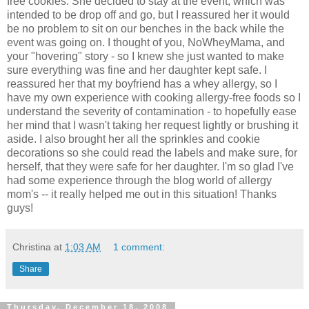
free cookies. She decided to stay at the event, which was
intended to be drop off and go, but I reassured her it would
be no problem to sit on our benches in the back while the
event was going on. I thought of you, NoWheyMama, and
your "hovering" story - so I knew she just wanted to make
sure everything was fine and her daughter kept safe. I
reassured her that my boyfriend has a whey allergy, so I
have my own experience with cooking allergy-free foods so I
understand the severity of contamination - to hopefully ease
her mind that I wasn't taking her request lightly or brushing it
aside. I also brought her all the sprinkles and cookie
decorations so she could read the labels and make sure, for
herself, that they were safe for her daughter. I'm so glad I've
had some experience through the blog world of allergy
mom's -- it really helped me out in this situation! Thanks
guys!
Christina
at
1:03 AM
1 comment:
Share
Thursday, December 18, 2008