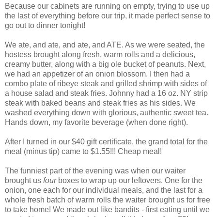
Because our cabinets are running on empty, trying to use up
the last of everything before our trip, it made perfect sense to
go out to dinner tonight!
We ate, and ate, and ate, and ATE. As we were seated, the
hostess brought along fresh, warm rolls and a delicious,
creamy butter, along with a big ole bucket of peanuts. Next,
we had an appetizer of an onion blossom. I then had a
combo plate of ribeye steak and grilled shrimp with sides of
a house salad and steak fries. Johnny had a 16 oz. NY strip
steak with baked beans and steak fries as his sides. We
washed everything down with glorious, authentic sweet tea.
Hands down, my favorite beverage (when done right).
After I turned in our $40 gift certificate, the grand total for the
meal (minus tip) came to $1.55!!! Cheap meal!
The funniest part of the evening was when our waiter
brought us
four
boxes to wrap up our leftovers. One for the
onion, one each for our individual meals, and the last for a
whole fresh batch of warm rolls the waiter brought us for free
to take home! We made out like bandits - first eating until we