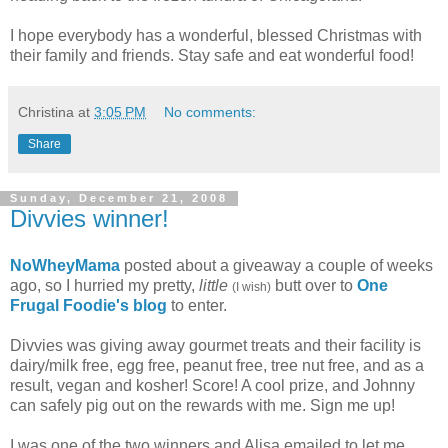
I hope everybody has a wonderful, blessed Christmas with
their family and friends. Stay safe and eat wonderful food!
Christina
at
3:05 PM
No comments:
Share
Sunday, December 21, 2008
Divvies winner!
NoWheyMama
posted about a giveaway a couple of weeks
ago, so I hurried my pretty,
little
butt over to
One
(I wish)
Frugal Foodie's blog
to enter.
Divvies was giving away gourmet treats and their facility is
dairy/milk free, egg free, peanut free, tree nut free, and as a
result, vegan and kosher! Score! A cool prize, and Johnny
can safely pig out on the rewards with me. Sign me up!
I was one of the two winners and Alisa emailed to let me