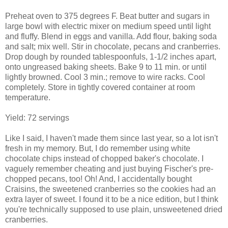
Preheat oven to 375 degrees F. Beat butter and sugars in
large bowl with electric mixer on medium speed until light
and fluffy. Blend in eggs and vanilla. Add flour, baking soda
and salt; mix well. Stir in chocolate, pecans and cranberries.
Drop dough by rounded tablespoonfuls, 1-1/2 inches apart,
onto ungreased baking sheets. Bake 9 to 11 min. or until
lightly browned. Cool 3 min.; remove to wire racks. Cool
completely. Store in tightly covered container at room
temperature.
Yield: 72 servings
Like I said, I haven't made them since last year, so a lot isn't
fresh in my memory. But, I do remember using white
chocolate chips instead of chopped baker's chocolate. I
vaguely remember cheating and just buying Fischer's pre-
chopped pecans, too! Oh! And, I accidentally bought
Craisins, the sweetened cranberries so the cookies had an
extra layer of sweet. I found it to be a nice edition, but I think
you're technically supposed to use plain, unsweetened dried
cranberries.