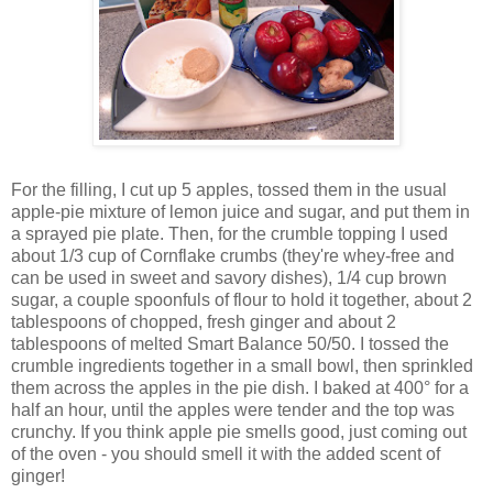
For the filling, I cut up 5 apples, tossed them in the usual
apple-pie mixture of lemon juice and sugar, and put them in
a sprayed pie plate. Then, for the crumble topping I used
about 1/3 cup of Cornflake crumbs (they're whey-free and
can be used in sweet and savory dishes), 1/4 cup brown
sugar, a couple spoonfuls of flour to hold it together, about 2
tablespoons of chopped, fresh ginger and about 2
tablespoons of melted Smart Balance 50/50. I tossed the
crumble ingredients together in a small bowl, then sprinkled
them across the apples in the pie dish. I baked at 400° for a
half an hour, until the apples were tender and the top was
crunchy. If you think apple pie smells good, just coming out
of the oven - you should smell it with the added scent of
ginger!