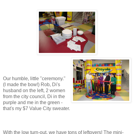
Our humble, little "ceremony."
(I made the bow!) Rob, Di's
husband on the left, 2 women
from the city council, Di in the
purple and me in the green -
that's my $7 Value City sweater.
With the low turn-out, we have tons of leftovers! The mini-