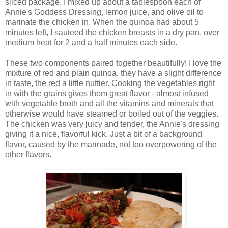
sliced package. I mixed up about a tablespoon each of
Annie's Goddess Dressing, lemon juice, and olive oil to
marinate the chicken in. When the quinoa had about 5
minutes left, I sauteed the chicken breasts in a dry pan, over
medium heat for 2 and a half minutes each side.
These two components paired together beautifully! I love the
mixture of red and plain quinoa, they have a slight difference
in taste, the red a little nuttier. Cooking the vegetables right
in with the grains gives them great flavor - almost infused
with vegetable broth and all the vitamins and minerals that
otherwise would have steamed or boiled out of the veggies.
The chicken was very juicy and tender, the Annie's dressing
giving it a nice, flavorful kick. Just a bit of a background
flavor, caused by the marinade, not too overpowering of the
other flavors.