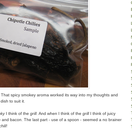
. That spicy smokey aroma worked its way into my thoughts and
ish to suit it.
ky
I think of the
grill
. And when I think of the
grill
I think of juicy
 and bacon. The last part - use of a spoon - seemed a no brainer
chili
!