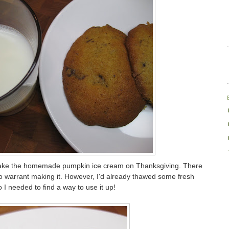
ke the homemade pumpkin ice cream on Thanksgiving. There
o warrant making it. However, I'd already thawed some fresh
I needed to find a way to use it up!