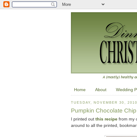
Home
About
Wedding P
TUESDAY, NOVEMBER 30, 201
Pumpkin Chocolate Chip
I printed out
this recipe
from my co
around to all the printed, bookmark