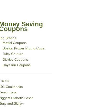
Money Saving
Coupons
Top Brands
Mattel Coupons
Boston Proper Promo Code
Juicy Couture
Dickies Coupons
Days Inn Coupons
LINKS
101 Cookbooks
Beach Eats
Biggest Diabetic Loser
Burp and Slurp~