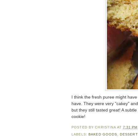
I think the fresh puree might ha
have. They were very "cakey" and 
but they still tasted great! A subt
cookie!
POSTED BY
CHRISTINA
AT
7:31 PM
LABELS:
BAKED GOODS
,
DESSERT