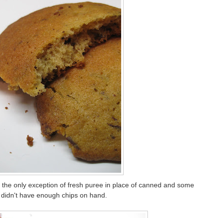
h the only exception of fresh puree in place of canned and some
 didn't have enough chips on hand.