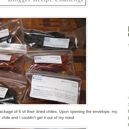
ckage of 6 of their dried chiles. Upon opening the envelope, my
chile and I couldn't get it out of my mind.