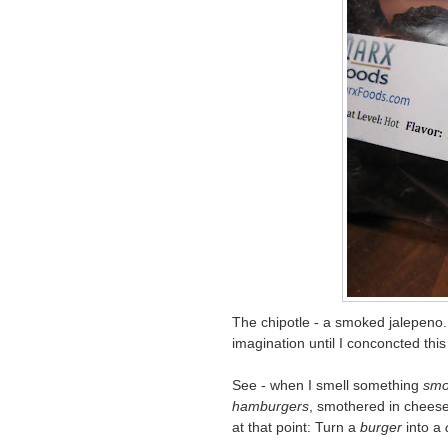
The chipotle - a smoked jalepeno
imagination until I conconcted this d
See - when I smell something
smo
hamburgers
, smothered in cheese
at that point: Turn a
burger
into a