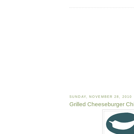
SUNDAY, NOVEMBER 28, 2010
Grilled Cheeseburger Chi