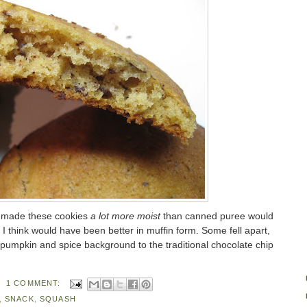
ve made these cookies
a lot more moist
than canned puree would
I think would have been better in muffin form. Some fell apart,
le pumpkin and spice background to the traditional chocolate chip
1 COMMENT:
,
SNACK
,
SQUASH