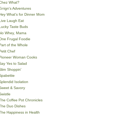
Chez What?
Errign's Adventures
Hey What's for Dinner Mom
Live Laugh Eat
Lucky Taste Buds
No Whey, Mama
One Frugal Foodie
Part of the Whole
Petit Chef
Pioneer Woman Cooks
Say Yes to Salad
Slim Shoppin'
Spabettie
Splendid Isolation
Sweet & Savory
Swistle
The Coffee Pot Chronicles
The Duo Dishes
The Happiness in Health