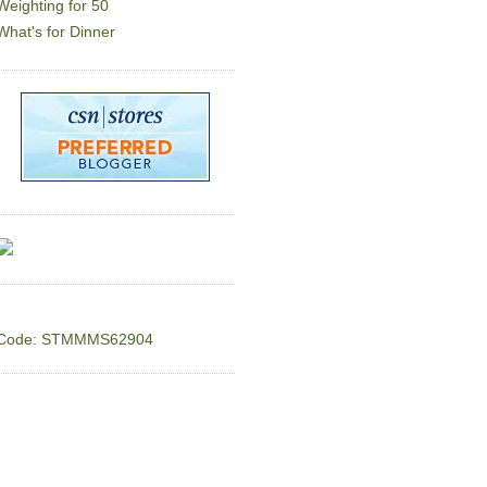
Weighting for 50
What's for Dinner
Code: STMMMS62904