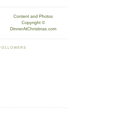
Content and Photos
Copyright ©
DinnerAtChristinas.com
FOLLOWERS