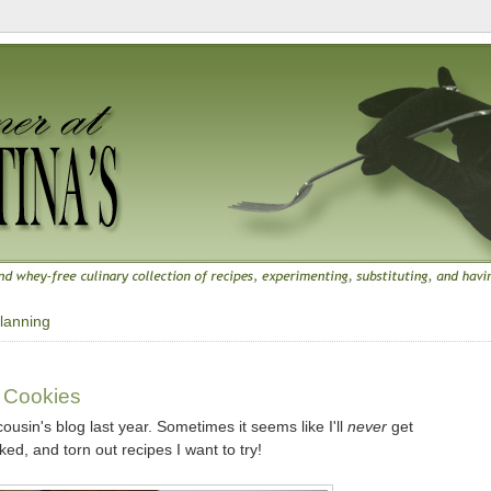
lanning
0
 Cookies
usin's blog last year. Sometimes it seems like I'll
never
get
ed, and torn out recipes I want to try!