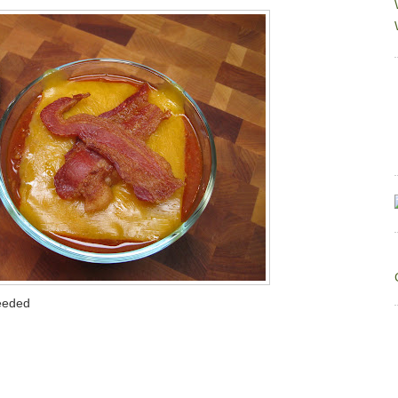
seeded