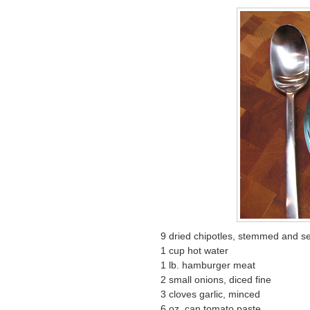
9 dried chipotles, stemmed and 
1 cup hot water
1 lb. hamburger meat
2 small onions, diced fine
3 cloves garlic, minced
6 oz. can tomato paste