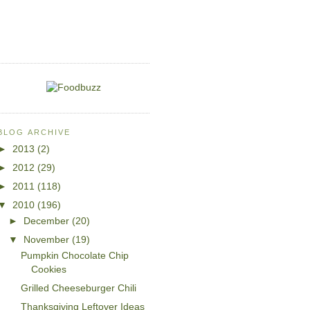
BLOG ARCHIVE
►
2013
(2)
►
2012
(29)
►
2011
(118)
▼
2010
(196)
►
December
(20)
▼
November
(19)
Pumpkin Chocolate Chip
Cookies
Grilled Cheeseburger Chili
Thanksgiving Leftover Ideas