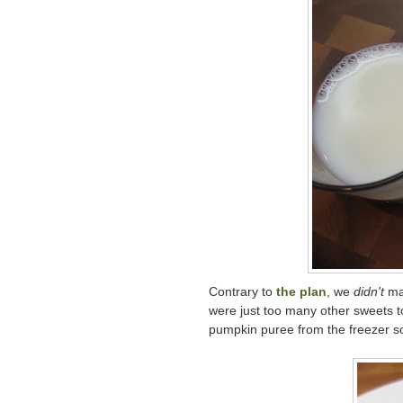
Contrary to
the plan
, we
didn't
ma
were just too many other sweets t
pumpkin puree from the freezer so 