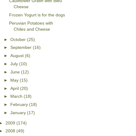
Cauliflower Gratin with Bleu
Cheese
Frozen Yogurt is for the dogs
Peruvian Potatoes with
Chiles and Cheese
►
October
(25)
►
September
(16)
►
August
(6)
►
July
(10)
►
June
(12)
►
May
(15)
►
April
(20)
►
March
(18)
►
February
(18)
►
January
(17)
►
2009
(174)
►
2008
(49)