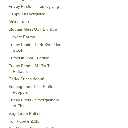
Friday Firsts - Thanksgiving
Happy Thanksgiving!
Minestrone
Blogger Meet Up - Big Bowl
Hickory Farms
Friday Firsts - Pork Shoulder
Steak
Pumpkin Rice Pudding
Friday Firsts - Muffin Tin
Frittatas
Corky Crisps debut!
Sausage and Rice Stuffed
Peppers
Friday Firsts - Smorgasbord
of Firsts
Vegetarian Patties
Iron Foodie 2010