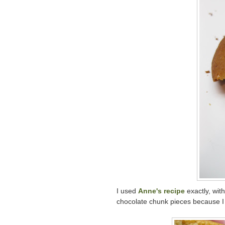
I used
Anne's recipe
exactly, wit
chocolate chunk pieces because I