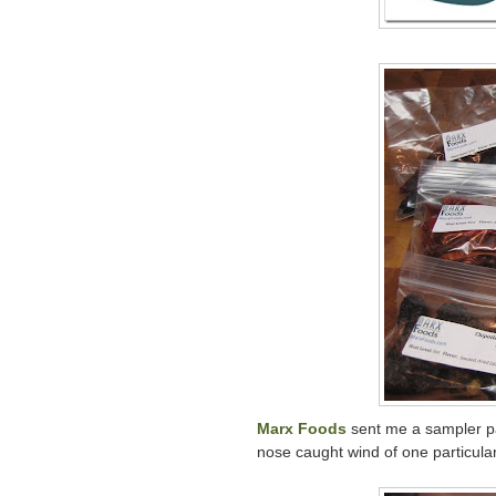
Marx Foods
sent me a sampler pa
nose caught wind of one particular 