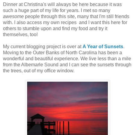
Dinner at Christina's will always be here because it was
such a huge part of my life for years. I met so many
awesome
people through this site, many that I'm still friends
with. I also access my own recipes and I want this here for
others to stumble upon and find my food and try it
themselves, too!
My current blogging project is over at
A Year of Sunsets
.
Moving to the Outer Banks of North Carolina has been a
wonderful and beautiful experience. We live less than a mile
from the Albemarle Sound and I can see the sunsets through
the trees, out of my office window.