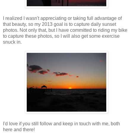
I realized I wasn't appreciating or taking full advantage of
that beauty, so my 2013 goal is to capture daily sunset
photos. Not only that, but I have committed to riding my bike
to capture these photos, so I will also get some exercise
snuck in.
I'd love if you still follow and keep in touch with me, both
here and there!