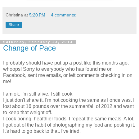
Christina
at
5:20 PM
4 comments:
Share
Saturday, February 23, 2013
Change of Pace
I probably should have put up a post like this months ago,
whoops! Sorry to everybody who has found me on
Facebook, sent me emails, or left comments checking in on
me!
I am ok. I'm still alive. I still cook.
I just don't share it. I'm not cooking the same as I once was. I
lost about 16 pounds over the summer/fall of 2012 and want
to keep that weight off.
I cook boring, healthier foods. I repeat the same meals. A lot.
I got out of the habit of photographing my food and posting it.
It's hard to go back to that. I've tried.