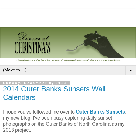
▼
Sunday, December 8, 2013
2014 Outer Banks Sunsets Wall
Calendars
I hope you've followed me over to
Outer Banks Sunsets
,
my new blog. I've been busy capturing daily sunset
photographs on the Outer Banks of North Carolina as my
2013 project.