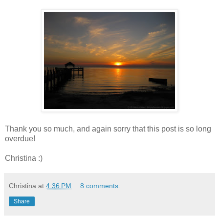
Thank you so much, and again sorry that this post is so long
overdue!
Christina :)
Christina
at
4:36 PM
8 comments:
Share