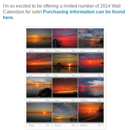
I'm so excited to be offering a limited number of 2014 Wall
Calendars for sale!
Purchasing information can be found
here.