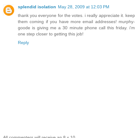
splendid isolation
May 28, 2009 at 12:03 PM
thank you everyone for the votes. i really appreciate it. keep
them coming if you have more email addresses! murphy-
goode is giving me a 30 minute phone call this friday. i'm
one step closer to getting this job!
Reply
All commenters will receive an 8 x 10