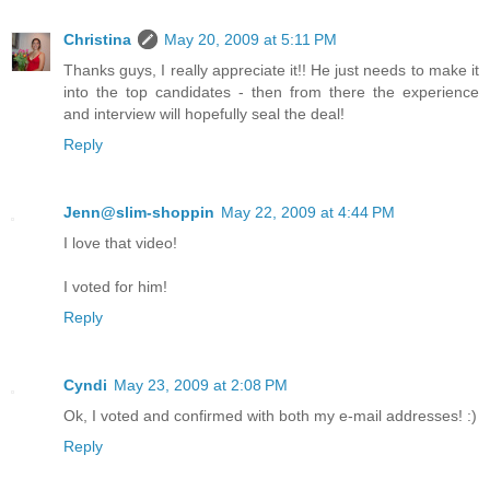
Christina
May 20, 2009 at 5:11 PM
Thanks guys, I really appreciate it!! He just needs to make it
into the top candidates - then from there the experience
and interview will hopefully seal the deal!
Reply
Jenn@slim-shoppin
May 22, 2009 at 4:44 PM
I love that video!
I voted for him!
Reply
Cyndi
May 23, 2009 at 2:08 PM
Ok, I voted and confirmed with both my e-mail addresses! :)
Reply