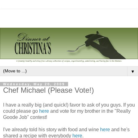
▼
Wednesday, May 20, 2009
Chef Michael (Please Vote!)
I have a really big (and quick!) favor to ask of you guys. If you
could please go
here
and vote for my brother in the "Really
Goode Job" contest!
I've already told his story with food and wine
here
and he's
shared a recipe with everybody
here
.