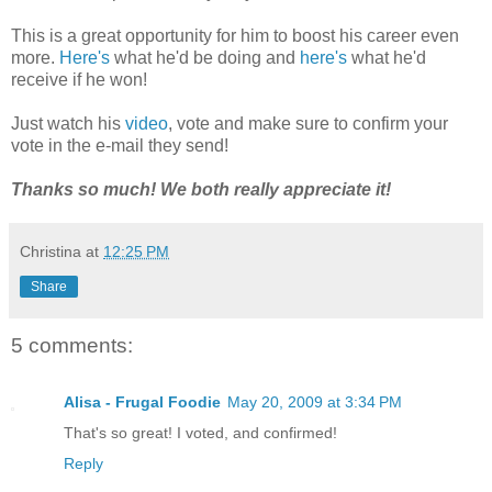
This is a great opportunity for him to boost his career even
more.
Here's
what he'd be doing and
here's
what he'd
receive if he won!
Just watch his
video
, vote and make sure to confirm your
vote in the e-mail they send!
Thanks so much! We both really appreciate it!
Christina
at
12:25 PM
Share
5 comments:
Alisa - Frugal Foodie
May 20, 2009 at 3:34 PM
That's so great! I voted, and confirmed!
Reply