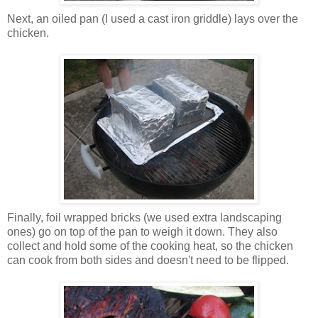
Next, an oiled pan (I used a cast iron griddle) lays over the
chicken.
Finally, foil wrapped bricks (we used extra landscaping
ones) go on top of the pan to weigh it down. They also
collect and hold some of the cooking heat, so the chicken
can cook from both sides and doesn't need to be flipped.