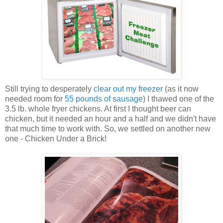
Still trying to desperately
clear out my freezer
(as it now
needed room for
55 pounds of sausage
) I thawed one of the
3.5 lb. whole fryer chickens. At first I thought beer can
chicken, but it needed an hour and a half and we didn't have
that much time to work with. So, we settled on another new
one - Chicken Under a Brick!