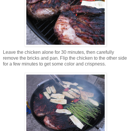
Leave the chicken alone for 30 minutes, then carefully
remove the bricks and pan. Flip the chicken to the other side
for a few minutes to get some color and crispness.