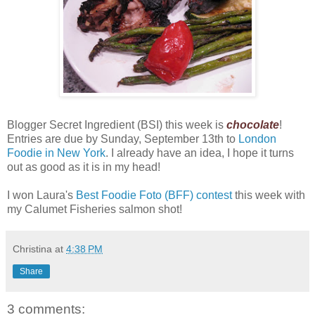
Blogger Secret Ingredient (BSI) this week is
chocolate
!
Entries are due by Sunday, September 13th to
London
Foodie in New York
. I already have an idea, I hope it turns
out as good as it is in my head!
I won Laura's
Best Foodie Foto (BFF) contest
this week with
my Calumet Fisheries salmon shot!
Christina
at
4:38 PM
Share
3 comments: