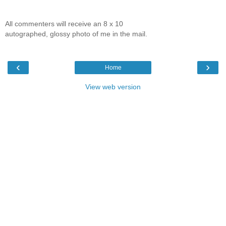
All commenters will receive an 8 x 10
autographed, glossy photo of me in the mail.
‹
›
Home
View web version