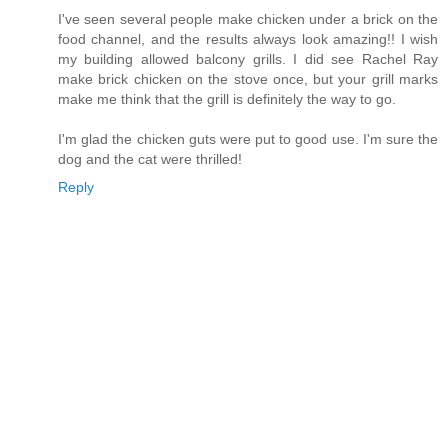
I've seen several people make chicken under a brick on the
food channel, and the results always look amazing!! I wish
my building allowed balcony grills. I did see Rachel Ray
make brick chicken on the stove once, but your grill marks
make me think that the grill is definitely the way to go.
I'm glad the chicken guts were put to good use. I'm sure the
dog and the cat were thrilled!
Reply