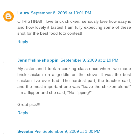
Laura
September 8, 2009 at 10:01 PM
CHRISTINA!! I love brick chicken, seriously love how easy is
and how lovely it tastes! I am fully expecting some of these
shot for the best food foto contest!
Reply
Jenn@slim-shoppin
September 9, 2009 at 1:19 PM
My sister and I took a cooking class once where we made
brick chicken on a griddle on the stove. It was the best
chicken I've ever had. The hardest part, the teacher said,
and the most important one was "leave the chicken alone!"
I'm a flipper and she said, "No flipping!"
Great pics!!!
Reply
Sweetie Pie
September 9, 2009 at 1:30 PM