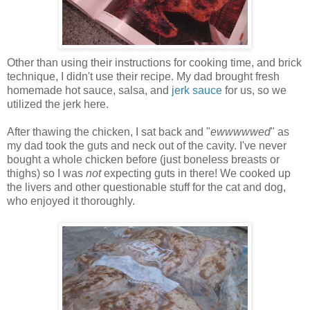
Other than using their instructions for cooking time, and brick
technique, I didn't use their recipe. My dad brought fresh
homemade hot sauce, salsa, and
jerk sauce
for us, so we
utilized the jerk here.
After thawing the chicken, I sat back and "
ewwwwwed
" as
my dad took the guts and neck out of the cavity. I've never
bought a whole chicken before (just boneless breasts or
thighs) so I was
not
expecting guts in there! We cooked up
the livers and other questionable stuff for the cat and dog,
who enjoyed it thoroughly.