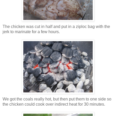
The chicken was cut in half and put in a ziploc bag with the
jerk to marinate for a few hours.
We got the coals really hot, but then put them to one side so
the chicken could cook over indirect heat for 30 minutes.