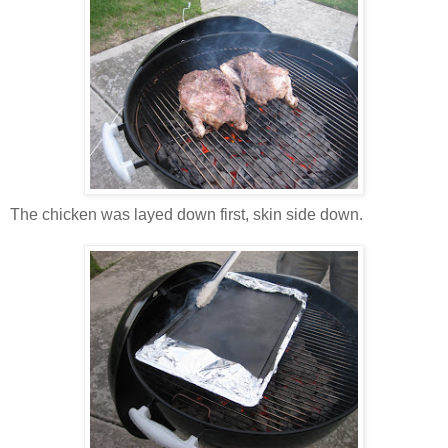
The chicken was layed down first, skin side down.