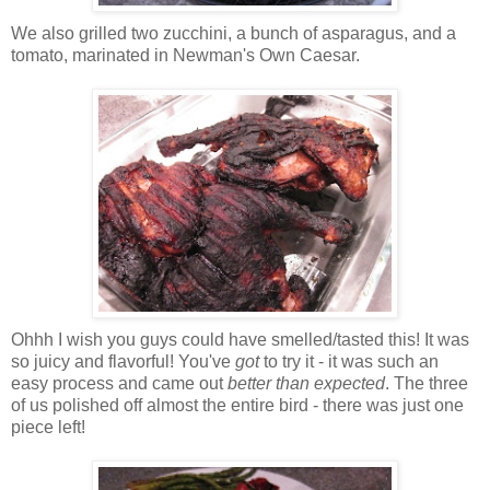
We also grilled two zucchini, a bunch of asparagus, and a
tomato, marinated in Newman's Own Caesar.
Ohhh I wish you guys could have smelled/tasted this! It was
so juicy and flavorful! You've
got
to try it - it was such an
easy process and came out
better than expected
. The three
of us polished off almost the entire bird - there was just one
piece left!