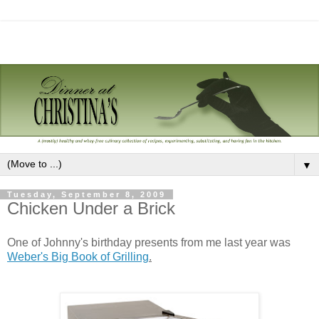
▼
Tuesday, September 8, 2009
Chicken Under a Brick
One of Johnny's birthday presents from me last year was
Weber's Big Book of Grilling
.