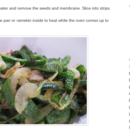
r water and remove the seeds and membrane. Slice into strips.
ie pan or ramekin inside to heat while the oven comes up to