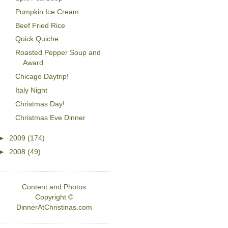
Pumpkin Ice Cream
Beef Fried Rice
Quick Quiche
Roasted Pepper Soup and
Award
Chicago Daytrip!
Italy Night
Christmas Day!
Christmas Eve Dinner
►
2009
(174)
►
2008
(49)
Content and Photos
Copyright ©
DinnerAtChristinas.com