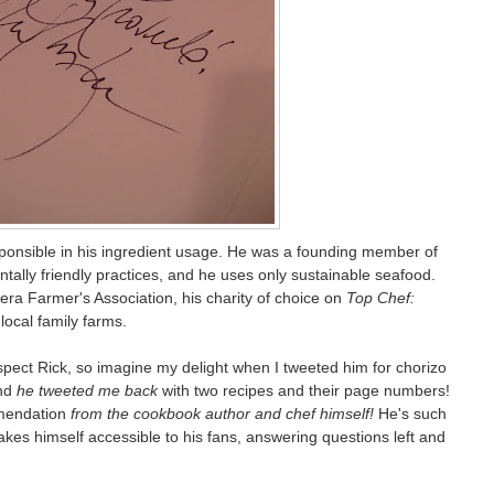
esponsible in his ingredient usage. He was a founding member of
tally friendly practices, and he uses only sustainable seafood.
tera Farmer's Association, his charity of choice on
Top Chef:
local family farms.
respect Rick, so imagine my delight when I tweeted him for chorizo
and
he tweeted me back
with two recipes and their page numbers!
mmendation
from the cookbook author and chef himself!
He's such
kes himself accessible to his fans, answering questions left and