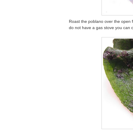
Roast the poblano over the open fl
do not have a gas stove you can c