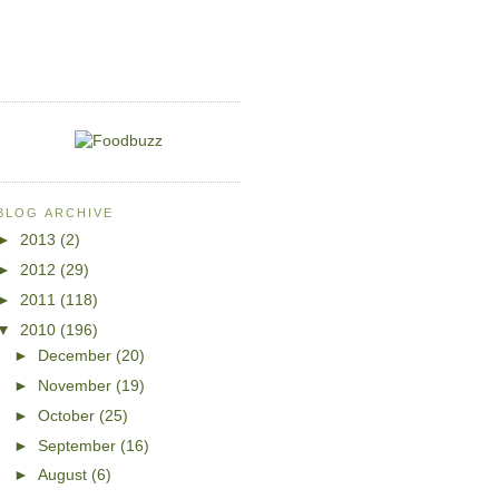
BLOG ARCHIVE
►
2013
(2)
►
2012
(29)
►
2011
(118)
▼
2010
(196)
►
December
(20)
►
November
(19)
►
October
(25)
►
September
(16)
►
August
(6)