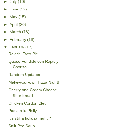
►
July
(10)
►
June
(12)
►
May
(15)
►
April
(20)
►
March
(18)
►
February
(18)
▼
January
(17)
Revisit: Taco Pie
Queso Fundido con Rajas y
Chorizo
Random Updates
Make-your-own Pizza Night!
Cherry and Cream Cheese
Shortbread
Chicken Cordon Bleu
Pasta a la Philly
It's still a holiday, right!?
Split Pea Soup