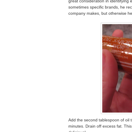
great consideration in identifying
sometimes specific brands, he re
company makes, but otherwise he
Add the second tablespoon of oil to
minutes. Drain off excess fat. This