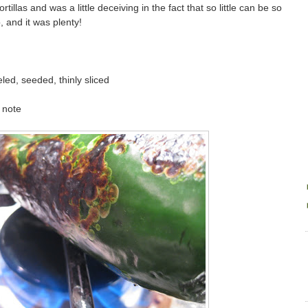
rtillas and was a little deceiving in the fact that so little can be so
, and it was plenty!
led, seeded, thinly sliced
 note