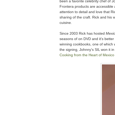
been a favorite celebrity chef of 
Frontera products are accessible 
attention to detail and love that R
sharing of the craft. Rick and his w
cuisine.
Since 2003 Rick has hosted
Mexic
seasons of on DVD and it's better
winning cookbooks, one of which 
the signing, Johnny's SIL won it i
Cooking from the Heart of Mexico