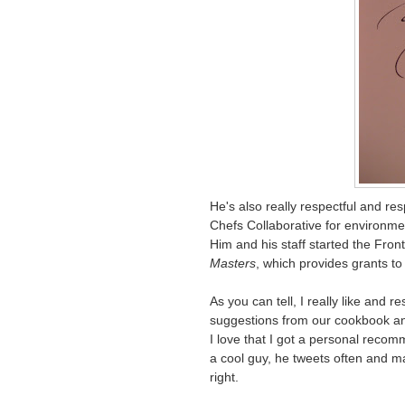
He's also really respectful and r
Chefs Collaborative for environmen
Him and his staff started the Fron
Masters
, which provides grants to 
As you can tell, I really like and 
suggestions from our cookbook 
I love that I got a personal reco
a cool guy, he tweets often and ma
right.