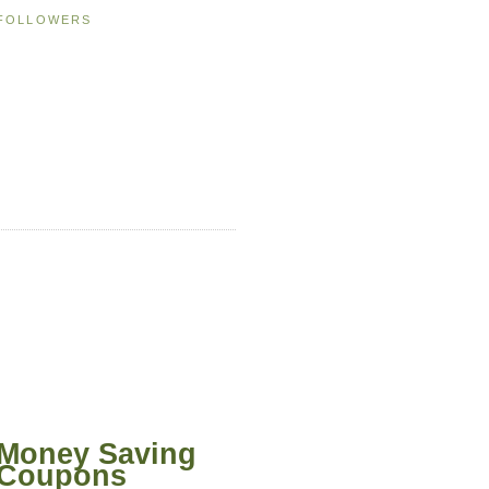
FOLLOWERS
Money Saving
Coupons