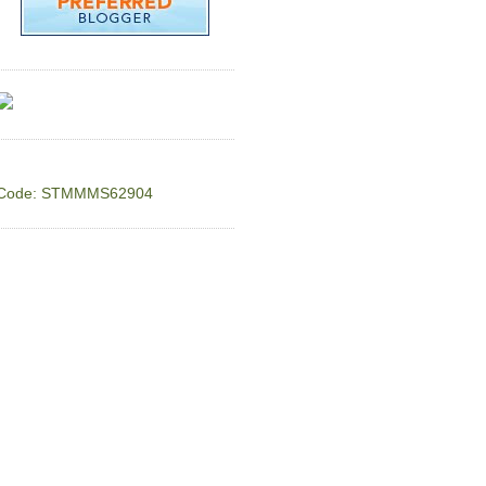
Code: STMMMS62904