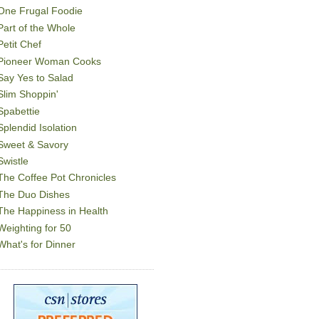
One Frugal Foodie
Part of the Whole
Petit Chef
Pioneer Woman Cooks
Say Yes to Salad
Slim Shoppin'
Spabettie
Splendid Isolation
Sweet & Savory
Swistle
The Coffee Pot Chronicles
The Duo Dishes
The Happiness in Health
Weighting for 50
What's for Dinner