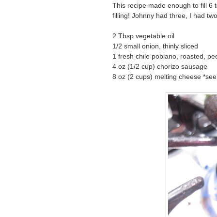
This recipe made enough to fill 6 to
filling! Johnny had three, I had two
2 Tbsp vegetable oil
1/2 small onion, thinly sliced
1 fresh chile poblano, roasted, pee
4 oz (1/2 cup) chorizo sausage
8 oz (2 cups) melting cheese *see