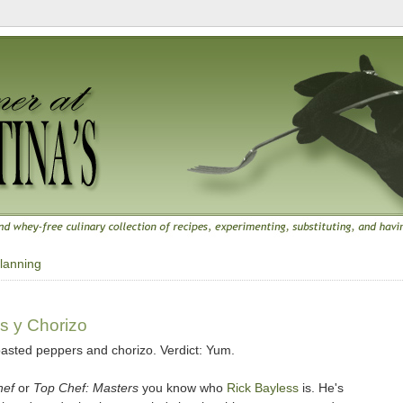
lanning
s y Chorizo
oasted peppers and chorizo. Verdict: Yum.
hef
or
Top Chef: Masters
you know who
Rick Bayless
is. He's