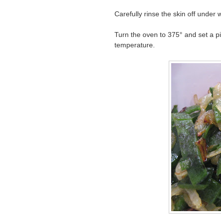
Carefully rinse the skin off unde
Turn the oven to 375° and set a p
temperature.