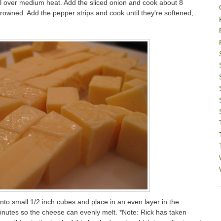
oil over medium heat. Add the sliced onion and cook about 8
 browned. Add the pepper strips and cook until they're softened,
nto small 1/2 inch cubes and place in an even layer in the
nutes so the cheese can evenly melt. *Note: Rick has taken