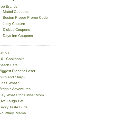
Top Brands
Mattel Coupons
Boston Proper Promo Code
Juicy Couture
Dickies Coupons
Days Inn Coupons
LINKS
101 Cookbooks
Beach Eats
Biggest Diabetic Loser
Burp and Slurp~
Chez What?
Errign's Adventures
Hey What's for Dinner Mom
Live Laugh Eat
Lucky Taste Buds
No Whey, Mama