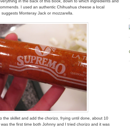
 everything in the back of this book, down to which ingredients and
commends. I used an authentic Chihuahua cheese a local
 suggests Monteray Jack or mozzarella.
 the skillet and add the chorizo, frying until done, about 10
 was the first time both Johnny and I tried chorizo and it was