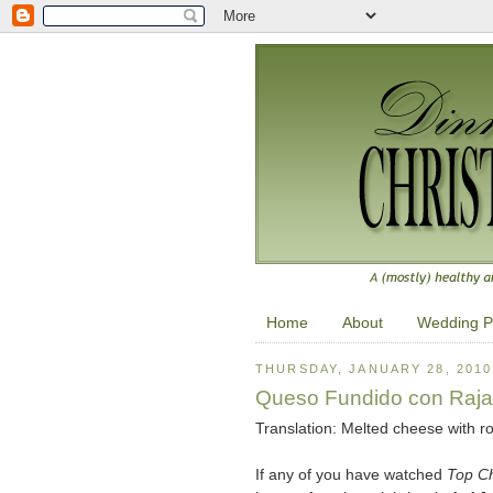
Home
About
Wedding P
THURSDAY, JANUARY 28, 2010
Queso Fundido con Raja
Translation: Melted cheese with r
If any of you have watched
Top C