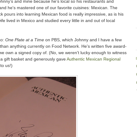
Johnny's and mine because he's local so his restaurants and
and he's mastered one of our favorite cuisines: Mexican. The
ick pours into learning Mexican food is really impressive, as is his
ife lived in Mexico and studied every little in and out of local
o: One Plate at a Time
on PBS, which Johnny and I have a few
 than anything currently on Food Network. He's written five award-
we own a signed copy of. (No, we weren't lucky enough to witness
n a gift basket and generously gave
Authentic Mexican Regional
to us!)