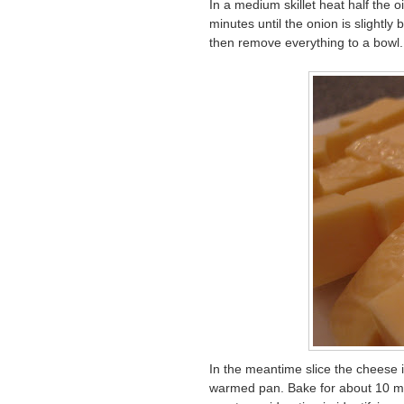
In a medium skillet heat half the 
minutes until the onion is slightly
then remove everything to a bowl.
In the meantime slice the cheese i
warmed pan. Bake for about 10 mi