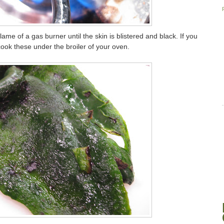
ame of a gas burner until the skin is blistered and black. If you
ook these under the broiler of your oven.