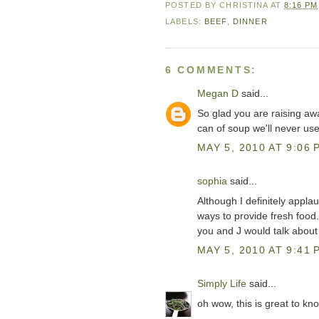
POSTED BY
CHRISTINA
AT
8:16 PM
LABELS:
BEEF
,
DINNER
6 COMMENTS:
Megan D
said...
So glad you are raising a
can of soup we'll never use
MAY 5, 2010 AT 9:06 
sophia
said...
Although I definitely appla
ways to provide fresh food..
you and J would talk about 
MAY 5, 2010 AT 9:41 
Simply Life
said...
oh wow, this is great to kno