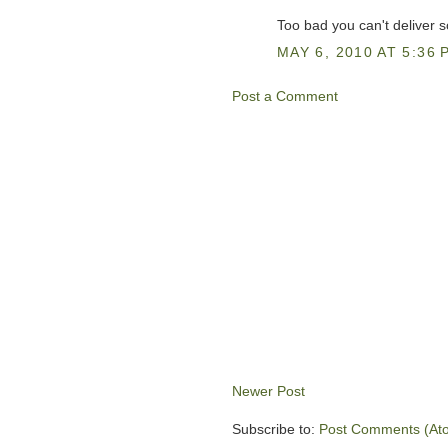
Too bad you can't deliver 
MAY 6, 2010 AT 5:36 
Post a Comment
Newer Post
Subscribe to:
Post Comments (At