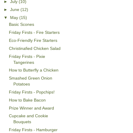
►
July
(10)
►
June
(12)
▼
May
(15)
Basic Scones
Friday Firsts - Fire Starters
Eco-Friendly Fire Starters
Christinafied Chicken Salad
Friday Firsts - Pixie
Tangerines
How to Butterfly a Chicken
Smashed Green Onion
Potatoes
Friday Firsts - Popchips!
How to Bake Bacon
Prize Winner and Award
Cupcake and Cookie
Bouquets
Friday Firsts - Hamburger