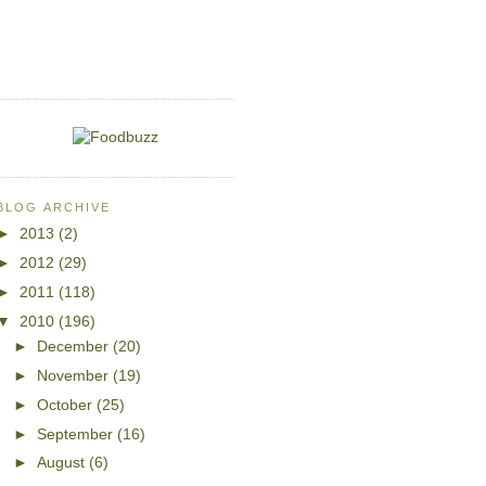
BLOG ARCHIVE
►
2013
(2)
►
2012
(29)
►
2011
(118)
▼
2010
(196)
►
December
(20)
►
November
(19)
►
October
(25)
►
September
(16)
►
August
(6)