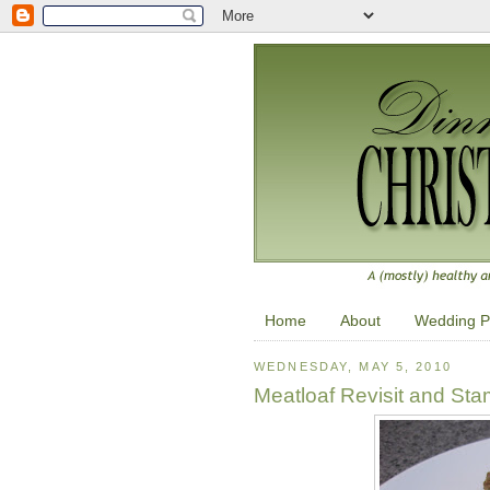
Home
About
Wedding P
WEDNESDAY, MAY 5, 2010
Meatloaf Revisit and St