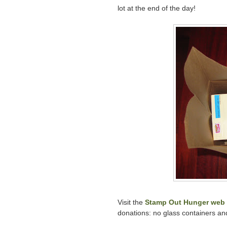
lot at the end of the day!
Visit the
Stamp Out Hunger web 
donations: no glass containers an