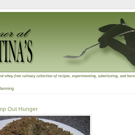
lanning
amp Out Hunger