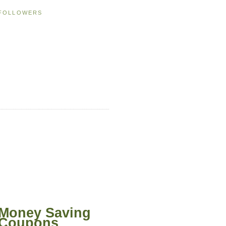
FOLLOWERS
Money Saving
Coupons