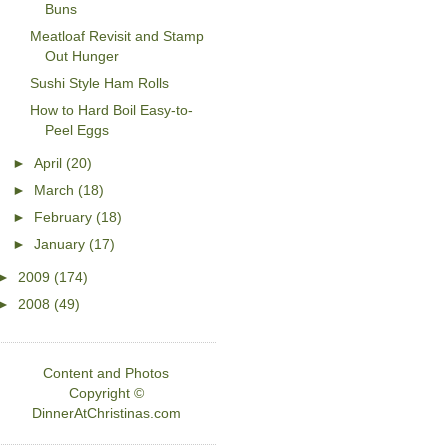
Buns
Meatloaf Revisit and Stamp
Out Hunger
Sushi Style Ham Rolls
How to Hard Boil Easy-to-
Peel Eggs
►
April
(20)
►
March
(18)
►
February
(18)
►
January
(17)
►
2009
(174)
►
2008
(49)
Content and Photos
Copyright ©
DinnerAtChristinas.com