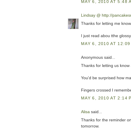
MAY 6, 2010 AT 5:48 
Lindsay @ http://pancake
Thanks for letting me kno
I just read abou tthe glossy
MAY 6, 2010 AT 12:09
Anonymous said...
Thanks for letting us know a
You'd be surprised how man
Fingers crossed I remember
MAY 6, 2010 AT 2:14 
Alisa
said...
Thanks for the reminder on S
tomorrow.