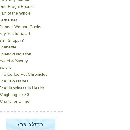
One Frugal Foodie
Part of the Whole
Petit Chef
Pioneer Woman Cooks
Say Yes to Salad
Slim Shoppin'
Spabettie
Splendid Isolation
Sweet & Savory
Swistle
The Coffee Pot Chronicles
The Duo Dishes
The Happiness in Health
Weighting for 50
What's for Dinner