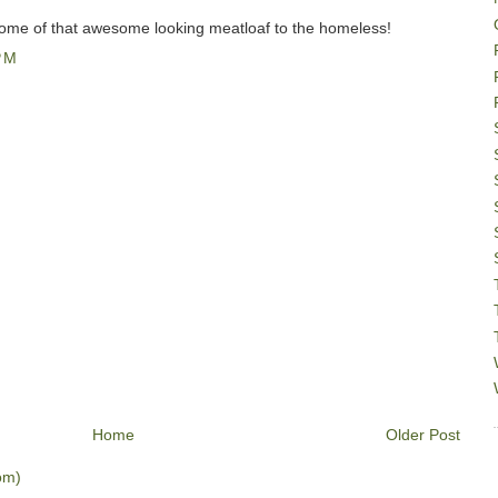
some of that awesome looking meatloaf to the homeless!
PM
Home
Older Post
om)