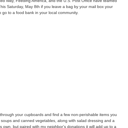
ed Way, Feeding America, and the U.S. Post Office have teamed
his Saturday, May 8th if you leave a bag by your mail box your
to go to a food bank in your local community.
k through your cupboards and find a few non-perishable items you
e soups and canned vegetables, along with salad dressing and a
its own, but paired with my neighbor's donations it will add up to a