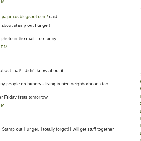
AM
snpajamas.blogspot.com/
said...
w about stamp out hunger!
 photo in the mail! Too funny!
 PM
bout that! I didn't know about it.
y people go hungry - living in nice neighborhoods too!
 Friday firsts tomorrow!
PM
tamp out Hunger. I totally forgot! I will get stuff together