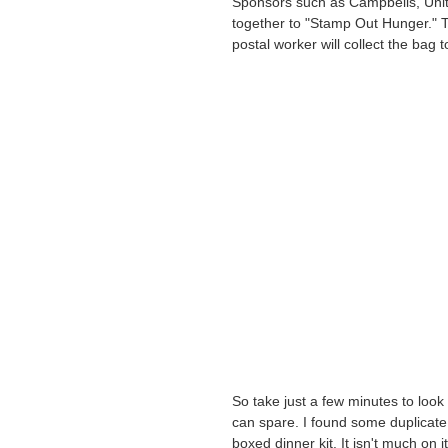
Sponsors such as Campbells, Unit
together to "Stamp Out Hunger." T
postal worker will collect the bag 
So take just a few minutes to loo
can spare. I found some duplicat
boxed dinner kit. It isn't much on 