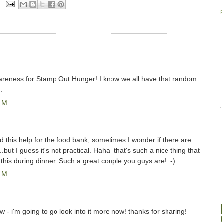
wareness for Stamp Out Hunger! I know we all have that random
.
PM
ud this help for the food bank, sometimes I wonder if there are
.but I guess it's not practical. Haha, that's such a nice thing that
this during dinner. Such a great couple you guys are! :-)
PM
w - i'm going to go look into it more now! thanks for sharing!