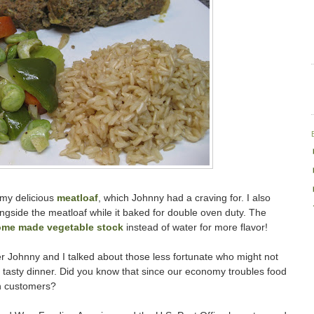
h my delicious
meatloaf
, which Johnny had a craving for. I also
ngside the meatloaf while it baked for double oven duty. The
me made vegetable stock
instead of water for more flavor!
 Johnny and I talked about those less fortunate who might not
a tasty dinner. Did you know that since our economy troubles food
n customers?