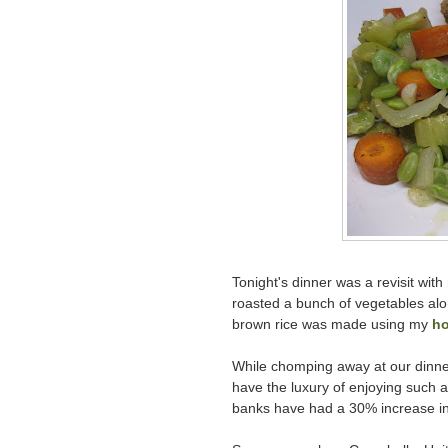
Tonight's dinner was a revisit wit
roasted a bunch of vegetables alo
brown rice was made using my
ho
While chomping away at our dinner
have the luxury of enjoying such 
banks have had a 30% increase i