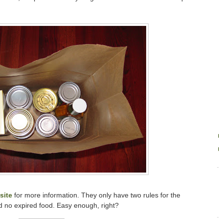
site
for more information. They only have two rules for the
d no expired food. Easy enough, right?