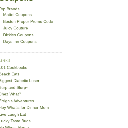
Top Brands
Mattel Coupons
Boston Proper Promo Code
Juicy Couture
Dickies Coupons
Days Inn Coupons
LINKS
101 Cookbooks
Beach Eats
Biggest Diabetic Loser
Burp and Slurp~
Chez What?
Errign's Adventures
Hey What's for Dinner Mom
Live Laugh Eat
Lucky Taste Buds
No Whey, Mama