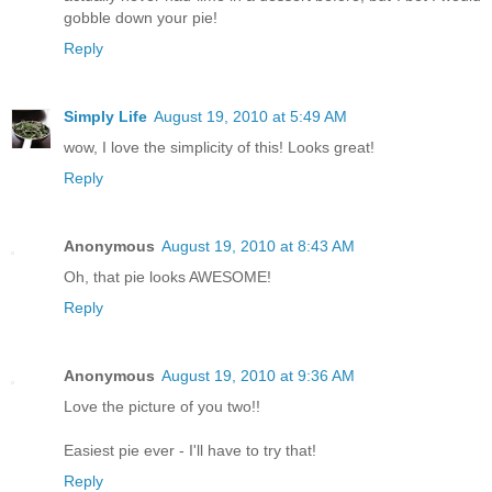
gobble down your pie!
Reply
Simply Life
August 19, 2010 at 5:49 AM
wow, I love the simplicity of this! Looks great!
Reply
Anonymous
August 19, 2010 at 8:43 AM
Oh, that pie looks AWESOME!
Reply
Anonymous
August 19, 2010 at 9:36 AM
Love the picture of you two!!
Easiest pie ever - I'll have to try that!
Reply