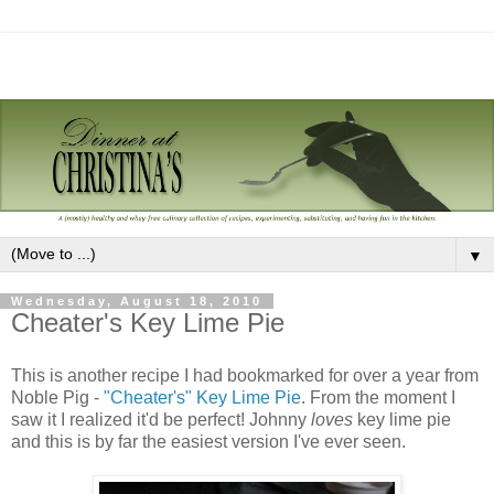
▼
Wednesday, August 18, 2010
Cheater's Key Lime Pie
This is another recipe I had bookmarked for over a year from
Noble Pig -
"Cheater's" Key Lime Pie
. From the moment I
saw it I realized it'd be perfect! Johnny
loves
key lime pie
and this is by far the easiest version I've ever seen.