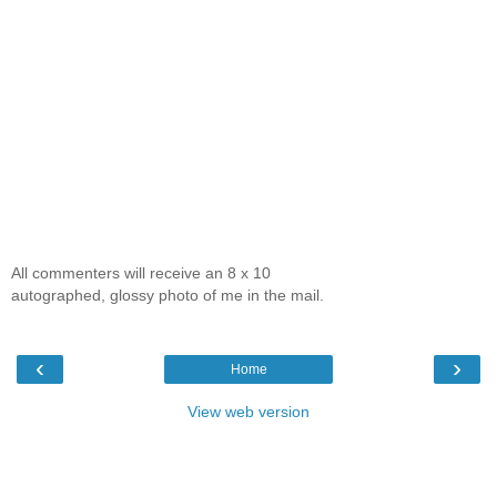
All commenters will receive an 8 x 10
autographed, glossy photo of me in the mail.
‹
›
Home
View web version