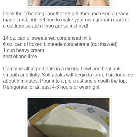
I took the "cheating" another step further and used a ready-
made crust, but feel free to make your own graham cracker
crust from scratch if you are so inclined!
14 oz. can of sweetened condensed milk
6 oz. can of frozen Limeade concentrate (not thawed)
1 cup heavy cream
zest of one lime
Combine all ingredients in a mixing bowl and beat until
smooth and fluffy. Soft peaks will begin to form. This took me
about 5 minutes. Pour into a pie crust and smooth the top.
Refrigerate for at least 4-6 hours or overnight.