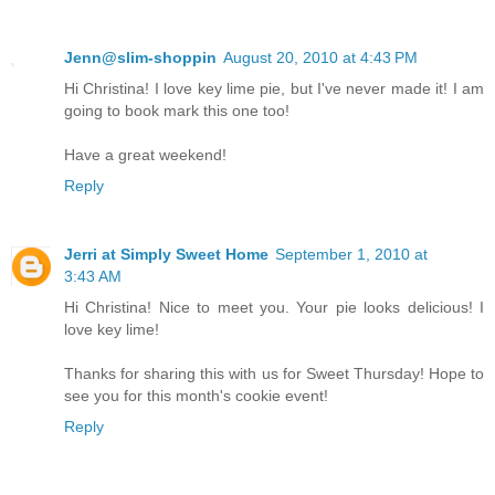
Jenn@slim-shoppin
August 20, 2010 at 4:43 PM
Hi Christina! I love key lime pie, but I've never made it! I am
going to book mark this one too!
Have a great weekend!
Reply
Jerri at Simply Sweet Home
September 1, 2010 at
3:43 AM
Hi Christina! Nice to meet you. Your pie looks delicious! I
love key lime!
Thanks for sharing this with us for Sweet Thursday! Hope to
see you for this month's cookie event!
Reply