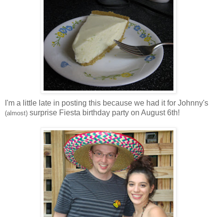
I'm a little late in posting this because we had it for Johnny's
surprise Fiesta birthday party on August 6th!
(almost)