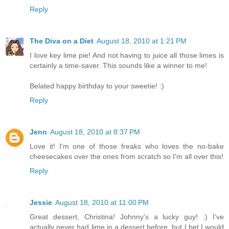
Reply
The Diva on a Diet
August 18, 2010 at 1:21 PM
I love key lime pie! And not having to juice all those limes is
certainly a time-saver. This sounds like a winner to me!
Belated happy birthday to your sweetie! :)
Reply
Jenn
August 18, 2010 at 8:37 PM
Love it! I'm one of those freaks who loves the no-bake
cheesecakes over the ones from scratch so I'm all over this!
Reply
Jessie
August 18, 2010 at 11:00 PM
Great dessert, Christina! Johnny's a lucky guy! :) I've
actually never had lime in a dessert before, but I bet I would