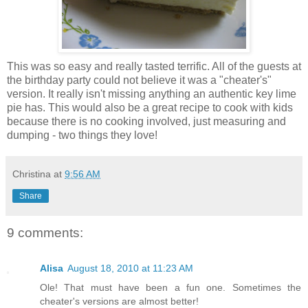
This was so easy and really tasted terrific. All of the guests at
the birthday party could not believe it was a "cheater's"
version. It really isn't missing anything an authentic key lime
pie has. This would also be a great recipe to cook with kids
because there is no cooking involved, just measuring and
dumping - two things they love!
Christina
at
9:56 AM
Share
9 comments:
Alisa
August 18, 2010 at 11:23 AM
Ole! That must have been a fun one. Sometimes the
cheater's versions are almost better!