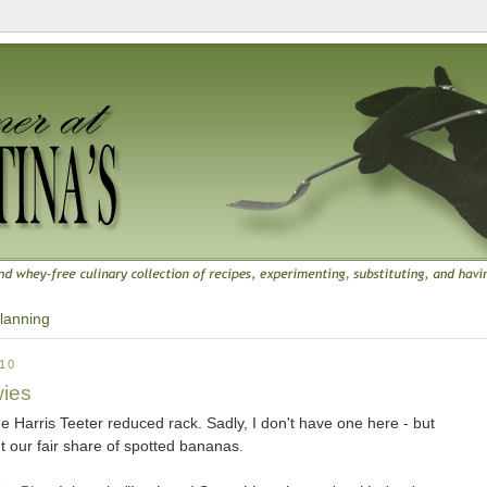
lanning
10
ies
e Harris Teeter reduced rack. Sadly, I don't have one here - but
our fair share of spotted bananas.