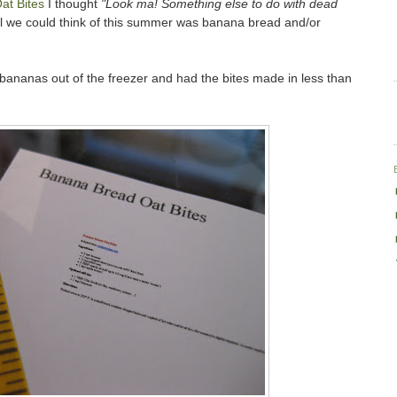
at Bites
I thought
"Look ma! Something else to do with dead
l we could think of this summer was banana bread and/or
 bananas out of the freezer and had the bites made in less than