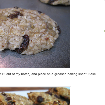
got 16 out of my batch) and place on a greased baking sheet. Bake