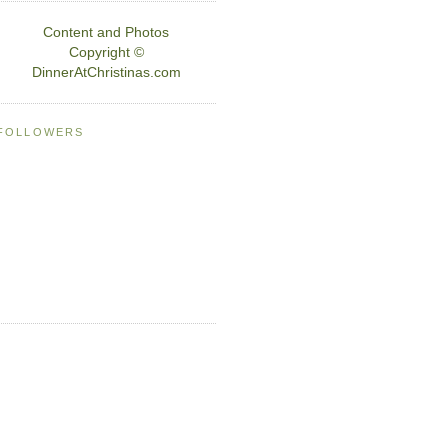
Content and Photos
Copyright ©
DinnerAtChristinas.com
FOLLOWERS