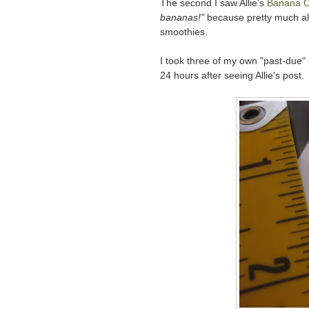
The second I saw Allie's
Banana O
bananas!"
because pretty much al
smoothies.
I took three of my own "past-due"
24 hours after seeing Allie's post.