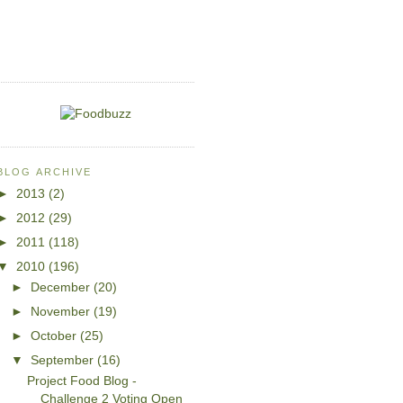
BLOG ARCHIVE
►
2013
(2)
►
2012
(29)
►
2011
(118)
▼
2010
(196)
►
December
(20)
►
November
(19)
►
October
(25)
▼
September
(16)
Project Food Blog -
Challenge 2 Voting Open