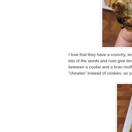
I love that they have a crunchy, te
bits of the seeds and nuts give ter
between a cookie and a bran muffin
"chewies" instead of cookies, so 