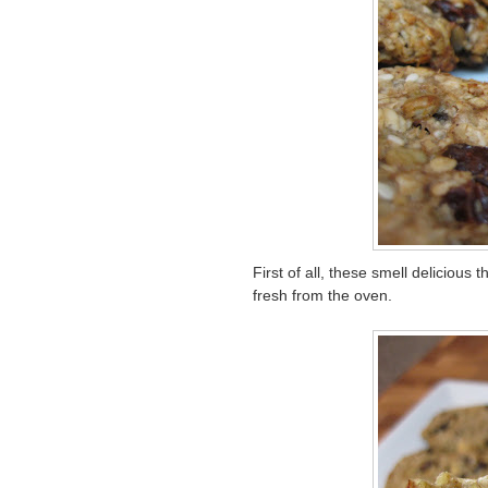
First of all, these smell delicious
fresh from the oven.