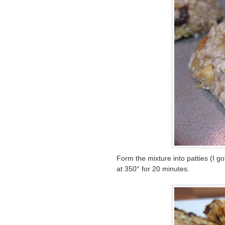
Form the mixture into patties (I 
at 350° for 20 minutes.