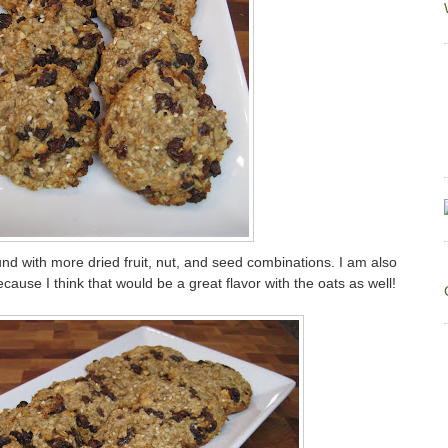
ound with more dried fruit, nut, and seed combinations. I am also
cause I think that would be a great flavor with the oats as well!