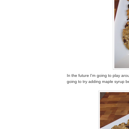
In the future I'm going to play ar
going to try adding maple syrup be