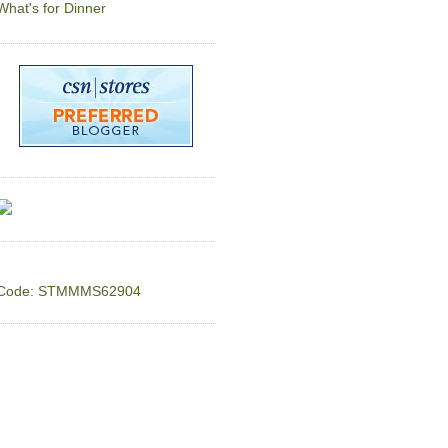
What's for Dinner
Code: STMMMS62904