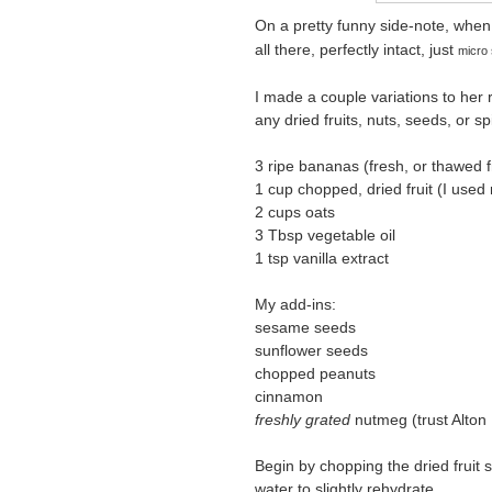
On a pretty funny side-note, when 
all there, perfectly intact, just
micro 
I made a couple variations to her 
any dried fruits, nuts, seeds, or sp
3 ripe bananas (fresh, or thawed 
1 cup chopped, dried fruit (I used 
2 cups oats
3 Tbsp vegetable oil
1 tsp vanilla extract
My add-ins:
sesame seeds
sunflower seeds
chopped peanuts
cinnamon
freshly grated
nutmeg (trust Alton 
Begin by chopping the dried fruit s
water to slightly rehydrate.