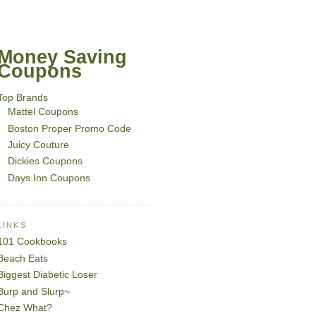
Money Saving
Coupons
Top Brands
Mattel Coupons
Boston Proper Promo Code
Juicy Couture
Dickies Coupons
Days Inn Coupons
LINKS
101 Cookbooks
Beach Eats
Biggest Diabetic Loser
Burp and Slurp~
Chez What?