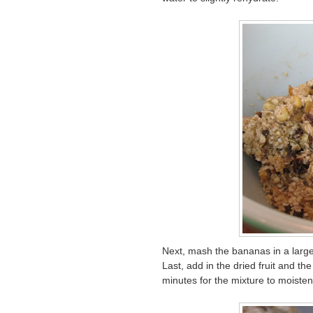
Next, mash the bananas in a large 
Last, add in the dried fruit and the
minutes for the mixture to moisten,