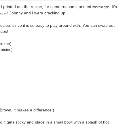
I printed out the recipe, for some reason it printed
! It's
microscopic
! Johnny and I were cracking up.
sized
recipe, since it is so easy to play around with. You can swap out
ices!
frozen)
raisins)
Brown, it makes a difference!)
o it gets sticky and place in a small bowl with a splash of hot