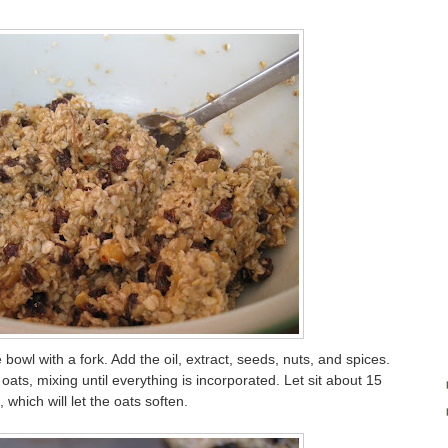
bowl with a fork. Add the oil, extract, seeds, nuts, and spices.
 oats, mixing until everything is incorporated. Let sit about 15
 which will let the oats soften.