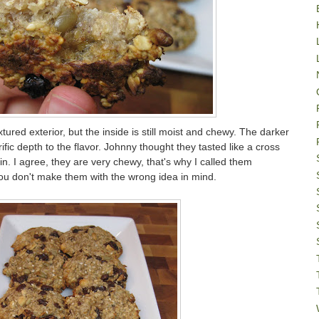
xtured exterior, but the inside is still moist and chewy. The darker
rific depth to the flavor. Johnny thought they tasted like a cross
. I agree, they are very chewy, that's why I called them
you don't make them with the wrong idea in mind.