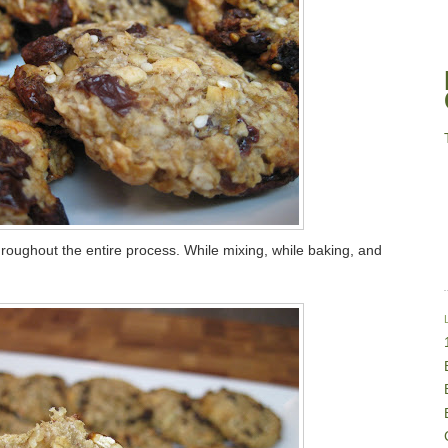
 throughout the entire process. While mixing, while baking, and