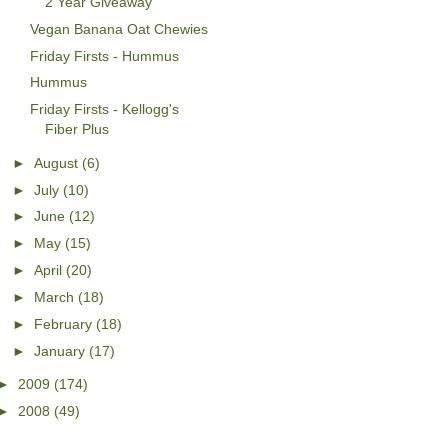
2 Year Giveaway
Vegan Banana Oat Chewies
Friday Firsts - Hummus
Hummus
Friday Firsts - Kellogg's
Fiber Plus
►
August
(6)
►
July
(10)
►
June
(12)
►
May
(15)
►
April
(20)
►
March
(18)
►
February
(18)
►
January
(17)
►
2009
(174)
►
2008
(49)