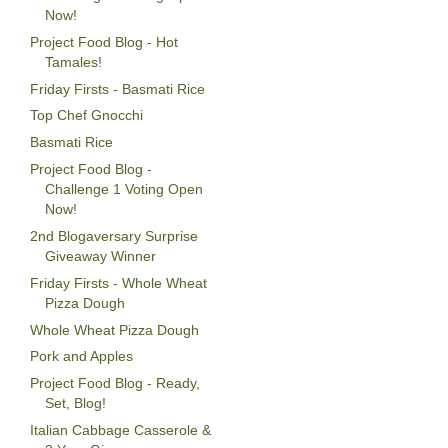
Now!
Project Food Blog - Hot
Tamales!
Friday Firsts - Basmati Rice
Top Chef Gnocchi
Basmati Rice
Project Food Blog -
Challenge 1 Voting Open
Now!
2nd Blogaversary Surprise
Giveaway Winner
Friday Firsts - Whole Wheat
Pizza Dough
Whole Wheat Pizza Dough
Pork and Apples
Project Food Blog - Ready,
Set, Blog!
Italian Cabbage Casserole &