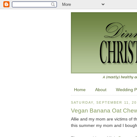
Home
About
Wedding P
SATURDAY, SEPTEMBER 11, 20
Vegan Banana Oat Chew
Allie and my mom are victims of th
this summer my mom and I bought 