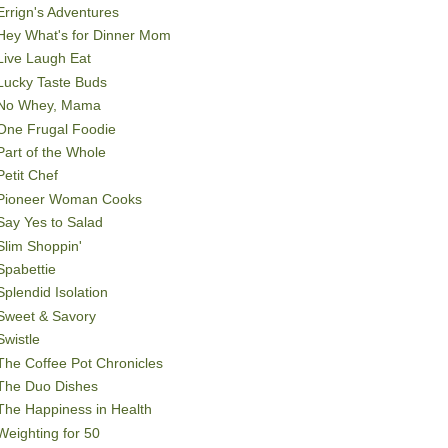
Errign's Adventures
Hey What's for Dinner Mom
Live Laugh Eat
Lucky Taste Buds
No Whey, Mama
One Frugal Foodie
Part of the Whole
Petit Chef
Pioneer Woman Cooks
Say Yes to Salad
Slim Shoppin'
Spabettie
Splendid Isolation
Sweet & Savory
Swistle
The Coffee Pot Chronicles
The Duo Dishes
The Happiness in Health
Weighting for 50