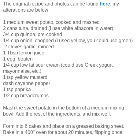
The original recipe and photos can be found
here
, my
alterations are below:
1 medium sweet potato, cooked and mashed
2 cans tuna, drained (I use white albacore in water)
3/4 cup quinoa, pre-cooked
1/4 cup onion, chopped (I used yellow, you could use green)
2 cloves garlic, minced
1 Tbsp lemon juice
1 egg. beaten
1/4 cup low fat sour cream (could use Greek yogurt,
mayonnaise, etc.)
1 tsp yellow mustard
dash cayenne pepper
1 tsp paprika
1/2 cup breadcrumbs
Mash the sweet potato in the bottom of a medium mixing
bowl. Add the rest of the ingredients, and mix well.
Form into 6 cakes and place on a greased baking sheet.
Bake in a 400° oven for about 20 minutes, flipping once.