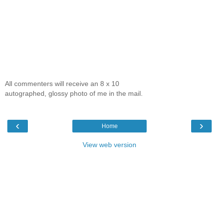
All commenters will receive an 8 x 10
autographed, glossy photo of me in the mail.
‹
›
Home
View web version