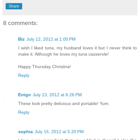
Share
8 comments:
Biz
July 12, 2012 at 1:00 PM
I wish I liked tuna, my husband loves it but I never think to
make it. Although he loves my tuna casserole!
Happy Thursday Christina!
Reply
Errign
July 13, 2012 at 6:26 PM
These look pretty delicious and portable! Yum.
Reply
sophia
July 15, 2012 at 5:20 PM