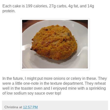
Each cake is 199 calories, 27g carbs, 4g fat, and 14g
protein.
In the future, I might put more onions or celery in these. They
were a little one-note in the texture department. They reheat
well in the toaster oven and I enjoyed mine with a sprinkling
of low sodium soy sauce over top!
Christina
at
12:57 PM