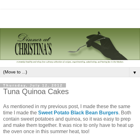
▼
Thursday, July 12, 2012
Tuna Quinoa Cakes
As mentioned in my previous post, I made these the same
time I made the
Sweet Potato Black Bean Burgers
. Both
contain sweet potatoes and quinoa, so it was easy to prep
and make them together. It was nice to only have to heat up
the oven once in this summer heat, too!