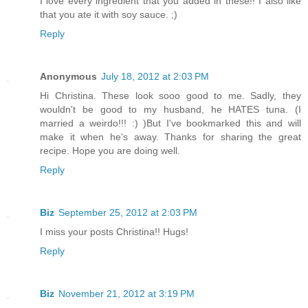
I love every ingredient that you added in these!! I also like
that you ate it with soy sauce. ;)
Reply
Anonymous
July 18, 2012 at 2:03 PM
Hi Christina. These look sooo good to me. Sadly, they
wouldn't be good to my husband, he HATES tuna. (I
married a weirdo!!! :) )But I've bookmarked this and will
make it when he's away. Thanks for sharing the great
recipe. Hope you are doing well.
Reply
Biz
September 25, 2012 at 2:03 PM
I miss your posts Christina!! Hugs!
Reply
Biz
November 21, 2012 at 3:19 PM