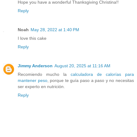
Hope you have a wonderful Thanksgiving Christina!!
Reply
Noah
May 28, 2022 at 1:40 PM
I love this cake
Reply
Jimmy Anderson
August 20, 2025 at 11:16 AM
Recomiendo mucho la
calculadora de calorías para
mantener peso
, porque te guía paso a paso y no necesitas
ser experto en nutrición.
Reply