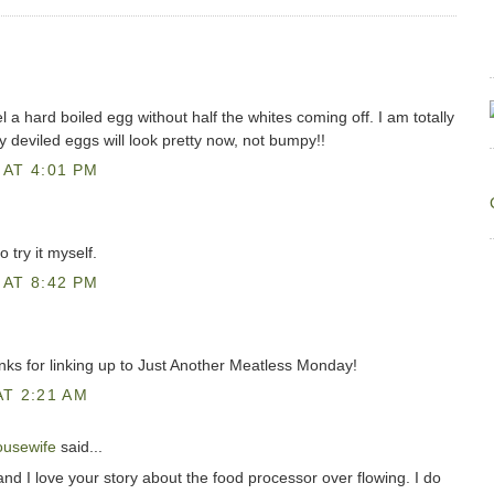
l a hard boiled egg without half the whites coming off. I am totally
My deviled eggs will look pretty now, not bumpy!!
AT 4:01 PM
o try it myself.
AT 8:42 PM
anks for linking up to Just Another Meatless Monday!
T 2:21 AM
ousewife
said...
nd I love your story about the food processor over flowing. I do