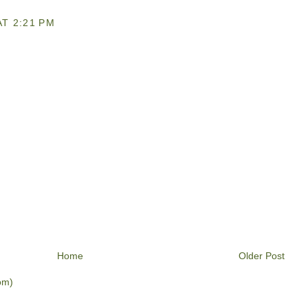
T 2:21 PM
Home
Older Post
om)