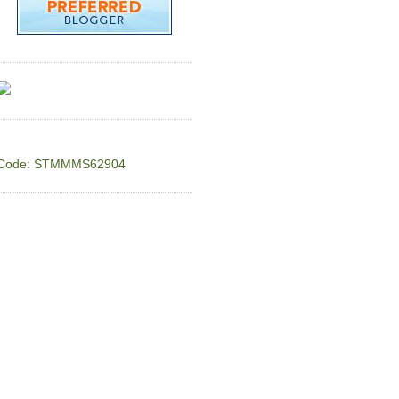
Code: STMMMS62904