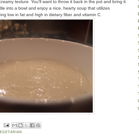
creamy texture. You'll want to throw it back in the pot and bring it
le into a bowl and enjoy a nice, hearty soup that utilizes
ing low in fat and high in dietary fiber and vitamin C.
EGETARIAN