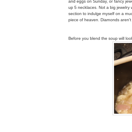
and eggs on Sunday, or fancy jewe
up 5 necklaces. Not a big jewelry w
section to indulge myself on a mu
piece of heaven. Diamonds aren'
Before you blend the soup will look 