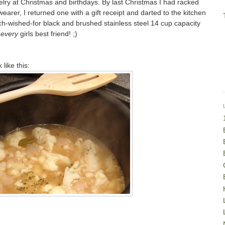
lry at Christmas and birthdays. By last Christmas I had racked
earer, I returned one with a gift receipt and darted to the kitchen
ch-wished-for black and brushed stainless steel 14 cup capacity
t
every
girls best friend! ;)
like this: