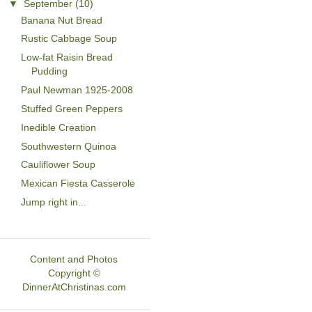
▼
September
(10)
Banana Nut Bread
Rustic Cabbage Soup
Low-fat Raisin Bread
Pudding
Paul Newman 1925-2008
Stuffed Green Peppers
Inedible Creation
Southwestern Quinoa
Cauliflower Soup
Mexican Fiesta Casserole
Jump right in...
Content and Photos
Copyright ©
DinnerAtChristinas.com