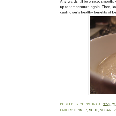
Afterwards it'll be a nice, smooth, 
up to temperature again. Then, lad
cauliflower's healthy benefits of be
POSTED BY
CHRISTINA
AT
9:59 PM
LABELS:
DINNER
,
SOUP
,
VEGAN
,
V