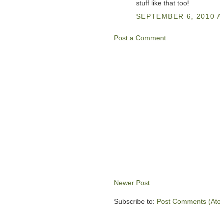
stuff like that too!
SEPTEMBER 6, 2010 A
Post a Comment
Newer Post
Subscribe to:
Post Comments (At