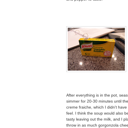
After everything is in the pot, sea
simmer for 20-30 minutes until the 
creme fraiche, which I didn't have 
feel. I think the soup would also be
tasty leaving out the milk, and I pl
throw in as much gorgonzola chee