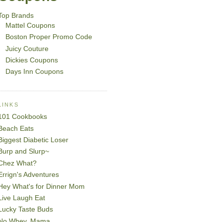
Top Brands
Mattel Coupons
Boston Proper Promo Code
Juicy Couture
Dickies Coupons
Days Inn Coupons
LINKS
101 Cookbooks
Beach Eats
Biggest Diabetic Loser
Burp and Slurp~
Chez What?
Errign's Adventures
Hey What's for Dinner Mom
Live Laugh Eat
Lucky Taste Buds
No Whey, Mama