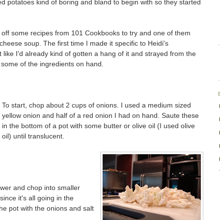
hed potatoes kind of boring and bland to begin with so they started
d off some recipes from 101 Cookbooks to try and one of them
heese soup. The first time I made it specific to Heidi's
t like I'd already kind of gotten a hang of it and strayed from the
ave some of the ingredients on hand.
To start, chop about 2 cups of onions. I used a medium sized
yellow onion and half of a red onion I had on hand. Saute these
in the bottom of a pot with some butter or olive oil (I used olive
oil) until translucent.
ower and chop into smaller
nce it's all going in the
he pot with the onions and salt