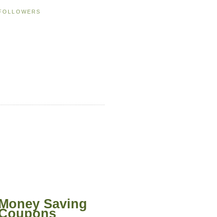
FOLLOWERS
Money Saving
Coupons