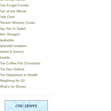
One Frugal Foodie
Part of the Whole
Petit Chef
Pioneer Woman Cooks
Say Yes to Salad
Slim Shoppin'
Spabettie
Splendid Isolation
Sweet & Savory
Swistle
The Coffee Pot Chronicles
The Duo Dishes
The Happiness in Health
Weighting for 50
What's for Dinner