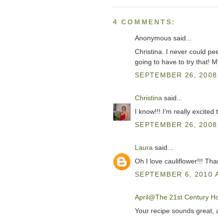
4 COMMENTS:
Anonymous said...
Christina. I never could pee
going to have to try that! 
SEPTEMBER 26, 2008 
Christina
said...
I know!!! I'm really excited t
SEPTEMBER 26, 2008 
Laura
said...
Oh I love cauliflower!!! Th
SEPTEMBER 6, 2010 A
April@The 21st Century H
Your recipe sounds great, a