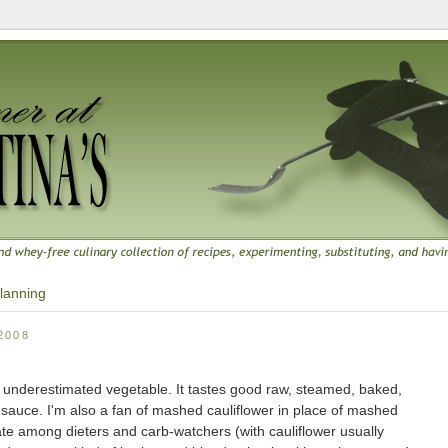
lanning
2008
very underestimated vegetable. It tastes good raw, steamed, baked,
auce. I'm also a fan of mashed cauliflower in place of mashed
ate among dieters and carb-watchers (with cauliflower usually