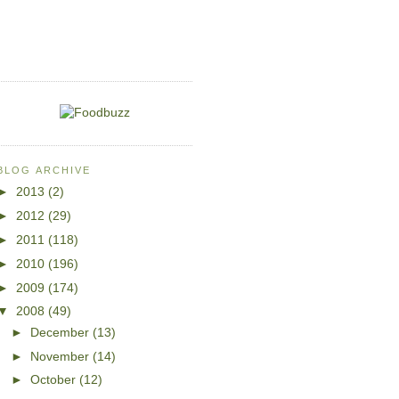
BLOG ARCHIVE
►
2013
(2)
►
2012
(29)
►
2011
(118)
►
2010
(196)
►
2009
(174)
▼
2008
(49)
►
December
(13)
►
November
(14)
►
October
(12)