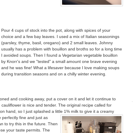
Pour 4 cups of stock into the pot, along with spices of your
choice and a few bay leaves. I used a mix of Italian seasonings
(parsley, thyme, basil, oregano) and 2 small leaves. Johnny
usually has a problem with bouillon and broths so for a long time
I avoided soups. Then I found a Vegetarian vegetable bouillon
by Knorr's and we "tested" a small amount one brave evening
and he was fine! What a lifesaver because I love making soups
during transition seasons and on a chilly winter evening.
soned and cooking away, put a cover on it and let it continue to
cauliflower is nice and tender. The original recipe called for
on hand, so I just splashed a little
1% milk to give it a creamy
 perfectly fine and just as
an to try this in the future. Then
se your taste permits. The