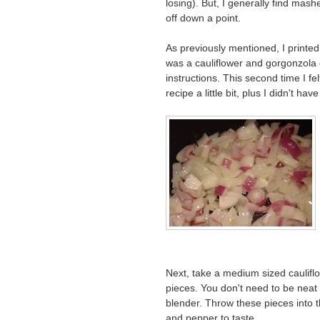
losing). But, I generally find mas
off down a point.
As previously mentioned, I printe
was a cauliflower and gorgonzola c
instructions. This second time I fel
recipe a little bit, plus I didn't h
Next, take a medium sized caulifl
pieces. You don't need to be neat si
blender. Throw these pieces into t
and pepper to taste.