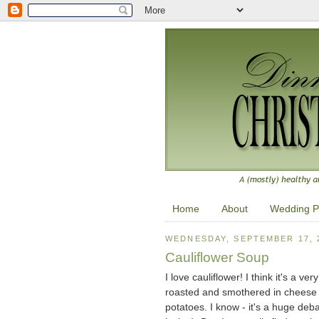
Home
About
Wedding P
WEDNESDAY, SEPTEMBER 17, 
Cauliflower Soup
I love cauliflower! I think it's a 
roasted and smothered in cheese s
potatoes. I know - it's a huge deb