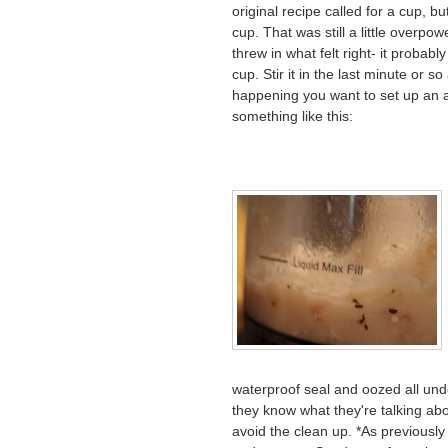
original recipe called for a cup, bu
cup. That was still a little overpow
threw in what felt right- it probab
cup. Stir it in the last minute or so 
happening you want to set up an as
something like this:
waterproof seal and oozed all und
they know what they're talking about
avoid the clean up. *As previousl