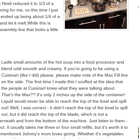
t Heidi reduced it to 1/3 of a
ering for me, so this time I just
ly ended up being about 1/4 of a
and let it melt.While this is
sembly line that looks a little
Ladle small amounts of the hot soup into a food processor and
blend until smooth and creamy. If you're going to be using a
Cuisinart (like I did) please, please make note of the Max Fill line
on the side. The first time I made this I scoffed at the idea that
the people at Cuisinart knew what they were talking about.
That's
the Max?? It's only 2 inches up the side of the container!
Liquid would
never
be able to reach the top of the bowl and spill
out! Well, I was correct - it
didn't
reach the top of the bowl to spill
out, but it did reach the top of the blade, which is not a
erneath and from the bottom of the machine. Just listen to them -
. It usually takes me three or four small refills, but it's worth it to
y mentioned Johnny's mom loves giving. Whether it's vegetables