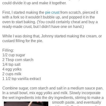
could divide it up and make it together.
First, I started making the
pie crust
from scratch, pierced it
with a fork so it wouldn't bubble up, and popped it in the
oven to start baking. (You could certainly cheat and buy a
ready-made crust, but I didn't have one on hand.)
While I was doing that, Johnny started making the cream, or
custard filling for the pie.
Filling:
1/2 cup sugar
2 Tbsp corn starch
1/4 tsp salt
4 egg yolks
2 cups milk
1 1/2 tsp vanilla extract
Combine sugar, corn starch and salt in a medium sauce pan.
In a small bowl, mix egg yolks and milk. Slowly incorporate
the wet ingredients into the dry ingredients, stirring to make a
smooth
paste, and eventually