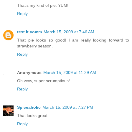
That's my kind of pie. YUM!
Reply
test it comm
March 15, 2009 at 7:46 AM
That pie looks so good! I am really looking forward to
strawberry season.
Reply
Anonymous
March 15, 2009 at 11:29 AM
Oh wow, super scrumptious!
Reply
Spiceaholic
March 15, 2009 at 7:27 PM
That looks great!
Reply