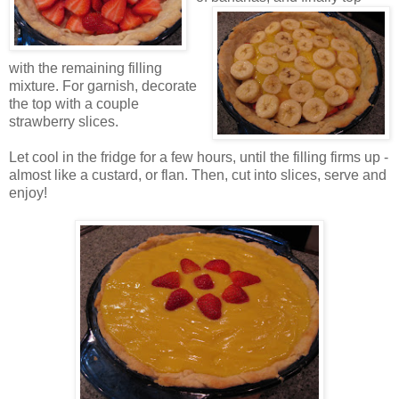
with the remaining filling
mixture. For garnish, decorate
the top with a couple
strawberry slices.
Let cool in the fridge for a few hours, until the filling firms up -
almost like a custard, or flan. Then, cut into slices, serve and
enjoy!