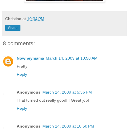
Christina
at
10:34 PM
Share
8 comments:
Nowheymama
March 14, 2009 at 10:58 AM
Pretty!
Reply
Anonymous
March 14, 2009 at 5:36 PM
That turned out really good!!! Great job!
Reply
Anonymous
March 14, 2009 at 10:50 PM