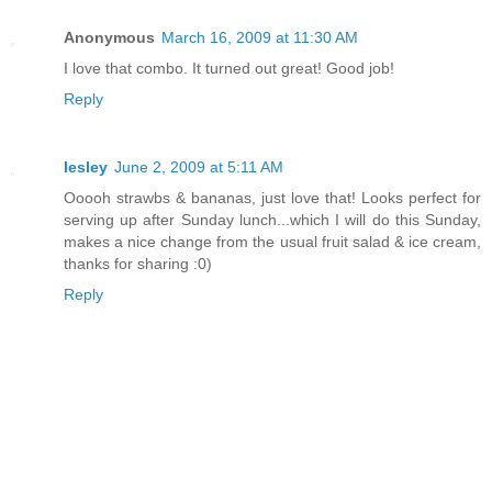
Anonymous
March 16, 2009 at 11:30 AM
I love that combo. It turned out great! Good job!
Reply
lesley
June 2, 2009 at 5:11 AM
Ooooh strawbs & bananas, just love that! Looks perfect for
serving up after Sunday lunch...which I will do this Sunday,
makes a nice change from the usual fruit salad & ice cream,
thanks for sharing :0)
Reply