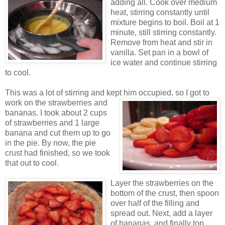
adding all. Cook over medium
heat, stirring constantly until
mixture begins to boil. Boil at 1
minute, still stirring constantly.
Remove from heat and stir in
vanilla. Set pan in a bowl of
ice water and continue stirring
to cool.
This was a lot of stirring and kept him occupied, so
I got to
work on the strawberries and
bananas. I took about 2 cups
of strawberries and 1 large
banana and cut them up to go
in the pie. By now, the pie
crust had finished, so we took
that out to cool.
Layer the strawberries on the
bottom of the crust, then spoon
over half of the filling and
spread out. Next, add a layer
of ba
nanas, and finally top