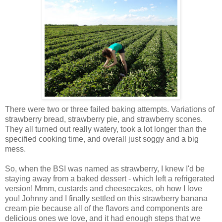
There were two or three failed baking attempts. Variations of
strawberry bread, strawberry pie, and strawberry scones.
They all turned out really watery, took a lot longer than the
specified cooking time, and overall just soggy and a big
mess.
So, when the BSI was named as strawberry, I knew I'd be
staying away from a baked dessert - which left a refrigerated
version! Mmm, custards and cheesecakes, oh how I love
you! Johnny and I finally settled on this strawberry banana
cream pie because all of the flavors and components are
delicious ones we love, and it had enough steps that we