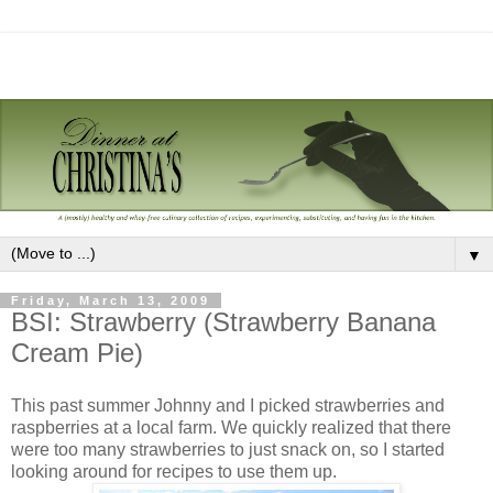
▼
Friday, March 13, 2009
BSI: Strawberry (Strawberry Banana
Cream Pie)
This past summer Johnny and I picked strawberries and
raspberries at a local farm. We quickly realized that there
were too many strawberries to just snack on, so I started
looking around for recipes to use them up.