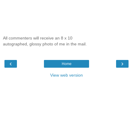
All commenters will receive an 8 x 10
autographed, glossy photo of me in the mail.
‹
›
Home
View web version