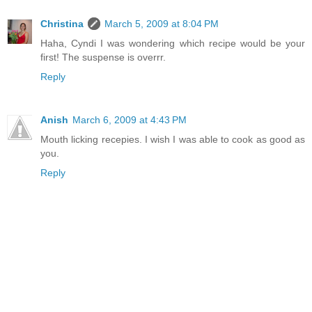
Christina
March 5, 2009 at 8:04 PM
Haha, Cyndi I was wondering which recipe would be your
first! The suspense is overrr.
Reply
Anish
March 6, 2009 at 4:43 PM
Mouth licking recepies. I wish I was able to cook as good as
you.
Reply