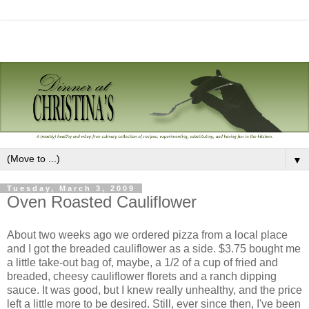
▼
Tuesday, March 3, 2009
Oven Roasted Cauliflower
About two weeks ago we ordered pizza from a local place
and I got the breaded cauliflower as a side. $3.75 bought me
a little take-out bag of, maybe, a 1/2 of a cup of fried and
breaded, cheesy cauliflower florets and a ranch dipping
sauce. It was good, but I knew really unhealthy, and the price
left a little more to be desired. Still, ever since then, I've been