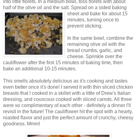
into little florets. In a medium bowl, toss florets with about
half of the olive oil and the salt. Spread on a s
ided baking
sheet and bake for about 15
minutes, turning once to
prevent sticking.
In the same bowl, combine the
remaining olive oil with the
bread crumbs, garlic, and
cheese. Sprinkle over the
cauliflower after the first 15 minutes of baking time, then
bake an additional 10-15 minutes.
This smells absolutely delicious as it's cooking and tastes
even better once it's done! I served it with thin sliced chicken
breasts that I cooked in a skillet with a little of Drew's Italian
dressing, and couscous cooked with sliced carrots. All three
were so complimentary of each other - definitely a dinner I'll
revisit in the future! The cauliflower hit the spot with a hearty,
roasted flavor and just the perfect amount of crunchy, cheesy
goodness. Mmm!