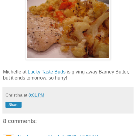
Michelle at
Lucky Taste Buds
is giving away Barney Butter,
but it ends tomorrow, so hurry!
Christina
at
8:01 PM
Share
8 comments: