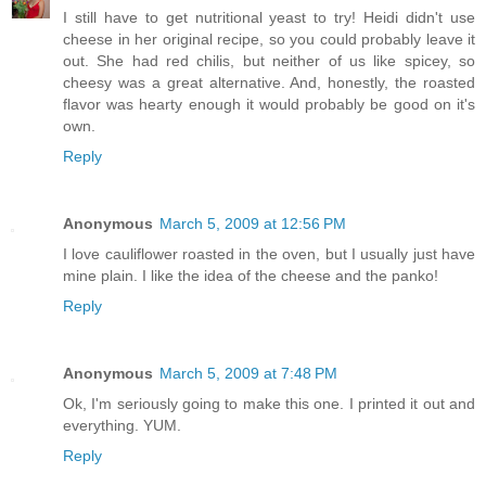
I still have to get nutritional yeast to try! Heidi didn't use
cheese in her original recipe, so you could probably leave it
out. She had red chilis, but neither of us like spicey, so
cheesy was a great alternative. And, honestly, the roasted
flavor was hearty enough it would probably be good on it's
own.
Reply
Anonymous
March 5, 2009 at 12:56 PM
I love cauliflower roasted in the oven, but I usually just have
mine plain. I like the idea of the cheese and the panko!
Reply
Anonymous
March 5, 2009 at 7:48 PM
Ok, I'm seriously going to make this one. I printed it out and
everything. YUM.
Reply