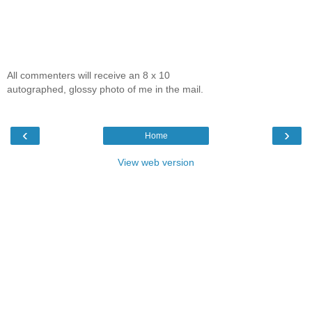
All commenters will receive an 8 x 10
autographed, glossy photo of me in the mail.
‹
›
Home
View web version