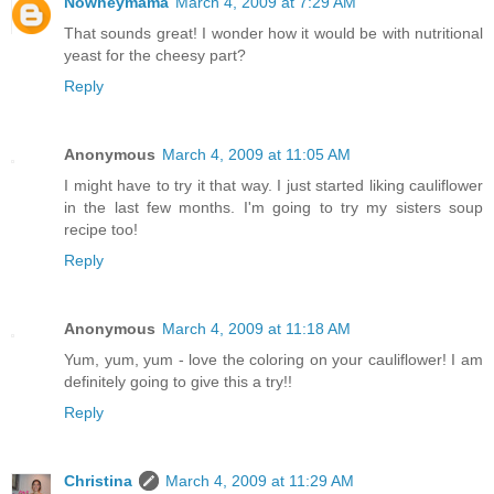
Nowheymama
March 4, 2009 at 7:29 AM
That sounds great! I wonder how it would be with nutritional
yeast for the cheesy part?
Reply
Anonymous
March 4, 2009 at 11:05 AM
I might have to try it that way. I just started liking cauliflower
in the last few months. I'm going to try my sisters soup
recipe too!
Reply
Anonymous
March 4, 2009 at 11:18 AM
Yum, yum, yum - love the coloring on your cauliflower! I am
definitely going to give this a try!!
Reply
Christina
March 4, 2009 at 11:29 AM