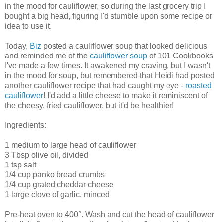
in the mood for cauliflower, so during the last grocery trip I
bought a big head, figuring I'd stumble upon some recipe or
idea to use it.
Today,
Biz
posted a cauliflower soup that looked delicious
and reminded me of the
cauliflower soup
of 101 Cookbooks
I've made a few times. It awakened my craving, but I wasn't
in the mood for soup, but remembered that Heidi had posted
another cauliflower recipe that had caught my eye -
roasted
cauliflower
! I'd add a little cheese to make it reminiscent of
the cheesy, fried cauliflower, but it'd be healthier!
Ingredients:
1 medium to large head of cauliflower
3 Tbsp olive oil, divided
1 tsp salt
1/4 cup panko bread crumbs
1/4 cup grated cheddar cheese
1 large clove of garlic, minced
Pre-heat oven to 400°. Wash and cut the head of cauliflower