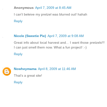
Anonymous
April 7, 2009 at 8:45 AM
I can't beleive my pretzel was blurred out! hahah
Reply
Nicole (Sweetie Pie)
April 7, 2009 at 9:08 AM
Great info about local harvest and... I want those pretzels!!!
I can just smell them now. What a fun project! :-)
Reply
Nowheymama
April 8, 2009 at 11:46 AM
That's a great site!
Reply