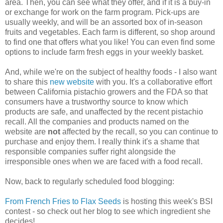
area. Then, you can see what they offer, and if it is a buy-in
or exchange for work on the farm program. Pick-ups are
usually weekly, and will be an assorted box of in-season
fruits and vegetables. Each farm is different, so shop around
to find one that offers what you like! You can even find some
options to include farm fresh eggs in your weekly basket.
And, while we're on the subject of healthy foods - I also want
to share this
new website
with you. It's a collaborative effort
between California pistachio growers and the FDA so that
consumers have a trustworthy source to know which
products are safe, and unaffected by the recent pistachio
recall. All the companies and products named on the
website are
not
affected by the recall, so you can continue to
purchase and enjoy them. I really think it's a shame that
responsible companies suffer right alongside the
irresponsible ones when we are faced with a food recall.
Now, back to regularly scheduled food blogging:
From French Fries to Flax Seeds
is hosting this week's BSI
contest - so check out her blog to see which ingredient she
decides!