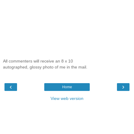
All commenters will receive an 8 x 10
autographed, glossy photo of me in the mail.
‹
›
Home
View web version