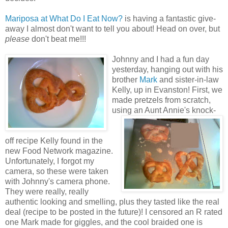
Mariposa at What Do I Eat Now?
is having a fantastic give-
away I almost don't want to tell you about! Head on over, but
please
don't beat me!!!
Johnny and I had a fun day
yesterday, hanging out with his
brother
Mark
and sister-in-law
Kelly, up in Evanston! First, we
made pretzels from scratch,
using an Aunt Annie's knoc
k-
off recipe Kelly found in the
new Food Network magazine.
Unfortunately, I forgot my
camera, so these were taken
with Johnny's camera phone.
They were really, really
authentic looking and smelling, plus they tasted like the real
deal (recipe to be posted in the future)! I censored an R rated
one Mark made for giggles, and the cool braided one is