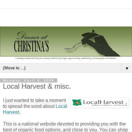
▼
Monday, April 6, 2009
Local Harvest & misc.
I just wanted to take a moment
to spread the word about
Local
Harvest
.
This is a national website devoted to providing you with the
best of organic food options, and close to you. You can shop