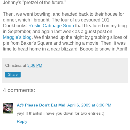
Johnny's "pretzel of the future."
Then, we went bowling, and headed back to their house for
dinner, which I brought. The four of us devoured 101
Cookbooks'
Rustic Cabbage Soup
that I featured on my blog
in September, and again last week as a guest post on
Maggie's blog
. We finished up the night by grabbing slices of
pie from Baker's Square and watching a movie. Then, it was
time to head home in a near blizzard! Boooo to snow in April!
Christina
at
3:36 PM
Share
4 comments:
A@ Please Don't Eat Me!
April 6, 2009 at 8:06 PM
yay!!!! thanks! i have you down for two entries :)
Reply