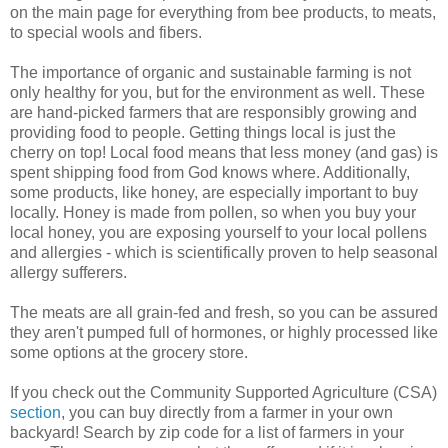
on the main page for everything from bee products, to meats,
to special wools and fibers.
The importance of organic and sustainable farming is not
only healthy for you, but for the environment as well. These
are hand-picked farmers that are responsibly growing and
providing food to people. Getting things local is just the
cherry on top! Local food means that less money (and gas) is
spent shipping food from God knows where. Additionally,
some products, like honey, are especially important to buy
locally. Honey is made from pollen, so when you buy your
local honey, you are exposing yourself to your local pollens
and allergies - which is scientifically proven to help seasonal
allergy sufferers.
The meats are all grain-fed and fresh, so you can be assured
they aren't pumped full of hormones, or highly processed like
some options at the grocery store.
If you check out the Community Supported Agriculture (CSA)
section
, you can buy directly from a farmer in your own
backyard! Search by zip code for a list of farmers in your