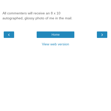
All commenters will receive an 8 x 10
autographed, glossy photo of me in the mail.
‹
›
Home
View web version