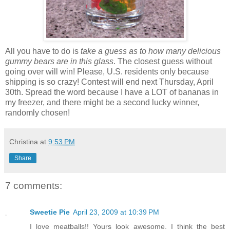
All you have to do is
take a guess as to how many delicious
gummy bears are in this glass
. The closest guess without
going over will win! Please, U.S. residents only because
shipping is so crazy! Contest will end next Thursday, April
30th. Spread the word because I have a LOT of bananas in
my freezer, and there might be a second lucky winner,
randomly chosen!
Christina
at
9:53 PM
Share
7 comments:
Sweetie Pie
April 23, 2009 at 10:39 PM
I love meatballs!! Yours look awesome. I think the best