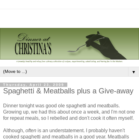
▼
Thursday, April 23, 2009
Spaghetti & Meatballs plus a Give-away
Dinner tonight was good ole spaghetti and meatballs.
Growing up, we had this about once a week, and I'm not one
for repeat meals, so I rebelled and don't cook it often myself.
Although,
often
is an understatement. I probably haven't
cooked spaghetti and meatballs in a good year. Meatballs