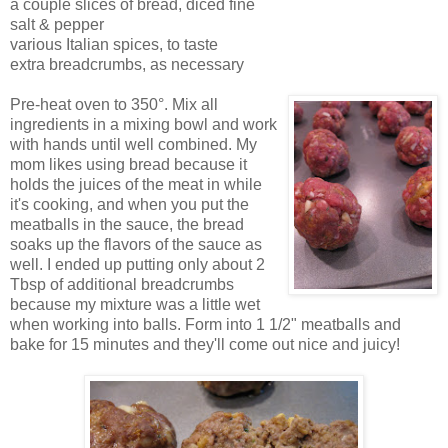
a couple slices of bread, diced fine
salt & pepper
various Italian spices, to taste
extra breadcrumbs, as necessary
Pre-heat oven to 350°. Mix all
ingredients in a mixing bowl and work
with hands until well combined. My
mom likes using bread because it
holds the juices of the meat in while
it's cooking, and when you put the
meatballs in the sauce, the bread
soaks up the flavors of the sauce as
well. I ended up putting only about 2
Tbsp of additional breadcrumbs
because my mixture was a little wet
when working into balls. Form into 1 1/2" meatballs and
bake for 15 minutes and they'll come out nice and juicy!