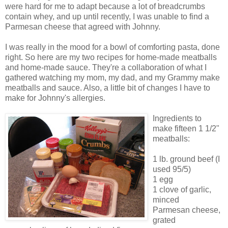
were hard for me to adapt because a lot of breadcrumbs
contain whey, and up until recently, I was unable to find a
Parmesan cheese that agreed with Johnny.
I was really in the mood for a bowl of comforting pasta, done
right. So here are my two recipes for home-made meatballs
and home-made sauce. They're a collaboration of what I
gathered watching my mom, my dad, and my Grammy make
meatballs and sauce. Also, a little bit of changes I have to
make for Johnny's allergies.
Ingredients to
make fifteen 1 1/2"
meatballs:
1 lb. ground beef (I
used 95/5)
1 egg
1 clove of garlic,
minced
Parmesan cheese,
grated