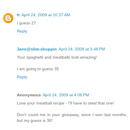
tt
April 24, 2009 at 10:37 AM
I guess 27.
Reply
Jenn@slim-shoppin
April 24, 2009 at 3:48 PM
Your spaghetti and meatballs look amazing!
I am going to guess 35
Reply
Anonymous
April 24, 2009 at 4:08 PM
Love your meatball recipe - I'll have to steal that one!
Don't count me in your giveaway, since I won last months,
but my guess is 30!