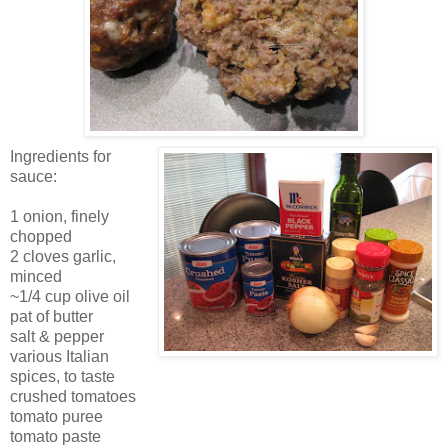
Ingredients for
sauce:
1 onion, finely
chopped
2 cloves garlic,
minced
~1/4 cup olive oil
pat of butter
salt & pepper
various Italian
spices, to taste
crushed tomatoes
tomato puree
tomato paste