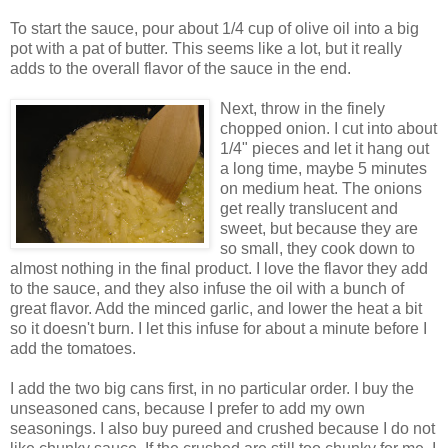
To start the sauce, pour about 1/4 cup of olive oil into a big
pot with a pat of butter. This seems like a lot, but it really
adds to the overall flavor of the sauce in the end.
Next, throw in the finely
chopped onion. I cut into about
1/4" pieces and let it hang out
a long time, maybe 5 minutes
on medium heat. The onions
get really translucent and
sweet, but because they are
so small, they cook down to
almost nothing in the final product. I love the flavor they add
to the sauce, and they also infuse the oil with a bunch of
great flavor. Add the minced garlic, and lower the heat a bit
so it doesn't burn. I let this infuse for about a minute before I
add the tomatoes.
I add the two big cans first, in no particular order. I buy the
unseasoned cans, because I prefer to add my own
seasonings. I also buy pureed and crushed because I do not