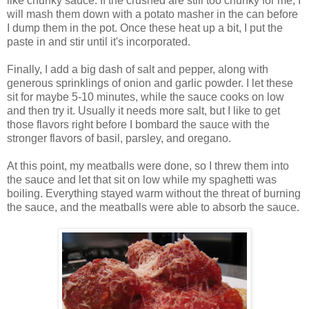
like chunky sauce. If the crushed are still too chunky for me, I
will mash them down with a potato masher in the can before
I dump them in the pot. Once these heat up a bit, I put the
paste in and stir until it's incorporated.
Finally, I add a big dash of salt and pepper, along with
generous sprinklings of onion and garlic powder. I let these
sit for maybe 5-10 minutes, while the sauce cooks on low
and then try it. Usually it needs more salt, but I like to get
those flavors right before I bombard the sauce with the
stronger flavors of basil, parsley, and oregano.
At this point, my meatballs were done, so I threw them into
the sauce and let that sit on low while my spaghetti was
boiling. Everything stayed warm without the threat of burning
the sauce, and the meatballs were able to absorb the sauce.