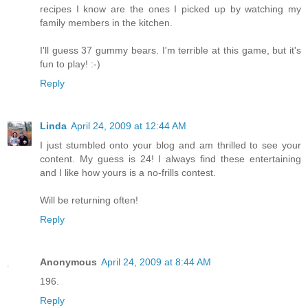
recipes I know are the ones I picked up by watching my
family members in the kitchen.
I'll guess 37 gummy bears. I'm terrible at this game, but it's
fun to play! :-)
Reply
Linda
April 24, 2009 at 12:44 AM
I just stumbled onto your blog and am thrilled to see your
content. My guess is 24! I always find these entertaining
and I like how yours is a no-frills contest.
Will be returning often!
Reply
Anonymous
April 24, 2009 at 8:44 AM
196.
Reply