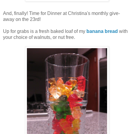
And, finally! Time for Dinner at Christina's monthly give-
away on the 23rd!
Up for grabs is a fresh baked loaf of my
banana bread
with
your choice of walnuts, or nut free.