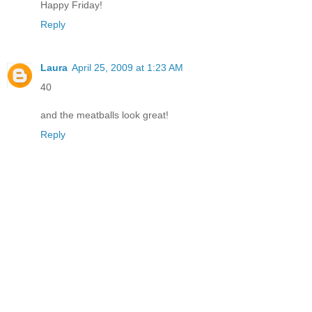
Happy Friday!
Reply
Laura
April 25, 2009 at 1:23 AM
40
and the meatballs look great!
Reply