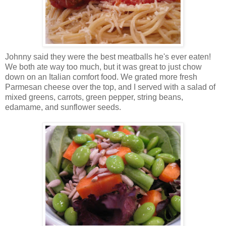
Johnny said they were the best meatballs he's ever eaten!
We both ate way too much, but it was great to just chow
down on an Italian comfort food. We grated more fresh
Parmesan cheese over the top, and I served with a salad of
mixed greens, carrots, green pepper, string beans,
edamame, and sunflower seeds.