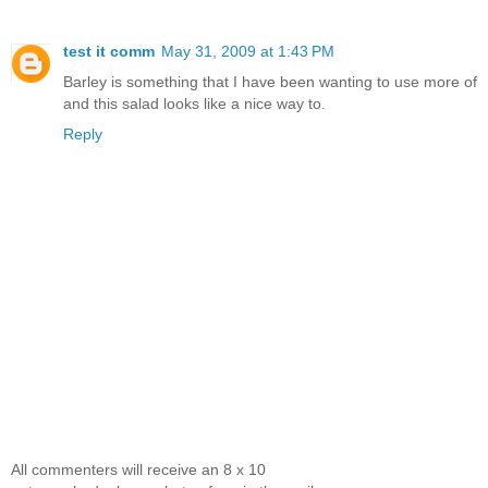
test it comm
May 31, 2009 at 1:43 PM
Barley is something that I have been wanting to use more of
and this salad looks like a nice way to.
Reply
All commenters will receive an 8 x 10