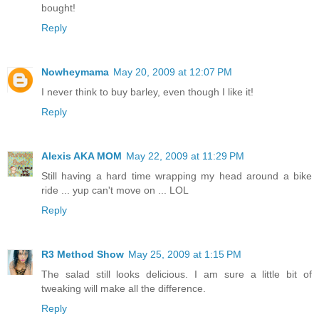
bought!
Reply
Nowheymama
May 20, 2009 at 12:07 PM
I never think to buy barley, even though I like it!
Reply
Alexis AKA MOM
May 22, 2009 at 11:29 PM
Still having a hard time wrapping my head around a bike
ride ... yup can't move on ... LOL
Reply
R3 Method Show
May 25, 2009 at 1:15 PM
The salad still looks delicious. I am sure a little bit of
tweaking will make all the difference.
Reply