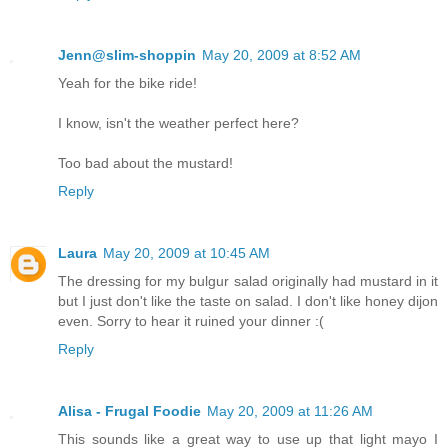
Jenn@slim-shoppin
May 20, 2009 at 8:52 AM
Yeah for the bike ride!
I know, isn't the weather perfect here?
Too bad about the mustard!
Reply
Laura
May 20, 2009 at 10:45 AM
The dressing for my bulgur salad originally had mustard in it
but I just don't like the taste on salad. I don't like honey dijon
even. Sorry to hear it ruined your dinner :(
Reply
Alisa - Frugal Foodie
May 20, 2009 at 11:26 AM
This sounds like a great way to use up that light mayo I