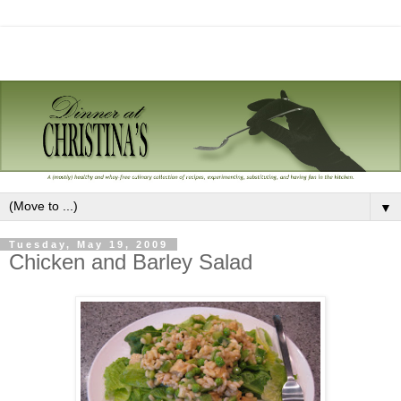
▼
Tuesday, May 19, 2009
Chicken and Barley Salad