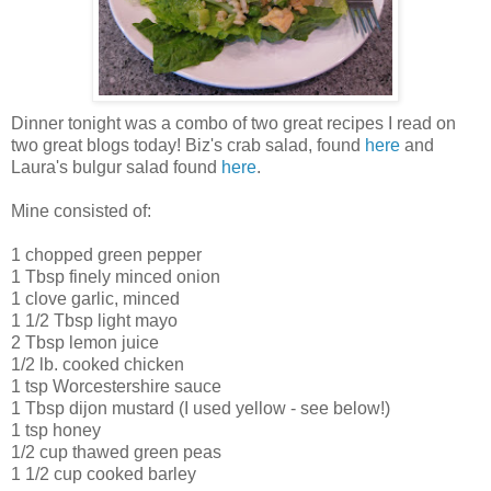
Dinner tonight was a combo of two great recipes I read on
two great blogs today! Biz's crab salad, found
here
and
Laura's bulgur salad found
here
.
Mine consisted of:
1 chopped green pepper
1 Tbsp finely minced onion
1 clove garlic, minced
1 1/2 Tbsp light mayo
2 Tbsp lemon juice
1/2 lb. cooked chicken
1 tsp Worcestershire sauce
1 Tbsp dijon mustard (I used yellow - see below!)
1 tsp honey
1/2 cup thawed green peas
1 1/2 cup cooked barley