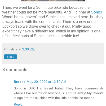
Then, we went for a 30 minute bike ride because the
weather could not be more beautiful. And ... dinner at
Sonic!
Wooo! haha I haven't had Sonic since I moved here, but they
always tease with the commercials. There's a new one in
Lockport so we drove over to check it out. Pretty good,
except they have a different ice, which in my opinion is one
of the
best
parts of Sonic - the little pebble ice!
Christina
at
9:38 PM
Share
8 comments:
Brooke
May 20, 2009 at 12:59 AM
Sonic is SUCH a tease! haha! They have commercials
where I live but the closest one is 3 hours away! My favorite
things are the slushies with the little pebble ice tooooo!
Reply