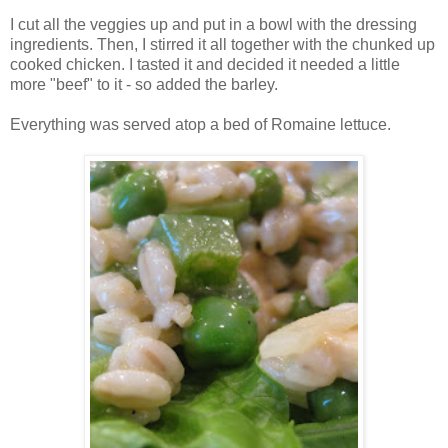
I cut all the veggies up and put in a bowl with the dressing
ingredients. Then, I stirred it all together with the chunked up
cooked chicken. I tasted it and decided it needed a little
more "beef" to it - so added the barley.
Everything was served atop a bed of Romaine lettuce.