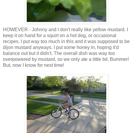
HOWEVER - Johnny and I don't really like yellow mustard. I
keep it on hand for a squirt on a hot dog, or occasional
recipes. I put way too much in this and it was supposed to be
dijon mustard anyways. I put some honey in, hoping it'd
balance out but it didn't. The overall dish was way too
overpowered by mustard, so we only ate a little bit. Bummer!
But, now I know for next time!