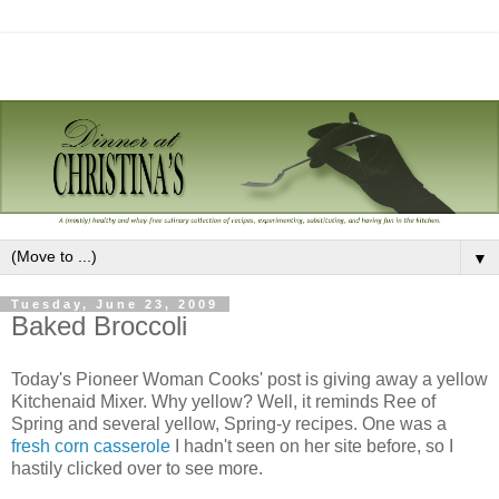
▼
Tuesday, June 23, 2009
Baked Broccoli
Today's Pioneer Woman Cooks' post is giving away a yellow
Kitchenaid Mixer. Why yellow? Well, it reminds Ree of
Spring and several yellow, Spring-y recipes. One was a
fresh corn casserole
I hadn't seen on her site before, so I
hastily clicked over to see more.