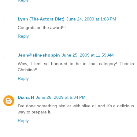
Reply
Lynn (The Actors Diet)
June 24, 2009 at 1:08 PM
Congrats on the award!!!
Reply
Jenn@slim-shoppin
June 25, 2009 at 11:59 AM
Wow, I feel so honored to be in that category! Thanks
Christina!!
Reply
Diana H
June 26, 2009 at 6:34 PM
I've done something similar with olive oil and it's a delicious
way to prepare it.
Reply