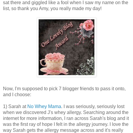
sat there and giggled like a fool when I saw my name on the
list, so thank you Amy, you really made my day!
Now, I'm supposed to pick 7 blogger friends to pass it onto,
and I choose:
1) Sarah at
No Whey Mama
. I was seriously, seriously lost
when we discovered J's whey allergy. Searching around the
internet for more information, I ran across Sarah's blog and it
was the first ray of hope I felt in the allergy journey. I love the
way Sarah gets the allergy message across and it's really