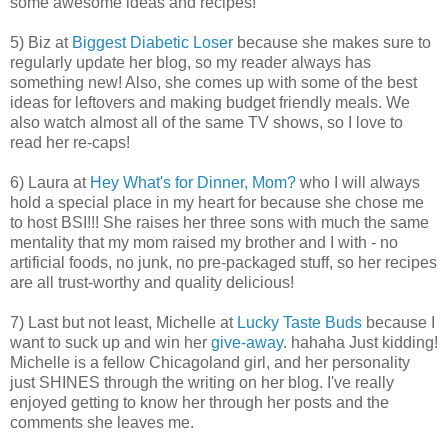
some awesome ideas and recipes!
5) Biz at
Biggest Diabetic Loser
because she makes sure to
regularly update her blog, so my reader always has
something new! Also, she comes up with some of the best
ideas for leftovers and making budget friendly meals. We
also watch almost all of the same TV shows, so I love to
read her re-caps!
6) Laura at
Hey What's for Dinner, Mom?
who I will always
hold a special place in my heart for because she chose me
to host BSI!!! She raises her three sons with much the same
mentality that my mom raised my brother and I with - no
artificial foods, no junk, no pre-packaged stuff, so her recipes
are all trust-worthy and quality delicious!
7) Last but not least, Michelle at
Lucky Taste Buds
because I
want to suck up and win her
give-away
. hahaha Just kidding!
Michelle is a fellow Chicagoland girl, and her personality
just SHINES through the writing on her blog. I've really
enjoyed getting to know her through her posts and the
comments she leaves me.