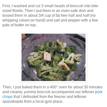
First, I washed and cut 3 small heads of broccoli into bite-
sized florets. Then I put them in an oven-safe dish and
tossed them in about 3/4 cup of fat free half and half (no
whipping cream on hand) and salt and pepper with a few
pats of butter on top.
Then, I just baked them in a 400° oven for about 30 minutes
and creamy, yummy broccoli accompanied our leftover
pork
chops
that I defrosted from the freezer and leftover
spanakopita from a local gyro place.