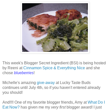
This week's Blogger Secret Ingredient (BSI) is being hosted
by Reeni at
Cinnamon Spice & Everything Nice
and she
chose
blueberries
!
Michelle's amazing
give-away
at Lucky Taste Buds
continues until July 4th, so if you haven't entered already
you should!
And!!!! One of my favorite blogger friends, Amy at
What Do I
Eat Now?
has given me my
very first
blogger award! I just