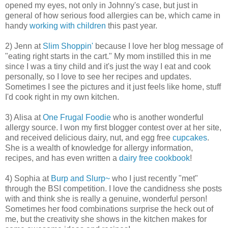
opened my eyes, not only in Johnny's case, but just in
general of how serious food allergies can be, which came in
handy
working with children
this past year.
2) Jenn at
Slim Shoppin'
because I love her blog message of
"eating right starts in the cart." My mom instilled this in me
since I was a tiny child and it's just the way I eat and cook
personally, so I love to see her recipes and updates.
Sometimes I see the pictures and it just feels like home, stuff
I'd cook right in my own kitchen.
3) Alisa at
One Frugal Foodie
who is another wonderful
allergy source. I won my first blogger contest over at her site,
and received delicious dairy, nut, and egg free
cupcakes
.
She is a wealth of knowledge for allergy information,
recipes, and has even written a
dairy free cookbook
!
4) Sophia at
Burp and Slurp~
who I just recently "met"
through the BSI competition. I love the candidness she posts
with and think she is really a genuine, wonderful person!
Sometimes her food combinations surprise the heck out of
me, but the creativity she shows in the kitchen makes for