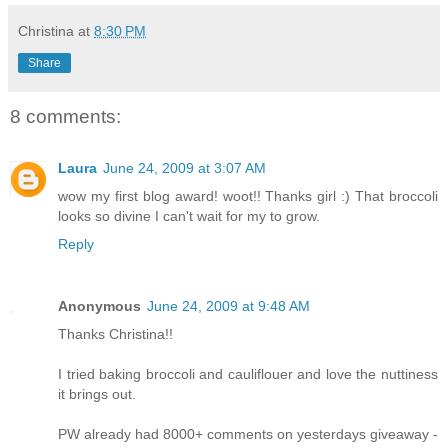
Christina
at
8:30 PM
Share
8 comments:
Laura
June 24, 2009 at 3:07 AM
wow my first blog award! woot!! Thanks girl :) That broccoli
looks so divine I can't wait for my to grow.
Reply
Anonymous
June 24, 2009 at 9:48 AM
Thanks Christina!!
I tried baking broccoli and cauliflouer and love the nuttiness
it brings out.
PW already had 8000+ comments on yesterdays giveaway -