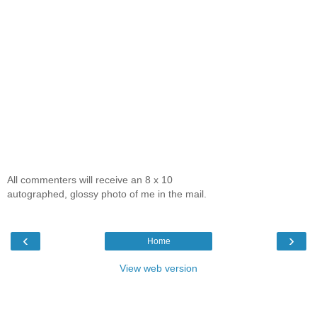
All commenters will receive an 8 x 10
autographed, glossy photo of me in the mail.
‹
›
Home
View web version