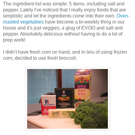
The ingredient list was simple: 5 items, including salt and
pepper. Lately I've noticed that I really enjoy foods that are
simplistic and let the ingredients come into their own.
Oven-
roasted vegetables
have become a bi-weekly thing in our
house and it's just veggies, a glug of EVOO and salt and
pepper. Absolutely delicious without having to do a lot of
prep work!
I didn't have fresh corn on hand, and in leiu of using frozen
corn, decided to use fresh broccoli.