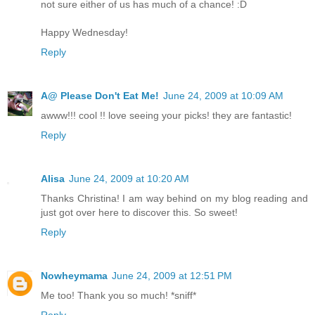
not sure either of us has much of a chance! :D
Happy Wednesday!
Reply
A@ Please Don't Eat Me!
June 24, 2009 at 10:09 AM
awww!!! cool !! love seeing your picks! they are fantastic!
Reply
Alisa
June 24, 2009 at 10:20 AM
Thanks Christina! I am way behind on my blog reading and
just got over here to discover this. So sweet!
Reply
Nowheymama
June 24, 2009 at 12:51 PM
Me too! Thank you so much! *sniff*