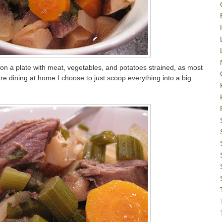
on a plate with meat, vegetables, and potatoes strained, as most
're dining at home I choose to just scoop everything into a big