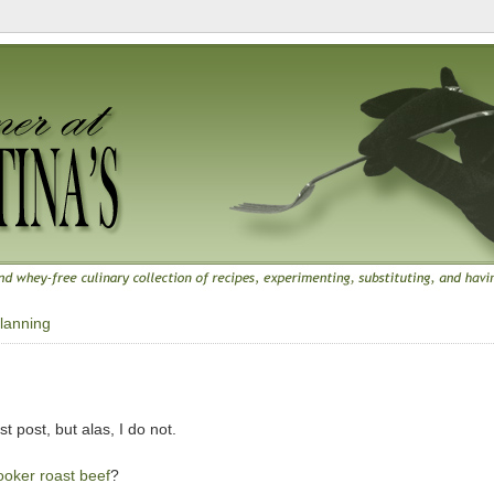
lanning
9
t post, but alas, I do not.
ooker roast beef
?