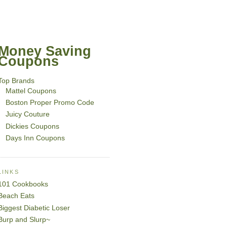
Money Saving
Coupons
Top Brands
Mattel Coupons
Boston Proper Promo Code
Juicy Couture
Dickies Coupons
Days Inn Coupons
LINKS
101 Cookbooks
Beach Eats
Biggest Diabetic Loser
Burp and Slurp~