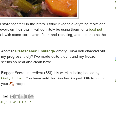
I store together in the broth. I think it keeps everything moist and
ftovers on their own, I will definitely be using them for a
beef pot
n it with some cornstarch, flour, and reducing, and use that as the
Another
Freezer Meat Challenge
victory! Have you checked out
my progress lately? I've made quite a dent and my freezer
seems so neat and clean now!
Blogger Secret Ingredient (BSI) this week is being hosted by
Guilty Kitchen
. You have until this Sunday, August 30th to turn in
your
Fig
recipes!
EAL
,
SLOW COOKER