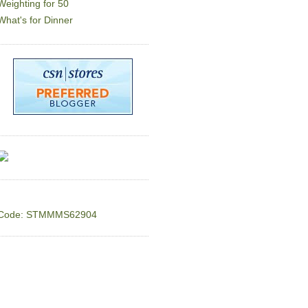
Weighting for 50
What's for Dinner
Code: STMMMS62904