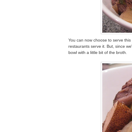
You can now choose to serve this 
restaurants serve it. But, since we
bowl with a little bit of the broth.