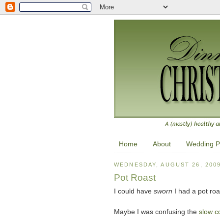
Home
About
Wedding P
WEDNESDAY, AUGUST 26, 200
Pot Roast
I could have
sworn
I had a pot roas
Maybe I was confusing the
slow c