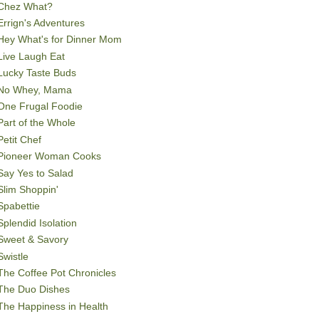
Chez What?
Errign's Adventures
Hey What's for Dinner Mom
Live Laugh Eat
Lucky Taste Buds
No Whey, Mama
One Frugal Foodie
Part of the Whole
Petit Chef
Pioneer Woman Cooks
Say Yes to Salad
Slim Shoppin'
Spabettie
Splendid Isolation
Sweet & Savory
Swistle
The Coffee Pot Chronicles
The Duo Dishes
The Happiness in Health