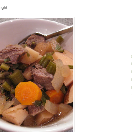
ight!