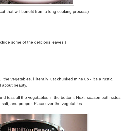
cut that will benefit from a long cooking process)
nclude some of the delicious leaves!)
the vegetables. I literally just chunked mine up - it's a rustic,
d about beauty.
and toss all the vegetables in the bottom. Next, season both sides
, salt, and pepper. Place over the vegetables.