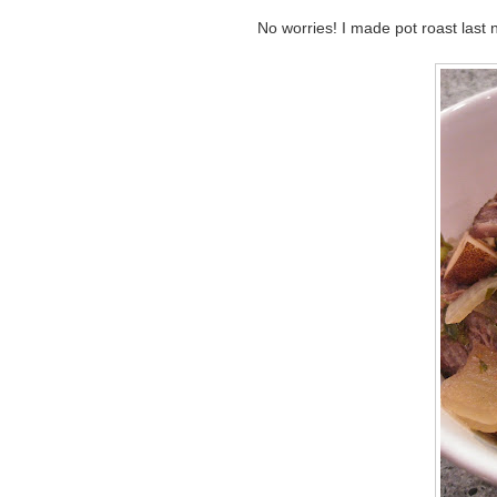
No worries! I made pot roast last n