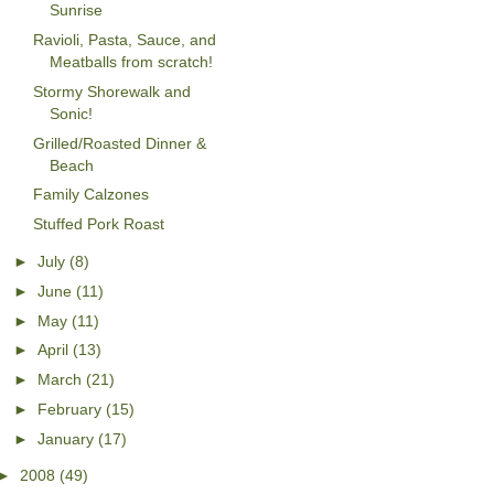
Sunrise
Ravioli, Pasta, Sauce, and
Meatballs from scratch!
Stormy Shorewalk and
Sonic!
Grilled/Roasted Dinner &
Beach
Family Calzones
Stuffed Pork Roast
►
July
(8)
►
June
(11)
►
May
(11)
►
April
(13)
►
March
(21)
►
February
(15)
►
January
(17)
►
2008
(49)