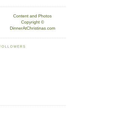
Content and Photos
Copyright ©
DinnerAtChristinas.com
FOLLOWERS