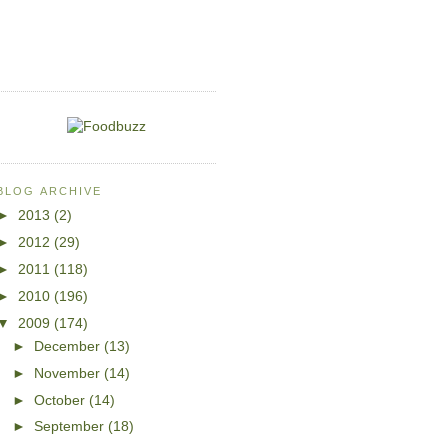
BLOG ARCHIVE
►
2013
(2)
►
2012
(29)
►
2011
(118)
►
2010
(196)
▼
2009
(174)
►
December
(13)
►
November
(14)
►
October
(14)
►
September
(18)