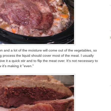
wn and a lot of the moisture will come out of the vegetables, so
 process the liquid should cover most of the meat. I usually
ve it a quick stir and to flip the meat over. It's not necessary to
w it's making it "even."