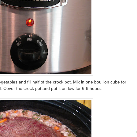
tables and fill half of the crock pot. Mix in one bouillon cube for
f. Cover the crock pot and put it on low for 6-8 hours.