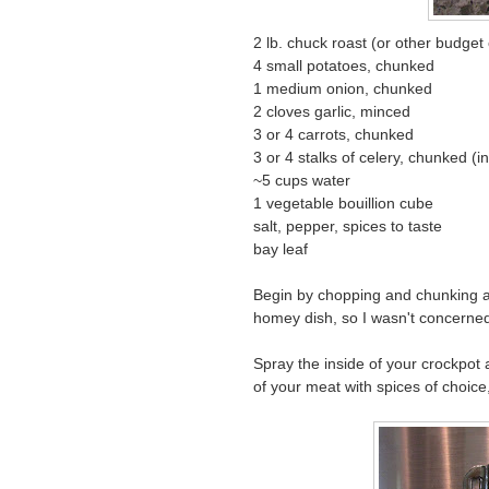
2 lb. chuck roast (or other budget 
4 small potatoes, chunked
1 medium onion, chunked
2 cloves garlic, minced
3 or 4 carrots, chunked
3 or 4 stalks of celery, chunked (i
~5 cups water
1 vegetable bouillion cube
salt, pepper, spices to taste
bay leaf
Begin by chopping and chunking all 
homey dish, so I wasn't concerne
Spray the inside of your crockpot 
of your meat with spices of choice