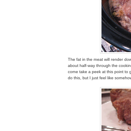
The fat in the meat will render do
about half-way through the cooking
come take a peek at this point to gi
do this, but I just feel like someho