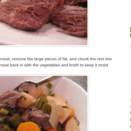
 meat, remove the large pieces of fat, and chunk the rest into
eat back in with the vegetables and broth to keep it moist.