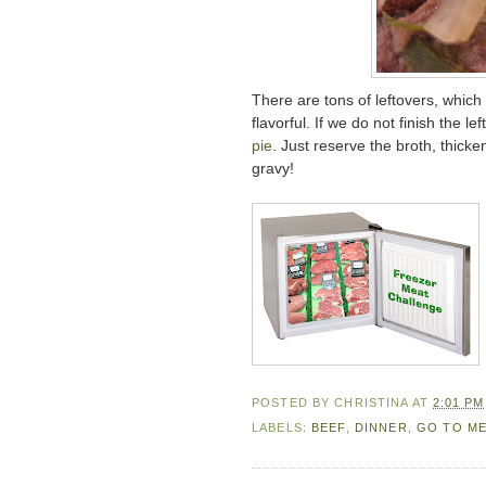
There are tons of leftovers, which 
flavorful. If we do not finish the le
pie
. Just reserve the broth, thicke
gravy!
POSTED BY
CHRISTINA
AT
2:01 PM
LABELS:
BEEF
,
DINNER
,
GO TO M