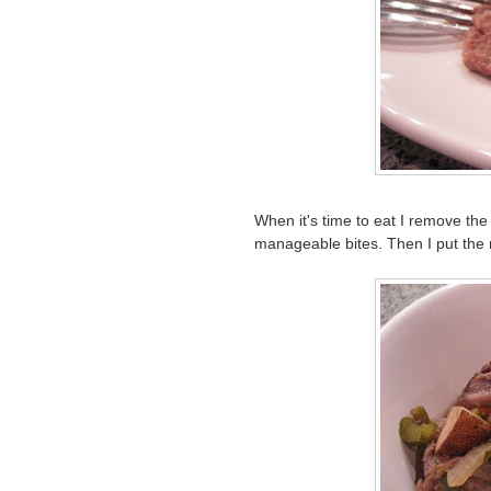
When it's time to eat I remove the
manageable bites. Then I put the m