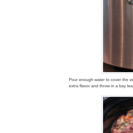
Pour enough water to cover the vege
extra flavor and throw in a bay lea