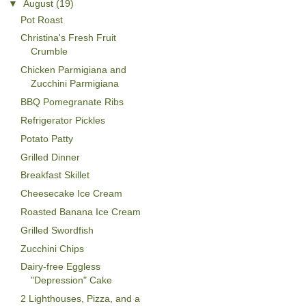
▼
August
(19)
Pot Roast
Christina's Fresh Fruit
Crumble
Chicken Parmigiana and
Zucchini Parmigiana
BBQ Pomegranate Ribs
Refrigerator Pickles
Potato Patty
Grilled Dinner
Breakfast Skillet
Cheesecake Ice Cream
Roasted Banana Ice Cream
Grilled Swordfish
Zucchini Chips
Dairy-free Eggless
"Depression" Cake
2 Lighthouses, Pizza, and a