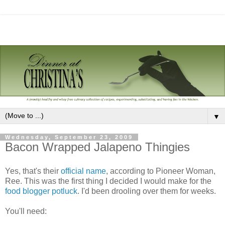
▼
Wednesday, September 23, 2009
Bacon Wrapped Jalapeno Thingies
Yes, that's their
official name
, according to Pioneer Woman,
Ree. This was the first thing I decided I would make for the
food blogger potluck
. I'd been drooling over them for weeks.
You'll need: