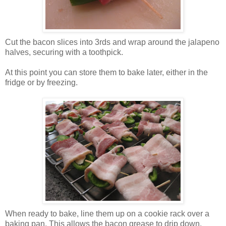
Cut the bacon slices into 3rds and wrap around the jalapeno
halves, securing with a toothpick.
At this point you can store them to bake later, either in the
fridge or by freezing.
When ready to bake, line them up on a cookie rack over a
baking pan. This allows the bacon grease to drip down.