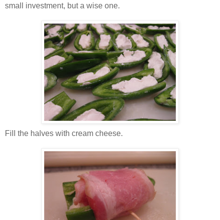
small investment, but a wise one.
Fill the halves with cream cheese.