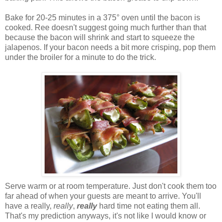
Bake for 20-25 minutes in a 375° oven until the bacon is
cooked. Ree doesn't suggest going much further than that
because the bacon will shrink and start to squeeze the
jalapenos. If your bacon needs a bit more crisping, pop them
under the broiler for a minute to do the trick.
Serve warm or at room temperature. Just don't cook them too
far ahead of when your guests are meant to arrive. You'll
have a really,
really
,
really
hard time not eating them all.
That's my prediction anyways, it's not like I would know or