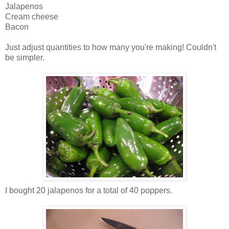
Jalapenos
Cream cheese
Bacon
Just adjust quantities to how many you're making! Couldn't
be simpler.
I bought 20 jalapenos for a total of 40 poppers.