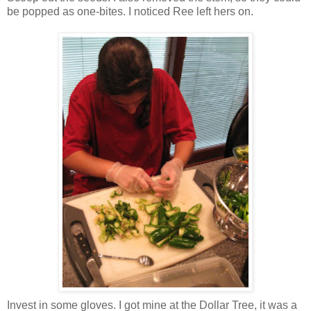
be popped as one-bites. I noticed Ree left hers on.
Invest in some gloves. I got mine at the Dollar Tree, it was a