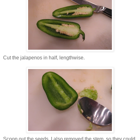
Cut the jalapenos in half, lengthwise.
Scoop out the seeds. I also removed the stem, so they could