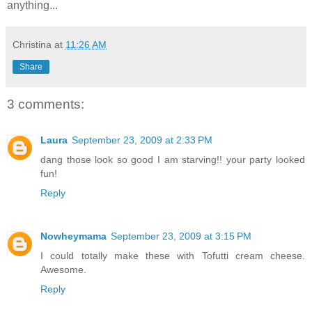
anything...
Christina
at
11:26 AM
Share
3 comments:
Laura
September 23, 2009 at 2:33 PM
dang those look so good I am starving!! your party looked
fun!
Reply
Nowheymama
September 23, 2009 at 3:15 PM
I could totally make these with Tofutti cream cheese.
Awesome.
Reply