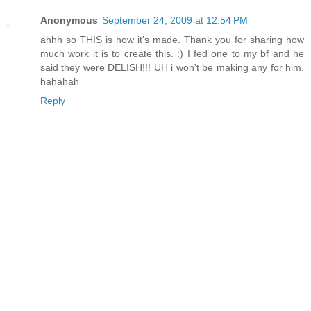
Anonymous
September 24, 2009 at 12:54 PM
ahhh so THIS is how it's made. Thank you for sharing how
much work it is to create this. :) I fed one to my bf and he
said they were DELISH!!! UH i won't be making any for him.
hahahah
Reply