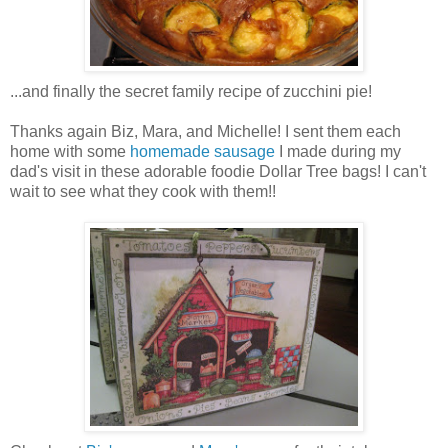
...and finally the secret family recipe of zucchini pie!
Thanks again Biz, Mara, and Michelle! I sent them each
home with some
homemade sausage
I made during my
dad's visit in these adorable foodie Dollar Tree bags! I can't
wait to see what they cook with them!!