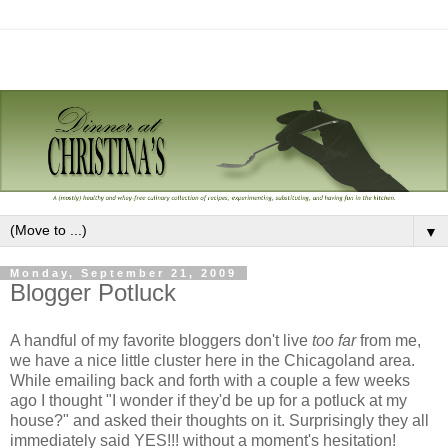
▼
Monday, September 21, 2009
Blogger Potluck
A handful of my favorite bloggers don't live
too far
from me,
we have a nice little cluster here in the Chicagoland area.
While emailing back and forth with a couple a few weeks
ago I thought "I wonder if they'd be up for a potluck at my
house?" and asked their thoughts on it. Surprisingly they all
immediately said YES!!! without a moment's hesitation!