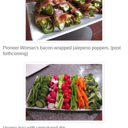
Pioneer Woman's bacon-wrapped jalepeno poppers. (post
forthcoming)
Veggie tray with unpictured dip