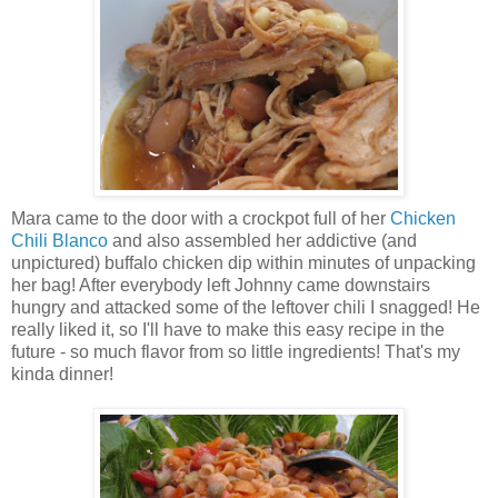
Mara came to the door with a crockpot full of her
Chicken
Chili Blanco
and also assembled her addictive (and
unpictured) buffalo chicken dip within minutes of unpacking
her bag! After everybody left Johnny came downstairs
hungry and attacked some of the leftover chili I snagged! He
really liked it, so I'll have to make this easy recipe in the
future - so much flavor from so little ingredients! That's my
kinda dinner!