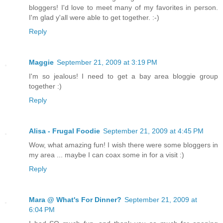
bloggers! I'd love to meet many of my favorites in person.
I'm glad y'all were able to get together. :-)
Reply
Maggie
September 21, 2009 at 3:19 PM
I'm so jealous! I need to get a bay area bloggie group
together :)
Reply
Alisa - Frugal Foodie
September 21, 2009 at 4:45 PM
Wow, what amazing fun! I wish there were some bloggers in
my area ... maybe I can coax some in for a visit :)
Reply
Mara @ What's For Dinner?
September 21, 2009 at
6:04 PM