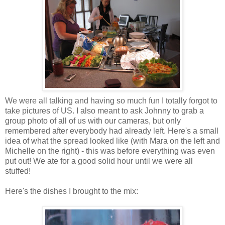
We were all talking and having so much fun I totally forgot to
take pictures of US. I also meant to ask Johnny to grab a
group photo of all of us with our cameras, but only
remembered after everybody had already left. Here's a small
idea of what the spread looked like (with Mara on the left and
Michelle on the right) - this was before everything was even
put out! We ate for a good solid hour until we were all
stuffed!
Here's the dishes I brought to the mix: