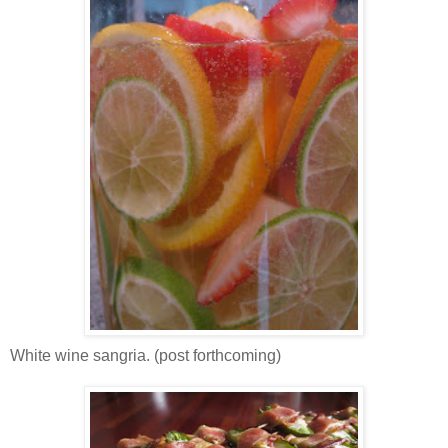
White wine sangria. (post forthcoming)