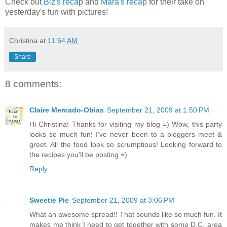
Check out
Biz's recap
and
Mara's recap
for their take on
yesterday's fun with pictures!
Christina
at
11:54 AM
Share
8 comments:
Claire Mercado-Obias
September 21, 2009 at 1:50 PM
Hi Christina! Thanks for visiting my blog =) Wow, this party
looks so much fun! I've never been to a bloggers meet &
greet. All the food look so scrumptious! Looking forward to
the recipes you'll be posting =)
Reply
Sweetie Pie
September 21, 2009 at 3:06 PM
What an awesome spread!! That sounds like so much fun. It
makes me think I need to get together with some D.C. area