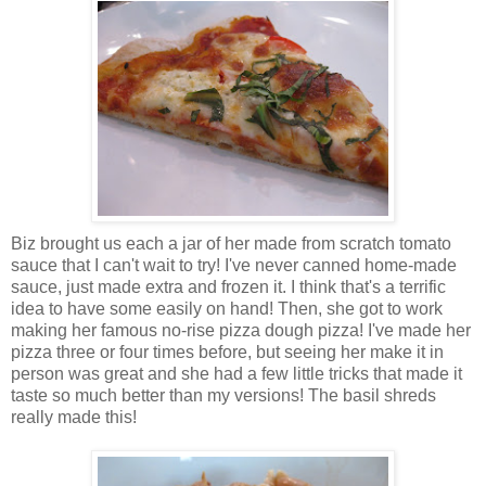
Biz brought us each a jar of her made from scratch tomato
sauce that I can't wait to try! I've never canned home-made
sauce, just made extra and frozen it. I think that's a terrific
idea to have some easily on hand! Then, she got to work
making her famous no-rise pizza dough pizza! I've made her
pizza three or four times before, but seeing her make it in
person was great and she had a few little tricks that made it
taste so much better than my versions! The basil shreds
really made this!