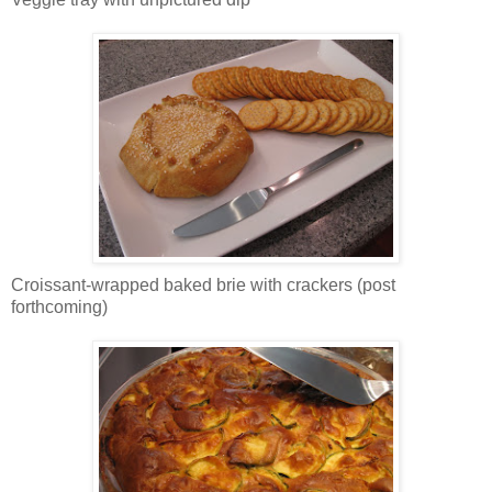
Croissant-wrapped baked brie with crackers (post
forthcoming)