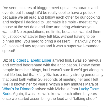
I've seen pictures of blogger meet-ups at restaurants and
events, but I thought it'd be really cool to have a potluck
because we all read and follow each other for our cooking
and recipes! I decided to just make it simple - meet at my
house at the set date and time and bring whatever you
wanted! No expectations, no limits, because I wanted them
to just cook whatever they felt like, without having to be
pinned into "you need to bring a dessert." Thankfully, none
of us cooked any repeats and it was a super well-rounded
spread!
Biz of
Biggest Diabetic Loser
arrived first. I was so nervous
and excited beforehand with the anticipation. I knew these
people from their blogs, but I wasn't sure if we'd get along in
real life too, but thankfully Biz has a really strong personality
that burst forth within 20 seconds of meeting her and I felt
like I'd known her for years! Within a few minutes Mara of
What's for Dinner?
arrived with Michelle from
Lucky Taste
Buds
. Again, it was like we'd known each other for years
once we started assembling the food and "talking shop."