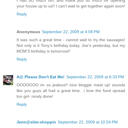
I had SO much fun, and thank you so much for opening
your house up to us!! I can't wait to get together again soon!
Reply
Anonymous
September 22, 2009 at 4:08 PM
It was such a great time - cannot wait to try the sausages!
Not only is it Tony's birthday today, Joe's yesterday, but my
MOM'S birthday is tomorrow!!
Reply
A@ Please Don't Eat Me!
September 22, 2009 at 6:33 PM
OOOOOOO im so jealous!! nice bloggie meet up! sounds
like you guys all had a great time.. i love the food spread
too girl- nicely done!
Reply
Jenn@slim-shoppin
September 22, 2009 at 10:54 PM