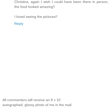
Christina, again I wish I could have been there in person,
the food looked amazing!!
I loved seeing the pictures!!
Reply
All commenters will receive an 8 x 10
autographed, glossy photo of me in the mail.