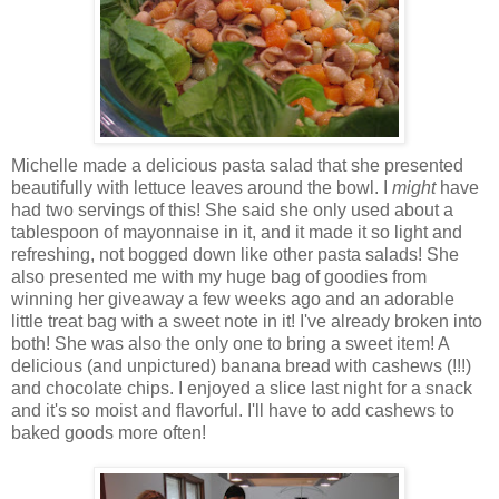
Michelle made a delicious pasta salad that she presented
beautifully with lettuce leaves around the bowl. I
might
have
had two servings of this! She said she only used about a
tablespoon of mayonnaise in it, and it made it so light and
refreshing, not bogged down like other pasta salads! She
also presented me with my huge bag of goodies from
winning her giveaway a few weeks ago and an adorable
little treat bag with a sweet note in it! I've already broken into
both! She was also the only one to bring a sweet item! A
delicious (and unpictured) banana bread with cashews (!!!)
and chocolate chips. I enjoyed a slice last night for a snack
and it's so moist and flavorful. I'll have to add cashews to
baked goods more often!