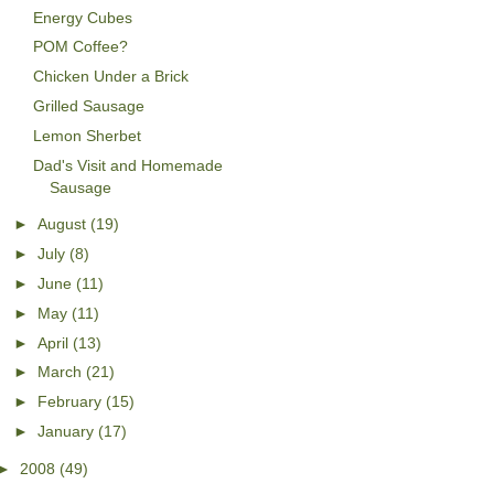
Energy Cubes
POM Coffee?
Chicken Under a Brick
Grilled Sausage
Lemon Sherbet
Dad's Visit and Homemade
Sausage
►
August
(19)
►
July
(8)
►
June
(11)
►
May
(11)
►
April
(13)
►
March
(21)
►
February
(15)
►
January
(17)
►
2008
(49)