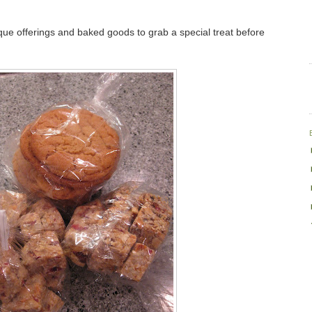
que offerings and baked goods to grab a special treat before