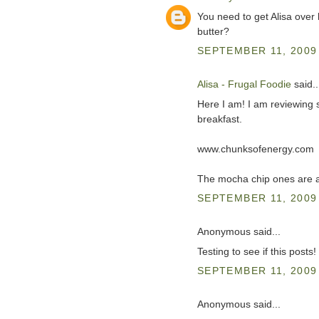
You need to get Alisa over 
butter?
SEPTEMBER 11, 2009 
Alisa - Frugal Foodie
said..
Here I am! I am reviewing s
breakfast.
www.chunksofenergy.com
The mocha chip ones are al
SEPTEMBER 11, 2009 
Anonymous said...
Testing to see if this posts!
SEPTEMBER 11, 2009 
Anonymous said...