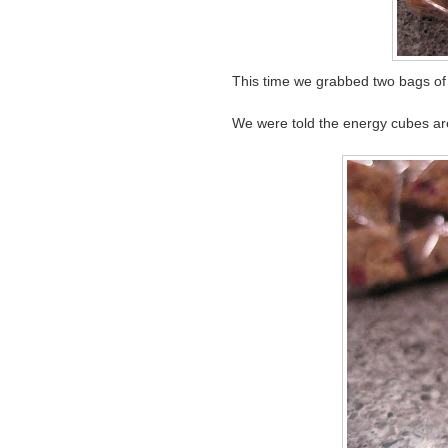
This time we grabbed two bags o
We were told the energy cubes are