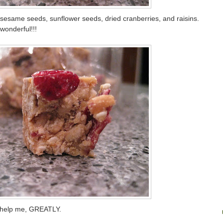
sesame seeds, sunflower seeds, dried cranberries, and raisins.
wonderful!!!
l help me, GREATLY.