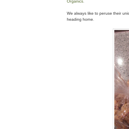
Organics
.
We always like to peruse their uni
heading home.