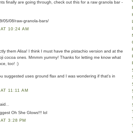
 finally are going through, check out this for a raw granola bar -
9/05/08/raw-granola-bars/
AT 10:24 AM
ly them Alisa! I think I must have the pistachio version and at the
 goji cocoa ones. Mmmm yummy! Thanks for letting me know what
e, too! :)
ou suggested uses ground flax and I was wondering if that's in
AT 11:11 AM
aid...
ggest Oh She Glows!!! lol
AT 3:28 PM