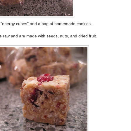
f "energy cubes" and a bag of homemade cookies.
 raw and are made with seeds, nuts, and dried fruit.