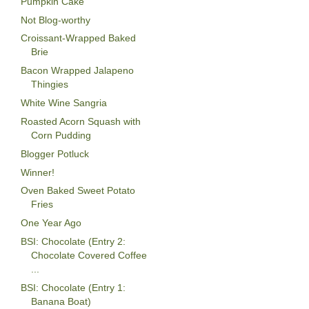
Pumpkin Cake
Not Blog-worthy
Croissant-Wrapped Baked
Brie
Bacon Wrapped Jalapeno
Thingies
White Wine Sangria
Roasted Acorn Squash with
Corn Pudding
Blogger Potluck
Winner!
Oven Baked Sweet Potato
Fries
One Year Ago
BSI: Chocolate (Entry 2:
Chocolate Covered Coffee
...
BSI: Chocolate (Entry 1:
Banana Boat)