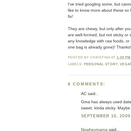
I've tried googling some, but canno
like to know more about these so 
fix!
They are chewy, but only after you 
are well-formed, but not sticky or
any knowledge with raw foods, or a 
one bag is already gone)! Thanks
POSTED BY
CHRISTINA
AT
1:39 PM
LABELS:
PERSONAL STORY
,
VEGA
8 COMMENTS:
AC said...
Gma has always used dates 
sweet, kinda sticky. Maybe
SEPTEMBER 10, 2009 
Nowheymama
said...