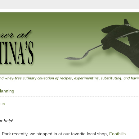
lanning
009
ur help
!
 Park recently, we stopped in at our favorite local shop,
Foothills