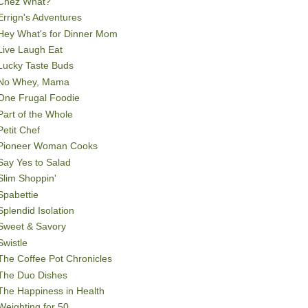
Chez What?
Errign's Adventures
Hey What's for Dinner Mom
Live Laugh Eat
Lucky Taste Buds
No Whey, Mama
One Frugal Foodie
Part of the Whole
Petit Chef
Pioneer Woman Cooks
Say Yes to Salad
Slim Shoppin'
Spabettie
Splendid Isolation
Sweet & Savory
Swistle
The Coffee Pot Chronicles
The Duo Dishes
The Happiness in Health
Weighting for 50