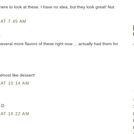
here to look at these. I have no idea, but they look great! Nut
AT 7:45 AM
.
everal more flavors of these right now ... actually had them for
most like dessert!
AT 10:14 AM
 :D
AT 10:22 AM