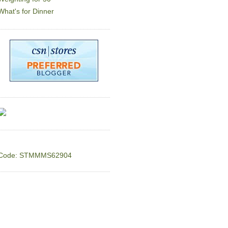
What's for Dinner
Code: STMMMS62904