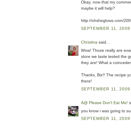
Okay, now that my comments
maybe it will help?
http://ohsheglows.com/200
SEPTEMBER 11, 2009 
Christina
said...
Wow! Those really are exact
store we taste tested the
they are! What a coincedenc
Thanks, Biz!! The recipe y
there!
SEPTEMBER 11, 2009 
A@ Please Don't Eat Me!
s
you know i was going to su
SEPTEMBER 11, 2009 