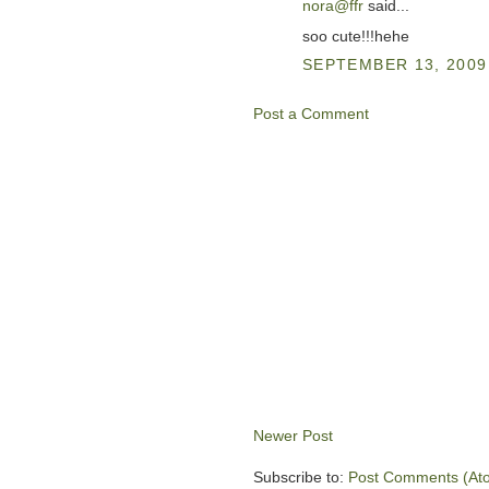
nora@ffr
said...
soo cute!!!hehe
SEPTEMBER 13, 2009 
Post a Comment
Newer Post
Subscribe to:
Post Comments (At