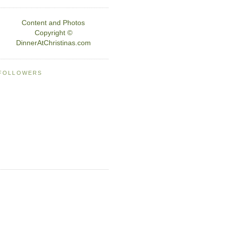
Content and Photos
Copyright ©
DinnerAtChristinas.com
FOLLOWERS