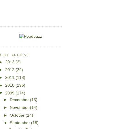
BLOG ARCHIVE
►
2013
(2)
►
2012
(29)
►
2011
(118)
►
2010
(196)
▼
2009
(174)
►
December
(13)
►
November
(14)
►
October
(14)
▼
September
(18)