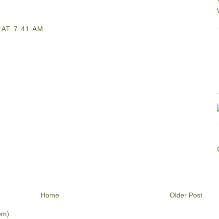
AT 7:41 AM
Home
Older Post
om)