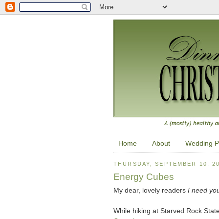
Home
About
Wedding P
THURSDAY, SEPTEMBER 10, 2
Energy Cubes
My dear, lovely readers
I need yo
While hiking at Starved Rock State