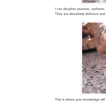
I can decipher peanuts, cashews, 
They are absolutely delicious and 
This is where your knowledge wil