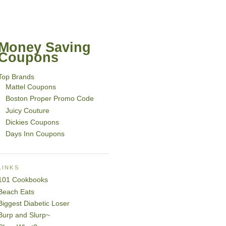
Money Saving
Coupons
Top Brands
Mattel Coupons
Boston Proper Promo Code
Juicy Couture
Dickies Coupons
Days Inn Coupons
LINKS
101 Cookbooks
Beach Eats
Biggest Diabetic Loser
Burp and Slurp~