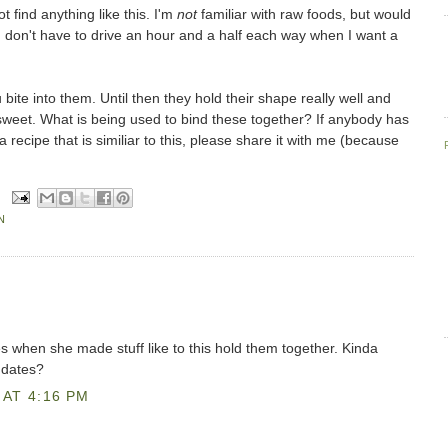
t find anything like this. I'm
not
familiar with raw foods, but would
I don't have to drive an hour and a half each way when I want a
bite into them. Until then they hold their shape really well and
 sweet. What is being used to bind these together? If anybody has
recipe that is similiar to this, please share it with me (because
!
N
when she made stuff like to this hold them together. Kinda
 dates?
AT 4:16 PM