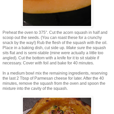
Preheat the oven to 375°. Cut the acorn squash in half and
scoop out the seeds. (You can roast these for a crunchy
snack by the way!) Rub the flesh of the squash with the oil.
Place in a baking dish, cut side up.
Make sure
the squash
sits flat and is semi-stable (mine were actually a little too
angled). Cut the bottom with a knife for it to sit stable if
necessary. Cover with foil and bake for 40 minutes.
In a medium bowl mix the remaining ingredients, reserving
the last 2 Tbsp of Parmesan cheese for later. After the 40
minutes, remove the squash from the oven and spoon the
mixture into the cavity of the squash.