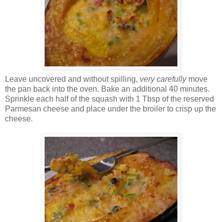
Leave uncovered and without spilling,
very carefully
move
the pan back into the oven. Bake an additional 40 minutes.
Sprinkle each half of the squash with 1 Tbsp of the reserved
Parmesan cheese and place under the broiler to crisp up the
cheese.