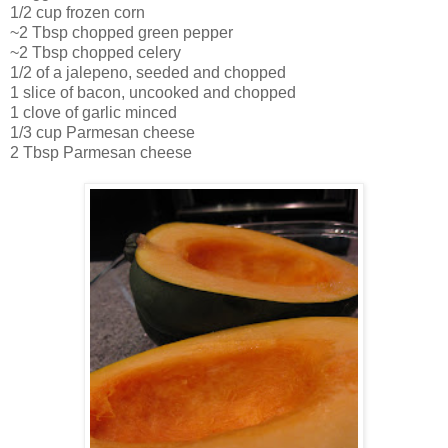
1/2 cup frozen corn
~2 Tbsp chopped green pepper
~2 Tbsp chopped celery
1/2 of a jalepeno, seeded and chopped
1 slice of bacon, uncooked and chopped
1 clove of garlic minced
1/3 cup Parmesan cheese
2 Tbsp Parmesan cheese