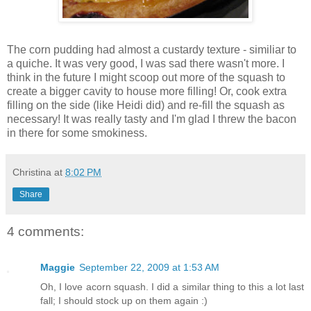
The corn pudding had almost a custardy texture - similiar to
a quiche. It was very good, I was sad there wasn't more. I
think in the future I might scoop out more of the squash to
create a bigger cavity to house more filling! Or, cook extra
filling on the side (like Heidi did) and re-fill the squash as
necessary! It was really tasty and I'm glad I threw the bacon
in there for some smokiness.
Christina
at
8:02 PM
Share
4 comments:
Maggie
September 22, 2009 at 1:53 AM
Oh, I love acorn squash. I did a similar thing to this a lot last
fall; I should stock up on them again :)