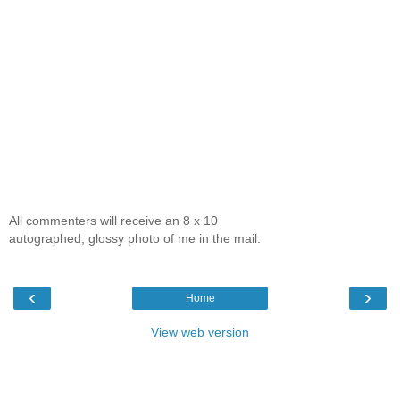
All commenters will receive an 8 x 10
autographed, glossy photo of me in the mail.
‹
›
Home
View web version