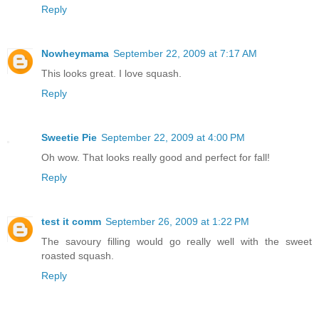
Reply
Nowheymama
September 22, 2009 at 7:17 AM
This looks great. I love squash.
Reply
Sweetie Pie
September 22, 2009 at 4:00 PM
Oh wow. That looks really good and perfect for fall!
Reply
test it comm
September 26, 2009 at 1:22 PM
The savoury filling would go really well with the sweet
roasted squash.
Reply