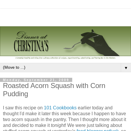
▼
Monday, September 21, 2009
Roasted Acorn Squash with Corn
Pudding
I saw this recipe on
101 Cookbooks
earlier today and
thought I'd make it later this week because I happen to have
two acorn squash in the pantry. Then I thought more about it
and decided to make it
tonight
! We were just talking about