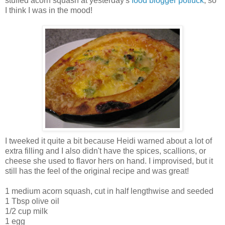
stuffed acorn squash at yesterday's
food blogger potluck
, so
I think I was in the mood!
I tweeked it quite a bit because Heidi warned about a lot of
extra filling and I also didn't have the spices, scallions, or
cheese she used to flavor hers on hand. I improvised, but it
still has the feel of the original recipe and was great!
1 medium acorn squash, cut in half lengthwise and seeded
1 Tbsp olive oil
1/2 cup milk
1 egg