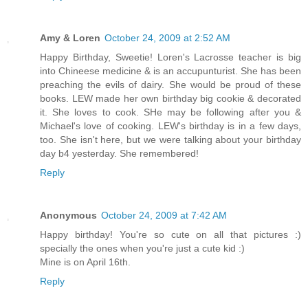
Amy & Loren
October 24, 2009 at 2:52 AM
Happy Birthday, Sweetie! Loren's Lacrosse teacher is big
into Chineese medicine & is an accupunturist. She has been
preaching the evils of dairy. She would be proud of these
books. LEW made her own birthday big cookie & decorated
it. She loves to cook. SHe may be following after you &
Michael's love of cooking. LEW's birthday is in a few days,
too. She isn't here, but we were talking about your birthday
day b4 yesterday. She remembered!
Reply
Anonymous
October 24, 2009 at 7:42 AM
Happy birthday! You're so cute on all that pictures :)
specially the ones when you're just a cute kid :)
Mine is on April 16th.
Reply