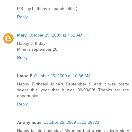
P.S. my birthday is march 24th :)
Reply
Mary
October 25, 2009 at 7:52 AM
Happy birthday!
Mine is september 20.
Reply
Laura E
October 25, 2009 at 10:36 AM
Happy Birthday! Mine's September 9 and it was pretty
sweet this year that it was 09/09/09! Thanks for the
opportunity.
Reply
Anonymous
October 25, 2009 at 11:26 AM
Happy belated birthday! My mom had a similar birth story