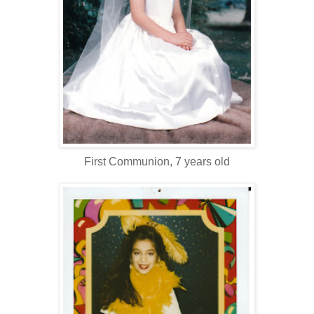
First Communion, 7 years old