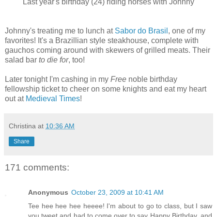
Last year's birthday (24) riding horses with Johnny
Johnny's treating me to lunch at
Sabor do Brasil
, one of my
favorites! It's a Brazillian style steakhouse, complete with
gauchos coming around with skewers of grilled meats. Their
salad bar
to die for
, too!
Later tonight I'm cashing in my
Free
noble birthday
fellowship ticket to cheer on some knights and eat my heart
out at
Medieval Times
!
Christina
at
10:36 AM
Share
171 comments:
Anonymous
October 23, 2009 at 10:41 AM
Tee hee hee hee heeee! I'm about to go to class, but I saw
you tweet and had to come over to say Happy Birthday, and