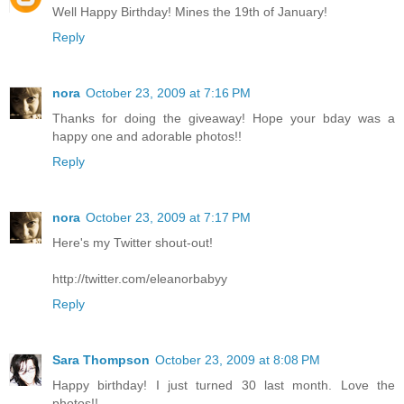
Well Happy Birthday! Mines the 19th of January!
Reply
nora
October 23, 2009 at 7:16 PM
Thanks for doing the giveaway! Hope your bday was a
happy one and adorable photos!!
Reply
nora
October 23, 2009 at 7:17 PM
Here's my Twitter shout-out!
http://twitter.com/eleanorbabyy
Reply
Sara Thompson
October 23, 2009 at 8:08 PM
Happy birthday! I just turned 30 last month. Love the
photos!!