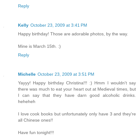
Reply
Kelly
October 23, 2009 at 3:41 PM
Happy birthday! Those are adorable photos, by the way.
Mine is March 15th. :)
Reply
Michelle
October 23, 2009 at 3:51 PM
Yayyy! Happy birthday Christina!!! :) Hmm I wouldn't say
there was much to eat your heart out at Medieval times, but
I can say that they have darn good alcoholic drinks.
heheheh
I love cook books but unfortunately only have 3 and they're
all Chinese ones!!
Have fun tonight!!!