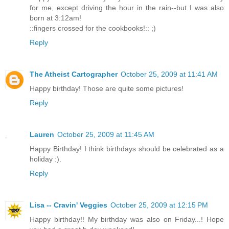
for me, except driving the hour in the rain--but I was also
born at 3:12am!
::fingers crossed for the cookbooks!:: ;)
Reply
The Atheist Cartographer
October 25, 2009 at 11:41 AM
Happy birthday! Those are quite some pictures!
Reply
Lauren
October 25, 2009 at 11:45 AM
Happy Birthday! I think birthdays should be celebrated as a
holiday :).
Reply
Lisa -- Cravin' Veggies
October 25, 2009 at 12:15 PM
Happy birthday!! My birthday was also on Friday...! Hope