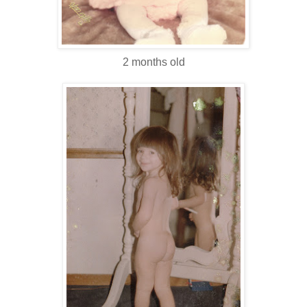
2 months old