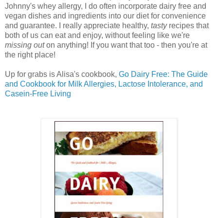
Johnny's whey allergy, I do often incorporate dairy free and
vegan dishes and ingredients into our diet for convenience
and guarantee. I really appreciate healthy,
tasty
recipes that
both of us can eat and
enjoy, without feeling like we're
missing out
on anything! If you want that too - then you're at
the right place!
Up for grabs is Alisa's cookbook,
Go Dairy Free: The Guide
and Cookbook for Milk Allergies, Lactose Intolerance, and
Casein-Free Living