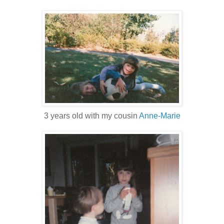
3 years old with my cousin
Anne-Marie