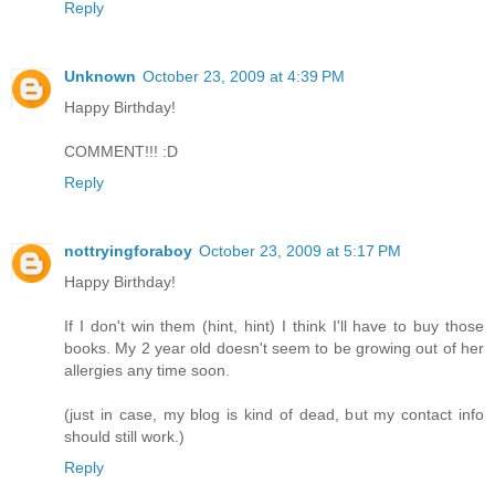
Reply
Unknown
October 23, 2009 at 4:39 PM
Happy Birthday!
COMMENT!!! :D
Reply
nottryingforaboy
October 23, 2009 at 5:17 PM
Happy Birthday!
If I don't win them (hint, hint) I think I'll have to buy those
books. My 2 year old doesn't seem to be growing out of her
allergies any time soon.
(just in case, my blog is kind of dead, but my contact info
should still work.)
Reply