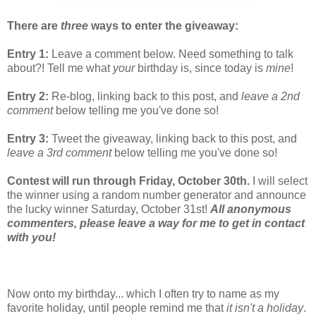
There are
three
ways to enter the giveaway:
Entry 1:
Leave a comment below. Need something to talk
about?! Tell me what
your
birthday is, since today is
mine
!
Entry 2:
Re-blog, linking back to this post, and
leave a 2nd
comment
below telling me you've done so!
Entry 3:
Tweet the giveaway, linking back to this post, and
leave a 3rd comment
below telling me you've done so!
Contest will run through Friday, October 30th.
I will select
the winner using a random number generator and announce
the lucky winner Saturday, October 31st!
All anonymous
commenters, please leave a way for me to get in contact
with you!
Now onto my birthday... which I often try to name as my
favorite holiday, until people remind me that
it isn't a holiday
.