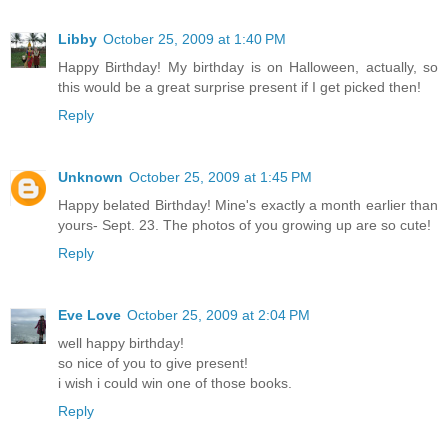
Libby
October 25, 2009 at 1:40 PM
Happy Birthday! My birthday is on Halloween, actually, so
this would be a great surprise present if I get picked then!
Reply
Unknown
October 25, 2009 at 1:45 PM
Happy belated Birthday! Mine's exactly a month earlier than
yours- Sept. 23. The photos of you growing up are so cute!
Reply
Eve Love
October 25, 2009 at 2:04 PM
well happy birthday!
so nice of you to give present!
i wish i could win one of those books.
Reply