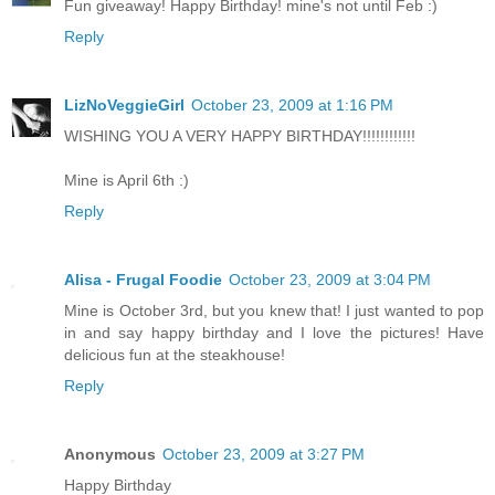
Fun giveaway! Happy Birthday! mine's not until Feb :)
Reply
LizNoVeggieGirl
October 23, 2009 at 1:16 PM
WISHING YOU A VERY HAPPY BIRTHDAY!!!!!!!!!!!!
Mine is April 6th :)
Reply
Alisa - Frugal Foodie
October 23, 2009 at 3:04 PM
Mine is October 3rd, but you knew that! I just wanted to pop
in and say happy birthday and I love the pictures! Have
delicious fun at the steakhouse!
Reply
Anonymous
October 23, 2009 at 3:27 PM
Happy Birthday