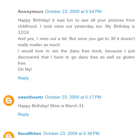
Anonymous
October 23, 2009 at 5:54 PM
Happy Birthday! it was fun to see all your pictures from
childhood. I took mine out yesterday too. My Birthday is
12/24.
And yes, I miss out a bit. But once you get to 30 it doesn't
really matter as much.
I would love to win the dairy free book, because I just
discovered that I have to go dairy free as well as gluten
free.
Oh My!
Reply
sweetheartz
October 23, 2009 at 6:17 PM
Happy Birthday! Mine is March 31.
Reply
IlanaWrites
October 23, 2009 at 6:38 PM