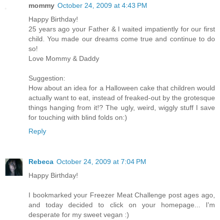
mommy
October 24, 2009 at 4:43 PM
Happy Birthday!
25 years ago your Father & I waited impatiently for our first
child. You made our dreams come true and continue to do
so!
Love Mommy & Daddy
Suggestion:
How about an idea for a Halloween cake that children would
actually want to eat, instead of freaked-out by the grotesque
things hanging from it!? The ugly, weird, wiggly stuff I save
for touching with blind folds on:)
Reply
Rebeca
October 24, 2009 at 7:04 PM
Happy Birthday!
I bookmarked your Freezer Meat Challenge post ages ago,
and today decided to click on your homepage... I'm
desperate for my sweet vegan :)