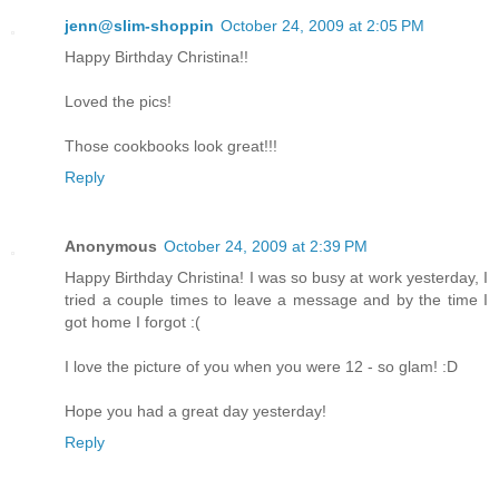
jenn@slim-shoppin
October 24, 2009 at 2:05 PM
Happy Birthday Christina!!
Loved the pics!
Those cookbooks look great!!!
Reply
Anonymous
October 24, 2009 at 2:39 PM
Happy Birthday Christina! I was so busy at work yesterday, I
tried a couple times to leave a message and by the time I
got home I forgot :(
I love the picture of you when you were 12 - so glam! :D
Hope you had a great day yesterday!
Reply