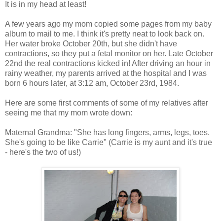
It is in my head at least!
A few years ago my mom copied some pages from my baby
album to mail to me. I think it's pretty neat to look back on.
Her water broke October 20th, but she didn't have
contractions, so they put a fetal monitor on her. Late October
22nd the real contractions kicked in! After driving an hour in
rainy weather, my parents arrived at the hospital and I was
born 6 hours later, at 3:12 am, October 23rd, 1984.
Here are some first comments of some of my relatives after
seeing me that my mom wrote down:
Maternal Grandma: "She has long fingers, arms, legs, toes.
She's going to be like Carrie" (Carrie is my aunt and it's true
- here's the two of us!)