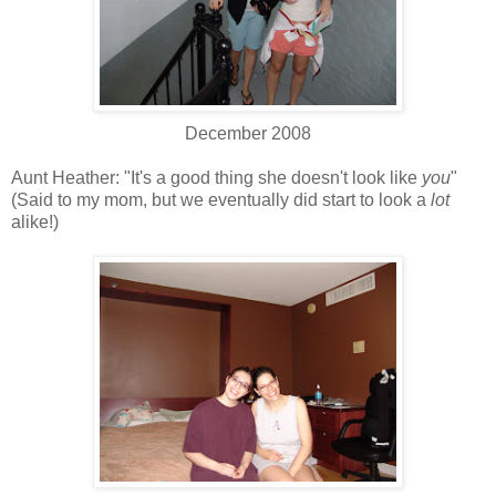
December 2008
Aunt Heather: "It's a good thing she doesn't look like
you
"
(Said to my mom, but we eventually did start to look a
lot
alike!)