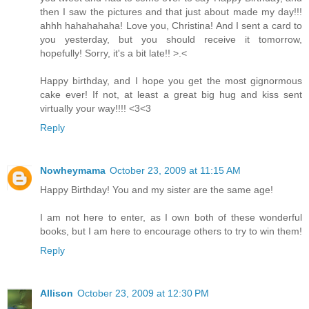
then I saw the pictures and that just about made my day!!!
ahhh hahahahaha! Love you, Christina! And I sent a card to
you yesterday, but you should receive it tomorrow,
hopefully! Sorry, it's a bit late!! >.<
Happy birthday, and I hope you get the most gignormous
cake ever! If not, at least a great big hug and kiss sent
virtually your way!!!! <3<3
Reply
Nowheymama
October 23, 2009 at 11:15 AM
Happy Birthday! You and my sister are the same age!
I am not here to enter, as I own both of these wonderful
books, but I am here to encourage others to try to win them!
Reply
Allison
October 23, 2009 at 12:30 PM