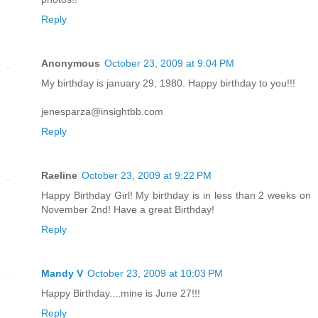
Reply
Anonymous
October 23, 2009 at 9:04 PM
My birthday is january 29, 1980. Happy birthday to you!!!
jenesparza@insightbb.com
Reply
Raeline
October 23, 2009 at 9:22 PM
Happy Birthday Girl! My birthday is in less than 2 weeks on
November 2nd! Have a great Birthday!
Reply
Mandy V
October 23, 2009 at 10:03 PM
Happy Birthday....mine is June 27!!!
Reply