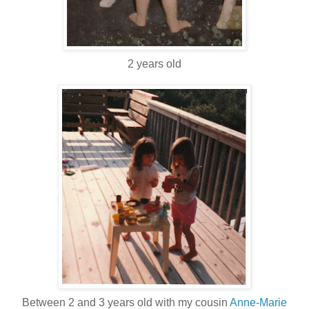
2 years old
Between 2 and 3 years old with my cousin
Anne-Marie