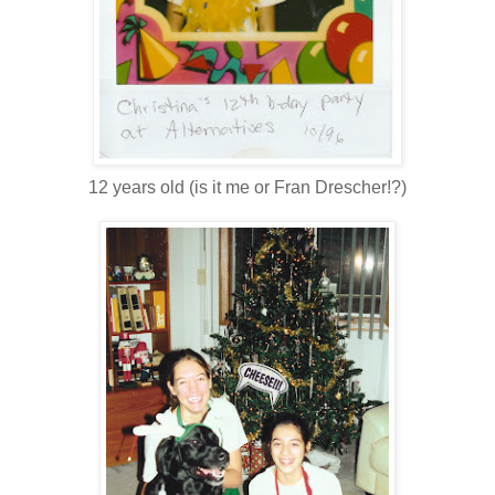
12 years old (is it me or Fran Drescher!?)