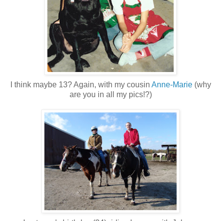
I think maybe 13? Again, with my cousin
Anne-Marie
(why
are you in all my pics!?)