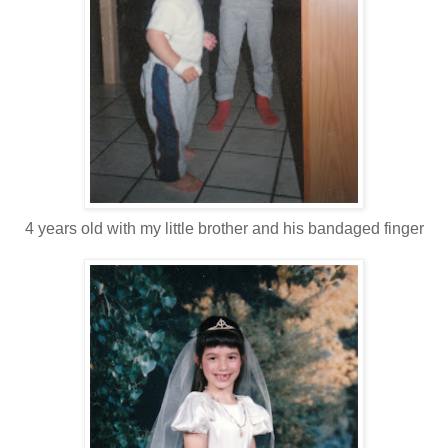
4 years old with my little brother and his bandaged finger