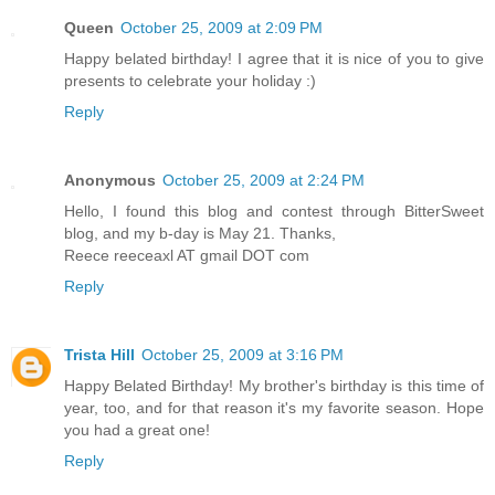
Queen
October 25, 2009 at 2:09 PM
Happy belated birthday! I agree that it is nice of you to give
presents to celebrate your holiday :)
Reply
Anonymous
October 25, 2009 at 2:24 PM
Hello, I found this blog and contest through BitterSweet
blog, and my b-day is May 21. Thanks,
Reece reeceaxl AT gmail DOT com
Reply
Trista Hill
October 25, 2009 at 3:16 PM
Happy Belated Birthday! My brother's birthday is this time of
year, too, and for that reason it's my favorite season. Hope
you had a great one!
Reply