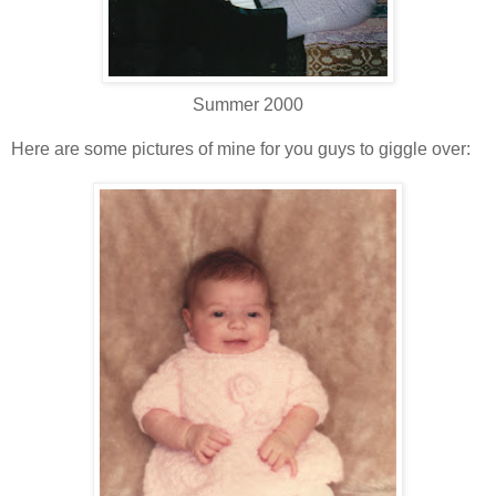
Summer 2000
Here are some pictures of mine for you guys to giggle over: