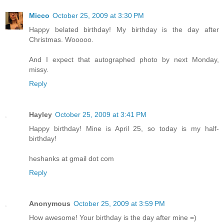
Micco
October 25, 2009 at 3:30 PM
Happy belated birthday! My birthday is the day after
Christmas. Wooooo.
And I expect that autographed photo by next Monday,
missy.
Reply
Hayley
October 25, 2009 at 3:41 PM
Happy birthday! Mine is April 25, so today is my half-
birthday!
heshanks at gmail dot com
Reply
Anonymous
October 25, 2009 at 3:59 PM
How awesome! Your birthday is the day after mine =)