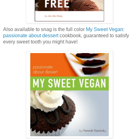
Also available to snag is the full color
My Sweet Vegan:
passionate about dessert
cookbook, guaranteed to satisfy
every sweet tooth you might have!