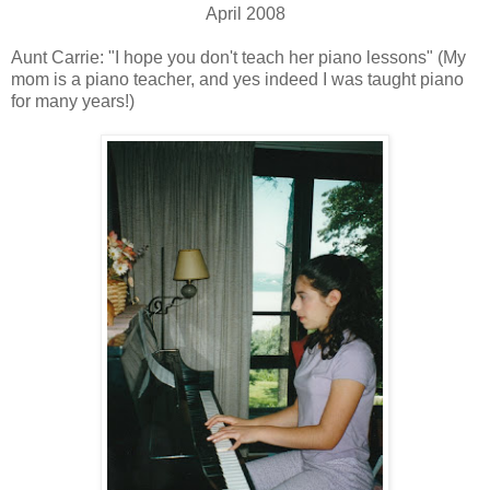
April 2008
Aunt Carrie: "I hope you don't teach her piano lessons" (My
mom is a piano teacher, and yes indeed I was taught piano
for many years!)