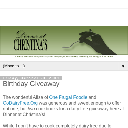
▼
Friday, October 23, 2009
Birthday Giveaway
The wonderful Alisa of
One Frugal Foodie
and
GoDairyFree.Org
was generous and sweet enough to offer
not one, but
two
cookbooks for a dairy free giveaway here at
Dinner at Christina's!
While I don't have to cook completely dairy free due to