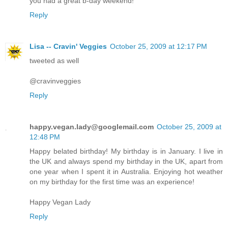
you had a great b-day weekend!
Reply
Lisa -- Cravin' Veggies
October 25, 2009 at 12:17 PM
tweeted as well
@cravinveggies
Reply
happy.vegan.lady@googlemail.com
October 25, 2009 at
12:48 PM
Happy belated birthday! My birthday is in January. I live in
the UK and always spend my birthday in the UK, apart from
one year when I spent it in Australia. Enjoying hot weather
on my birthday for the first time was an experience!
Happy Vegan Lady
Reply