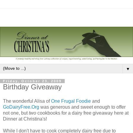
▼
Friday, October 23, 2009
Birthday Giveaway
The wonderful Alisa of
One Frugal Foodie
and
GoDairyFree.Org
was generous and sweet enough to offer
not one, but
two
cookbooks for a dairy free giveaway here at
Dinner at Christina's!
While I don't have to cook completely dairy free due to