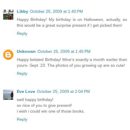
Libby
October 25, 2009 at 1:40 PM
Happy Birthday! My birthday is on Halloween, actually, so
this would be a great surprise present if I get picked then!
Reply
Unknown
October 25, 2009 at 1:45 PM
Happy belated Birthday! Mine's exactly a month earlier than
yours- Sept. 23. The photos of you growing up are so cute!
Reply
Eve Love
October 25, 2009 at 2:04 PM
well happy birthday!
so nice of you to give present!
i wish i could win one of those books.
Reply