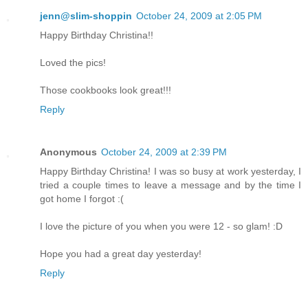
jenn@slim-shoppin
October 24, 2009 at 2:05 PM
Happy Birthday Christina!!
Loved the pics!
Those cookbooks look great!!!
Reply
Anonymous
October 24, 2009 at 2:39 PM
Happy Birthday Christina! I was so busy at work yesterday, I
tried a couple times to leave a message and by the time I
got home I forgot :(
I love the picture of you when you were 12 - so glam! :D
Hope you had a great day yesterday!
Reply