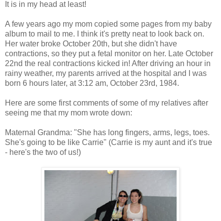
It is in my head at least!
A few years ago my mom copied some pages from my baby
album to mail to me. I think it's pretty neat to look back on.
Her water broke October 20th, but she didn't have
contractions, so they put a fetal monitor on her. Late October
22nd the real contractions kicked in! After driving an hour in
rainy weather, my parents arrived at the hospital and I was
born 6 hours later, at 3:12 am, October 23rd, 1984.
Here are some first comments of some of my relatives after
seeing me that my mom wrote down:
Maternal Grandma: "She has long fingers, arms, legs, toes.
She's going to be like Carrie" (Carrie is my aunt and it's true
- here's the two of us!)