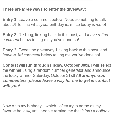
There are
three
ways to enter the giveaway:
Entry 1:
Leave a comment below. Need something to talk
about?! Tell me what
your
birthday is, since today is
mine
!
Entry 2:
Re-blog, linking back to this post, and
leave a 2nd
comment
below telling me you've done so!
Entry 3:
Tweet the giveaway, linking back to this post, and
leave a 3rd comment
below telling me you've done so!
Contest will run through Friday, October 30th.
I will select
the winner using a random number generator and announce
the lucky winner Saturday, October 31st!
All anonymous
commenters, please leave a way for me to get in contact
with you!
Now onto my birthday... which I often try to name as my
favorite holiday, until people remind me that
it isn't a holiday
.