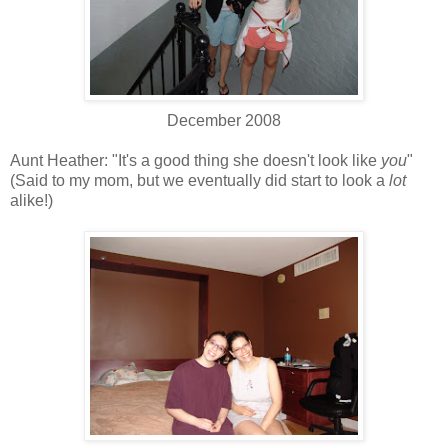
December 2008
Aunt Heather: "It's a good thing she doesn't look like
you
"
(Said to my mom, but we eventually did start to look a
lot
alike!)