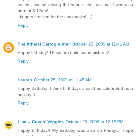
for me, except driving the hour in the rain--but I was also
born at 3:12am!
::fingers crossed for the cookbooks!:: ;)
Reply
The Atheist Cartographer
October 25, 2009 at 11:41 AM
Happy birthday! Those are quite some pictures!
Reply
Lauren
October 25, 2009 at 11:45 AM
Happy Birthday! I think birthdays should be celebrated as a
holiday :).
Reply
Lisa -- Cravin' Veggies
October 25, 2009 at 12:15 PM
Happy birthday!! My birthday was also on Friday...! Hope