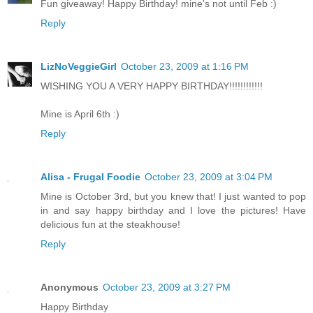
Fun giveaway! Happy Birthday! mine's not until Feb :)
Reply
LizNoVeggieGirl
October 23, 2009 at 1:16 PM
WISHING YOU A VERY HAPPY BIRTHDAY!!!!!!!!!!!!
Mine is April 6th :)
Reply
Alisa - Frugal Foodie
October 23, 2009 at 3:04 PM
Mine is October 3rd, but you knew that! I just wanted to pop
in and say happy birthday and I love the pictures! Have
delicious fun at the steakhouse!
Reply
Anonymous
October 23, 2009 at 3:27 PM
Happy Birthday