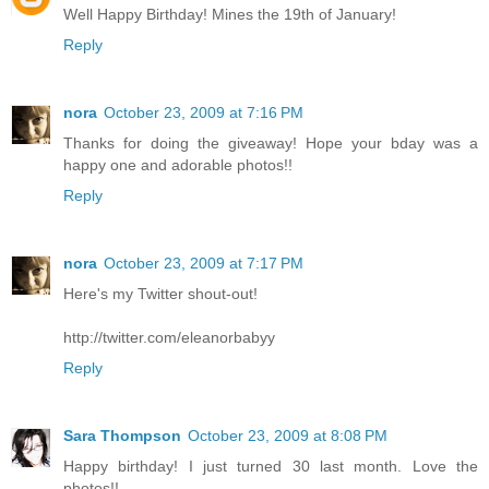
Well Happy Birthday! Mines the 19th of January!
Reply
nora
October 23, 2009 at 7:16 PM
Thanks for doing the giveaway! Hope your bday was a
happy one and adorable photos!!
Reply
nora
October 23, 2009 at 7:17 PM
Here's my Twitter shout-out!
http://twitter.com/eleanorbabyy
Reply
Sara Thompson
October 23, 2009 at 8:08 PM
Happy birthday! I just turned 30 last month. Love the
photos!!