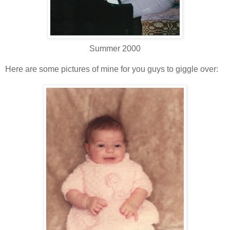
Summer 2000
Here are some pictures of mine for you guys to giggle over: