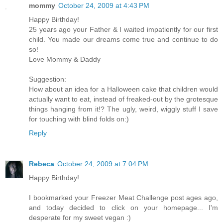
mommy
October 24, 2009 at 4:43 PM
Happy Birthday!
25 years ago your Father & I waited impatiently for our first
child. You made our dreams come true and continue to do
so!
Love Mommy & Daddy
Suggestion:
How about an idea for a Halloween cake that children would
actually want to eat, instead of freaked-out by the grotesque
things hanging from it!? The ugly, weird, wiggly stuff I save
for touching with blind folds on:)
Reply
Rebeca
October 24, 2009 at 7:04 PM
Happy Birthday!
I bookmarked your Freezer Meat Challenge post ages ago,
and today decided to click on your homepage... I'm
desperate for my sweet vegan :)