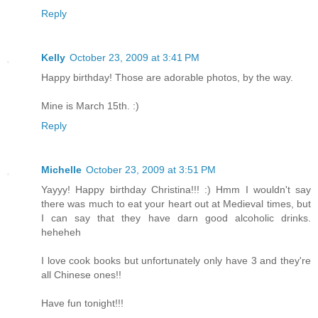
Reply
Kelly
October 23, 2009 at 3:41 PM
Happy birthday! Those are adorable photos, by the way.
Mine is March 15th. :)
Reply
Michelle
October 23, 2009 at 3:51 PM
Yayyy! Happy birthday Christina!!! :) Hmm I wouldn't say
there was much to eat your heart out at Medieval times, but
I can say that they have darn good alcoholic drinks.
heheheh
I love cook books but unfortunately only have 3 and they're
all Chinese ones!!
Have fun tonight!!!