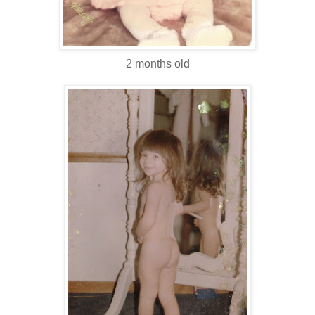
2 months old