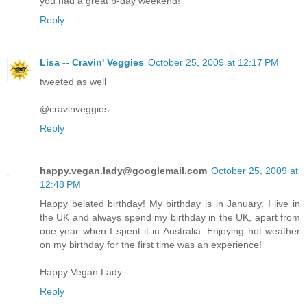
you had a great b-day weekend!
Reply
Lisa -- Cravin' Veggies
October 25, 2009 at 12:17 PM
tweeted as well
@cravinveggies
Reply
happy.vegan.lady@googlemail.com
October 25, 2009 at
12:48 PM
Happy belated birthday! My birthday is in January. I live in
the UK and always spend my birthday in the UK, apart from
one year when I spent it in Australia. Enjoying hot weather
on my birthday for the first time was an experience!
Happy Vegan Lady
Reply