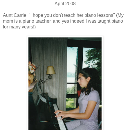
April 2008
Aunt Carrie: "I hope you don't teach her piano lessons" (My
mom is a piano teacher, and yes indeed I was taught piano
for many years!)