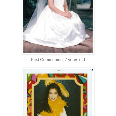
First Communion, 7 years old