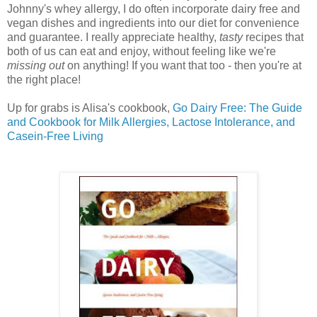
Johnny's whey allergy, I do often incorporate dairy free and
vegan dishes and ingredients into our diet for convenience
and guarantee. I really appreciate healthy,
tasty
recipes that
both of us can eat and
enjoy, without feeling like we're
missing out
on anything! If you want that too - then you're at
the right place!
Up for grabs is Alisa's cookbook,
Go Dairy Free: The Guide
and Cookbook for Milk Allergies, Lactose Intolerance, and
Casein-Free Living