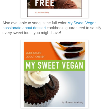
Also available to snag is the full color
My Sweet Vegan:
passionate about dessert
cookbook, guaranteed to satisfy
every sweet tooth you might have!