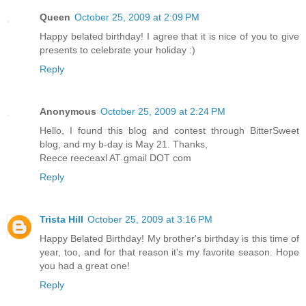
Queen
October 25, 2009 at 2:09 PM
Happy belated birthday! I agree that it is nice of you to give
presents to celebrate your holiday :)
Reply
Anonymous
October 25, 2009 at 2:24 PM
Hello, I found this blog and contest through BitterSweet
blog, and my b-day is May 21. Thanks,
Reece reeceaxl AT gmail DOT com
Reply
Trista Hill
October 25, 2009 at 3:16 PM
Happy Belated Birthday! My brother's birthday is this time of
year, too, and for that reason it's my favorite season. Hope
you had a great one!
Reply