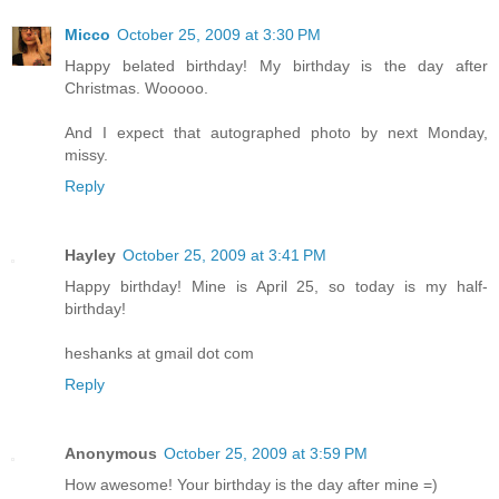
Micco
October 25, 2009 at 3:30 PM
Happy belated birthday! My birthday is the day after
Christmas. Wooooo.
And I expect that autographed photo by next Monday,
missy.
Reply
Hayley
October 25, 2009 at 3:41 PM
Happy birthday! Mine is April 25, so today is my half-
birthday!
heshanks at gmail dot com
Reply
Anonymous
October 25, 2009 at 3:59 PM
How awesome! Your birthday is the day after mine =)