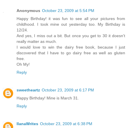
Anonymous
October 23, 2009 at 5:54 PM
Happy Birthday! it was fun to see all your pictures from
childhood. I took mine out yesterday too. My Birthday is
12/24.
And yes, I miss out a bit. But once you get to 30 it doesn't
really matter as much.
I would love to win the dairy free book, because I just
discovered that I have to go dairy free as well as gluten
free.
Oh My!
Reply
sweetheartz
October 23, 2009 at 6:17 PM
Happy Birthday! Mine is March 31.
Reply
IlanaWrites
October 23, 2009 at 6:38 PM