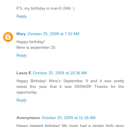
P.S. my birthday is march 24th :)
Reply
Mary
October 25, 2009 at 7:52 AM
Happy birthday!
Mine is september 20.
Reply
Laura E
October 25, 2009 at 10:36 AM
Happy Birthday! Mine's September 9 and it was pretty
sweet this year that it was 09/09/09! Thanks for the
opportunity.
Reply
Anonymous
October 25, 2009 at 11:26 AM
Happy belated birthday! My mom had a similar birth story