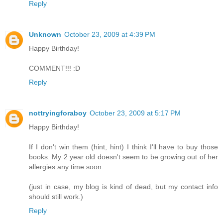
Reply
Unknown
October 23, 2009 at 4:39 PM
Happy Birthday!
COMMENT!!! :D
Reply
nottryingforaboy
October 23, 2009 at 5:17 PM
Happy Birthday!
If I don't win them (hint, hint) I think I'll have to buy those
books. My 2 year old doesn't seem to be growing out of her
allergies any time soon.
(just in case, my blog is kind of dead, but my contact info
should still work.)
Reply