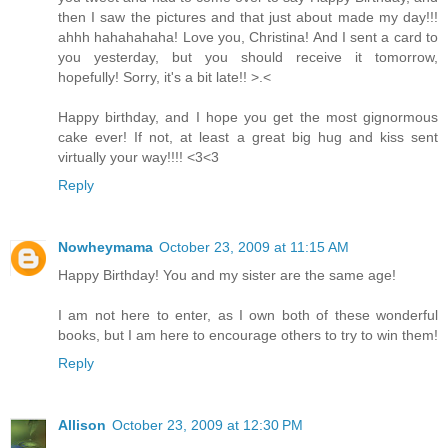
then I saw the pictures and that just about made my day!!!
ahhh hahahahaha! Love you, Christina! And I sent a card to
you yesterday, but you should receive it tomorrow,
hopefully! Sorry, it's a bit late!! >.<
Happy birthday, and I hope you get the most gignormous
cake ever! If not, at least a great big hug and kiss sent
virtually your way!!!! <3<3
Reply
Nowheymama
October 23, 2009 at 11:15 AM
Happy Birthday! You and my sister are the same age!
I am not here to enter, as I own both of these wonderful
books, but I am here to encourage others to try to win them!
Reply
Allison
October 23, 2009 at 12:30 PM