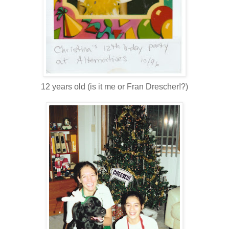
12 years old (is it me or Fran Drescher!?)