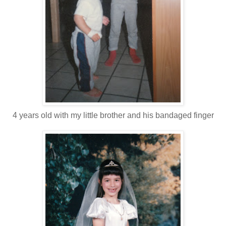
4 years old with my little brother and his bandaged finger