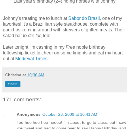
Last year's birthday (24) riding horses with Johnny
Johnny's treating me to lunch at
Sabor do Brasil
, one of my
favorites! It's a Brazillian style steakhouse, complete with
gauchos coming around with skewers of grilled meats. Their
salad bar
to die for
, too!
Later tonight I'm cashing in my
Free
noble birthday
fellowship ticket to cheer on some knights and eat my heart
out at
Medieval Times
!
Christina
at
10:36 AM
Share
171 comments:
Anonymous
October 23, 2009 at 10:41 AM
Tee hee hee hee heeee! I'm about to go to class, but I saw
you tweet and had to come over to say Happy Birthday, and