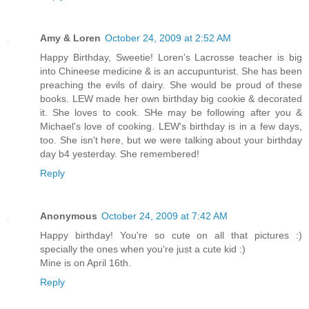
Amy & Loren
October 24, 2009 at 2:52 AM
Happy Birthday, Sweetie! Loren's Lacrosse teacher is big
into Chineese medicine & is an accupunturist. She has been
preaching the evils of dairy. She would be proud of these
books. LEW made her own birthday big cookie & decorated
it. She loves to cook. SHe may be following after you &
Michael's love of cooking. LEW's birthday is in a few days,
too. She isn't here, but we were talking about your birthday
day b4 yesterday. She remembered!
Reply
Anonymous
October 24, 2009 at 7:42 AM
Happy birthday! You're so cute on all that pictures :)
specially the ones when you're just a cute kid :)
Mine is on April 16th.
Reply