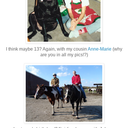
I think maybe 13? Again, with my cousin
Anne-Marie
(why
are you in all my pics!?)