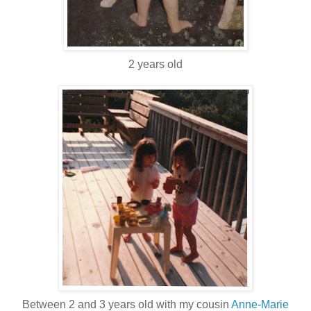
2 years old
Between 2 and 3 years old with my cousin
Anne-Marie