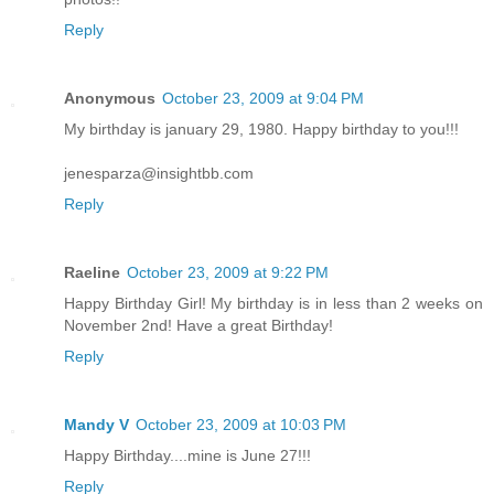
Reply
Anonymous
October 23, 2009 at 9:04 PM
My birthday is january 29, 1980. Happy birthday to you!!!
jenesparza@insightbb.com
Reply
Raeline
October 23, 2009 at 9:22 PM
Happy Birthday Girl! My birthday is in less than 2 weeks on
November 2nd! Have a great Birthday!
Reply
Mandy V
October 23, 2009 at 10:03 PM
Happy Birthday....mine is June 27!!!
Reply