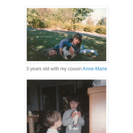
3 years old with my cousin
Anne-Marie