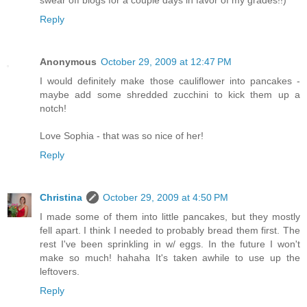
swear off blogs for a couple days in favor of my grades!!)
Reply
Anonymous
October 29, 2009 at 12:47 PM
I would definitely make those cauliflower into pancakes -
maybe add some shredded zucchini to kick them up a
notch!
Love Sophia - that was so nice of her!
Reply
Christina
October 29, 2009 at 4:50 PM
I made some of them into little pancakes, but they mostly
fell apart. I think I needed to probably bread them first. The
rest I've been sprinkling in w/ eggs. In the future I won't
make so much! hahaha It's taken awhile to use up the
leftovers.
Reply