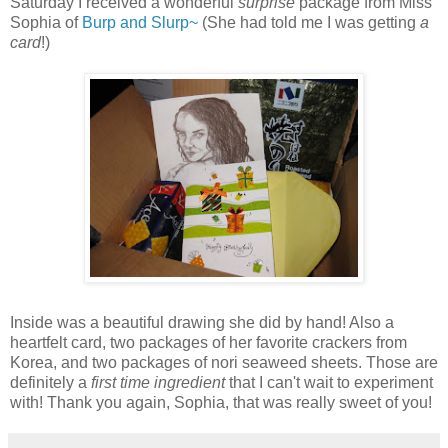
Saturday I received a wonderful
surprise
package from Miss
Sophia of
Burp and Slurp~
(She had told me I was getting
a
card
!)
Inside was a beautiful drawing she did by hand! Also a
heartfelt card, two packages of her favorite crackers from
Korea, and two packages of nori seaweed sheets. Those are
definitely a
first time ingredient
that I can't wait to experiment
with! Thank you again, Sophia, that was really sweet of you!