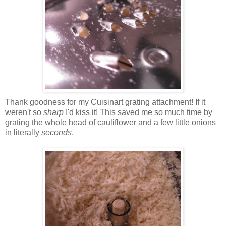
Thank goodness for my Cuisinart grating attachment! If it
weren't so
sharp
I'd kiss it! This saved me so much time by
grating the whole head of cauliflower and a few little onions
in literally
seconds
.