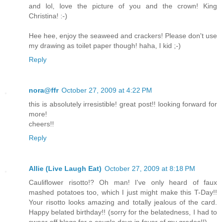
and lol, love the picture of you and the crown! King
Christina! :-)
Hee hee, enjoy the seaweed and crackers! Please don't use
my drawing as toilet paper though! haha, I kid ;-)
Reply
nora@ffr
October 27, 2009 at 4:22 PM
this is absolutely irresistible! great post!! looking forward for
more!
cheers!!
Reply
Allie (Live Laugh Eat)
October 27, 2009 at 8:18 PM
Cauliflower risotto!? Oh man! I've only heard of faux
mashed potatoes too, which I just might make this T-Day!!
Your risotto looks amazing and totally jealous of the card.
Happy belated birthday!! (sorry for the belatedness, I had to