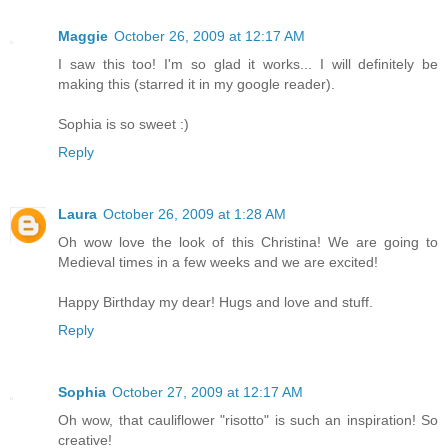
Maggie
October 26, 2009 at 12:17 AM
I saw this too! I'm so glad it works... I will definitely be
making this (starred it in my google reader).
Sophia is so sweet :)
Reply
Laura
October 26, 2009 at 1:28 AM
Oh wow love the look of this Christina! We are going to
Medieval times in a few weeks and we are excited!
Happy Birthday my dear! Hugs and love and stuff.
Reply
Sophia
October 27, 2009 at 12:17 AM
Oh wow, that cauliflower "risotto" is such an inspiration! So
creative!