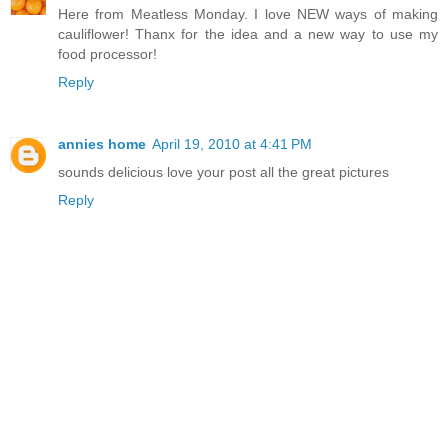
Here from Meatless Monday. I love NEW ways of making
cauliflower! Thanx for the idea and a new way to use my
food processor!
Reply
annies home
April 19, 2010 at 4:41 PM
sounds delicious love your post all the great pictures
Reply