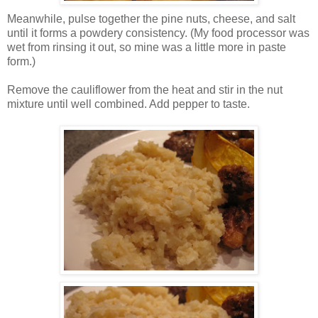
Meanwhile, pulse together the pine nuts, cheese, and salt
until it forms a powdery consistency. (My food processor was
wet from rinsing it out, so mine was a little more in paste
form.)
Remove the cauliflower from the heat and stir in the nut
mixture until well combined. Add pepper to taste.