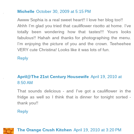
Michelle
October 30, 2009 at 5:15 PM
Awww Sophia is a real sweet heart!! I love her blog too!!
Ahhh I’m glad you tried that cauliflower risotto at home. I’ve
totally been wondering how that tastes!!! Yours looks
fabulous!! Hahah and thanks for photographing the menu.
I’m enjoying the picture of you and the crown. Teeheehee
VERY cute Christina! Looks like it was lots of fun.
Reply
April@The 21st Century Housewife
April 19, 2010 at
8:50 AM
That sounds delicious - and I've got a cauliflower in the
fridge as well so I think that is dinner for tonight sorted -
thank you!!
Reply
The Orange Crush Kitchen
April 19, 2010 at 3:20 PM