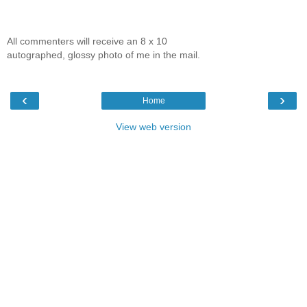
All commenters will receive an 8 x 10
autographed, glossy photo of me in the mail.
‹
›
Home
View web version