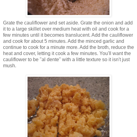
Grate the cauliflower and set aside. Grate the onion and add
it to a large skillet over medium heat with oil and cook for a
few minutes until it becomes translucent. Add the cauliflower
and cook for about 5 minutes. Add the minced garlic and
continue to cook for a minute more. Add the broth, reduce the
heat and cover, letting it cook a few minutes. You'll want the
cauliflower to be "al dente" with a little texture so it isn't just
mush.