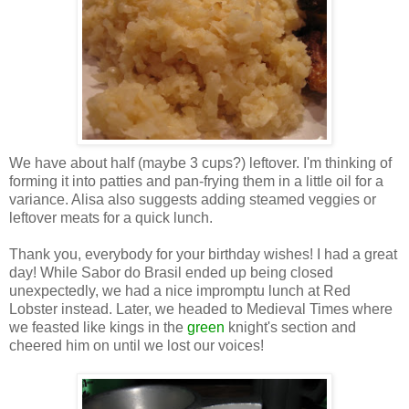
We have about half (maybe 3 cups?) leftover. I'm thinking of
forming it into patties and pan-frying them in a little oil for a
variance. Alisa also suggests adding steamed veggies or
leftover meats for a quick lunch.
Thank you, everybody for your birthday wishes! I had a great
day! While Sabor do Brasil ended up being closed
unexpectedly, we had a nice impromptu lunch at Red
Lobster instead. Later, we headed to Medieval Times where
we feasted like kings in the
green
knight's section and
cheered him on until we lost our voices!