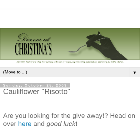
▼
Sunday, October 25, 2009
Cauliflower "Risotto"
Are you looking for the give away!? Head on
over
here
and
good luck
!