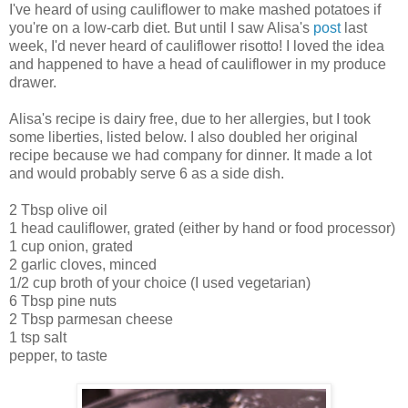
I've heard of using cauliflower to make mashed potatoes if
you're on a low-carb diet. But until I saw Alisa's
post
last
week, I'd never heard of cauliflower risotto! I loved the idea
and happened to have a head of cauliflower in my produce
drawer.
Alisa's recipe is dairy free, due to her allergies, but I took
some liberties, listed below. I also doubled her original
recipe because we had company for dinner. It made a lot
and would probably serve 6 as a side dish.
2 Tbsp olive oil
1 head cauliflower, grated (either by hand or food processor)
1 cup onion, grated
2 garlic cloves, minced
1/2 cup broth of your choice (I used vegetarian)
6 Tbsp pine nuts
2 Tbsp parmesan cheese
1 tsp salt
pepper, to taste