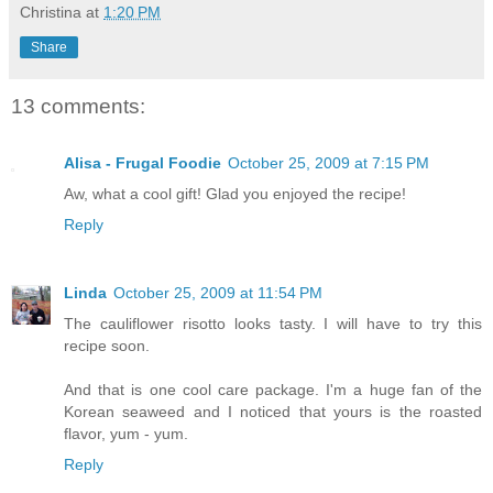
Christina
at
1:20 PM
Share
13 comments:
Alisa - Frugal Foodie
October 25, 2009 at 7:15 PM
Aw, what a cool gift! Glad you enjoyed the recipe!
Reply
Linda
October 25, 2009 at 11:54 PM
The cauliflower risotto looks tasty. I will have to try this
recipe soon.
And that is one cool care package. I'm a huge fan of the
Korean seaweed and I noticed that yours is the roasted
flavor, yum - yum.
Reply