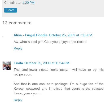
Christina
at
1:20 PM
Share
13 comments:
Alisa - Frugal Foodie
October 25, 2009 at 7:15 PM
Aw, what a cool gift! Glad you enjoyed the recipe!
Reply
Linda
October 25, 2009 at 11:54 PM
The cauliflower risotto looks tasty. I will have to try this
recipe soon.
And that is one cool care package. I'm a huge fan of the
Korean seaweed and I noticed that yours is the roasted
flavor, yum - yum.
Reply