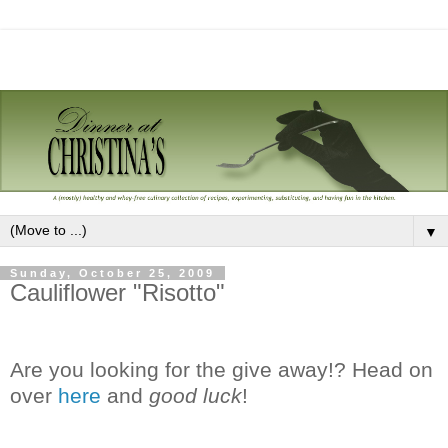
▼
Sunday, October 25, 2009
Cauliflower "Risotto"
Are you looking for the give away!? Head on
over
here
and
good luck
!