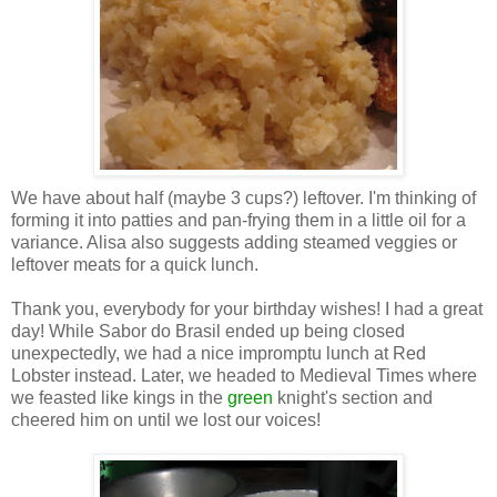
We have about half (maybe 3 cups?) leftover. I'm thinking of
forming it into patties and pan-frying them in a little oil for a
variance. Alisa also suggests adding steamed veggies or
leftover meats for a quick lunch.
Thank you, everybody for your birthday wishes! I had a great
day! While Sabor do Brasil ended up being closed
unexpectedly, we had a nice impromptu lunch at Red
Lobster instead. Later, we headed to Medieval Times where
we feasted like kings in the
green
knight's section and
cheered him on until we lost our voices!