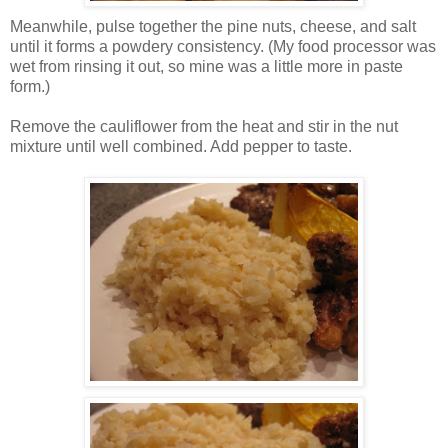
Meanwhile, pulse together the pine nuts, cheese, and salt
until it forms a powdery consistency. (My food processor was
wet from rinsing it out, so mine was a little more in paste
form.)
Remove the cauliflower from the heat and stir in the nut
mixture until well combined. Add pepper to taste.