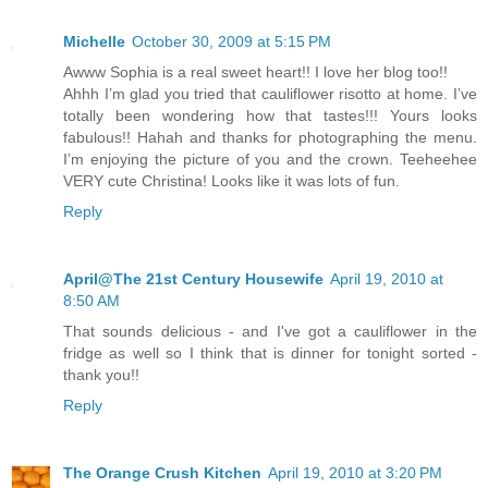
Michelle
October 30, 2009 at 5:15 PM
Awww Sophia is a real sweet heart!! I love her blog too!!
Ahhh I’m glad you tried that cauliflower risotto at home. I’ve
totally been wondering how that tastes!!! Yours looks
fabulous!! Hahah and thanks for photographing the menu.
I’m enjoying the picture of you and the crown. Teeheehee
VERY cute Christina! Looks like it was lots of fun.
Reply
April@The 21st Century Housewife
April 19, 2010 at
8:50 AM
That sounds delicious - and I've got a cauliflower in the
fridge as well so I think that is dinner for tonight sorted -
thank you!!
Reply
The Orange Crush Kitchen
April 19, 2010 at 3:20 PM