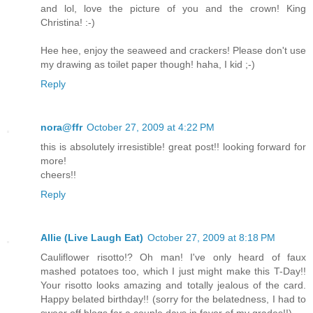
and lol, love the picture of you and the crown! King
Christina! :-)
Hee hee, enjoy the seaweed and crackers! Please don't use
my drawing as toilet paper though! haha, I kid ;-)
Reply
nora@ffr
October 27, 2009 at 4:22 PM
this is absolutely irresistible! great post!! looking forward for
more!
cheers!!
Reply
Allie (Live Laugh Eat)
October 27, 2009 at 8:18 PM
Cauliflower risotto!? Oh man! I've only heard of faux
mashed potatoes too, which I just might make this T-Day!!
Your risotto looks amazing and totally jealous of the card.
Happy belated birthday!! (sorry for the belatedness, I had to