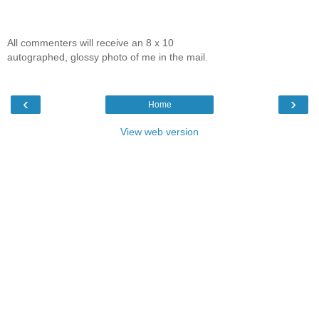
All commenters will receive an 8 x 10
autographed, glossy photo of me in the mail.
‹
›
Home
View web version