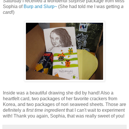
Saturday I received a wonderful
surprise
package from Miss
Sophia of
Burp and Slurp~
(She had told me I was getting
a
card
!)
Inside was a beautiful drawing she did by hand! Also a
heartfelt card, two packages of her favorite crackers from
Korea, and two packages of nori seaweed sheets. Those are
definitely a
first time ingredient
that I can't wait to experiment
with! Thank you again, Sophia, that was really sweet of you!