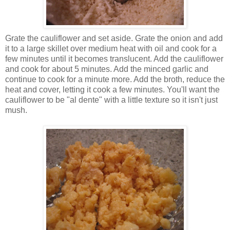
Grate the cauliflower and set aside. Grate the onion and add
it to a large skillet over medium heat with oil and cook for a
few minutes until it becomes translucent. Add the cauliflower
and cook for about 5 minutes. Add the minced garlic and
continue to cook for a minute more. Add the broth, reduce the
heat and cover, letting it cook a few minutes. You'll want the
cauliflower to be "al dente" with a little texture so it isn't just
mush.