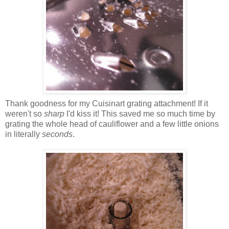
Thank goodness for my Cuisinart grating attachment! If it
weren't so
sharp
I'd kiss it! This saved me so much time by
grating the whole head of cauliflower and a few little onions
in literally
seconds
.