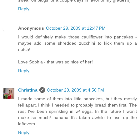
swear off blogs for a couple days in favor of my grades!!)
Reply
Anonymous
October 29, 2009 at 12:47 PM
I would definitely make those cauliflower into pancakes -
maybe add some shredded zucchini to kick them up a
notch!
Love Sophia - that was so nice of her!
Reply
Christina
October 29, 2009 at 4:50 PM
I made some of them into little pancakes, but they mostly
fell apart. I think I needed to probably bread them first. The
rest I've been sprinkling in w/ eggs. In the future I won't
make so much! hahaha It's taken awhile to use up the
leftovers.
Reply