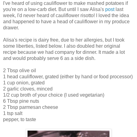
I've heard of using cauliflower to make mashed potatoes if
you're on a low-carb diet. But until I saw Alisa's
post
last
week, I'd never heard of cauliflower risotto! I loved the idea
and happened to have a head of cauliflower in my produce
drawer.
Alisa's recipe is dairy free, due to her allergies, but I took
some liberties, listed below. I also doubled her original
recipe because we had company for dinner. It made a lot
and would probably serve 6 as a side dish.
2 Tbsp olive oil
1 head cauliflower, grated (either by hand or food processor)
1 cup onion, grated
2 garlic cloves, minced
1/2 cup broth of your choice (I used vegetarian)
6 Tbsp pine nuts
2 Tbsp parmesan cheese
1 tsp salt
pepper, to taste