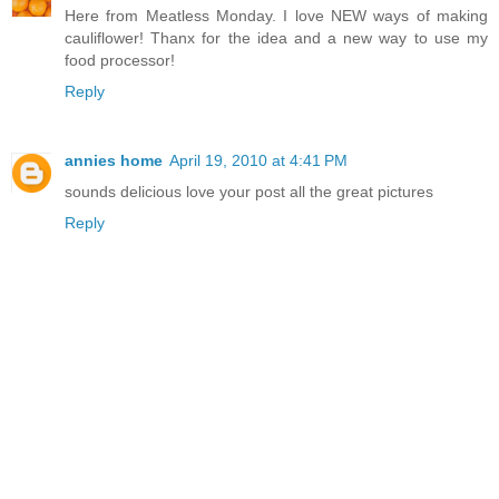
Here from Meatless Monday. I love NEW ways of making
cauliflower! Thanx for the idea and a new way to use my
food processor!
Reply
annies home
April 19, 2010 at 4:41 PM
sounds delicious love your post all the great pictures
Reply