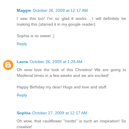
Maggie
October 26, 2009 at 12:17 AM
I saw this too! I'm so glad it works... I will definitely be
making this (starred it in my google reader).
Sophia is so sweet :)
Reply
Laura
October 26, 2009 at 1:28 AM
Oh wow love the look of this Christina! We are going to
Medieval times in a few weeks and we are excited!
Happy Birthday my dear! Hugs and love and stuff.
Reply
Sophia
October 27, 2009 at 12:17 AM
Oh wow, that cauliflower "risotto" is such an inspiration! So
creative!