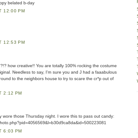
appy belated b-day
T 12:00 PM
T 12:53 PM
? how creative!! You are totally 100% rocking the costume
ginal. Needless to say, I'm sure you and J had a faaabulous
ound to the neighbors house to try to scare the cr*p out of
T 2:12 PM
 wore those Thursday night. I wore this to pass out candy:
/photo.php?pid=4056569&l=b30d9ca8da&id=500223081
T 6:03 PM