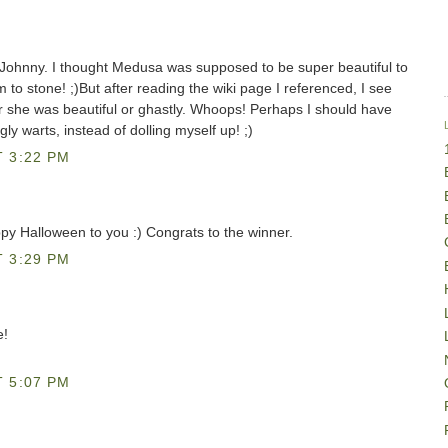
 Johnny. I thought Medusa was supposed to be super beautiful to
m to stone! ;)But after reading the wiki page I referenced, I see
r she was beautiful or ghastly. Whoops! Perhaps I should have
 warts, instead of dolling myself up! ;)
 3:22 PM
py Halloween to you :) Congrats to the winner.
 3:29 PM
e!
 5:07 PM