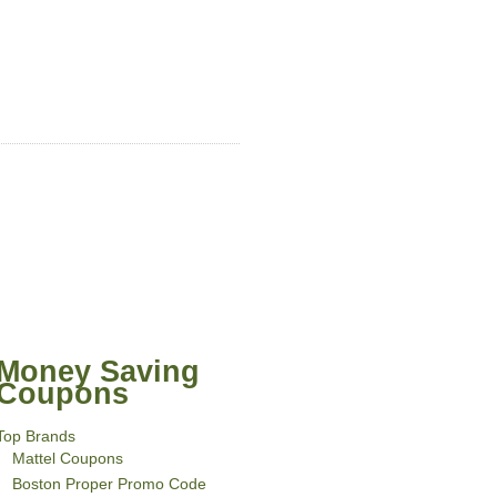
Money Saving
Coupons
Top Brands
Mattel Coupons
Boston Proper Promo Code