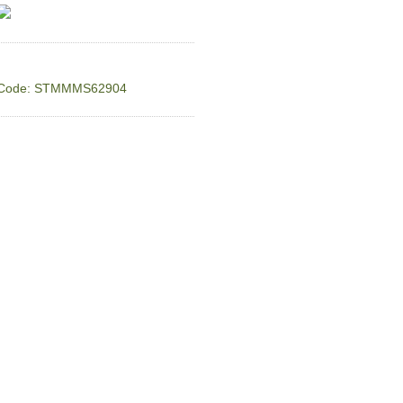
Code: STMMMS62904