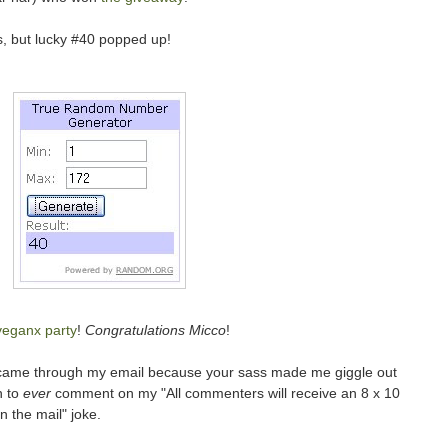
, but lucky #40 popped up!
veganx party
!
Congratulations Micco
!
ame through my email because your sass made me giggle out
n to
ever
comment on my "All commenters will receive an 8 x 10
 the mail" joke.