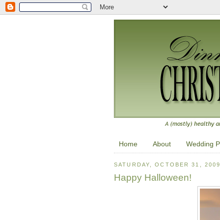
Home
About
Wedding P
SATURDAY, OCTOBER 31, 200
Happy Halloween!