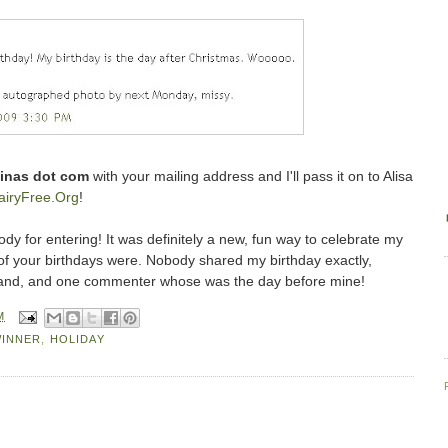
stinas dot com
with your mailing address and I'll pass it on to Alisa
iryFree.Org
!
dy for entering! It was definitely a new, fun way to celebrate my
 of your birthdays were. Nobody shared my birthday exactly,
and, and one commenter whose was the day before mine!
M
WINNER
,
HOLIDAY