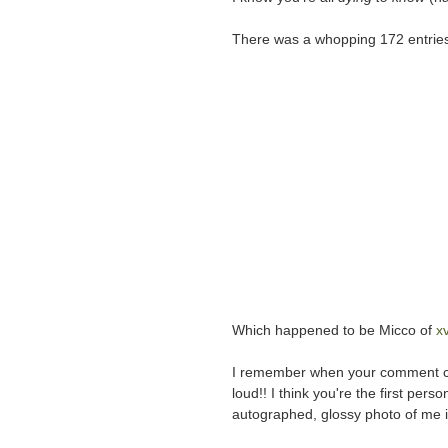
There was a whopping 172 entries
Which happened to be Micco of
x
I remember when your comment c
loud!! I think you're the first perso
autographed, glossy photo of me in