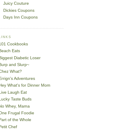
Juicy Couture
Dickies Coupons
Days Inn Coupons
LINKS
101 Cookbooks
Beach Eats
Biggest Diabetic Loser
Burp and Slurp~
Chez What?
Errign's Adventures
Hey What's for Dinner Mom
Live Laugh Eat
Lucky Taste Buds
No Whey, Mama
One Frugal Foodie
Part of the Whole
Petit Chef