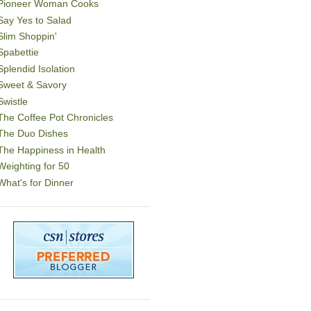
Pioneer Woman Cooks
Say Yes to Salad
Slim Shoppin'
Spabettie
Splendid Isolation
Sweet & Savory
Swistle
The Coffee Pot Chronicles
The Duo Dishes
The Happiness in Health
Weighting for 50
What's for Dinner