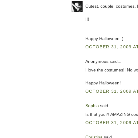
Cutest. couple. costumes.
!!!
Happy Halloween :)
OCTOBER 31, 2009 AT
Anonymous said...
I love the costumes!! No 
Happy Halloween!
OCTOBER 31, 2009 AT
Sophia
said...
Is that you?! AMAZING costum
OCTOBER 31, 2009 AT
Christina
said...