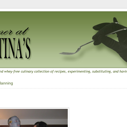
lanning
9