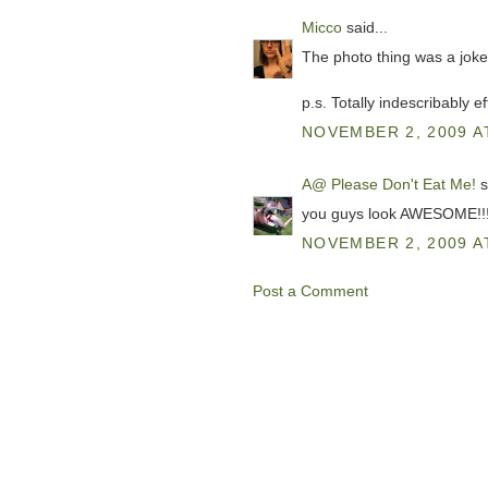
Micco
said...
The photo thing was a joke
p.s. Totally indescribably e
NOVEMBER 2, 2009 A
A@ Please Don't Eat Me!
s
you guys look AWESOME!!!!
NOVEMBER 2, 2009 A
Post a Comment