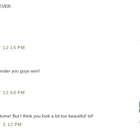
 EVER.
 12:15 PM
wonder you guys won!
 12:50 PM
e! But I think you look a bit too beautiful! lol!
 3:12 PM