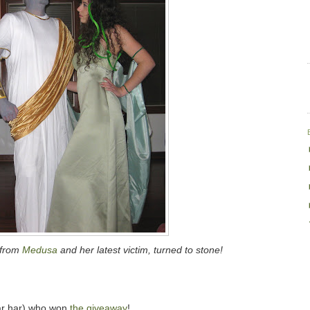
from
Medusa
and her latest victim, turned to stone!
r har) who won
the giveaway
!