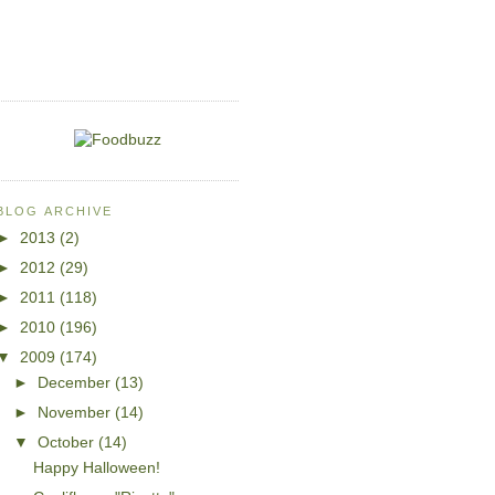
BLOG ARCHIVE
►
2013
(2)
►
2012
(29)
►
2011
(118)
►
2010
(196)
▼
2009
(174)
►
December
(13)
►
November
(14)
▼
October
(14)
Happy Halloween!