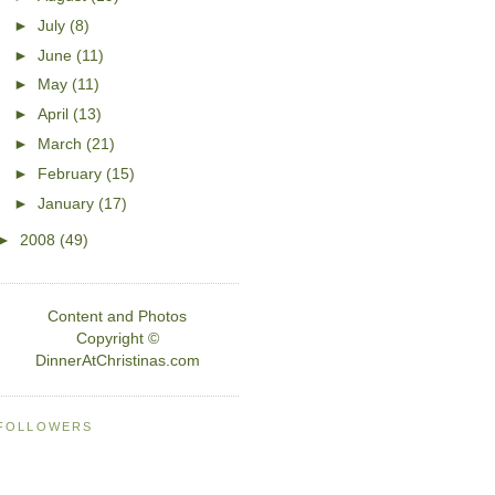
►
July
(8)
►
June
(11)
►
May
(11)
►
April
(13)
►
March
(21)
►
February
(15)
►
January
(17)
►
2008
(49)
Content and Photos
Copyright ©
DinnerAtChristinas.com
FOLLOWERS