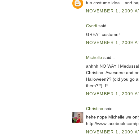
fun costume idea... and h
NOVEMBER 1, 2009 A
Cyndi
said...
GREAT costume!
NOVEMBER 1, 2009 A
Michelle
said...
ahhhh NO WAY!! Medussa!?!
Christina. Awesome and ori
Halloween?? (did you go ar
them??) :P
NOVEMBER 1, 2009 A
Christina
said...
hehe nope Michelle we only
http://www.facebook.com
NOVEMBER 1, 2009 A