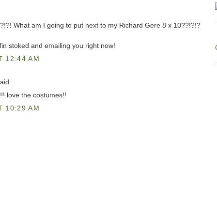
?!?! What am I going to put next to my Richard Gere 8 x 10??!?!?
ffin stoked and emailing you right now!
T 12:44 AM
aid...
! love the costumes!!
T 10:29 AM