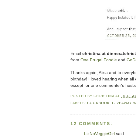
Email
christina at dinneratchri
from
One Frugal Foodie
and
GoDa
Thanks again, Alisa and to everybo
birthday! I loved hearing when all
except for one commenter's husb
POSTED BY
CHRISTINA
AT
10:41 A
LABELS:
COOKBOOK
,
GIVEAWAY 
12 COMMENTS:
LizNoVeggieGirl
said...