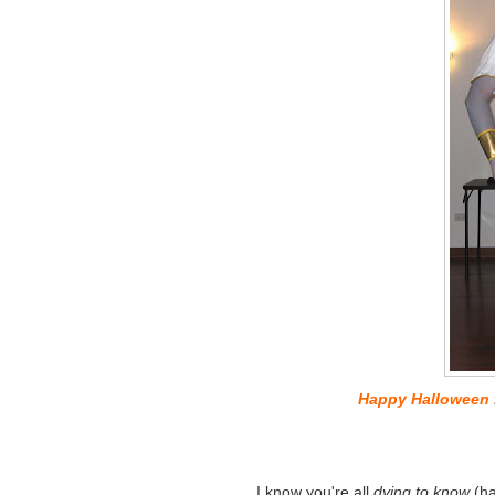
Happy Halloween
I know you're all
dying to know
(ha