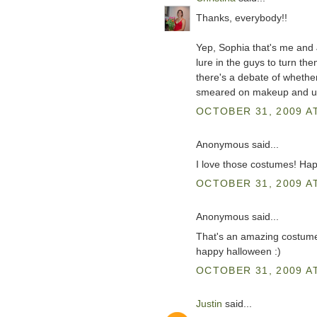
Thanks, everybody!!
Yep, Sophia that's me and
lure in the guys to turn the
there's a debate of whethe
smeared on makeup and ugly
OCTOBER 31, 2009 AT
Anonymous said...
I love those costumes! Hap
OCTOBER 31, 2009 AT
Anonymous said...
That's an amazing costum
happy halloween :)
OCTOBER 31, 2009 AT
Justin
said...