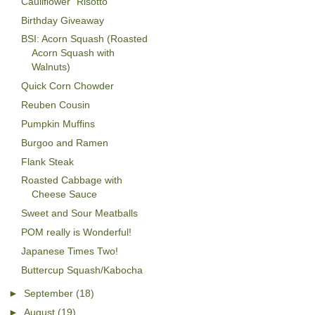
Cauliflower "Risotto"
Birthday Giveaway
BSI: Acorn Squash (Roasted
Acorn Squash with
Walnuts)
Quick Corn Chowder
Reuben Cousin
Pumpkin Muffins
Burgoo and Ramen
Flank Steak
Roasted Cabbage with
Cheese Sauce
Sweet and Sour Meatballs
POM really is Wonderful!
Japanese Times Two!
Buttercup Squash/Kabocha
►
September
(18)
►
August
(19)