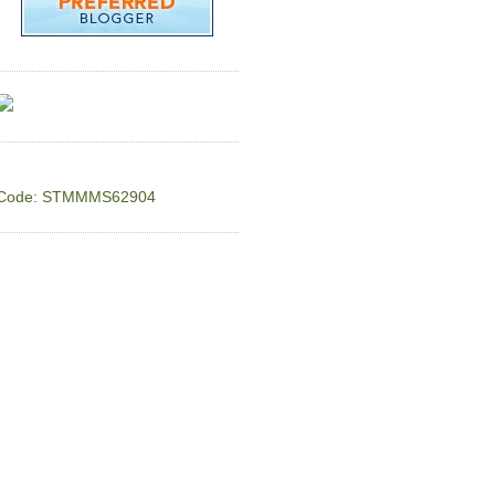
Code: STMMMS62904