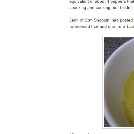
equivalent of about 4 peppers that 
snacking and cooking, but I didn't
Jenn of Slim Shoppin' had posted
referenced that and one from
Tast