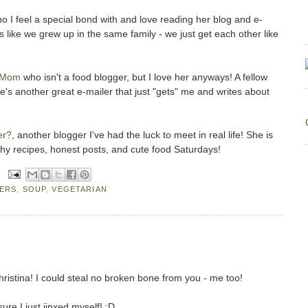
o I feel a special bond with and love reading her blog and e-
s like we grew up in the same family - we just get each other like
 Mom
who isn't a food blogger, but I love her anyways! A fellow
e's another great e-mailer that just "gets" me and writes about
er?
, another blogger I've had the luck to meet in real life! She is
thy recipes, honest posts, and cute food Saturdays!
ERS
,
SOUP
,
VEGETARIAN
ristina! I could steal no broken bone from you - me too!
sure I just jinxed myself! :D