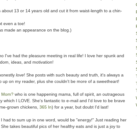
s about 13 or 14 years old and cut it from waist-length to a chin-
t even a toe!
has made an appearance on the blog.)
o I've had the pleasure meeting in real life! I love her spunk and
sdom, ideas, and motivation!
honestly
love
! She posts with such beauty and truth, it's always a
op up on my reader, plus she couldn't be more of a sweetheart!
er Mom?
who is one happening mama, full of spirit, an outrageous
 which I LOVE. She's fantastic to e-mail and I'd love to be brave
home-grown chickens,
365 In
) for a year, but doubt I'd last!
 I had to sum up in one word, would be "energy!" Just reading her
She takes beautiful pics of her healthy eats and is just a joy to