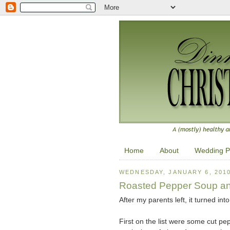
Home
About
Wedding P
WEDNESDAY, JANUARY 6, 201
Roasted Pepper Soup a
After my parents left, it turned in
First on the list were some cut pe