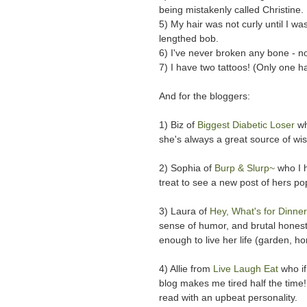
being mistakenly called Christine.
5) My hair was not curly until I wa
lengthed bob.
6) I've never broken any bone - no
7) I have two tattoos! (Only one 
And for the bloggers:
1) Biz of
Biggest Diabetic Loser
wh
she's always a great source of wi
2) Sophia of
Burp & Slurp~
who I 
treat to see a new post of hers p
3) Laura of
Hey, What's for Dinn
sense of humor, and brutal honesty
enough to live her life (garden, 
4) Allie from
Live Laugh Eat
who if
blog makes me tired half the time! 
read with an upbeat personality.