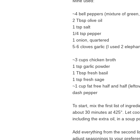
Mine used:
~4 bell peppers (mixture of green,
2 Tbsp olive oil
1 tsp salt
1/4 tsp pepper
1 onion, quartered
5-6 cloves garlic (I used 2 elephan
~3 cups chicken broth
1 tsp garlic powder
1 Tbsp fresh basil
1 tsp fresh sage
~1 cup fat free half and half (left
dash pepper
To start, mix the first list of ing
about 30 minutes at 425°. Let cool
including the extra oil, in a soup p
Add everything from the second lis
adjust seasonings to your preferen