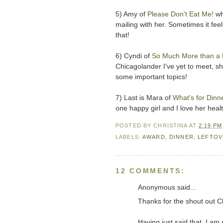
5) Amy of
Please Don't Eat Me!
wh
mailing with her. Sometimes it feel
that!
6) Cyndi of
So Much More than a
Chicagolander I've yet to meet, sh
some important topics!
7) Last is Mara of
What's for Dinn
one happy girl and I love her heal
POSTED BY
CHRISTINA
AT
2:19 PM
LABELS:
AWARD
,
DINNER
,
LEFTOV
12 COMMENTS:
Anonymous said...
Thanks for the shout out Ch
Having just said that, I am 