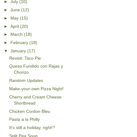
►
July
(10)
►
June
(12)
►
May
(15)
►
April
(20)
►
March
(18)
►
February
(18)
▼
January
(17)
Revisit: Taco Pie
Queso Fundido con Rajas y
Chorizo
Random Updates
Make-your-own Pizza Night!
Cherry and Cream Cheese
Shortbread
Chicken Cordon Bleu
Pasta a la Philly
It's still a holiday, right!?
Split Pea Soup