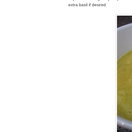
extra basil if desired.