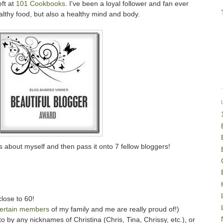
eft at
101 Cookbooks
. I've been a loyal follower and fan ever
althy food, but also a healthy mind and body.
s about myself and then pass it onto 7 fellow bloggers!
close to 60!
ertain members
of my family and me are really proud of!)
o by any nicknames of Christina (Chris, Tina, Chrissy, etc.), or