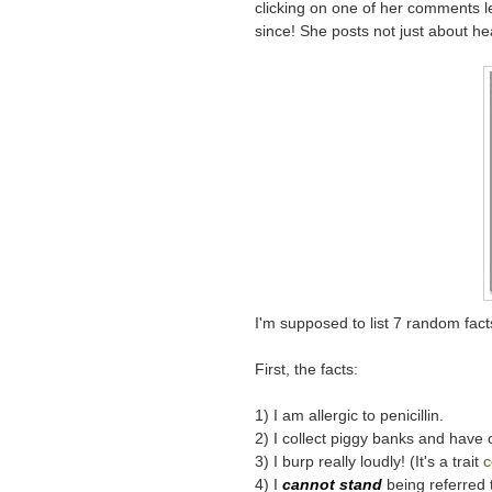
clicking on one of her comments l
since! She posts not just about he
I'm supposed to list 7 random fact
First, the facts:
1) I am allergic to penicillin.
2) I collect piggy banks and have 
3) I burp really loudly! (It's a trait
c
4) I
cannot stand
being referred t