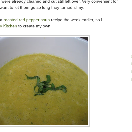
were already cleaned and cut still left over. Very convenient for
 want to let them go so long they turned slimy.
 a
roasted red pepper soup
recipe the week earlier, so I
y Kitchen
to create my own!