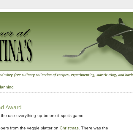
lanning
0
nd Award
to the use-everything-up-before-it-spoils game!
ppers from the veggie platter on
Christmas
. There was the