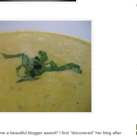
e a beautiful blogger award!! I first "discovered" her blog after