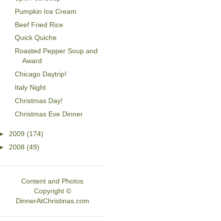
Pumpkin Ice Cream
Beef Fried Rice
Quick Quiche
Roasted Pepper Soup and
Award
Chicago Daytrip!
Italy Night
Christmas Day!
Christmas Eve Dinner
►
2009
(174)
►
2008
(49)
Content and Photos
Copyright ©
DinnerAtChristinas.com