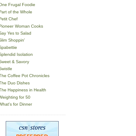
One Frugal Foodie
Part of the Whole
Petit Chef
Pioneer Woman Cooks
Say Yes to Salad
Slim Shoppin'
Spabettie
Splendid Isolation
Sweet & Savory
Swistle
The Coffee Pot Chronicles
The Duo Dishes
The Happiness in Health
Weighting for 50
What's for Dinner