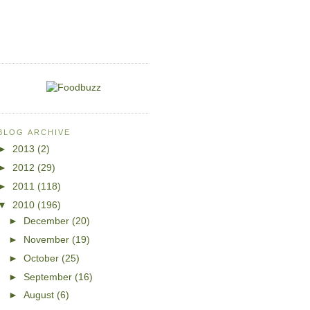
BLOG ARCHIVE
►
2013
(2)
►
2012
(29)
►
2011
(118)
▼
2010
(196)
►
December
(20)
►
November
(19)
►
October
(25)
►
September
(16)
►
August
(6)