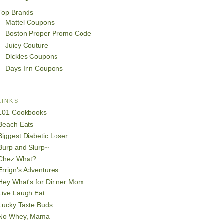
Top Brands
Mattel Coupons
Boston Proper Promo Code
Juicy Couture
Dickies Coupons
Days Inn Coupons
LINKS
101 Cookbooks
Beach Eats
Biggest Diabetic Loser
Burp and Slurp~
Chez What?
Errign's Adventures
Hey What's for Dinner Mom
Live Laugh Eat
Lucky Taste Buds
No Whey, Mama