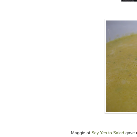
Maggie of
Say Yes to Salad
gave m