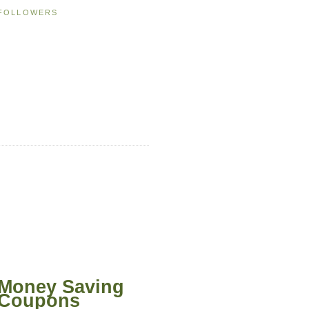
FOLLOWERS
Money Saving
Coupons