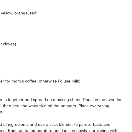
 yellow, orange, red)
t cloves)
over for mom's coffee, otherwise I'd use milk)
redients together and spread on a baking sheet. Roast in the oven for
, then peel the waxy skin off the peppers. Place everything,
ot.
t of ingredients and use a stick blender to puree. Taste and
ce. Bring up to temperature and ladle in bowls, garnishing with