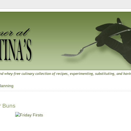
lanning
r Buns