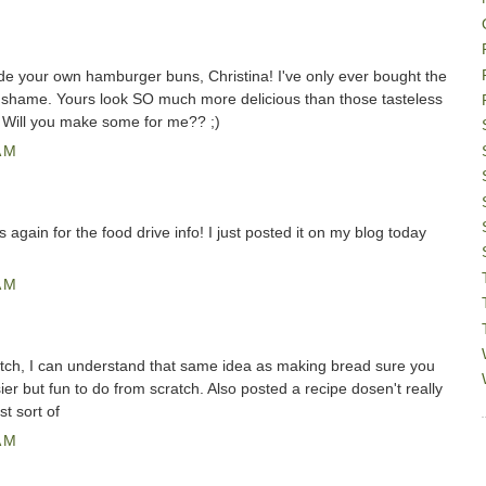
e your own hamburger buns, Christina! I've only ever bought the
y shame. Yours look SO much more delicious than those tasteless
e. Will you make some for me?? ;)
AM
 again for the food drive info! I just posted it on my blog today
AM
ch, I can understand that same idea as making bread sure you
er but fun to do from scratch. Also posted a recipe dosen't really
st sort of
AM