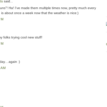
ts
said...
uns"! Ha! I've made them multiple times now, pretty much every
h is about once a week now that the weather is nice:)
PM
y folks trying cool new stuff!
PM
day....again :)
 AM