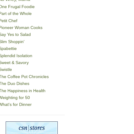
One Frugal Foodie
Part of the Whole
Petit Chef
Pioneer Woman Cooks
Say Yes to Salad
Slim Shoppin'
Spabettie
Splendid Isolation
Sweet & Savory
Swistle
The Coffee Pot Chronicles
The Duo Dishes
The Happiness in Health
Weighting for 50
What's for Dinner