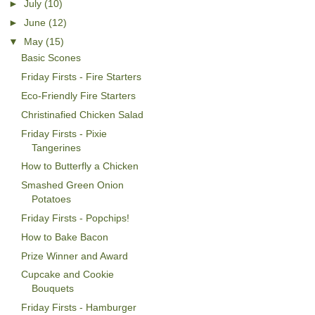
►
July
(10)
►
June
(12)
▼
May
(15)
Basic Scones
Friday Firsts - Fire Starters
Eco-Friendly Fire Starters
Christinafied Chicken Salad
Friday Firsts - Pixie
Tangerines
How to Butterfly a Chicken
Smashed Green Onion
Potatoes
Friday Firsts - Popchips!
How to Bake Bacon
Prize Winner and Award
Cupcake and Cookie
Bouquets
Friday Firsts - Hamburger