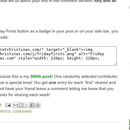
lease tell us about your first in the comment section!
Any and all
iday Firsts button as a badge in your post or on your side bar, you
code:
cause this is my
300th post!
One randomly selected contributor
ive a special treat!
You get
one
entry for each "first" shared and
st have your friend leave a comment letting me know that you
anks for sharing each week!
M
IRSTS
,
GIVEAWAY