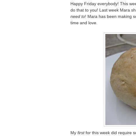
Happy Friday everybody! This week
do that to you! Last week Mara s
need to
! Mara has been making so
time and love.
My
first
for this week did require s