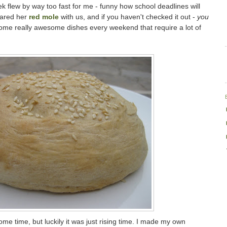
 flew by way too fast for me - funny how school deadlines will
hared her
red mole
with us, and if you haven't checked it out -
you
me really awesome dishes every weekend that require a lot of
ome time, but luckily it was just rising time. I made my own