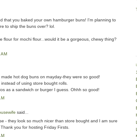
ed that you baked your own hamburger buns! I'm planning to
e to ship the buns over? lol.
he flour for mochi flour...would it be a gorgeous, chewy thing?
 AM
I made hot dog buns on mayday-they were so good!
r instead of using store bought rolls.
llos as a sandwich or burger I guess. Ohhh so good!
AM
ousewife
said...
ose - they look so much nicer than store bought and I am sure
! Thank you for hosting Friday Firsts.
AM