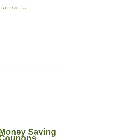
FOLLOWERS
Money Saving
Coupons