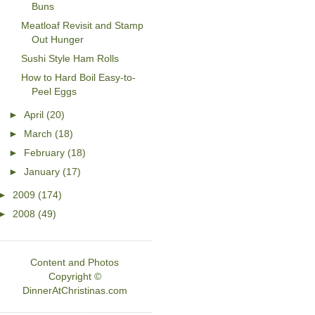
Buns
Meatloaf Revisit and Stamp
Out Hunger
Sushi Style Ham Rolls
How to Hard Boil Easy-to-
Peel Eggs
►
April
(20)
►
March
(18)
►
February
(18)
►
January
(17)
►
2009
(174)
►
2008
(49)
Content and Photos
Copyright ©
DinnerAtChristinas.com