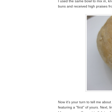
I used the same bowl to mix in, kn
buns and received high praises f
Now it's your turn to tell me about
featuring a "first" of yours. Next, l