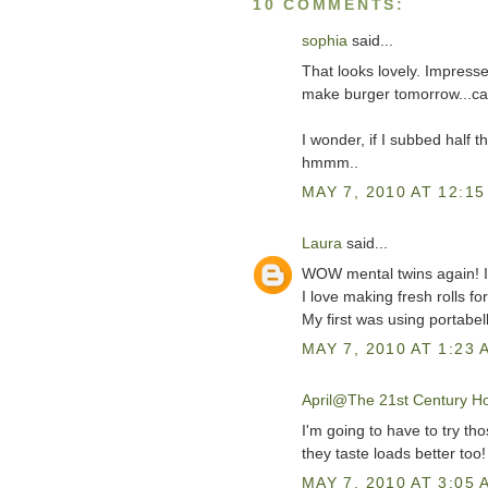
10 COMMENTS:
sophia
said...
That looks lovely. Impress
make burger tomorrow...car
I wonder, if I subbed half t
hmmm..
MAY 7, 2010 AT 12:15
Laura
said...
WOW mental twins again! 
I love making fresh rolls fo
My first was using portabe
MAY 7, 2010 AT 1:23 
April@The 21st Century H
I'm going to have to try th
they taste loads better too
MAY 7, 2010 AT 3:05 