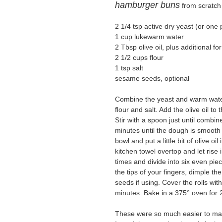
hamburger buns
from scratch
2 1/4 tsp active dry yeast (or one 
1 cup lukewarm water
2 Tbsp olive oil, plus additional f
2 1/2 cups flour
1 tsp salt
sesame seeds, optional
Combine the yeast and warm water
flour and salt. Add the olive oil to
Stir with a spoon just until combi
minutes until the dough is smooth 
bowl and put a little bit of olive o
kitchen towel overtop and let ris
times and divide into six even pie
the tips of your fingers, dimple th
seeds if using. Cover the rolls wi
minutes. Bake in a 375° oven for 20
These were so much easier to mak