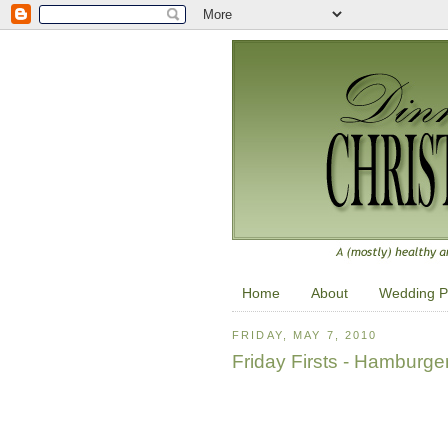
Home
About
Wedding P
FRIDAY, MAY 7, 2010
Friday Firsts - Hamburge