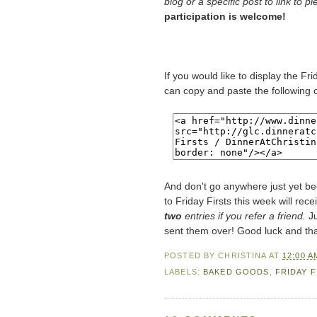
blog or a specific post to link to p
participation is welcome!
If you would like to display the Fr
can copy and paste the following 
And don't go anywhere just yet be
to Friday Firsts this week will rece
two
entries if you refer a friend.
Ju
sent them over! Good luck and th
POSTED BY
CHRISTINA
AT
12:00 A
LABELS:
BAKED GOODS
,
FRIDAY F