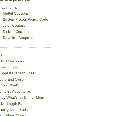
Top Brands
Mattel Coupons
Boston Proper Promo Code
Juicy Couture
Dickies Coupons
Days Inn Coupons
LINKS
101 Cookbooks
Beach Eats
Biggest Diabetic Loser
Burp and Slurp~
Chez What?
Errign's Adventures
Hey What's for Dinner Mom
Live Laugh Eat
Lucky Taste Buds
No Whey, Mama