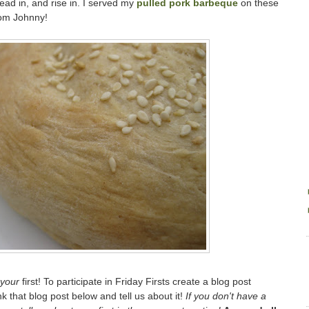
ead in, and rise in. I served my
pulled pork barbeque
on these
rom Johnny!
your
first! To participate in Friday Firsts create a blog post
ink that blog post below and tell us about it!
If you don't have a