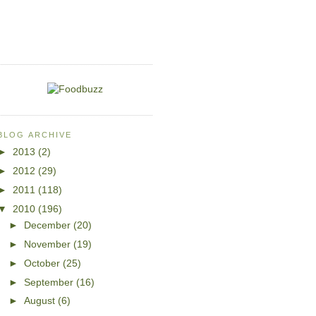
BLOG ARCHIVE
►
2013
(2)
►
2012
(29)
►
2011
(118)
▼
2010
(196)
►
December
(20)
►
November
(19)
►
October
(25)
►
September
(16)
►
August
(6)