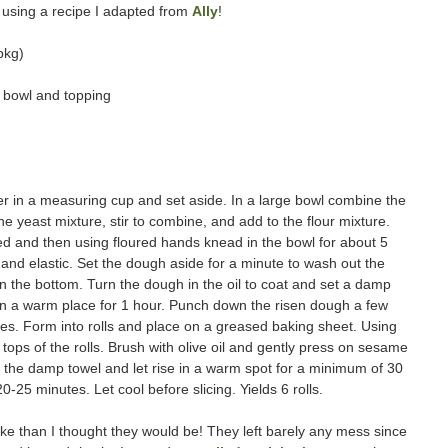
 using a recipe I adapted from
Ally
!
pkg)
or bowl and topping
 in a measuring cup and set aside. In a large bowl combine the
 the yeast mixture, stir to combine, and add to the flour mixture.
ned and then using floured hands knead in the bowl for about 5
and elastic. Set the dough aside for a minute to wash out the
il in the bottom. Turn the dough in the oil to coat and set a damp
e in a warm place for 1 hour. Punch down the risen dough a few
ces. Form into rolls and place on a greased baking sheet. Using
e tops of the rolls. Brush with olive oil and gently press on sesame
th the damp towel and let rise in a warm spot for a minimum of 30
-25 minutes. Let cool before slicing. Yields 6 rolls.
e than I thought they would be! They left barely any mess since