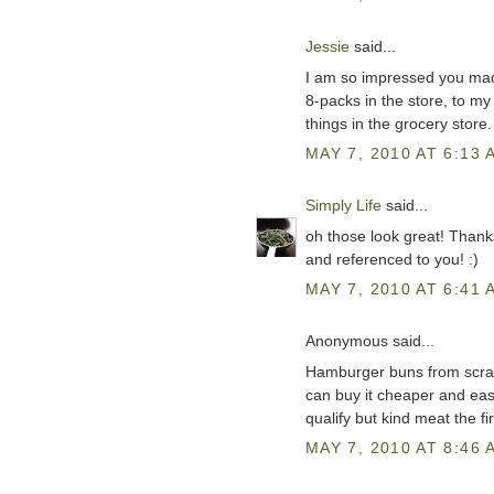
Jessie
said...
I am so impressed you mad
8-packs in the store, to m
things in the grocery stor
MAY 7, 2010 AT 6:13 
Simply Life
said...
oh those look great! Thanks
and referenced to you! :)
MAY 7, 2010 AT 6:41 
Anonymous said...
Hamburger buns from scrat
can buy it cheaper and easi
qualify but kind meat the fir
MAY 7, 2010 AT 8:46 