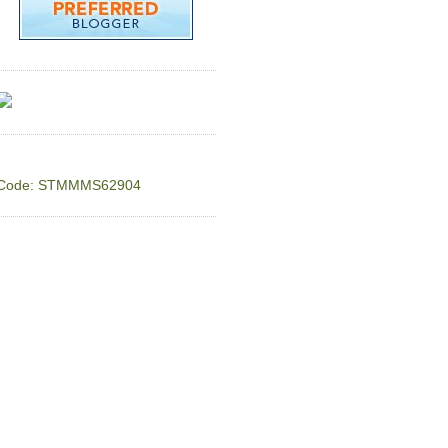
Code: STMMMS62904