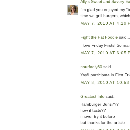
Ally's Sweet and Savory Ea
I'm glad you enjoyed my "b
time we grill burgers, whic
MAY 7, 2010 AT 4:19 
Fight the Fat Foodie
said...
I love Friday Firsts! So man
MAY 7, 2010 AT 6:05 
nourfadly80
said...
Yay!I participate in First Fri
MAY 8, 2010 AT 10:53
Greatest Info
said...
Hamburger Buns???
how it taste??
i never try it before
but thanks for the article