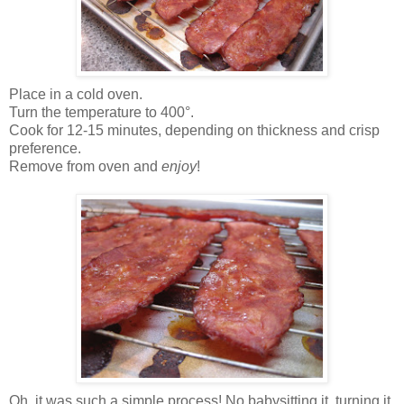
Place in a cold oven.
Turn the temperature to 400°.
Cook for 12-15 minutes, depending on thickness and crisp
preference.
Remove from oven and
enjoy
!
Oh, it was such a simple process! No babysitting it, turning it,