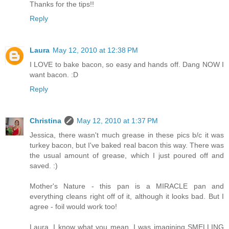
Thanks for the tips!!
Reply
Laura
May 12, 2010 at 12:38 PM
I LOVE to bake bacon, so easy and hands off. Dang NOW I
want bacon. :D
Reply
Christina
May 12, 2010 at 1:37 PM
Jessica, there wasn't much grease in these pics b/c it was
turkey bacon, but I've baked real bacon this way. There was
the usual amount of grease, which I just poured off and
saved. :)
Mother's Nature - this pan is a MIRACLE pan and
everything cleans right off of it, although it looks bad. But I
agree - foil would work too!
Laura, I know what you mean. I was imagining SMELLING