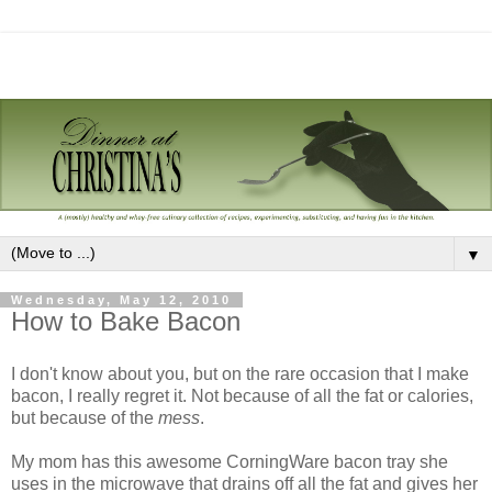
▼
Wednesday, May 12, 2010
How to Bake Bacon
I don't know about you, but on the rare occasion that I make
bacon, I really regret it. Not because of all the fat or calories,
but because of the
mess
.
My mom has this awesome CorningWare bacon tray she
uses in the microwave that drains off all the fat and gives her