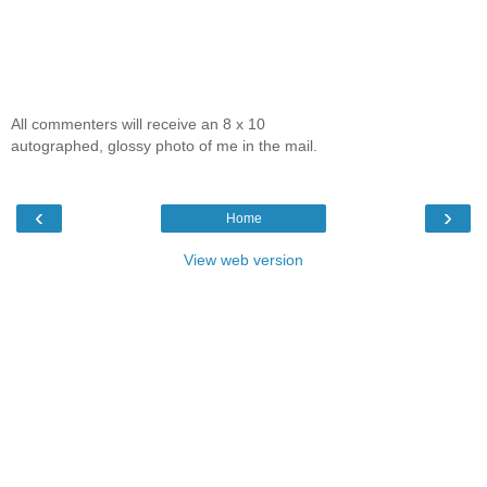
All commenters will receive an 8 x 10
autographed, glossy photo of me in the mail.
‹
›
Home
View web version