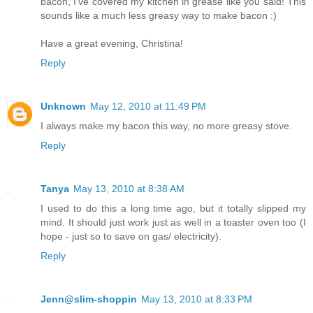
bacon, I've covered my kitchen in grease like you said! This
sounds like a much less greasy way to make bacon :)
Have a great evening, Christina!
Reply
Unknown
May 12, 2010 at 11:49 PM
I always make my bacon this way, no more greasy stove.
Reply
Tanya
May 13, 2010 at 8:38 AM
I used to do this a long time ago, but it totally slipped my
mind. It should just work just as well in a toaster oven too (I
hope - just so to save on gas/ electricity).
Reply
Jenn@slim-shoppin
May 13, 2010 at 8:33 PM