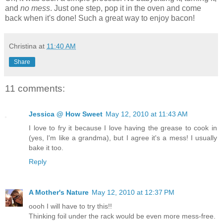
and
no mess
. Just one step, pop it in the oven and come
back when it's done! Such a great way to enjoy bacon!
Christina
at
11:40 AM
Share
11 comments:
Jessica @ How Sweet
May 12, 2010 at 11:43 AM
I love to fry it because I love having the grease to cook in
(yes, I'm like a grandma), but I agree it's a mess! I usually
bake it too.
Reply
A Mother's Nature
May 12, 2010 at 12:37 PM
oooh I will have to try this!!
Thinking foil under the rack would be even more mess-free.