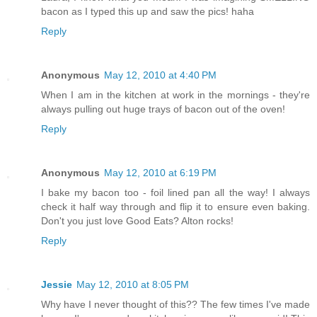
bacon as I typed this up and saw the pics! haha
Reply
Anonymous
May 12, 2010 at 4:40 PM
When I am in the kitchen at work in the mornings - they're
always pulling out huge trays of bacon out of the oven!
Reply
Anonymous
May 12, 2010 at 6:19 PM
I bake my bacon too - foil lined pan all the way! I always
check it half way through and flip it to ensure even baking.
Don't you just love Good Eats? Alton rocks!
Reply
Jessie
May 12, 2010 at 8:05 PM
Why have I never thought of this?? The few times I've made