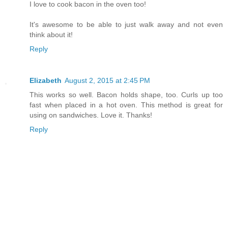
I love to cook bacon in the oven too!
It's awesome to be able to just walk away and not even
think about it!
Reply
Elizabeth
August 2, 2015 at 2:45 PM
This works so well. Bacon holds shape, too. Curls up too
fast when placed in a hot oven. This method is great for
using on sandwiches. Love it. Thanks!
Reply