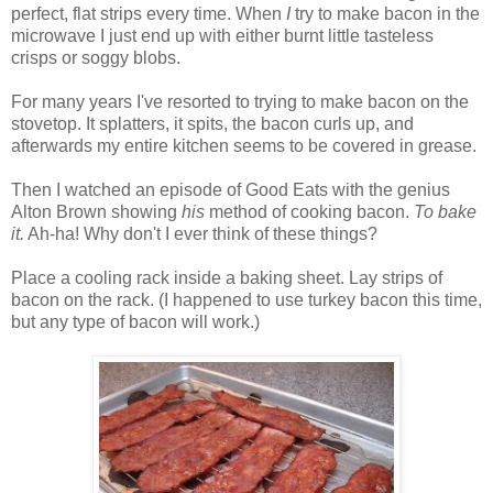
perfect, flat strips every time. When
I
try to make bacon in the
microwave I just end up with either burnt little tasteless
crisps or soggy blobs.
For many years I've resorted to trying to make bacon on the
stovetop. It splatters, it spits, the bacon curls up, and
afterwards my entire kitchen seems to be covered in grease.
Then I watched an episode of Good Eats with the genius
Alton Brown showing
his
method of cooking bacon.
To bake
it.
Ah-ha! Why don't I ever think of these things?
Place a cooling rack inside a baking sheet. Lay strips of
bacon on the rack. (I happened to use turkey bacon this time,
but any type of bacon will work.)