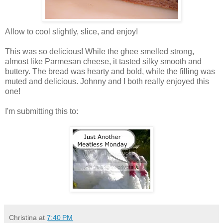
Allow to cool slightly, slice, and enjoy!
This was so delicious! While the ghee smelled strong,
almost like Parmesan cheese, it tasted silky smooth and
buttery. The bread was hearty and bold, while the filling was
muted and delicious. Johnny and I both really enjoyed this
one!
I'm submitting this to:
Christina
at
7:40 PM