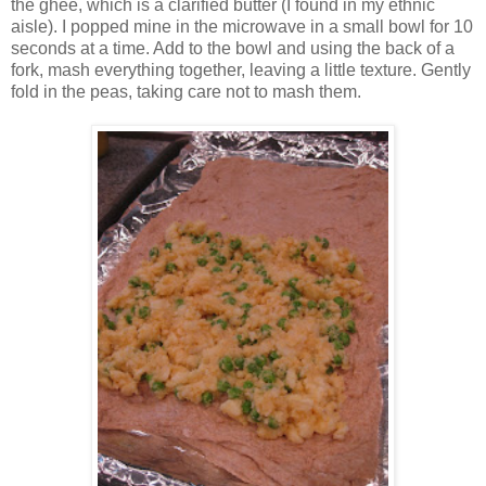
the ghee, which is a clarified butter (I found in my ethnic
aisle). I popped mine in the microwave in a small bowl for 10
seconds at a time. Add to the bowl and using the back of a
fork, mash everything together, leaving a little texture. Gently
fold in the peas, taking care not to mash them.