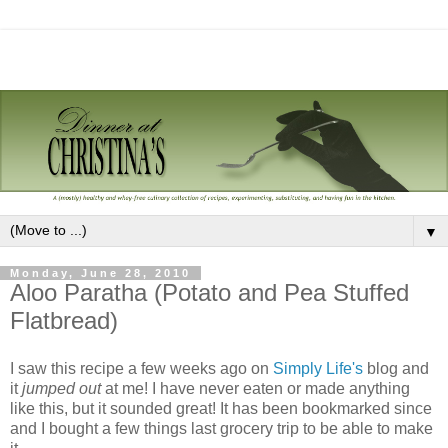
▼
Monday, June 28, 2010
Aloo Paratha (Potato and Pea Stuffed
Flatbread)
I saw this recipe a few weeks ago on
Simply Life's
blog and
it
jumped out
at me! I have never eaten or made anything
like this, but it sounded great! It has been bookmarked since
and I bought a few things last grocery trip to be able to make