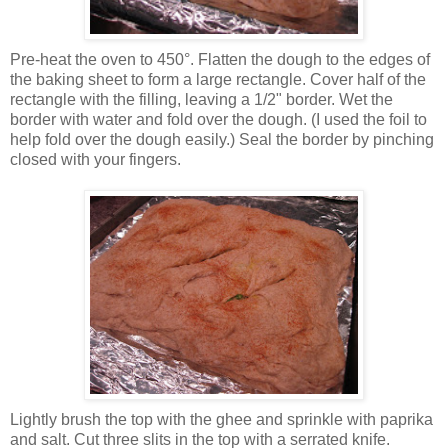
Pre-heat the oven to 450°. Flatten the dough to the edges of
the baking sheet to form a large rectangle. Cover half of the
rectangle with the filling, leaving a 1/2" border. Wet the
border with water and fold over the dough. (I used the foil to
help fold over the dough easily.) Seal the border by pinching
closed with your fingers.
Lightly brush the top with the ghee and sprinkle with paprika
and salt. Cut three slits in the top with a serrated knife.