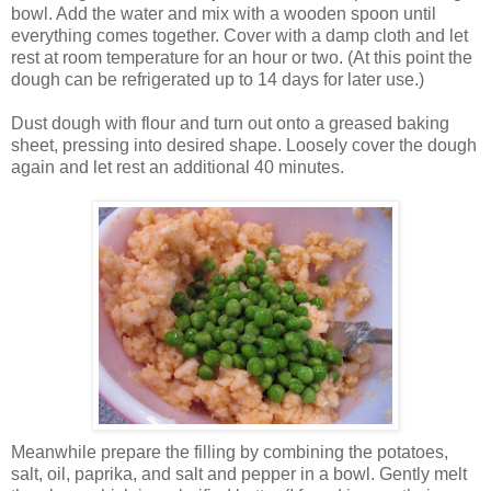
bowl. Add the water and mix with a wooden spoon until
everything comes together. Cover with a damp cloth and let
rest at room temperature for an hour or two. (At this point the
dough can be refrigerated up to 14 days for later use.)
Dust dough with flour and turn out onto a greased baking
sheet, pressing into desired shape. Loosely cover the dough
again and let rest an additional 40 minutes.
Meanwhile prepare the filling by combining the potatoes,
salt, oil, paprika, and salt and pepper in a bowl. Gently melt