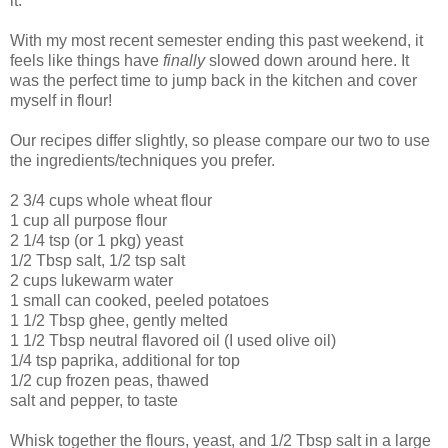
it.
With my most recent semester ending this past weekend, it
feels like things have
finally
slowed down around here. It
was the perfect time to jump back in the kitchen and cover
myself in flour!
Our recipes differ slightly, so please compare our two to use
the ingredients/techniques you prefer.
2 3/4 cups whole wheat flour
1 cup all purpose flour
2 1/4 tsp (or 1 pkg) yeast
1/2 Tbsp salt, 1/2 tsp salt
2 cups lukewarm water
1 small can cooked, peeled potatoes
1 1/2 Tbsp ghee, gently melted
1 1/2 Tbsp neutral flavored oil (I used olive oil)
1/4 tsp paprika, additional for top
1/2 cup frozen peas, thawed
salt and pepper, to taste
Whisk together the flours, yeast, and 1/2 Tbsp salt in a large