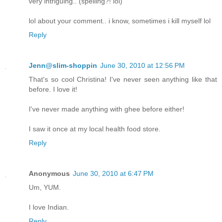
very intriguing.. (spelling?! lol)
lol about your comment.. i know, sometimes i kill myself lol
Reply
Jenn@slim-shoppin
June 30, 2010 at 12:56 PM
That's so cool Christina! I've never seen anything like that
before. I love it!
I've never made anything with ghee before either!
I saw it once at my local health food store.
Reply
Anonymous
June 30, 2010 at 6:47 PM
Um, YUM.
I love Indian.
Reply