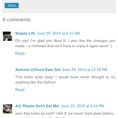
Share
9 comments:
Simply Life
June 29, 2010 at 6:47 AM
Oh yay! I'm glad you liked it! I also like the changes you
made - a reminder that we'll have to enjoy it again soon! :)
Reply
Autumn @Good Eats Girl
June 29, 2010 at 12:16 PM
This looks quite tasty! I would have never thought to try
anything like this before!
Reply
A@ Please Don't Eat Me!
June 29, 2010 at 8:24 PM
wow that looks so cool!! i like it! ive never tried ghee before..