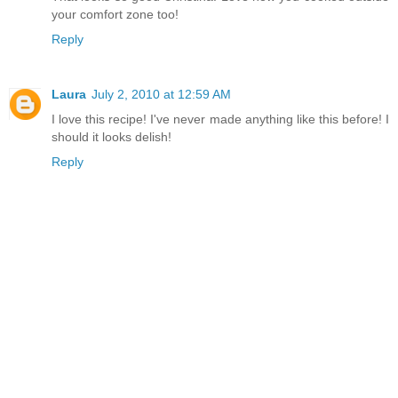
your comfort zone too!
Reply
Laura
July 2, 2010 at 12:59 AM
I love this recipe! I've never made anything like this before! I
should it looks delish!
Reply