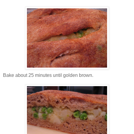
Bake about 25 minutes until golden brown.