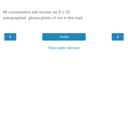
All commenters will receive an 8 x 10
autographed, glossy photo of me in the mail.
‹
›
Home
View web version