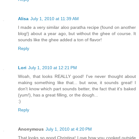
Alisa
July 1, 2010 at 11:39 AM
I made a very similar aloo paratha recipe (found on another
blog!) about a year ago, but without the ghee of course. It
sounds like the ghee added a ton of flavor!
Reply
Lori
July 1, 2010 at 12:21 PM
Woah, that looks REALLY good! I've never thought about
making something like that... but wow, it sounds great! I
don't know which part sounds better, the fact that it's baked
(yum!), has a great filling, or the dough...
:)
Reply
Anonymous
July 1, 2010 at 4:20 PM
That looks so good Christina! Love how you cooked outside