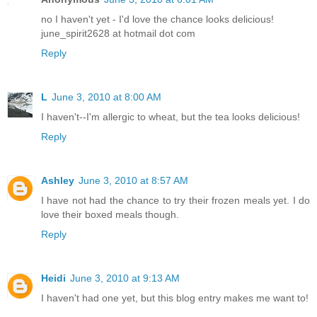
no I haven't yet - I'd love the chance looks delicious!
june_spirit2628 at hotmail dot com
Reply
L
June 3, 2010 at 8:00 AM
I haven't--I'm allergic to wheat, but the tea looks delicious!
Reply
Ashley
June 3, 2010 at 8:57 AM
I have not had the chance to try their frozen meals yet. I do
love their boxed meals though.
Reply
Heidi
June 3, 2010 at 9:13 AM
I haven't had one yet, but this blog entry makes me want to!