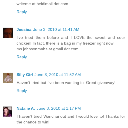
writeme at heidimail dot com
Reply
Jessica
June 3, 2010 at 11:41 AM
I've tried them before and I LOVE the sweet and sour
chicken! In fact, there is a bag in my freezer right now!
ms.johnsonmahs at gmail dot com
Reply
Silly Girl
June 3, 2010 at 11:52 AM
Haven't tried but I've been wanting to. Great giveaway!!
Reply
Natalie A.
June 3, 2010 at 1:17 PM
I haven't tried Wanchai out and I would love to! Thanks for
the chance to win!