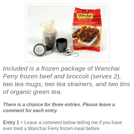
Included is a frozen package of Wanchai
Ferry frozen beef and broccoli (serves 2),
two tea mugs, two tea strainers, and two tins
of organic green tea.
There is a chance for three entries. Please leave a
comment for each entry.
Entry 1
= Leave a comment below telling me if you have
ever tried a Wanchai Ferry frozen meal before.