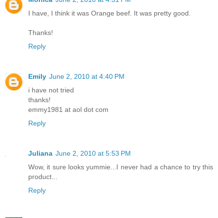
I have, I think it was Orange beef. It was pretty good.
Thanks!
Reply
Emily
June 2, 2010 at 4:40 PM
i have not tried
thanks!
emmy1981 at aol dot com
Reply
Juliana
June 2, 2010 at 5:53 PM
Wow, it sure looks yummie...I never had a chance to try this
product...
Reply