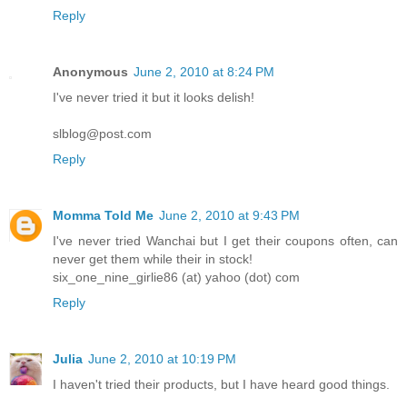
Reply
Anonymous
June 2, 2010 at 8:24 PM
I've never tried it but it looks delish!
slblog@post.com
Reply
Momma Told Me
June 2, 2010 at 9:43 PM
I've never tried Wanchai but I get their coupons often, can
never get them while their in stock!
six_one_nine_girlie86 (at) yahoo (dot) com
Reply
Julia
June 2, 2010 at 10:19 PM
I haven't tried their products, but I have heard good things.