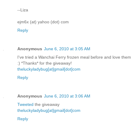
--Liza
ejm6x (at) yahoo (dot) com
Reply
Anonymous
June 6, 2010 at 3:05 AM
I've tried a Wanchai Ferry frozen meal before and love them
:) *Thanks* for the giveaway!
theluckyladybug[at]gmail[dot]com
Reply
Anonymous
June 6, 2010 at 3:06 AM
Tweeted
the giveaway
theluckyladybug[at]gmail[dot]com
Reply