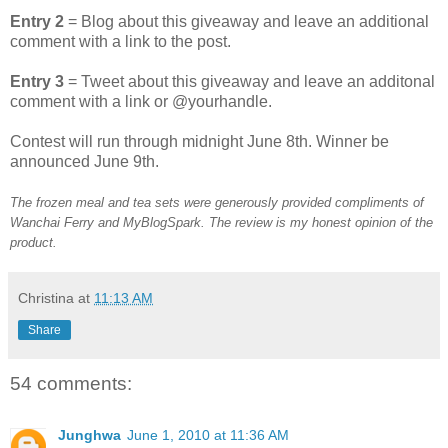
Entry 2
= Blog about this giveaway and leave an additional
comment with a link to the post.
Entry 3
= Tweet about this giveaway and leave an additonal
comment with a link or @yourhandle.
Contest will run through midnight June 8th. Winner be
announced June 9th.
The frozen meal and tea sets were generously provided compliments of
Wanchai Ferry and MyBlogSpark. The review is my honest opinion of the
product.
Christina
at
11:13 AM
Share
54 comments:
Junghwa
June 1, 2010 at 11:36 AM