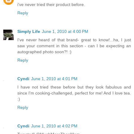
i've never tried their product before.
Reply
Simply Life
June 1, 2010 at 4:00 PM
I've never heard of that brand- great to know!...ha, I just
saw your comment in this section - can I be expecting an
autographed photo soon?! :)
Reply
Cyndi
June 1, 2010 at 4:01 PM
I have not tried these before but they look fabulous and
since I'm cooking-challenged, perfect for me! And I love tea.
:)
Reply
Cyndi
June 1, 2010 at 4:02 PM