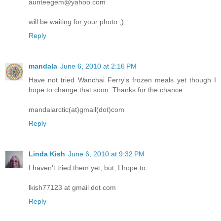
aunteegem@yahoo.com
will be waiting for your photo ;)
Reply
mandala
June 6, 2010 at 2:16 PM
Have not tried Wanchai Ferry's frozen meals yet though I
hope to change that soon. Thanks for the chance
mandalarctic(at)gmail(dot)com
Reply
Linda Kish
June 6, 2010 at 9:32 PM
I haven't tried them yet, but, I hope to.
lkish77123 at gmail dot com
Reply