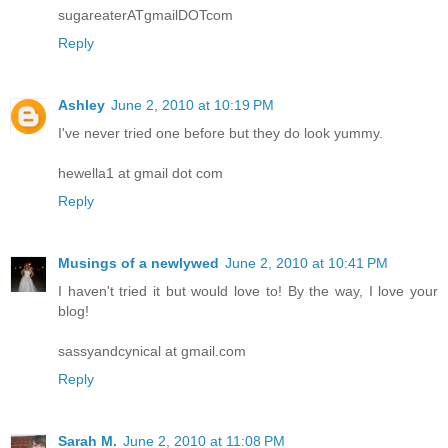
sugareaterATgmailDOTcom
Reply
Ashley
June 2, 2010 at 10:19 PM
I've never tried one before but they do look yummy.
hewella1 at gmail dot com
Reply
Musings of a newlywed
June 2, 2010 at 10:41 PM
I haven't tried it but would love to! By the way, I love your
blog!
sassyandcynical at gmail.com
Reply
Sarah M.
June 2, 2010 at 11:08 PM