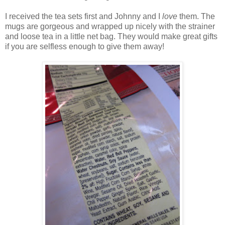
I received the tea sets first and Johnny and I
love
them. The
mugs are gorgeous and wrapped up nicely with the strainer
and loose tea in a little net bag. They would make great gifts
if you are selfless enough to give them away!