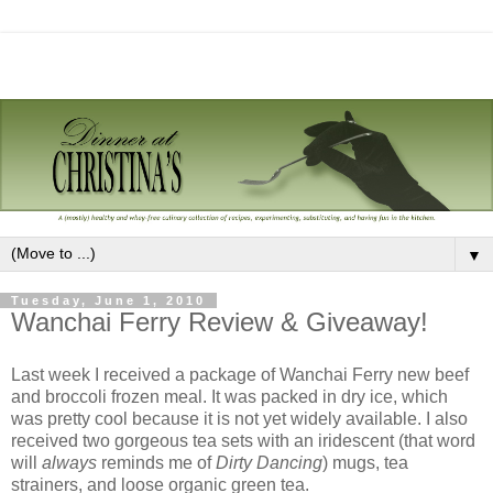
▼
Tuesday, June 1, 2010
Wanchai Ferry Review & Giveaway!
Last week I received a package of Wanchai Ferry new beef
and broccoli frozen meal. It was packed in dry ice, which
was pretty cool because it is not yet widely available. I also
received two gorgeous tea sets with an iridescent (that word
will
always
reminds me of
Dirty Dancing
) mugs, tea
strainers, and loose organic green tea.