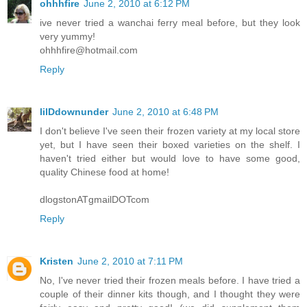
ohhhfire
June 2, 2010 at 6:12 PM
ive never tried a wanchai ferry meal before, but they look
very yummy!
ohhhfire@hotmail.com
Reply
lilDdownunder
June 2, 2010 at 6:48 PM
I don't believe I've seen their frozen variety at my local store
yet, but I have seen their boxed varieties on the shelf. I
haven't tried either but would love to have some good,
quality Chinese food at home!
dlogstonATgmailDOTcom
Reply
Kristen
June 2, 2010 at 7:11 PM
No, I've never tried their frozen meals before. I have tried a
couple of their dinner kits though, and I thought they were