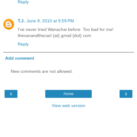
Reply
T.J.
June 8, 2010 at 9:59 PM
I've never tried Wanachai before. Too bad for me!
thevanandthecart {at} gmail {dot} com
Reply
Add comment
New comments are not allowed.
‹
›
Home
View web version