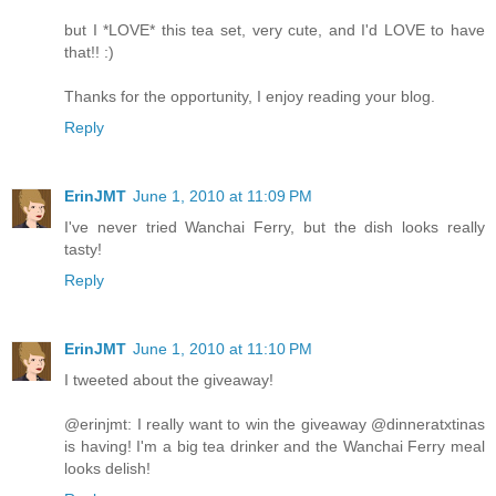
but I *LOVE* this tea set, very cute, and I'd LOVE to have
that!! :)
Thanks for the opportunity, I enjoy reading your blog.
Reply
ErinJMT
June 1, 2010 at 11:09 PM
I've never tried Wanchai Ferry, but the dish looks really
tasty!
Reply
ErinJMT
June 1, 2010 at 11:10 PM
I tweeted about the giveaway!
@erinjmt: I really want to win the giveaway @dinneratxtinas
is having! I'm a big tea drinker and the Wanchai Ferry meal
looks delish!