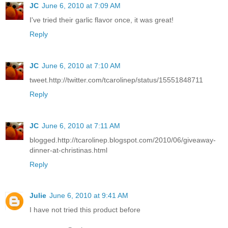
JC
June 6, 2010 at 7:09 AM
I've tried their garlic flavor once, it was great!
Reply
JC
June 6, 2010 at 7:10 AM
tweet.http://twitter.com/tcarolinep/status/15551848711
Reply
JC
June 6, 2010 at 7:11 AM
blogged.http://tcarolinep.blogspot.com/2010/06/giveaway-
dinner-at-christinas.html
Reply
Julie
June 6, 2010 at 9:41 AM
I have not tried this product before