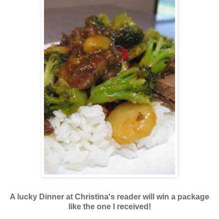
A lucky Dinner at Christina's reader will win a package
like the one I received!