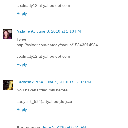
coolnatty12 at yahoo dot com
Reply
Natalie A.
June 3, 2010 at 1:18 PM
Tweet
http://twitter.com/natdey/status/15343014984
coolnatty12 at yahoo dot com
Reply
Ladytink_534
June 4, 2010 at 12:02 PM
No I haven't tried this before.
Ladytink_534(at)yahoo(dot)com
Reply
Anonymous
June 5, 2010 at 8:59 AM