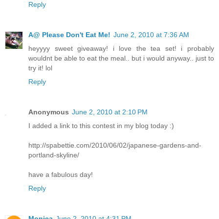
Reply
A@ Please Don't Eat Me!
June 2, 2010 at 7:36 AM
heyyyy sweet giveaway! i love the tea set! i probably
wouldnt be able to eat the meal.. but i would anyway.. just to
try it! lol
Reply
Anonymous
June 2, 2010 at 2:10 PM
I added a link to this contest in my blog today :)
http://spabettie.com/2010/06/02/japanese-gardens-and-
portland-skyline/
have a fabulous day!
Reply
Monica
June 2, 2010 at 4:31 PM