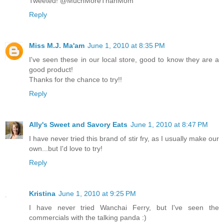
Tweeted! @MuchMoreThanMom
Reply
Miss M.J. Ma'am
June 1, 2010 at 8:35 PM
I've seen these in our local store, good to know they are a
good product!
Thanks for the chance to try!!
Reply
Ally's Sweet and Savory Eats
June 1, 2010 at 8:47 PM
I have never tried this brand of stir fry, as I usually make our
own...but I'd love to try!
Reply
Kristina
June 1, 2010 at 9:25 PM
I have never tried Wanchai Ferry, but I've seen the
commercials with the talking panda :)