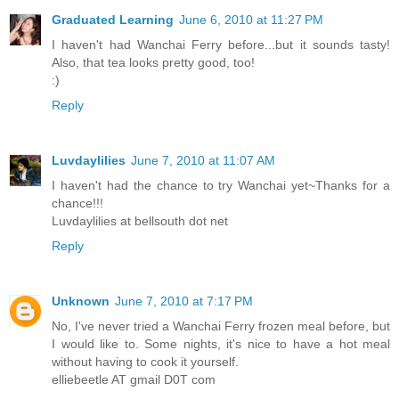
Graduated Learning
June 6, 2010 at 11:27 PM
I haven't had Wanchai Ferry before...but it sounds tasty!
Also, that tea looks pretty good, too!
:)
Reply
Luvdaylilies
June 7, 2010 at 11:07 AM
I haven't had the chance to try Wanchai yet~Thanks for a
chance!!!
Luvdaylilies at bellsouth dot net
Reply
Unknown
June 7, 2010 at 7:17 PM
No, I've never tried a Wanchai Ferry frozen meal before, but
I would like to. Some nights, it's nice to have a hot meal
without having to cook it yourself.
elliebeetle AT gmail D0T com