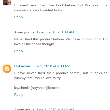
I haven't ever tried the food before, but I've seen the
commercials and wanted to try it.
Reply
Anonymous
June 3, 2010 at 1:14 AM
Never tried this product before- Will have to look for it. Do
love all things tea though!
Reply
Unknown
June 3, 2010 at 4:00 AM
I have never tried their product before, but it looks so
yummy that I would love to try!
ksyshenka(at)yahoo(dot)com
Reply
Anonymous
June 3, 2010 at 6:01 AM