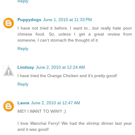
Reply
Puppydogs
June 1, 2010 at 11:33 PM
I have not tried it before. I want to....but really hate poor
chinese food. So, unless I get a great review from
someone, I can't stomach the thought of it.
Reply
Lindsay
June 2, 2010 at 12:24 AM
I have tried the Orange Chicken and it's pretty good!
Reply
Laura
June 2, 2010 at 12:47 AM
ME!! I WANT TO WIN!!! :)
I love Wanchai Ferry! We had the shrimp dinner last year
and it was good!