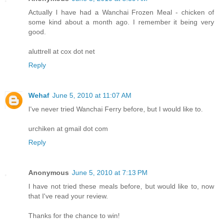
Actually I have had a Wanchai Frozen Meal - chicken of
some kind about a month ago. I remember it being very
good.
aluttrell at cox dot net
Reply
Wehaf
June 5, 2010 at 11:07 AM
I've never tried Wanchai Ferry before, but I would like to.
urchiken at gmail dot com
Reply
Anonymous
June 5, 2010 at 7:13 PM
I have not tried these meals before, but would like to, now
that I've read your review.
Thanks for the chance to win!