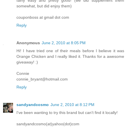
fairly easy and pretty good! (we did supplement them
somewhat, but did enjoy them)
couponboss at gmail dot com
Reply
Anonymous
June 2, 2010 at 8:05 PM
Hi! I have tried one of their meals before I believe it was
Orange Chicken and I really liked it. Thanks for a awesome
giveaway! :)
Connie
connie_bryant@hotmail.com
Reply
sandyandcosmo
June 2, 2010 at 8:12 PM
I've been wanting to try this brand but can't find it locally!
sandyandcosmo(at)yahoo(dot)com