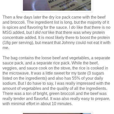
Then a few days later the dry ice pack came with the beef
and broccoli. The ingredient list is long, but the majority of it
is spices and flavoring for the sauce. I
do
like that there is no
MSG added, but I
did not
like that there was whey protein
concentrate added. It is most likely there to boost the protein
(18g per serving), but meant that Johnny could not eat it with
me.
The bag contains the loose beef and vegetables, a separate
sauce pack, and a separate rice pack. While the beef,
veggies, and sauce cook on the stove, the rice is cooked in
the microwave. It was a little sweet for my taste (3 sugars
listed on the ingredients) and also has 55% of your daily
sodium. But I do have to say, I was really impressed with the
amount of vegetables and the quality of all the ingredients.
There was a ton of bright, green broccoli and the beef was
really tender and flavorful. It was also really easy to prepare,
with minimal effort in about 10 minutes.