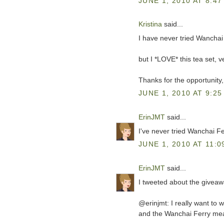
JUNE 1, 2010 AT 8:47
Kristina
said...
I have never tried Wanchai 
but I *LOVE* this tea set, v
Thanks for the opportunity,
JUNE 1, 2010 AT 9:25
ErinJMT
said...
I've never tried Wanchai Fer
JUNE 1, 2010 AT 11:0
ErinJMT
said...
I tweeted about the giveaw
@erinjmt: I really want to 
and the Wanchai Ferry meal