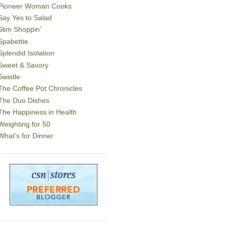
Pioneer Woman Cooks
Say Yes to Salad
Slim Shoppin'
Spabettie
Splendid Isolation
Sweet & Savory
Swistle
The Coffee Pot Chronicles
The Duo Dishes
The Happiness in Health
Weighting for 50
What's for Dinner