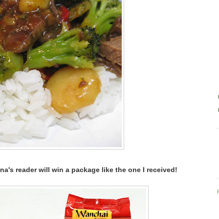
na's reader will win a package like the one I received!