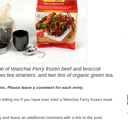
ge of Wanchai Ferry frozen beef and broccoli
wo tea strainers, and two tins of organic green tea.
ries. Please leave a comment for each entry.
elling me if you have ever tried a Wanchai Ferry frozen meal
 and leave an additional comment with a link to the post.