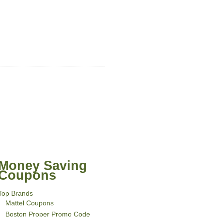
Money Saving
Coupons
Top Brands
Mattel Coupons
Boston Proper Promo Code