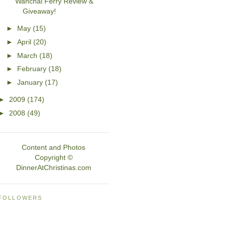
Wanchai Ferry Review &
Giveaway!
►
May
(15)
►
April
(20)
►
March
(18)
►
February
(18)
►
January
(17)
►
2009
(174)
►
2008
(49)
Content and Photos
Copyright ©
DinnerAtChristinas.com
FOLLOWERS