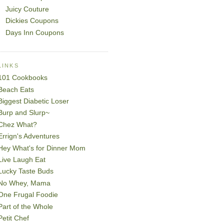
Juicy Couture
Dickies Coupons
Days Inn Coupons
LINKS
101 Cookbooks
Beach Eats
Biggest Diabetic Loser
Burp and Slurp~
Chez What?
Errign's Adventures
Hey What's for Dinner Mom
Live Laugh Eat
Lucky Taste Buds
No Whey, Mama
One Frugal Foodie
Part of the Whole
Petit Chef