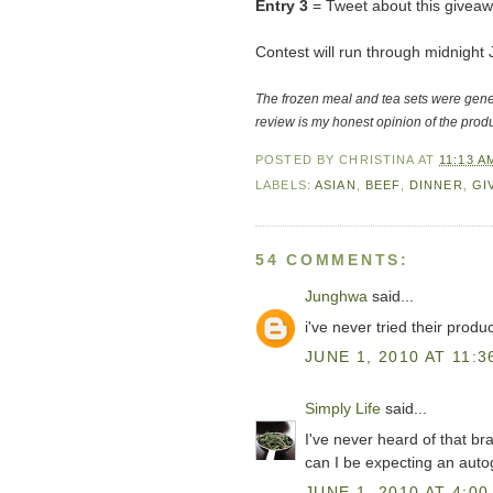
Entry 3
= Tweet about this giveaw
Contest will run through midnigh
The frozen meal and tea sets were gen
review is my honest opinion of the produ
POSTED BY
CHRISTINA
AT
11:13 A
LABELS:
ASIAN
,
BEEF
,
DINNER
,
GI
54 COMMENTS:
Junghwa
said...
i've never tried their produ
JUNE 1, 2010 AT 11:3
Simply Life
said...
I've never heard of that br
can I be expecting an auto
JUNE 1, 2010 AT 4:00