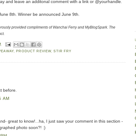
ay and leave an additonal comment with a link or @yourhandle.
t June 8th. Winner be announced June 9th.
erously provided compliments of Wanchai Ferry and MyBlogSpark. The
ct.
M
VEAWAY
,
PRODUCT REVIEW
,
STIR FRY
ct before.
6 AM
and- great to know!...ha, I just saw your comment in this section -
graphed photo soon?! :)
 PM