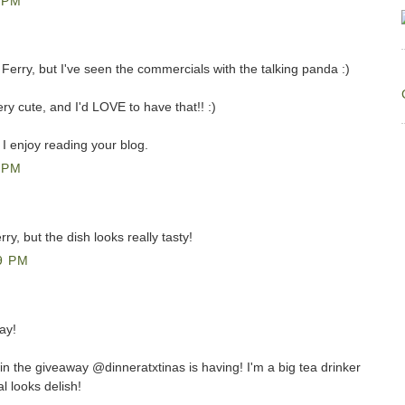
 PM
Ferry, but I've seen the commercials with the talking panda :)
ery cute, and I'd LOVE to have that!! :)
 I enjoy reading your blog.
 PM
ry, but the dish looks really tasty!
9 PM
ay!
win the giveaway @dinneratxtinas is having! I'm a big tea drinker
 looks delish!