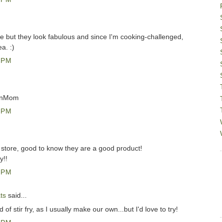
re but they look fabulous and since I'm cooking-challenged,
a. :)
 PM
anMom
 PM
l store, good to know they are a good product!
y!!
 PM
ts
said...
 of stir fry, as I usually make our own...but I'd love to try!