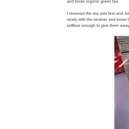
and loose organic green tea.
I received the tea sets first and 
nicely with the strainer and loose 
selfless enough to give them away