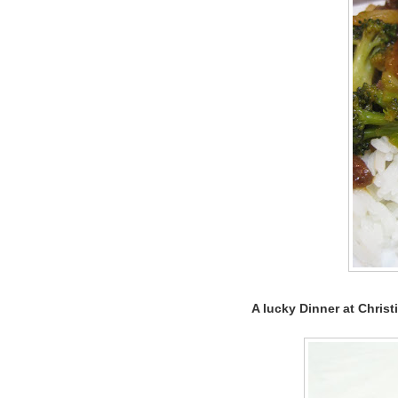
A lucky Dinner at Christi