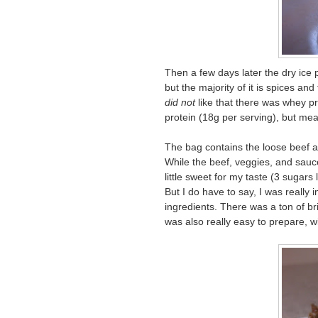
Then a few days later the dry ice p
but the majority of it is spices and
did not
like that there was whey pro
protein (18g per serving), but mea
The bag contains the loose beef a
While the beef, veggies, and sauce
little sweet for my taste (3 sugars
But I do have to say, I was really 
ingredients. There was a ton of bri
was also really easy to prepare, w