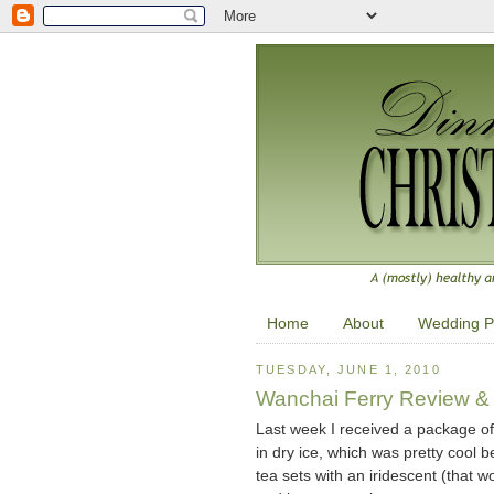
Home
About
Wedding P
TUESDAY, JUNE 1, 2010
Wanchai Ferry Review &
Last week I received a package o
in dry ice, which was pretty cool b
tea sets with an iridescent (that w