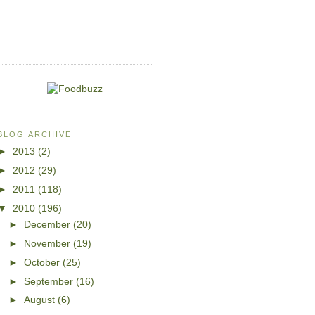
BLOG ARCHIVE
►
2013
(2)
►
2012
(29)
►
2011
(118)
▼
2010
(196)
►
December
(20)
►
November
(19)
►
October
(25)
►
September
(16)
►
August
(6)