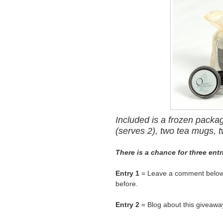
Included is a frozen packa
(serves 2), two tea mugs, t
There is a chance for three ent
Entry 1
= Leave a comment below t
before.
Entry 2
= Blog about this giveaway