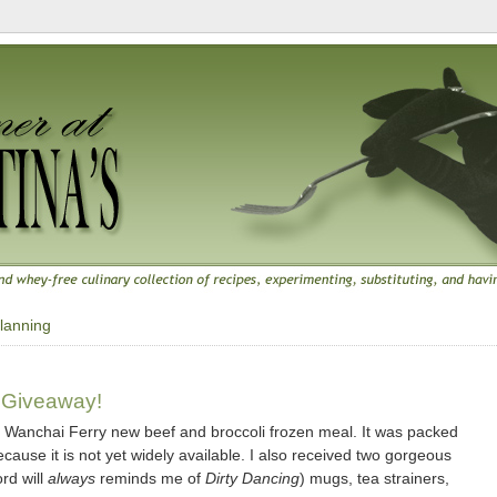
lanning
 Giveaway!
f Wanchai Ferry new beef and broccoli frozen meal. It was packed
ecause it is not yet widely available. I also received two gorgeous
ord will
always
reminds me of
Dirty Dancing
) mugs, tea strainers,