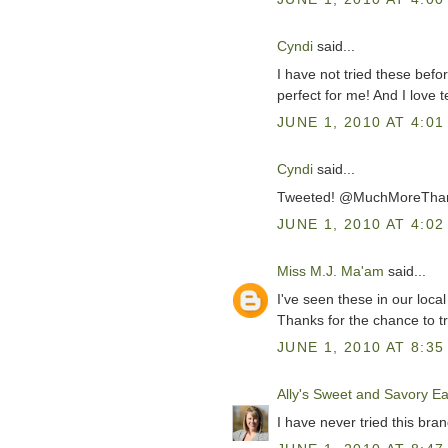
Cyndi
said...
I have not tried these befo
perfect for me! And I love te
JUNE 1, 2010 AT 4:01
Cyndi
said...
Tweeted! @MuchMoreTh
JUNE 1, 2010 AT 4:02
Miss M.J. Ma'am
said...
I've seen these in our loca
Thanks for the chance to tr
JUNE 1, 2010 AT 8:35
Ally's Sweet and Savory Ea
I have never tried this brand