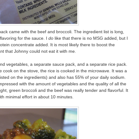
ack came with the beef and broccoli. The ingredient list is long,
 flavoring for the sauce. I
do
like that there is no MSG added, but I
tein concentrate added. It is most likely there to boost the
nt that Johnny could not eat it with me.
nd vegetables, a separate sauce pack, and a separate rice pack.
 cook on the stove, the rice is cooked in the microwave. It was a
 listed on the ingredients) and also has 55% of your daily sodium.
impressed with the amount of vegetables and the quality of all the
ght, green broccoli and the beef was really tender and flavorful. It
ith minimal effort in about 10 minutes.