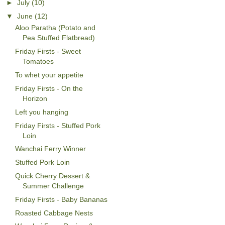
►
July
(10)
▼
June
(12)
Aloo Paratha (Potato and
Pea Stuffed Flatbread)
Friday Firsts - Sweet
Tomatoes
To whet your appetite
Friday Firsts - On the
Horizon
Left you hanging
Friday Firsts - Stuffed Pork
Loin
Wanchai Ferry Winner
Stuffed Pork Loin
Quick Cherry Dessert &
Summer Challenge
Friday Firsts - Baby Bananas
Roasted Cabbage Nests