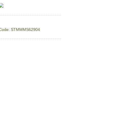
Code: STMMMS62904