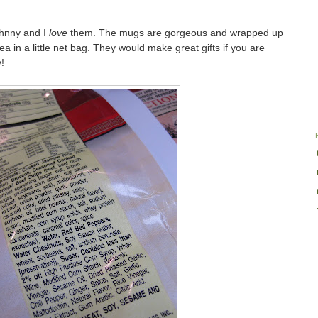
Johnny and I
love
them. The mugs are gorgeous and wrapped up
tea in a little net bag. They would make great gifts if you are
!