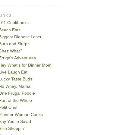
LINKS
101 Cookbooks
Beach Eats
Biggest Diabetic Loser
Burp and Slurp~
Chez What?
Errign's Adventures
Hey What's for Dinner Mom
Live Laugh Eat
Lucky Taste Buds
No Whey, Mama
One Frugal Foodie
Part of the Whole
Petit Chef
Pioneer Woman Cooks
Say Yes to Salad
Slim Shoppin'