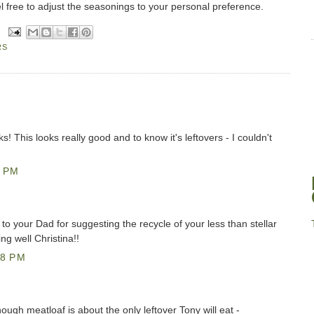
 free to adjust the seasonings to your personal preference.
RS
ks! This looks really good and to know it's leftovers - I couldn't
5 PM
 to your Dad for suggesting the recycle of your less than stellar
g well Christina!!
38 PM
ough meatloaf is about the only leftover Tony will eat -