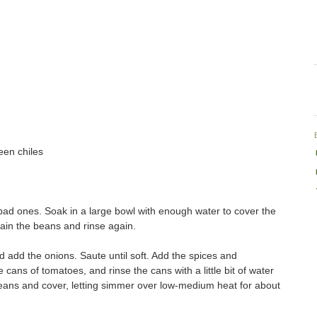
een chiles
ad ones. Soak in a large bowl with enough water to cover the
rain the beans and rinse again.
and add the onions. Saute until soft. Add the spices and
e cans of tomatoes, and rinse the cans with a little bit of water
beans and cover, letting simmer over low-medium heat for about