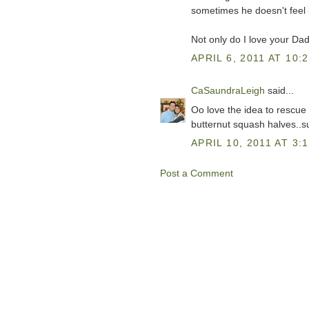
sometimes he doesn't feel li
Not only do I love your Dad'
APRIL 6, 2011 AT 10:
CaSaundraLeigh
said...
Oo love the idea to rescue 
butternut squash halves..s
APRIL 10, 2011 AT 3:
Post a Comment