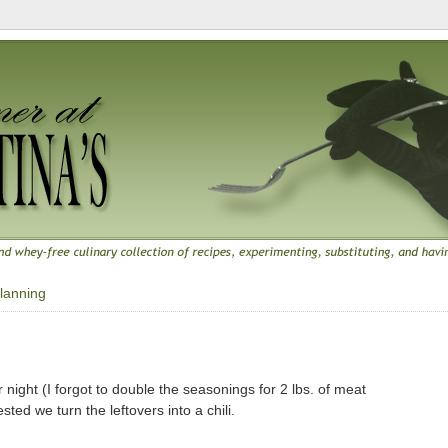
lanning
 night (I forgot to double the seasonings for 2 lbs. of meat
ted we turn the leftovers into a chili.