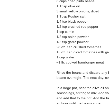
3 cups dried pinto beans
1 Tbsp olive oil
3 small yellow onions, diced
1 Tbsp Kosher salt
1/4 tsp black pepper
1/2 tsp crushed red pepper
1 tsp cumin
1/2 tsp onion powder
1/2 tsp garlic powder
28 oz. can crushed tomatoes
15 oz. can diced tomatoes with gr
1 cup water
~1 lb. cooked hamburger meat
Rinse the beans and discard any b
beans overnight. The next day, st
In a large pot, heat the olive oil 
seasonings, stirring to mix. Add th
and add that to the pot. Add the 
an hour until the beans soften.