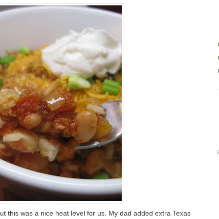
but this was a nice heat level for us. My dad added extra Texas