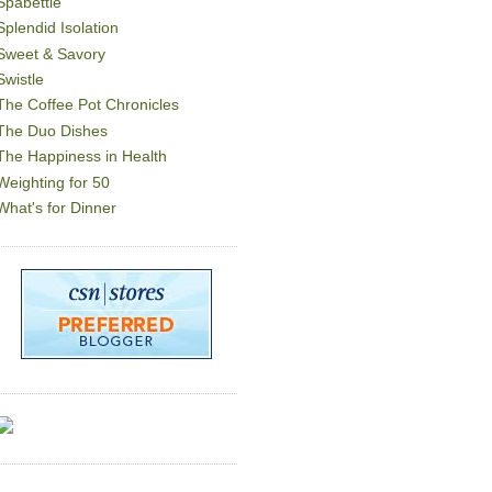
Spabettie
Splendid Isolation
Sweet & Savory
Swistle
The Coffee Pot Chronicles
The Duo Dishes
The Happiness in Health
Weighting for 50
What's for Dinner