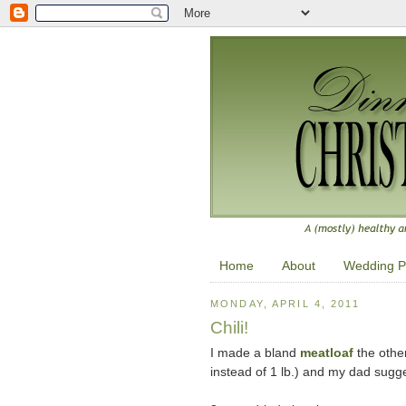
Home
About
Wedding P
MONDAY, APRIL 4, 2011
Chili!
I made a bland
meatloaf
the other
instead of 1 lb.) and my dad sugges