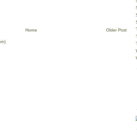
Home
Older Post
om)