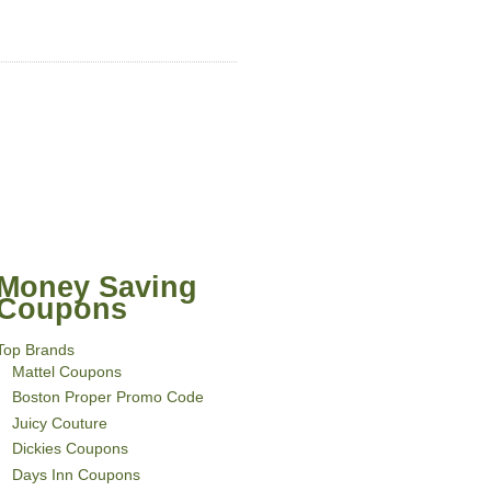
Money Saving
Coupons
Top Brands
Mattel Coupons
Boston Proper Promo Code
Juicy Couture
Dickies Coupons
Days Inn Coupons