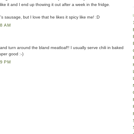
ke it and I end up thowing it out after a week in the fridge.
s sausage, but I love that he likes it spicy like me! :D
28 AM
and turn around the bland meatloaf!! I usually serve chili in baked
uper good :-)
19 PM