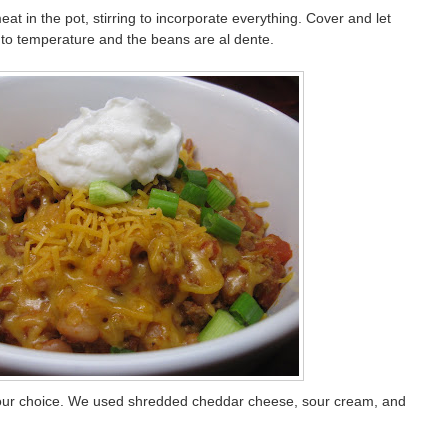
 in the pot, stirring to incorporate everything. Cover and let
to temperature and the beans are al dente.
 your choice. We used shredded cheddar cheese, sour cream, and