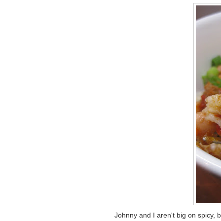
Johnny and I aren't big on spicy, 