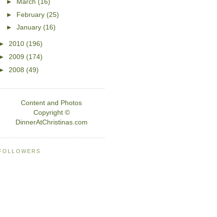
►
March
(16)
►
February
(25)
►
January
(16)
►
2010
(196)
►
2009
(174)
►
2008
(49)
Content and Photos
Copyright ©
DinnerAtChristinas.com
FOLLOWERS