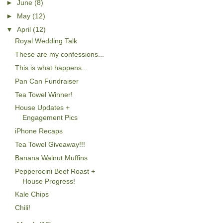
►
June
(8)
►
May
(12)
▼
April
(12)
Royal Wedding Talk
These are my confessions...
This is what happens...
Pan Can Fundraiser
Tea Towel Winner!
House Updates +
Engagement Pics
iPhone Recaps
Tea Towel Giveaway!!!
Banana Walnut Muffins
Pepperocini Beef Roast +
House Progress!
Kale Chips
Chili!