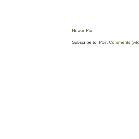
Newer Post
Subscribe to:
Post Comments (At