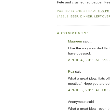
Pete and crushed red pepper. Feel
POSTED BY
CHRISTINA
AT
8:06 PM
LABELS:
BEEF
,
DINNER
,
LEFTOVE
4 COMMENTS:
Maureen
said...
I like the way your dad thin
have guessed.
APRIL 4, 2011 AT 8:2
Roz
said...
What a great idea. Hats off
meatloaf. Hope you are doin
APRIL 5, 2011 AT 10:
Anonymous said...
What a great idea - even th