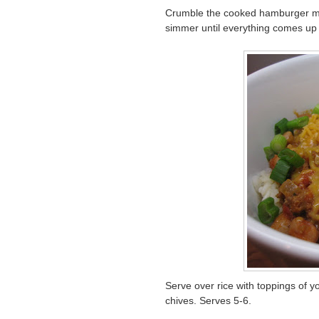
Crumble the cooked hamburger meat
simmer until everything comes up 
Serve over rice with toppings of
chives. Serves 5-6.