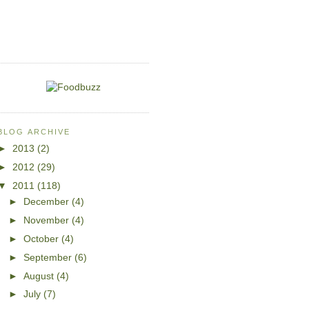
BLOG ARCHIVE
►
2013
(2)
►
2012
(29)
▼
2011
(118)
►
December
(4)
►
November
(4)
►
October
(4)
►
September
(6)
►
August
(4)
►
July
(7)