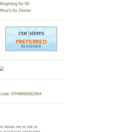
Weighting for 50
What's for Dinner
Code: STMMMS62904
on allows me to link to
ny purchases generated