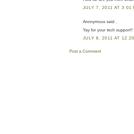
JULY 7, 2011 AT 3:01
Anonymous said...
Yay for your tech support!!
JULY 8, 2011 AT 12:2
Post a Comment