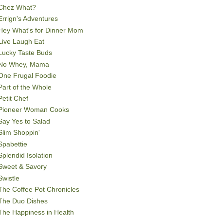
Chez What?
Errign's Adventures
Hey What's for Dinner Mom
Live Laugh Eat
Lucky Taste Buds
No Whey, Mama
One Frugal Foodie
Part of the Whole
Petit Chef
Pioneer Woman Cooks
Say Yes to Salad
Slim Shoppin'
Spabettie
Splendid Isolation
Sweet & Savory
Swistle
The Coffee Pot Chronicles
The Duo Dishes
The Happiness in Health