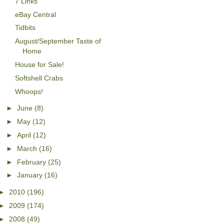
7 Links
eBay Central
Tidbits
August/September Taste of
Home
House for Sale!
Softshell Crabs
Whoops!
►
June
(8)
►
May
(12)
►
April
(12)
►
March
(16)
►
February
(25)
►
January
(16)
►
2010
(196)
►
2009
(174)
►
2008
(49)