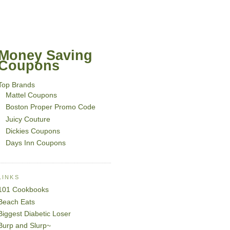
Money Saving
Coupons
Top Brands
Mattel Coupons
Boston Proper Promo Code
Juicy Couture
Dickies Coupons
Days Inn Coupons
LINKS
101 Cookbooks
Beach Eats
Biggest Diabetic Loser
Burp and Slurp~