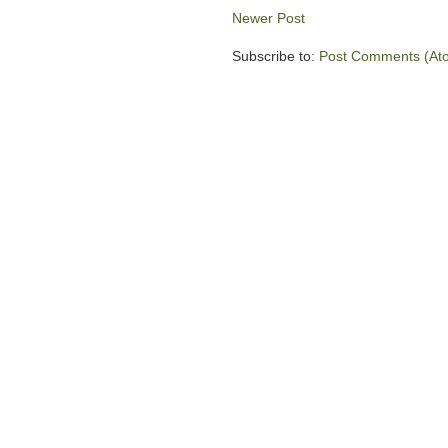
Newer Post
Subscribe to:
Post Comments (At