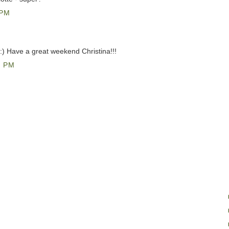
 PM
 :) Have a great weekend Christina!!!
0 PM