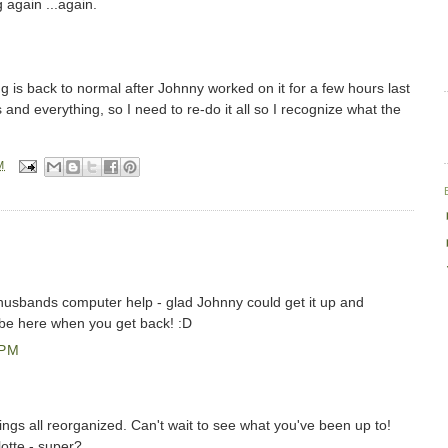
g again ...again.
ng is back to normal after Johnny worked on it for a few hours last
ngs and everything, so I need to re-do it all so I recognize what the
M
 husbands computer help - glad Johnny could get it up and
l be here when you get back! :D
 PM
ings all reorganized. Can't wait to see what you've been up to!
otte - super?