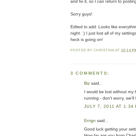
and fix it, so I can return to postin
Sorry guys!
Edited to add: Looks like everythi
night. :) I just lost all of my setti
heck is going on!
POSTED BY
CHRISTINA
AT
10:14 P
3 COMMENTS:
Biz
said...
I would be lost without my
running - don't worry, we'l
JULY 7, 2011 AT 1:34
Errign
said...
Good luck getting your sett
How far are you from Charl