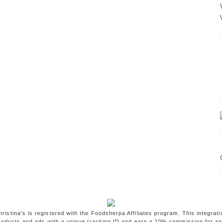
ristina's is registered with the Foodsherpa Affiliates program. This integrati
oducts and ads with a unique tracking ID and earn a 10% commission for a