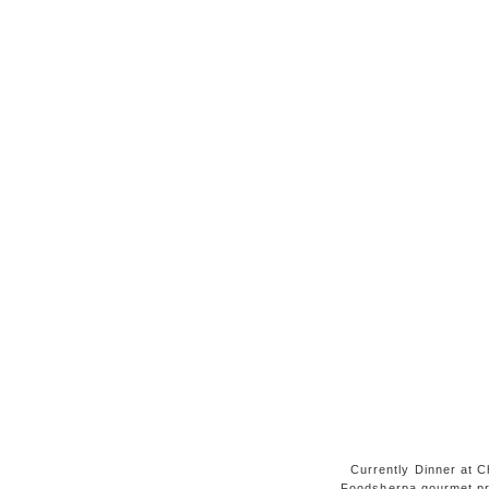
Currently Dinner at Ch
Foodsherpa gourmet pr