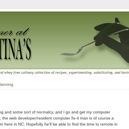
lanning
sting and some sort of normalcy, and I go and get my computer
y, the web developer/resident computer fix-it man is of course a
m here in NC. Hopefully he'll be able to find the time to remote in