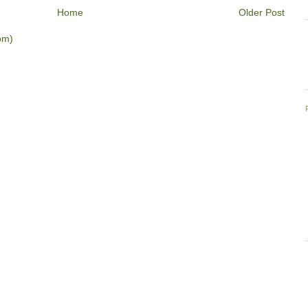
Home
Older Post
om)