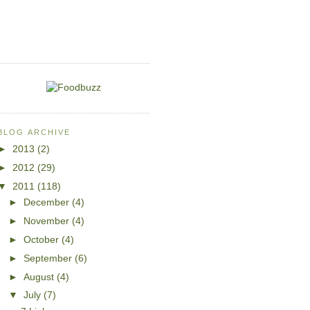
BLOG ARCHIVE
►
2013
(2)
►
2012
(29)
▼
2011
(118)
►
December
(4)
►
November
(4)
►
October
(4)
►
September
(6)
►
August
(4)
▼
July
(7)