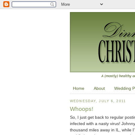
Home
About
Wedding P
WEDNESDAY, JULY 6, 2011
Whoops!
So, I just get back to regular po
infected with a nasty virus! Johnn
thousand miles away in IL, while I'