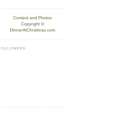
Content and Photos
Copyright ©
DinnerAtChristinas.com
FOLLOWERS