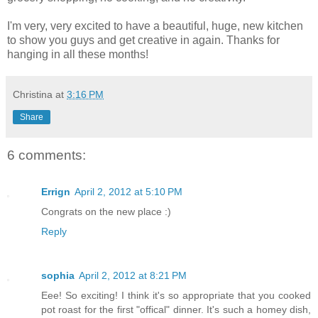
I'm very, very excited to have a beautiful, huge, new kitchen
to show you guys and get creative in again. Thanks for
hanging in all these months!
Christina
at
3:16 PM
Share
6 comments:
Errign
April 2, 2012 at 5:10 PM
Congrats on the new place :)
Reply
sophia
April 2, 2012 at 8:21 PM
Eee! So exciting! I think it's so appropriate that you cooked
pot roast for the first "offical" dinner. It's such a homey dish,