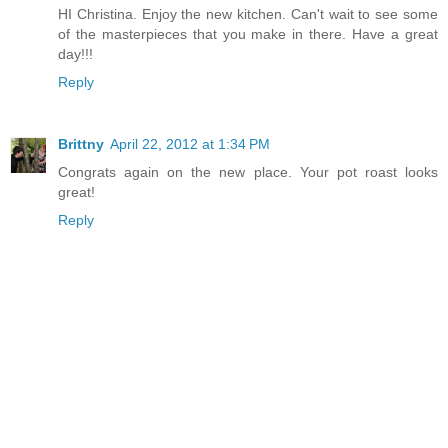
HI Christina. Enjoy the new kitchen. Can't wait to see some
of the masterpieces that you make in there. Have a great
day!!!
Reply
Brittny
April 22, 2012 at 1:34 PM
Congrats again on the new place. Your pot roast looks
great!
Reply