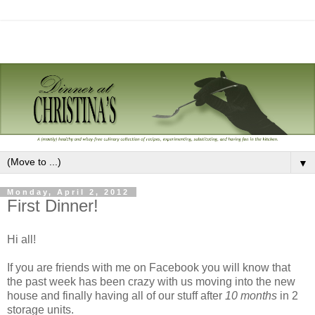
▼
Monday, April 2, 2012
First Dinner!
Hi all!
If you are friends with me on Facebook you will know that
the past week has been crazy with us moving into the new
house and finally having all of our stuff after
10 months
in 2
storage units.