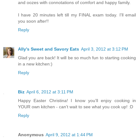
and oozes with connotations of comfort and happy family.
I have 20 minutes left till my FINAL exam today. I'll email
you soon after!!
Reply
Ally's Sweet and Savory Eats
April 3, 2012 at 3:12 PM
Glad you are back! It will be so much fun to starting cooking
in a new kitchen:)
Reply
Biz
April 6, 2012 at 3:11 PM
Happy Easter Christina! I know you'll enjoy cooking in
YOUR own kitchen - can't wait to see what you cook up! :D
Reply
Anonymous
April 9, 2012 at 1:44 PM