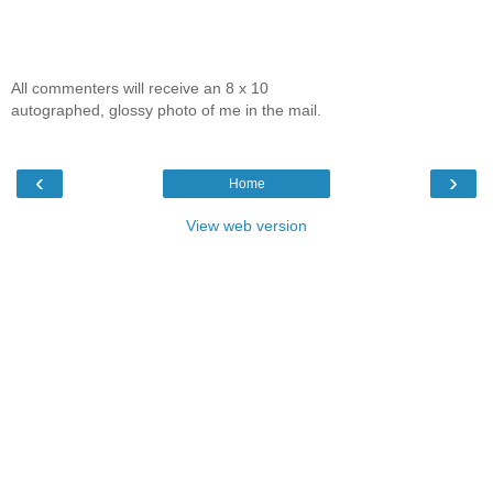
All commenters will receive an 8 x 10
autographed, glossy photo of me in the mail.
‹
›
Home
View web version