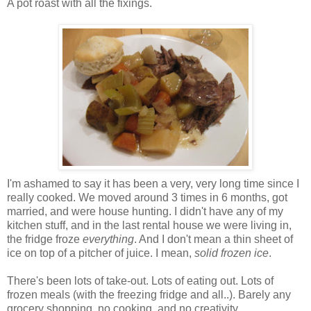
A pot roast with all the fixings.
I'm ashamed to say it has been a very, very long time since I
really cooked. We moved around 3 times in 6 months, got
married, and were house hunting. I didn't have any of my
kitchen stuff, and in the last rental house we were living in,
the fridge froze
everything
. And I don't mean a thin sheet of
ice on top of a pitcher of juice. I mean,
solid frozen ice
.
There's been lots of take-out. Lots of eating out. Lots of
frozen meals (with the freezing fridge and all..). Barely any
grocery shopping, no cooking, and no creativity.