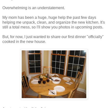
Overwhelming is an understatement.
My mom has been a huge, huge help the past few days
helping me unpack, clean, and organize the new kitchen. It's
still a total mess, so I'll show you photos in upcoming posts.
But, for now, I just wanted to share our first dinner "officially"
cooked in the new house.