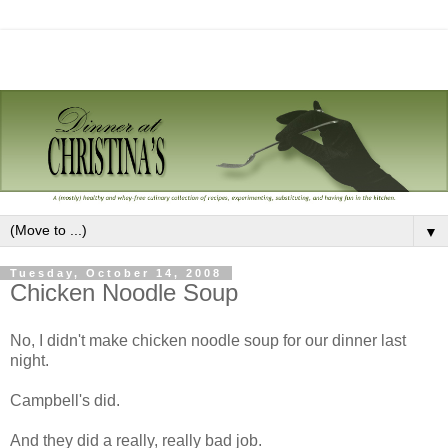
▼
Tuesday, October 14, 2008
Chicken Noodle Soup
No, I didn't make chicken noodle soup for our dinner last
night.
Campbell's did.
And they did a really, really bad job.