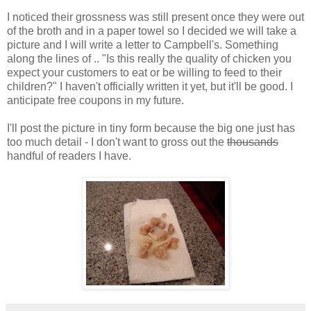
I noticed their grossness was still present once they were out
of the broth and in a paper towel so I decided we will take a
picture and I will write a letter to Campbell's. Something
along the lines of .. "Is this really the quality of chicken you
expect your customers to eat or be willing to feed to their
children?" I haven't officially written it yet, but it'll be good. I
anticipate free coupons in my future.
I'll post the picture in tiny form because the big one just has
too much detail - I don't want to gross out the
thousands
handful of readers I have.