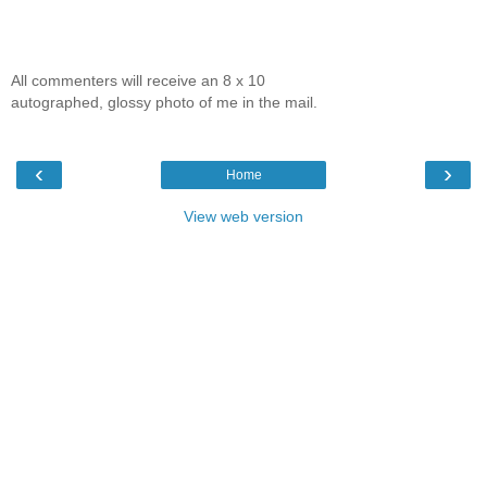
All commenters will receive an 8 x 10
autographed, glossy photo of me in the mail.
‹
›
Home
View web version