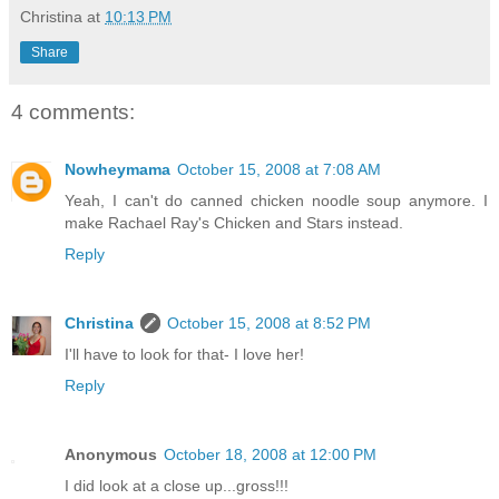
Christina
at
10:13 PM
Share
4 comments:
Nowheymama
October 15, 2008 at 7:08 AM
Yeah, I can't do canned chicken noodle soup anymore. I
make Rachael Ray's Chicken and Stars instead.
Reply
Christina
October 15, 2008 at 8:52 PM
I'll have to look for that- I love her!
Reply
Anonymous
October 18, 2008 at 12:00 PM
I did look at a close up...gross!!!