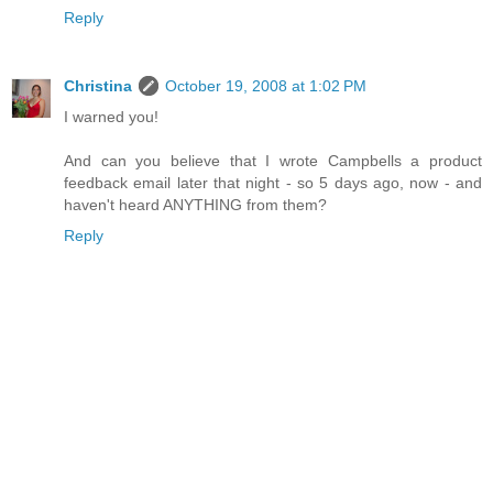
Reply
Christina
October 19, 2008 at 1:02 PM
I warned you!
And can you believe that I wrote Campbells a product
feedback email later that night - so 5 days ago, now - and
haven't heard ANYTHING from them?
Reply