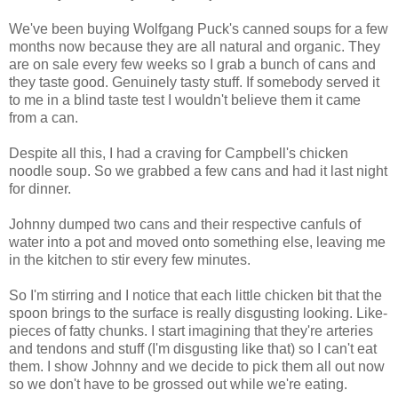
We've been buying Wolfgang Puck's canned soups for a few
months now because they are all natural and organic. They
are on sale every few weeks so I grab a bunch of cans and
they taste good. Genuinely tasty stuff. If somebody served it
to me in a blind taste test I wouldn't believe them it came
from a can.
Despite all this, I had a craving for Campbell's chicken
noodle soup. So we grabbed a few cans and had it last night
for dinner.
Johnny dumped two cans and their respective canfuls of
water into a pot and moved onto something else, leaving me
in the kitchen to stir every few minutes.
So I'm stirring and I notice that each little chicken bit that the
spoon brings to the surface is really disgusting looking. Like-
pieces of fatty chunks. I start imagining that they're arteries
and tendons and stuff (I'm disgusting like that) so I can't eat
them. I show Johnny and we decide to pick them all out now
so we don't have to be grossed out while we're eating.