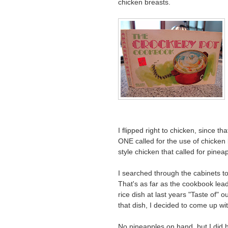
chicken breasts.
I flipped right to chicken, since t
ONE called for the use of chicken 
style chicken that called for pine
I searched through the cabinets to
That's as far as the cookbook lead
rice dish at last years "Taste of" 
that dish, I decided to come up w
No pineapples on hand, but I did