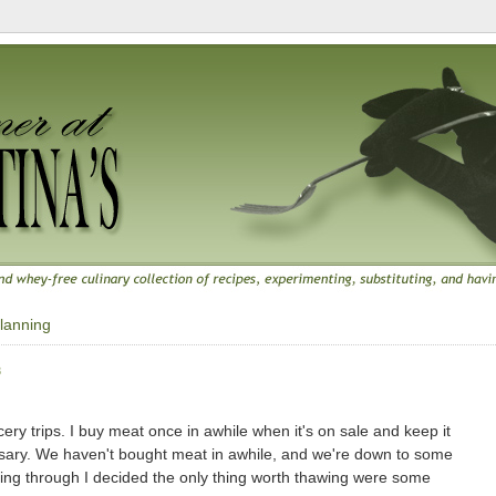
lanning
8
ry trips. I buy meat once in awhile when it's on sale and keep it
ssary. We haven't bought meat in awhile, and we're down to some
ooking through I decided the only thing worth thawing were some