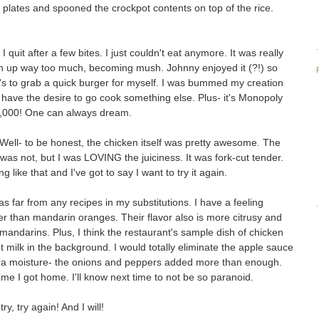
plates and spooned the crockpot contents on top of the rice.
I quit after a few bites. I just couldn't eat anymore. It was really
 up way too much, becoming mush. Johnny enjoyed it (?!) so
's to grab a quick burger for myself. I was bummed my creation
't have the desire to go cook something else. Plus- it's Monopoly
0,000! One can always dream.
? Well- to be honest, the chicken itself was pretty awesome. The
 was not, but I was LOVING the juiciness. It was fork-cut tender.
 like that and I've got to say I want to try it again.
y as far from any recipes in my substitutions. I have a feeling
er than mandarin oranges. Their flavor also is more citrusy and
f mandarins. Plus, I think the restaurant's sample dish of chicken
milk in the background. I would totally eliminate the apple sauce
xtra moisture- the onions and peppers added more than enough.
me I got home. I'll know next time to not be so paranoid.
ry, try again! And I will!