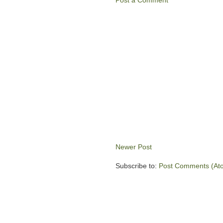
Post a Comment
Newer Post
Subscribe to:
Post Comments (At