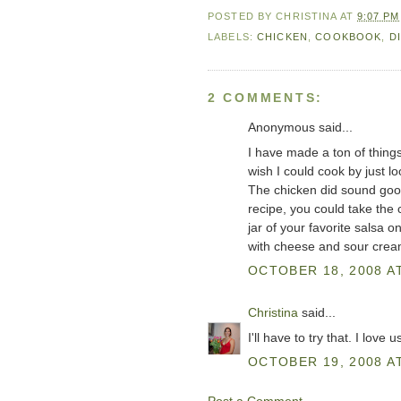
POSTED BY
CHRISTINA
AT
9:07 PM
LABELS:
CHICKEN
,
COOKBOOK
,
D
2 COMMENTS:
Anonymous said...
I have made a ton of things 
wish I could cook by just lo
The chicken did sound good
recipe, you could take the 
jar of your favorite salsa on
with cheese and sour crea
OCTOBER 18, 2008 AT
Christina
said...
I'll have to try that. I love
OCTOBER 19, 2008 AT