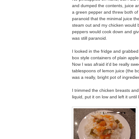
and dumped the contents, juice an
a green pepper and threw both of
paranoid that the minimal juice t
steam out and my chicken would b
peppers would cook down and give o
was still paranoid.
I looked in the fridge and grabbed 
box style containers of plain app
Now I was afraid it'd be really swee
tablespoons of lemon juice (the bo
was a really, bright pot of ingredien
I trimmed the chicken breasts and
liquid, put it on low and left it unt