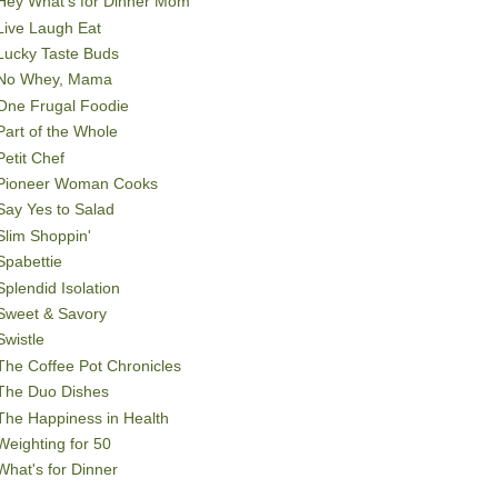
Hey What's for Dinner Mom
Live Laugh Eat
Lucky Taste Buds
No Whey, Mama
One Frugal Foodie
Part of the Whole
Petit Chef
Pioneer Woman Cooks
Say Yes to Salad
Slim Shoppin'
Spabettie
Splendid Isolation
Sweet & Savory
Swistle
The Coffee Pot Chronicles
The Duo Dishes
The Happiness in Health
Weighting for 50
What's for Dinner