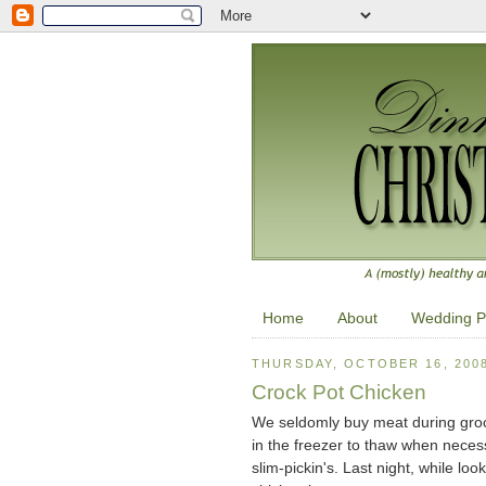
Home
About
Wedding P
THURSDAY, OCTOBER 16, 200
Crock Pot Chicken
We seldomly buy meat during groce
in the freezer to thaw when nece
slim-pickin's. Last night, while l