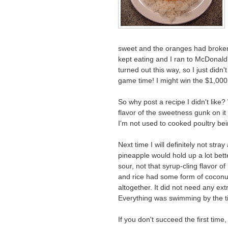
sweet and the oranges had broken
kept eating and I ran to McDonald
turned out this way, so I just didn
game time! I might win the $1,00
So why post a recipe I didn't like
flavor of the sweetness gunk on it
I'm not used to cooked poultry being
Next time I will definitely not stra
pineapple would hold up a lot bett
sour, not that syrup-cling flavor o
and rice had some form of coconut 
altogether. It did not need any e
Everything was swimming by the ti
If you don't succeed the first time, t