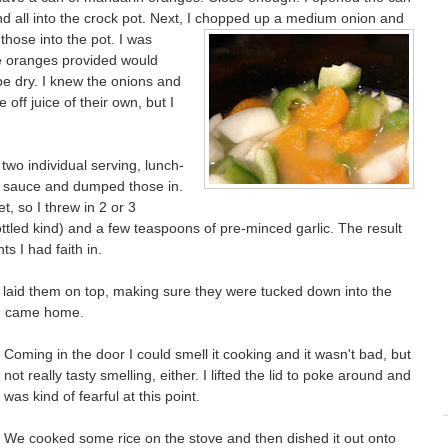
d all into the crock pot. Next, I chopped up a medium onion and
those into the pot. I was
he oranges provided would
e dry. I knew the onions and
ff juice of their own, but I
two individual serving, lunch-
le sauce and dumped those in.
t, so I threw in 2 or 3
ttled kind) and a few teaspoons of pre-minced garlic. The result
ts I had faith in.
 laid them on top, making sure they were tucked down into the
il I came home.
Coming in the door I could smell it cooking and it wasn't bad, but
not really tasty smelling, either. I lifted the lid to poke around and
was kind of fearful at this point.
We cooked some rice on the stove and then dished it out onto