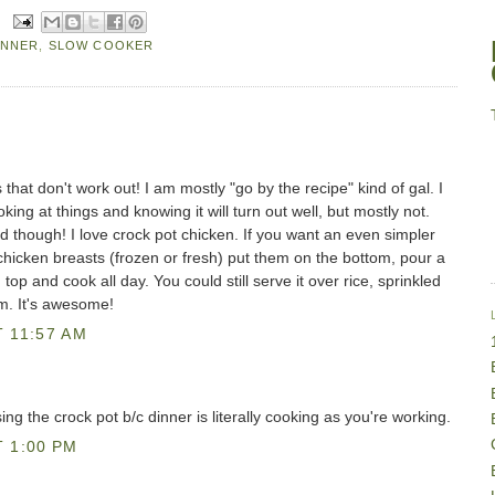
INNER
,
SLOW COOKER
that don't work out! I am mostly "go by the recipe" kind of gal. I
oking at things and knowing it will turn out well, but mostly not.
 though! I love crock pot chicken. If you want an even simpler
chicken breasts (frozen or fresh) put them on the bottom, pour a
 top and cook all day. You could still serve it over rice, sprinkled
m. It's awesome!
 11:57 AM
 using the crock pot b/c dinner is literally cooking as you're working.
 1:00 PM