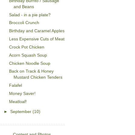
Birthday Burrito / Sausage
and Beans
Salad - in a pie plate?
Broccoli Crunch
Birthday and Caramel Apples
Less Expensive Cuts of Meat
Crock Pot Chicken
Acorn Squash Soup
Chicken Noodle Soup
Back on Track & Honey
Mustard Chicken Tenders
Falafel
Money Saver!
Meatloaf!
►
September
(10)
Content and Photos