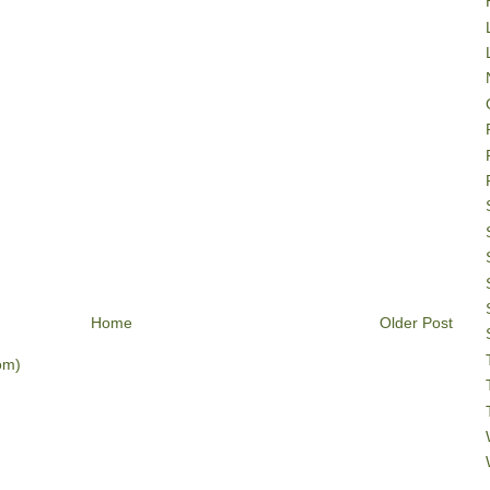
Home
Older Post
om)