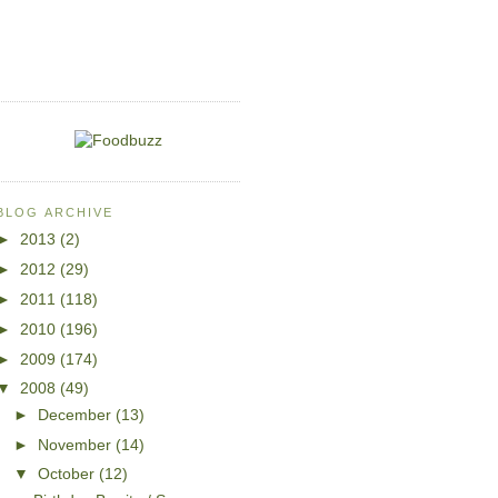
BLOG ARCHIVE
►
2013
(2)
►
2012
(29)
►
2011
(118)
►
2010
(196)
►
2009
(174)
▼
2008
(49)
►
December
(13)
►
November
(14)
▼
October
(12)