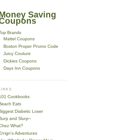
Money Saving
Coupons
Top Brands
Mattel Coupons
Boston Proper Promo Code
Juicy Couture
Dickies Coupons
Days Inn Coupons
LINKS
101 Cookbooks
Beach Eats
Biggest Diabetic Loser
Burp and Slurp~
Chez What?
Errign's Adventures