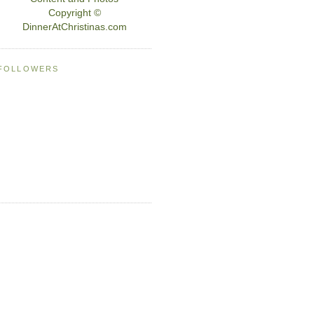
Copyright ©
DinnerAtChristinas.com
FOLLOWERS