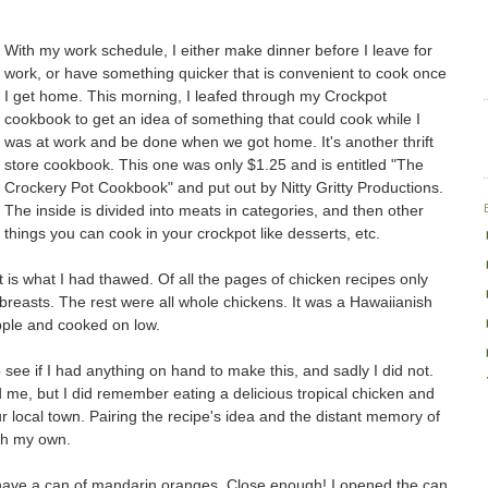
With my work schedule, I either make dinner before I leave for
work, or have something quicker that is convenient to cook once
I get home. This morning, I leafed through my Crockpot
cookbook to get an idea of something that could cook while I
was at work and be done when we got home. It's another thrift
store cookbook. This one was only $1.25 and is entitled "The
Crockery Pot Cookbook" and put out by Nitty Gritty Productions.
The inside is divided into meats in categories, and then other
things you can cook in your crockpot like desserts, etc.
hat is what I had thawed. Of all the pages of chicken recipes only
breasts. The rest were all whole chickens. It was a Hawaiianish
apple and cooked on low.
 see if I had anything on hand to make this, and sadly I did not.
 me, but I did remember eating a delicious tropical chicken and
our local town. Pairing the recipe's idea and the distant memory of
ith my own.
 have a can of mandarin oranges. Close enough! I opened the can