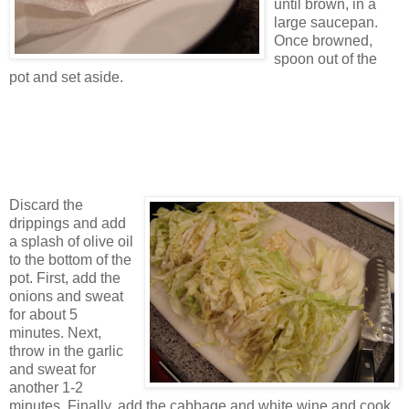
until brown, in a
large saucepan.
Once browned,
spoon out of the
pot and set aside.
Discard the
drippings and add
a splash of olive oil
to the bottom of the
pot. First, add the
onions and sweat
for about 5
minutes. Next,
throw in the garlic
and sweat for
another 1-2
minutes. Finally, add the cabbage and white wine and cook