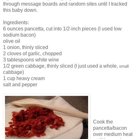
through message boards and random sites until I tracked
this baby down.
Ingredients:
6 ounces pancetta, cut into 1/2-inch pieces (I used low
sodium bacon)
olive oil
1 onion, thinly sliced
2 cloves of garlic, chopped
3 tablespoons white wine
1/2 green cabbage, thinly sliced (I just used a whole,
small
cabbage)
1 cup heavy cream
salt and pepper
Cook the
pancetta/bacon
over medium heat