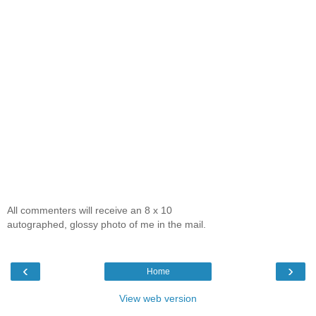
All commenters will receive an 8 x 10
autographed, glossy photo of me in the mail.
‹
›
Home
View web version