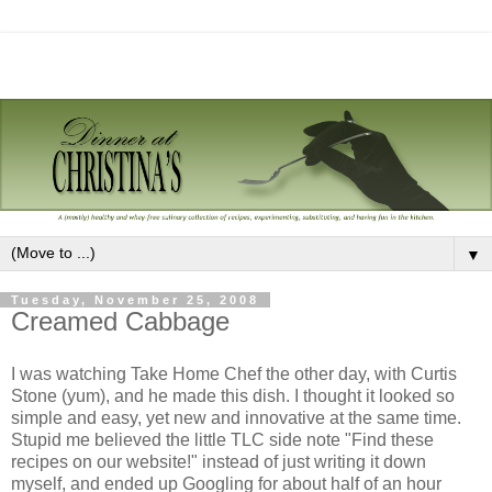
▼
Tuesday, November 25, 2008
Creamed Cabbage
I was watching Take Home Chef the other day, with Curtis
Stone (yum), and he made this dish. I thought it looked so
simple and easy, yet new and innovative at the same time.
Stupid me believed the little TLC side note "Find these
recipes on our website!" instead of just writing it down
myself, and ended up Googling for about half of an hour