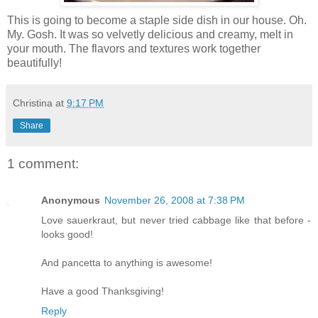
This is going to become a staple side dish in our house. Oh.
My. Gosh. It was so velvetly delicious and creamy, melt in
your mouth. The flavors and textures work together
beautifully!
Christina
at
9:17 PM
Share
1 comment:
Anonymous
November 26, 2008 at 7:38 PM
Love sauerkraut, but never tried cabbage like that before -
looks good!
And pancetta to anything is awesome!
Have a good Thanksgiving!
Reply