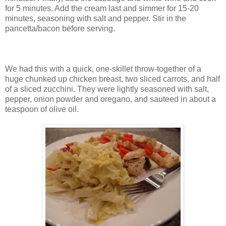
for 5 minutes. Add the cream last and simmer for 15-20
minutes, seasoning with salt and pepper. Stir in the
pancetta/bacon before serving.
We had this with a quick, one-skillet throw-together of a
huge chunked up chicken breast, two sliced carrots, and half
of a sliced zucchini. They were lightly seasoned with salt,
pepper, onion powder and oregano, and sauteed in about a
teaspoon of olive oil.