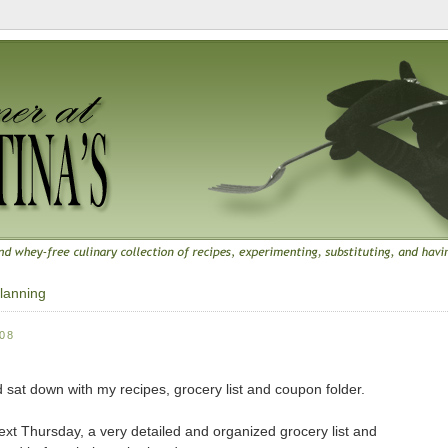
lanning
08
nd sat down with my recipes, grocery list and coupon folder.
ext Thursday, a very detailed and organized grocery list and