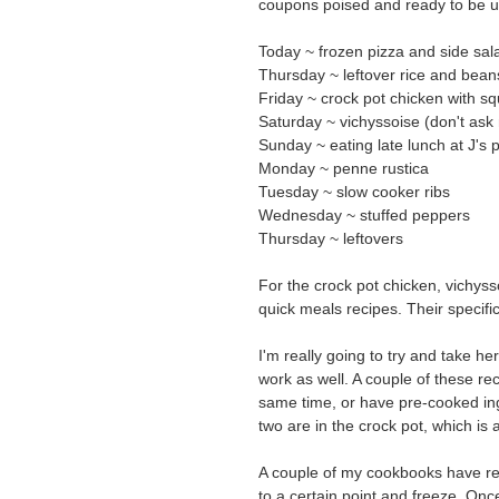
coupons poised and ready to be us
Today ~ frozen pizza and side sal
Thursday ~ leftover rice and bean
Friday ~ crock pot chicken with s
Saturday ~ vichyssoise (don't ask 
Sunday ~ eating late lunch at J's p
Monday ~ penne rustica
Tuesday ~ slow cooker ribs
Wednesday ~ stuffed peppers
Thursday ~ leftovers
For the crock pot chicken, vichyss
quick meals recipes. Their specifi
I'm really going to try and take h
work as well. A couple of these re
same time, or have pre-cooked ing
two are in the crock pot, which is
A couple of my cookbooks have rec
to a certain point and freeze. Onc