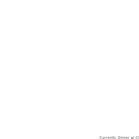
Currently Dinner at Ch