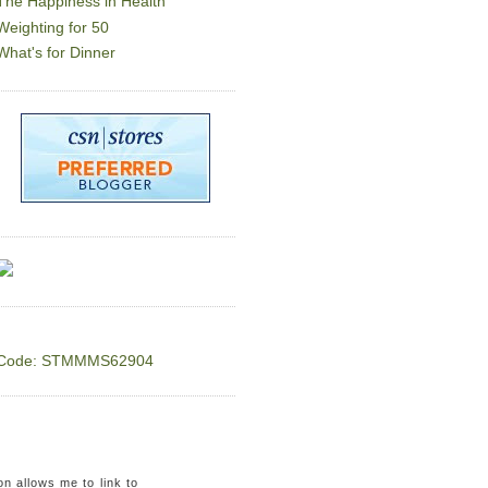
The Happiness in Health
Weighting for 50
What's for Dinner
Code: STMMMS62904
on allows me to link to