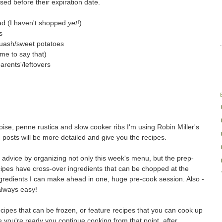
ed before their expiration date.
ad (I haven't shopped
yet
!)
s
quash/sweet potatoes
me to say that)
arents'/leftovers
oise, penne rustica and slow cooker ribs I'm using Robin Miller's
c posts will be more detailed and give you the recipes.
er advice by organizing not only this week's menu, but the prep-
cipes have cross-over ingredients that can be chopped at the
redients I can make ahead in one, huge pre-cook session. Also -
 always easy!
ipes that can be frozen, or feature recipes that you can cook up
e you're ready you continue cooking from that point, after