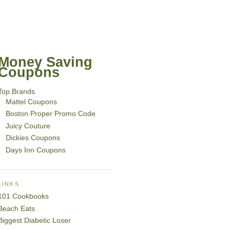
Money Saving
Coupons
Top Brands
Mattel Coupons
Boston Proper Promo Code
Juicy Couture
Dickies Coupons
Days Inn Coupons
LINKS
101 Cookbooks
Beach Eats
Biggest Diabetic Loser