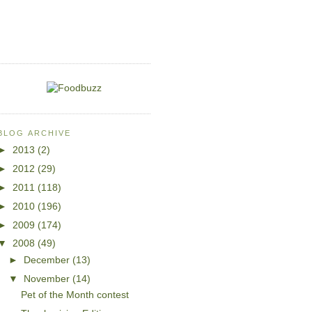
BLOG ARCHIVE
►
2013
(2)
►
2012
(29)
►
2011
(118)
►
2010
(196)
►
2009
(174)
▼
2008
(49)
►
December
(13)
▼
November
(14)
Pet of the Month contest