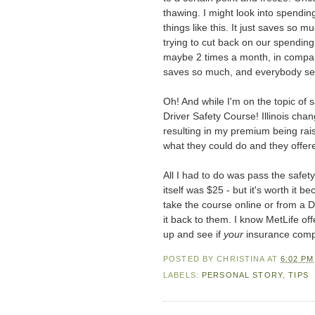
thawing. I might look into spending
things like this. It just saves so 
trying to cut back on our spendin
maybe 2 times a month, in compar
saves so much, and everybody see
Oh! And while I'm on the topic of
Driver Safety Course! Illinois ch
resulting in my premium being rais
what they could do and they offere
All I had to do was pass the safet
itself was $25 - but it's worth it
take the course online or from a DV
it back to them. I know MetLife off
up and see if
your
insurance compa
POSTED BY
CHRISTINA
AT
6:02 PM
LABELS:
PERSONAL STORY
,
TIPS