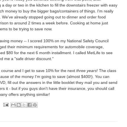
 a day or two in the kitchen to fill the downstairs freezer with easy
much money to buy the bigger bags/containers of things. I'm really
g. We've already stopped going out to dinner and order food
ison to around 2 times a week before. Cooking at home just
ms to be trying to save now.
 saving money -- I scored 100% on my National Safety Council
anged their minimum requirements for automobile coverage,
ed $80 for the next 6 month installment. I called MetLife to see
d me a "safe driver discount."
y course and I get to save 10% for the next
three years
! The class
 because of the money I'm going to save (almost $400!). You can
D, fill out the answers in the little booklet they mail you and send
ers it - but if you guys don't have their insurance, you should call
ny offers anything similiar!