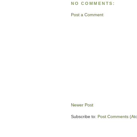
NO COMMENTS:
Post a Comment
Newer Post
Subscribe to:
Post Comments (At