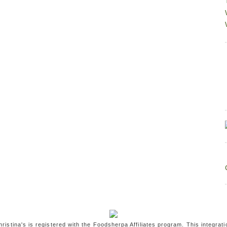
ristina's is registered with the Foodsherpa Affiliates program. This integrati