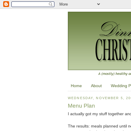
Home
About
Wedding P
WEDNESDAY, NOVEMBER 5, 20
Menu Plan
I actually got my stuff together a
The results: meals planned until n