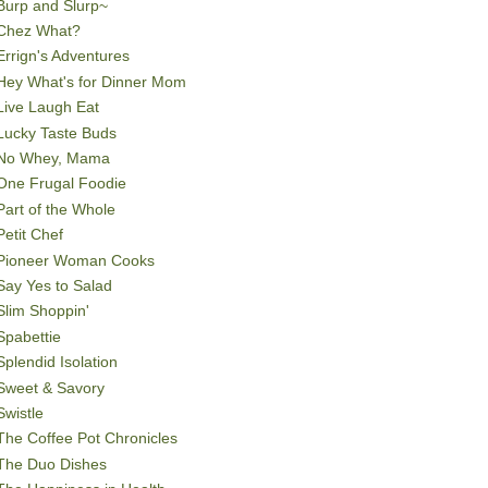
Burp and Slurp~
Chez What?
Errign's Adventures
Hey What's for Dinner Mom
Live Laugh Eat
Lucky Taste Buds
No Whey, Mama
One Frugal Foodie
Part of the Whole
Petit Chef
Pioneer Woman Cooks
Say Yes to Salad
Slim Shoppin'
Spabettie
Splendid Isolation
Sweet & Savory
Swistle
The Coffee Pot Chronicles
The Duo Dishes