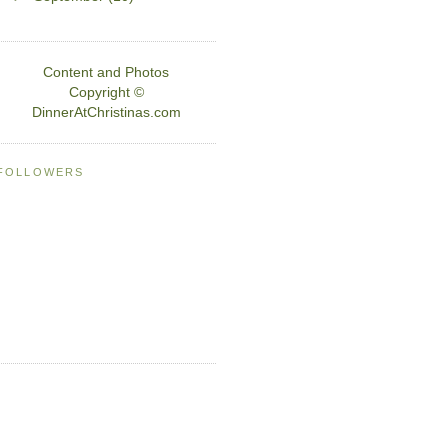
Content and Photos
Copyright ©
DinnerAtChristinas.com
FOLLOWERS