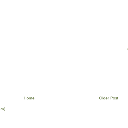
Home
Older Post
om)