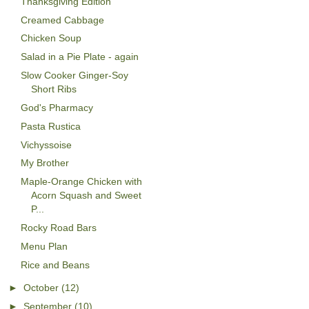
Thanksgiving Edition
Creamed Cabbage
Chicken Soup
Salad in a Pie Plate - again
Slow Cooker Ginger-Soy
Short Ribs
God's Pharmacy
Pasta Rustica
Vichyssoise
My Brother
Maple-Orange Chicken with
Acorn Squash and Sweet
P...
Rocky Road Bars
Menu Plan
Rice and Beans
►
October
(12)
►
September
(10)