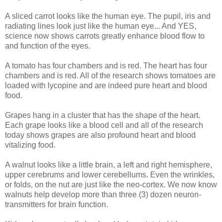
A sliced carrot looks like the human eye. The pupil, iris and
radiating lines look just like the human eye... And YES,
science now shows carrots greatly enhance blood flow to
and function of the eyes.
A tomato has four chambers and is red. The heart has four
chambers and is red. All of the research shows tomatoes are
loaded with lycopine and are indeed pure heart and blood
food.
Grapes hang in a cluster that has the shape of the heart.
Each grape looks like a blood cell and all of the research
today shows grapes are also profound heart and blood
vitalizing food.
A walnut looks like a little brain, a left and right hemisphere,
upper cerebrums and lower cerebellums. Even the wrinkles,
or folds, on the nut are just like the neo-cortex. We now know
walnuts help develop more than three (3) dozen neuron-
transmitters for brain function.