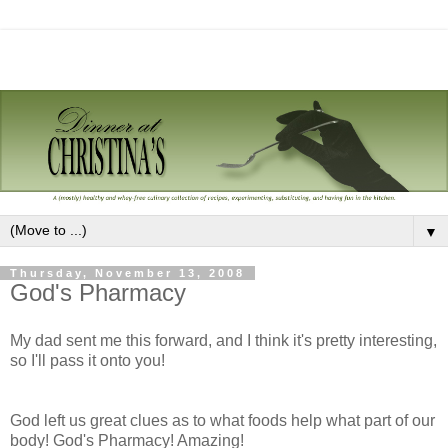
▼
Thursday, November 13, 2008
God's Pharmacy
My dad sent me this forward, and I think it's pretty interesting,
so I'll pass it onto you!
God left us great clues as to what foods help what part of our
body! God's Pharmacy! Amazing!