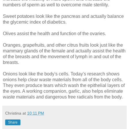
numbers of sperm as well to overcome male sterility.
Sweet potatoes look like the pancreas and actually balance
the glycemic index of diabetics.
Olives assist the health and function of the ovaries.
Oranges, grapefruits, and other citrus fruits look just like the
mammary glands of the female and actually assist the health
of the breasts and the movement of lymph in and out of the
breasts.
Onions look like the body's cells. Today's research shows
onions help clear waste materials from all of the body cells.
They even produce tears which wash the epithelial layers of
the eyes. A working companion, garlic, also helps eliminate
waste materials and dangerous free radicals from the body.
Christina
at
10:11 PM
Share