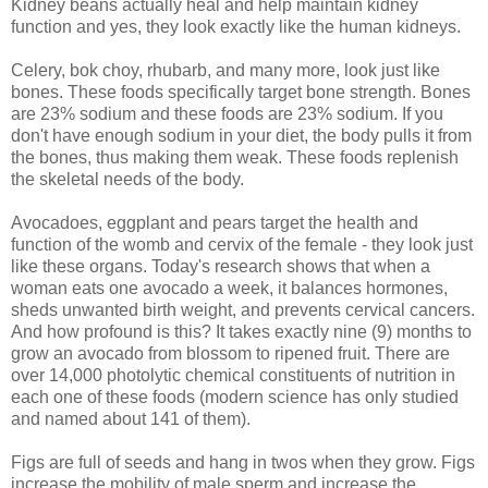
Kidney beans actually heal and help maintain kidney
function and yes, they look exactly like the human kidneys.
Celery, bok choy, rhubarb, and many more, look just like
bones. These foods specifically target bone strength. Bones
are 23% sodium and these foods are 23% sodium. If you
don't have enough sodium in your diet, the body pulls it from
the bones, thus making them weak. These foods replenish
the skeletal needs of the body.
Avocadoes, eggplant and pears target the health and
function of the womb and cervix of the female - they look just
like these organs. Today's research shows that when a
woman eats one avocado a week, it balances hormones,
sheds unwanted birth weight, and prevents cervical cancers.
And how profound is this? It takes exactly nine (9) months to
grow an avocado from blossom to ripened fruit. There are
over 14,000 photolytic chemical constituents of nutrition in
each one of these foods (modern science has only studied
and named about 141 of them).
Figs are full of seeds and hang in twos when they grow. Figs
increase the mobility of male sperm and increase the