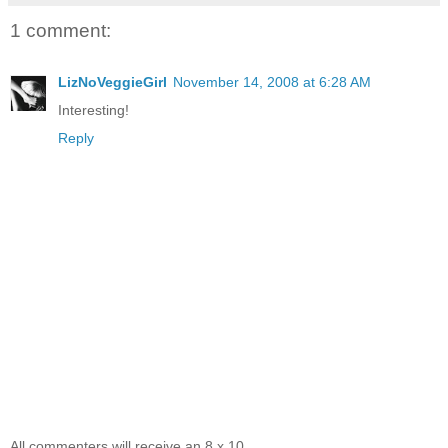
1 comment:
LizNoVeggieGirl
November 14, 2008 at 6:28 AM
Interesting!
Reply
All commenters will receive an 8 x 10