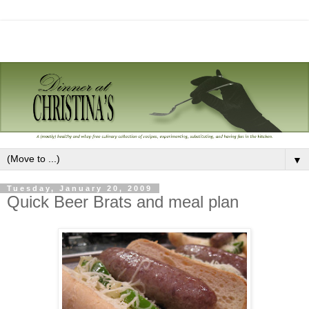
▼
Tuesday, January 20, 2009
Quick Beer Brats and meal plan