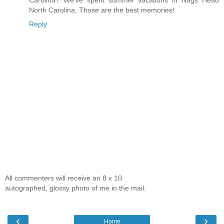
Carolina? We've spent summer vacations in Nags Head
North Carolina. Those are the best memories!
Reply
All commenters will receive an 8 x 10
autographed, glossy photo of me in the mail.
‹
›
Home