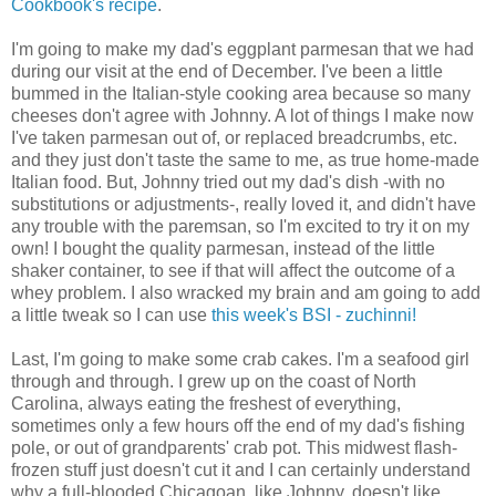
Cookbook's recipe
.
I'm going to make my dad's eggplant parmesan that we had
during our visit at the end of December. I've been a little
bummed in the Italian-style cooking area because so many
cheeses don't agree with Johnny. A lot of things I make now
I've taken parmesan out of, or replaced breadcrumbs, etc.
and they just don't taste the same to me, as true home-made
Italian food. But, Johnny tried out my dad's dish -with no
substitutions or adjustments-, really loved it, and didn't have
any trouble with the paremsan, so I'm excited to try it on my
own! I bought the quality parmesan, instead of the little
shaker container, to see if that will affect the outcome of a
whey problem. I also wracked my brain and am going to add
a little tweak so I can use
this week's BSI - zuchinni!
Last, I'm going to make some crab cakes. I'm a seafood girl
through and through. I grew up on the coast of North
Carolina, always eating the freshest of everything,
sometimes only a few hours off the end of my dad's fishing
pole, or out of grandparents' crab pot. This midwest flash-
frozen stuff just doesn't cut it and I can certainly understand
why a full-blooded Chicagoan, like Johnny, doesn't like