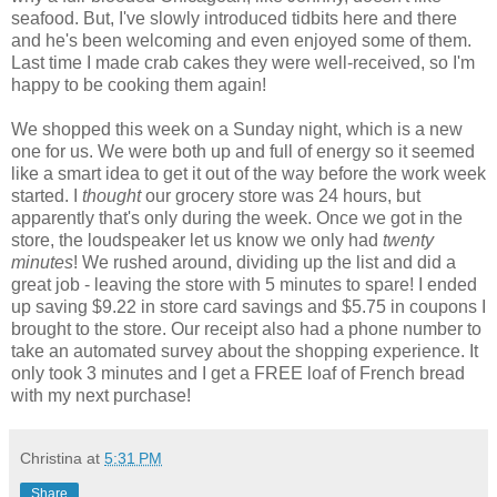
seafood. But, I've slowly introduced tidbits here and there
and he's been welcoming and even enjoyed some of them.
Last time I made crab cakes they were well-received, so I'm
happy to be cooking them again!
We shopped this week on a Sunday night, which is a new
one for us. We were both up and full of energy so it seemed
like a smart idea to get it out of the way before the work week
started. I
thought
our grocery store was 24 hours, but
apparently that's only during the week. Once we got in the
store, the loudspeaker let us know we only had
twenty
minutes
! We rushed around, dividing up the list and did a
great job - leaving the store with 5 minutes to spare! I ended
up saving $9.22 in store card savings and $5.75 in coupons I
brought to the store. Our receipt also had a phone number to
take an automated survey about the shopping experience. It
only took 3 minutes and I get a FREE loaf of French bread
with my next purchase!
Christina
at
5:31 PM
Share