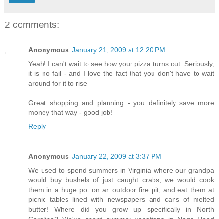
2 comments:
Anonymous
January 21, 2009 at 12:20 PM
Yeah! I can't wait to see how your pizza turns out. Seriously,
it is no fail - and I love the fact that you don't have to wait
around for it to rise!
Great shopping and planning - you definitely save more
money that way - good job!
Reply
Anonymous
January 22, 2009 at 3:37 PM
We used to spend summers in Virginia where our grandpa
would buy bushels of just caught crabs, we would cook
them in a huge pot on an outdoor fire pit, and eat them at
picnic tables lined with newspapers and cans of melted
butter! Where did you grow up specifically in North