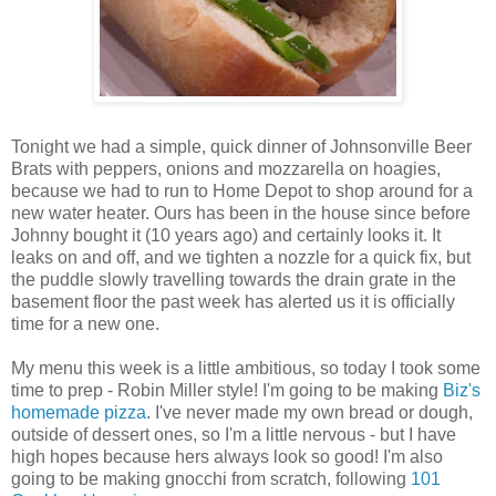
Tonight we had a simple, quick dinner of Johnsonville Beer
Brats with peppers, onions and mozzarella on hoagies,
because we had to run to Home Depot to shop around for a
new water heater. Ours has been in the house since before
Johnny bought it (10 years ago) and certainly looks it. It
leaks on and off, and we tighten a nozzle for a quick fix, but
the puddle slowly travelling towards the drain grate in the
basement floor the past week has alerted us it is officially
time for a new one.
My menu this week is a little ambitious, so today I took some
time to prep - Robin Miller style! I'm going to be making
Biz's
homemade pizza
. I've never made my own bread or dough,
outside of dessert ones, so I'm a little nervous - but I have
high hopes because hers always look so good! I'm also
going to be making gnocchi from scratch, following
101