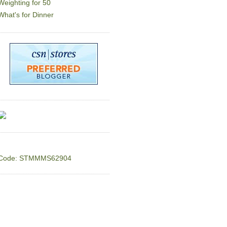
Weighting for 50
What's for Dinner
Code: STMMMS62904