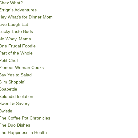
Chez What?
Errign's Adventures
Hey What's for Dinner Mom
Live Laugh Eat
Lucky Taste Buds
No Whey, Mama
One Frugal Foodie
Part of the Whole
Petit Chef
Pioneer Woman Cooks
Say Yes to Salad
Slim Shoppin'
Spabettie
Splendid Isolation
Sweet & Savory
Swistle
The Coffee Pot Chronicles
The Duo Dishes
The Happiness in Health