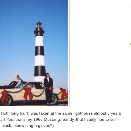
 (with long hair!) was taken at the same lighthouse almost 5 years
ar! Yes, that's my 1966 Mustang, Sandy, that I sadly had to sell
black, elbow length gloves?)