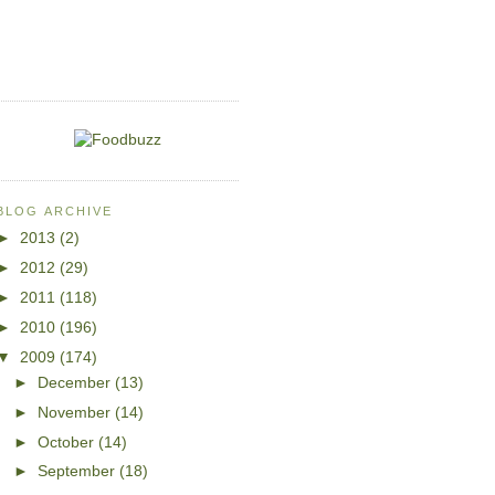
BLOG ARCHIVE
►
2013
(2)
►
2012
(29)
►
2011
(118)
►
2010
(196)
▼
2009
(174)
►
December
(13)
►
November
(14)
►
October
(14)
►
September
(18)