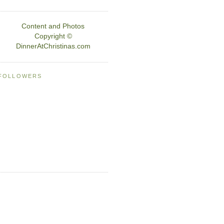
Content and Photos
Copyright ©
DinnerAtChristinas.com
FOLLOWERS