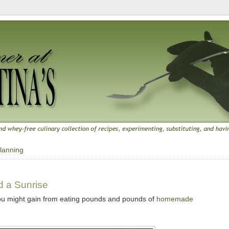
lanning
d a Sunrise
ou might gain from eating pounds and pounds of
homemade