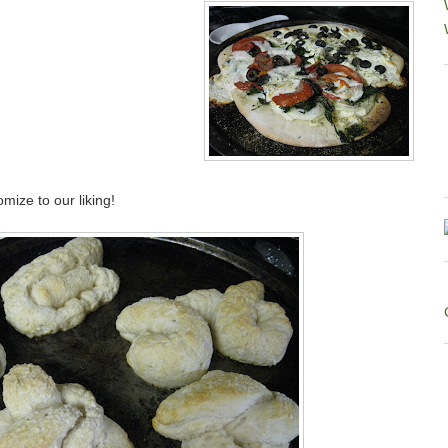
mize to our liking!