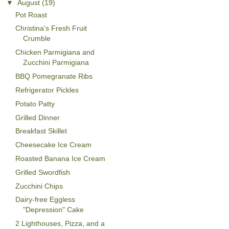
▼
August
(19)
Pot Roast
Christina's Fresh Fruit
Crumble
Chicken Parmigiana and
Zucchini Parmigiana
BBQ Pomegranate Ribs
Refrigerator Pickles
Potato Patty
Grilled Dinner
Breakfast Skillet
Cheesecake Ice Cream
Roasted Banana Ice Cream
Grilled Swordfish
Zucchini Chips
Dairy-free Eggless
"Depression" Cake
2 Lighthouses, Pizza, and a