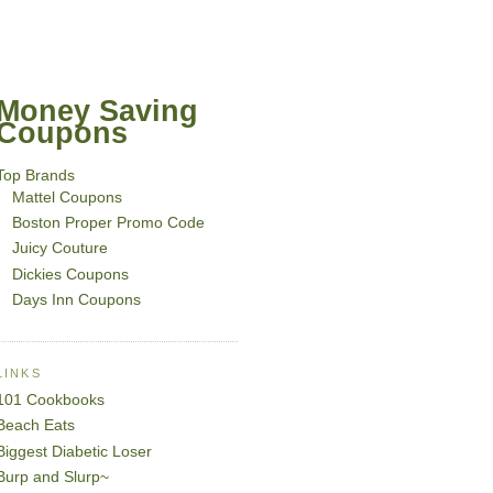
Money Saving
Coupons
Top Brands
Mattel Coupons
Boston Proper Promo Code
Juicy Couture
Dickies Coupons
Days Inn Coupons
LINKS
101 Cookbooks
Beach Eats
Biggest Diabetic Loser
Burp and Slurp~