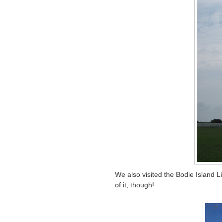
We also visited the Bodie Island Li
of it, though!