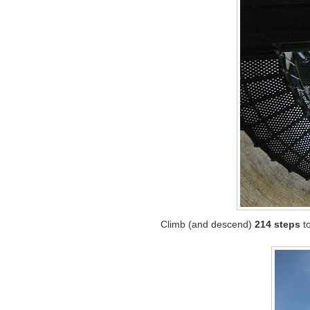
Climb (and descend)
214 steps
to