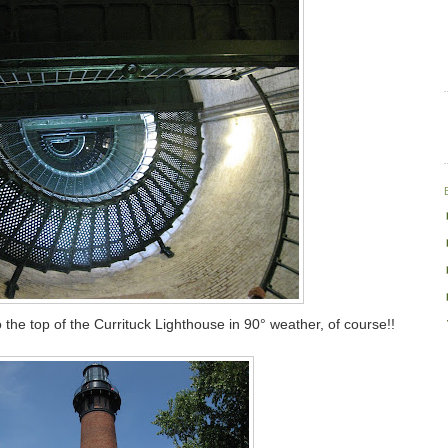
 the top of the Currituck Lighthouse in 90° weather, of course!!