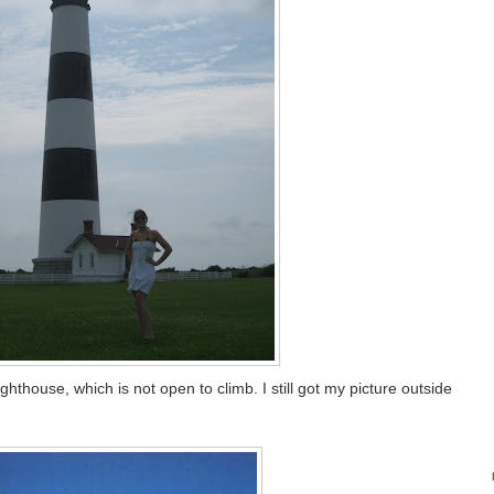
ghthouse, which is not open to climb. I still got my picture outside