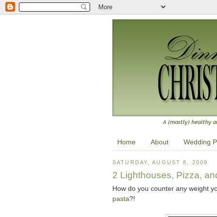
Home
About
Wedding P
SATURDAY, AUGUST 8, 2009
2 Lighthouses, Pizza, an
How do you counter any weight y
pasta
?!