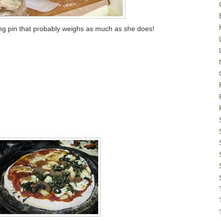
ling pin that probably weighs as much as she does!