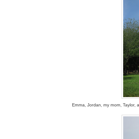
Emma, Jordan, my mom, Taylor, and 