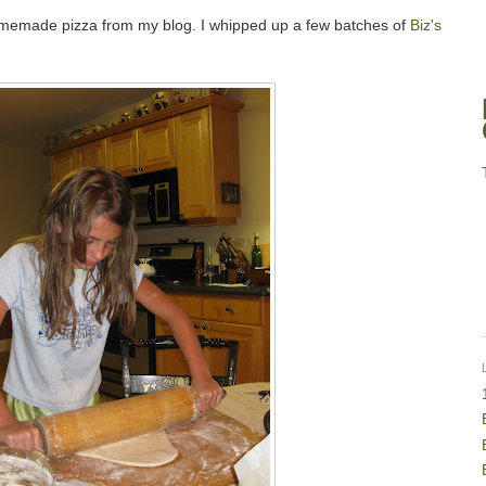
homemade pizza from my blog. I whipped up a few batches of
Biz's