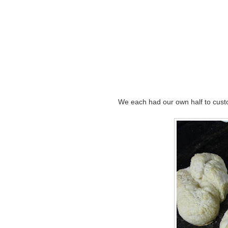
We each had our own half to custo