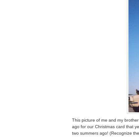
This picture of me and my brother
ago for our Christmas card that ye
two summers ago! (Recognize the 