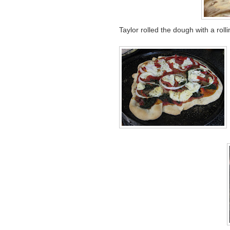
Taylor rolled the dough with a rol