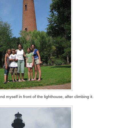
myself in front of the lighthouse, after climbing it.