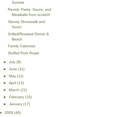
Sunrise
Ravioli, Pasta, Sauce, and
Meatballs from scratch!
Stormy Shorewalk and
Sonic!
Grilled/Roasted Dinner &
Beach
Family Calzones
Stuffed Pork Roast
►
July
(8)
►
June
(11)
►
May
(11)
►
April
(13)
►
March
(21)
►
February
(15)
►
January
(17)
►
2008
(49)