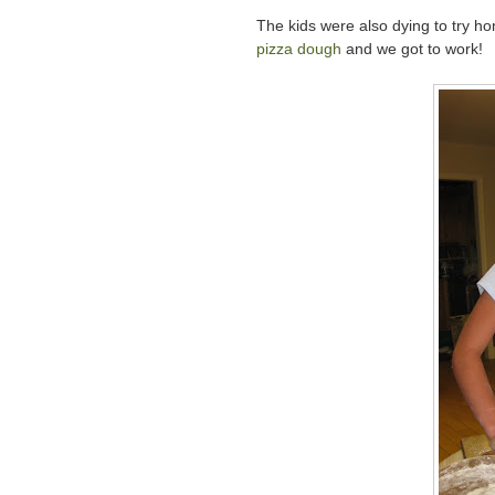
The kids were also dying to try 
pizza dough
and we got to work!