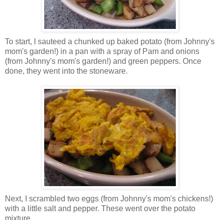
To start, I sauteed a chunked up baked potato (from Johnny's
mom's garden!) in a pan with a spray of Pam and onions
(from Johnny's mom's garden!) and green peppers. Once
done, they went into the stoneware.
Next, I scrambled two eggs (from Johnny's mom's chickens!)
with a little salt and pepper. These went over the potato
mixture.