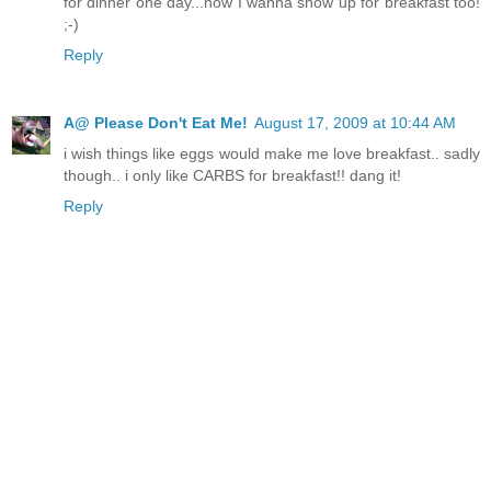
for dinner one day...now I wanna show up for breakfast too!
;-)
Reply
A@ Please Don't Eat Me!
August 17, 2009 at 10:44 AM
i wish things like eggs would make me love breakfast.. sadly
though.. i only like CARBS for breakfast!! dang it!
Reply