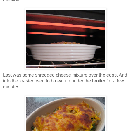
Last was some shredded cheese mixture over the eggs. And
into the toaster oven to brown up under the broiler for a few
minutes.