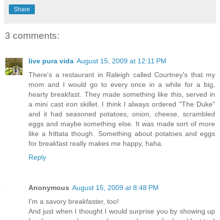
Share
3 comments:
live pura vida
August 15, 2009 at 12:11 PM
There's a restaurant in Raleigh called Courtney's that my
mom and I would go to every once in a while for a big,
hearty breakfast. They made something like this, served in
a mini cast iron skillet. I think I always ordered "The Duke"
and it had seasoned potatoes, onion, cheese, scrambled
eggs and maybe something else. It was made sort of more
like a frittata though. Something about potatoes and eggs
for breakfast really makes me happy, haha.
Reply
Anonymous
August 15, 2009 at 8:48 PM
I'm a savory breakfaster, too!
And just when I thought I would surprise you by showing up