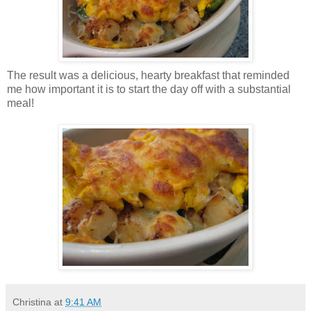
The result was a delicious, hearty breakfast that reminded
me how important it is to start the day off with a substantial
meal!
Christina
at
9:41 AM