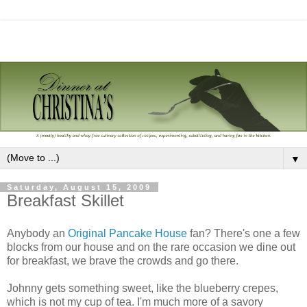
▼
Saturday, August 15, 2009
Breakfast Skillet
Anybody an
Original Pancake House
fan? There's one a few
blocks from our house and on the rare occasion we dine out
for breakfast, we brave the crowds and go there.
Johnny gets something sweet, like the blueberry crepes,
which is not my cup of tea. I'm much more of a savory