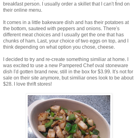
breakfast person. I usually order a skillet that I can't find on
their online menu.
It comes in a little bakeware dish and has their potatoes at
the bottom, sauteed with peppers and onions. There's
different meat choices and I usually get the one that has
chunks of ham. Last, your choice of two eggs on top, and I
think depending on what option you chose, cheese.
I decided to try and re-create something similiar at home. I
was excited to use a new Pampered Chef oval stoneware
dish I'd gotten brand new, still in the box for $3.99. It's not for
sale on their site anymore, but similiar ones look to be about
$28. I love thrift stores!