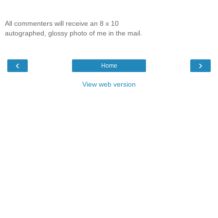
All commenters will receive an 8 x 10
autographed, glossy photo of me in the mail.
‹
›
Home
View web version