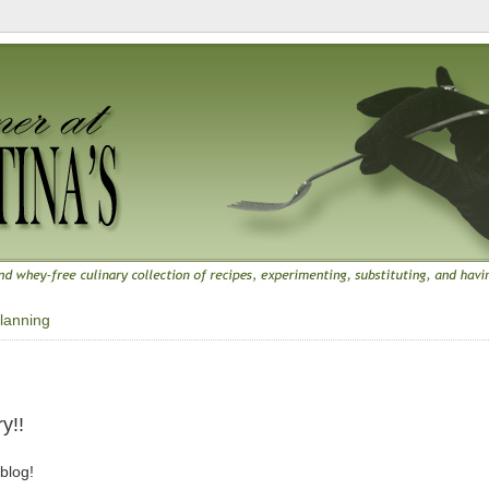
lanning
y!!
 blog!