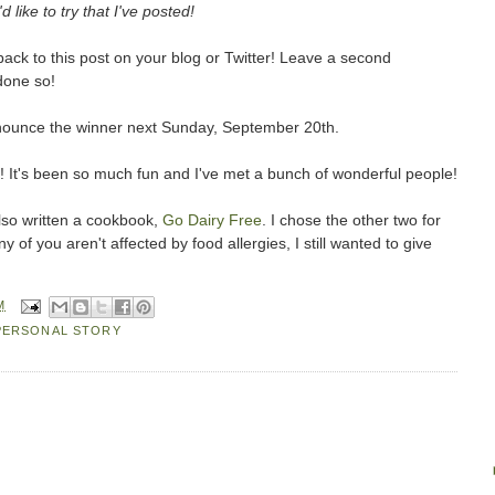
d like to try that I've posted!
ack to this post on your blog or Twitter! Leave a second
done so!
d announce the winner next Sunday, September 20th.
! It's been so much fun and I've met a bunch of wonderful people!
so written a cookbook,
Go Dairy Free
. I chose the other two for
of you aren't affected by food allergies, I still wanted to give
M
PERSONAL STORY