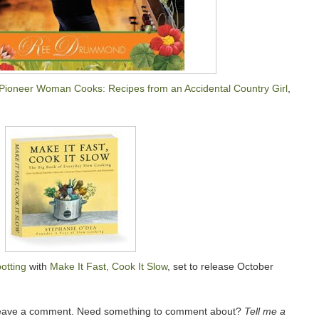
Pioneer Woman Cooks: Recipes from an Accidental Country Girl
,
otting
with
Make It Fast, Cook It Slow
, set to release October
 leave a comment. Need something to comment about?
Tell me a