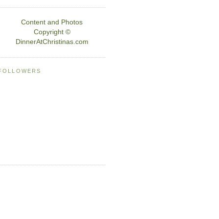
Content and Photos
Copyright ©
DinnerAtChristinas.com
FOLLOWERS