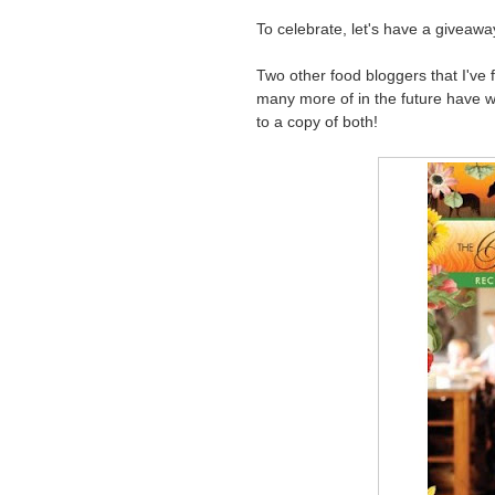
To celebrate, let's have a giveawa
Two other food bloggers that I've f
many more of in the future have wr
to a copy of both!