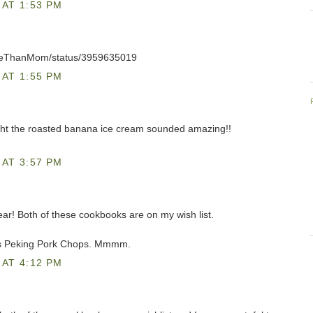
AT 1:53 PM
oreThanMom/status/3959635019
AT 1:55 PM
ght the roasted banana ice cream sounded amazing!!
AT 3:57 PM
 year! Both of these cookbooks are on my wish list.
's Peking Pork Chops. Mmmm.
AT 4:12 PM