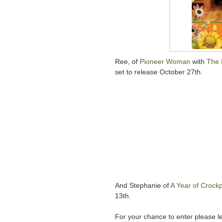
Ree, of
Pioneer Woman
with
The 
set to release October 27th.
And Stephanie of
A Year of Crockp
13th.
For your chance to enter please