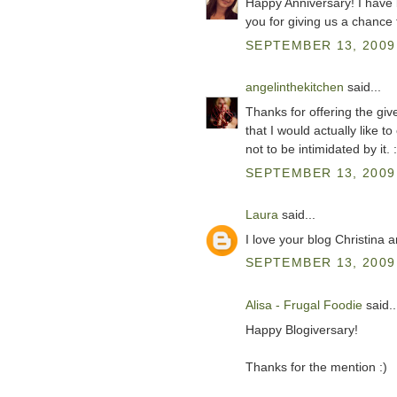
Happy Anniversary! I have 
you for giving us a chance 
SEPTEMBER 13, 2009 
angelinthekitchen
said...
Thanks for offering the giv
that I would actually like t
not to be intimidated by it. :
SEPTEMBER 13, 2009 
Laura
said...
I love your blog Christina 
SEPTEMBER 13, 2009 
Alisa - Frugal Foodie
said..
Happy Blogiversary!
Thanks for the mention :)