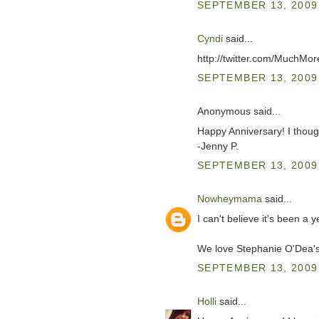
SEPTEMBER 13, 2009 
Cyndi
said...
http://twitter.com/MuchM
SEPTEMBER 13, 2009 
Anonymous said...
Happy Anniversary! I thou
-Jenny P.
SEPTEMBER 13, 2009 
Nowheymama
said...
I can't believe it's been a
We love Stephanie O'Dea
SEPTEMBER 13, 2009 
Holli
said...