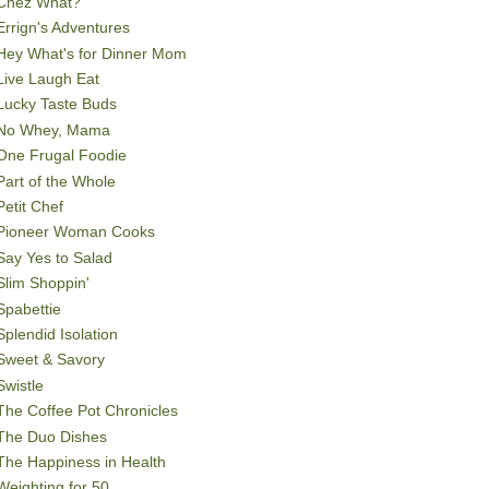
Chez What?
Errign's Adventures
Hey What's for Dinner Mom
Live Laugh Eat
Lucky Taste Buds
No Whey, Mama
One Frugal Foodie
Part of the Whole
Petit Chef
Pioneer Woman Cooks
Say Yes to Salad
Slim Shoppin'
Spabettie
Splendid Isolation
Sweet & Savory
Swistle
The Coffee Pot Chronicles
The Duo Dishes
The Happiness in Health
Weighting for 50