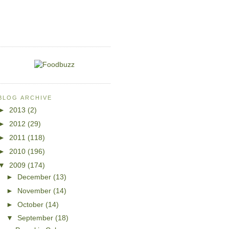
BLOG ARCHIVE
►
2013
(2)
►
2012
(29)
►
2011
(118)
►
2010
(196)
▼
2009
(174)
►
December
(13)
►
November
(14)
►
October
(14)
▼
September
(18)