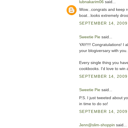
lubnakarim06
said...
Wow...congrats and keep ro
boat...looks extremely drool
SEPTEMBER 14, 2009 
Sweetie Pie
said...
YAY!!!! Congratulations! I 
your blogiversary with you.
Every single thing you ha
cookbooks. I'd love to win 
SEPTEMBER 14, 2009 
Sweetie Pie
said...
P.S. I just tweeted about yo
in time to do so!
SEPTEMBER 14, 2009 
Jenn@slim-shoppin
said...