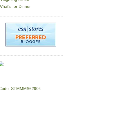
What's for Dinner
Code: STMMMS62904