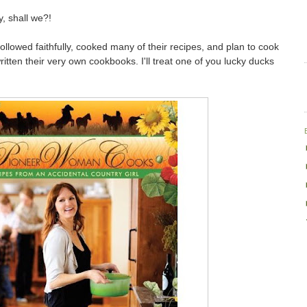
y, shall we?!
ollowed faithfully, cooked many of their recipes, and plan to cook
itten their very own cookbooks. I'll treat one of you lucky ducks