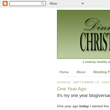
Home
About
Wedding P
SUNDAY, SEPTEMBER 13, 2009
One Year Ago
It's my one year blogiversar
One year ago
today
I started this