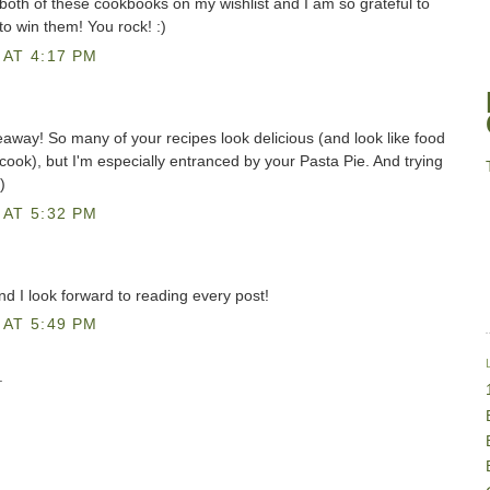
both of these cookbooks on my wishlist and I am so grateful to
to win them! You rock! :)
AT 4:17 PM
eaway! So many of your recipes look delicious (and look like food
o cook), but I'm especially entranced by your Pasta Pie. And trying
)
AT 5:32 PM
and I look forward to reading every post!
AT 5:49 PM
.