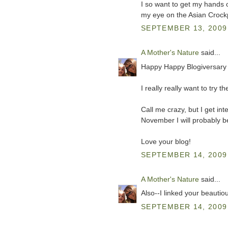
I so want to get my hands 
my eye on the Asian Crockp
SEPTEMBER 13, 2009 
A Mother's Nature
said...
Happy Happy Blogiversary 
I really really want to try
Call me crazy, but I get in
November I will probably b
Love your blog!
SEPTEMBER 14, 2009 
A Mother's Nature
said...
Also--I linked your beautio
SEPTEMBER 14, 2009 