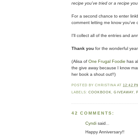
recipe you've tried or a recipe you'
For a second chance to enter linkb
comment letting me know you've 
I'll collect all of the entries an
Thank you
for the wonderful year
(Alisa of
One Frugal Foodie
has al
the give away because I know many 
her book a shout out!!)
POSTED BY
CHRISTINA
AT
12:42 P
LABELS:
COOKBOOK
,
GIVEAWAY
,
42 COMMENTS:
Cyndi
said...
Happy Anniversary!!