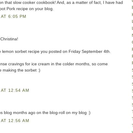
on that slow cooker cookbook! And, as a matter of fact, I have had
ot Pork recipe on your blog.
AT 6:05 PM
Christina!
 the lemon sorbet recipe you posted on Friday September 4th.
tense cravings for ice cream in the colder months, so come
e making the sorbet :)
AT 12:54 AM
us blog months ago on the blog-roll on my blog :)
AT 12:56 AM