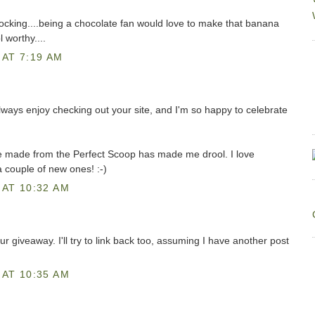
cking....being a chocolate fan would love to make that banana
 worthy....
AT 7:19 AM
always enjoy checking out your site, and I'm so happy to celebrate
ve made from the Perfect Scoop has made me drool. I love
a couple of new ones! :-)
AT 10:32 AM
ur giveaway. I'll try to link back too, assuming I have another post
AT 10:35 AM