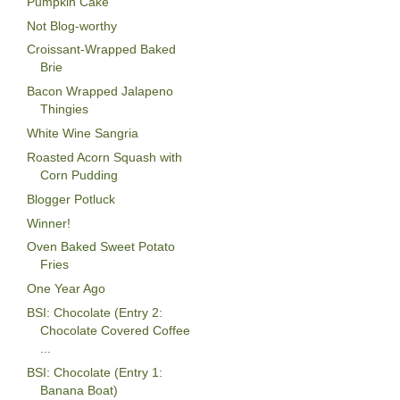
Pumpkin Cake
Not Blog-worthy
Croissant-Wrapped Baked
Brie
Bacon Wrapped Jalapeno
Thingies
White Wine Sangria
Roasted Acorn Squash with
Corn Pudding
Blogger Potluck
Winner!
Oven Baked Sweet Potato
Fries
One Year Ago
BSI: Chocolate (Entry 2:
Chocolate Covered Coffee
...
BSI: Chocolate (Entry 1:
Banana Boat)