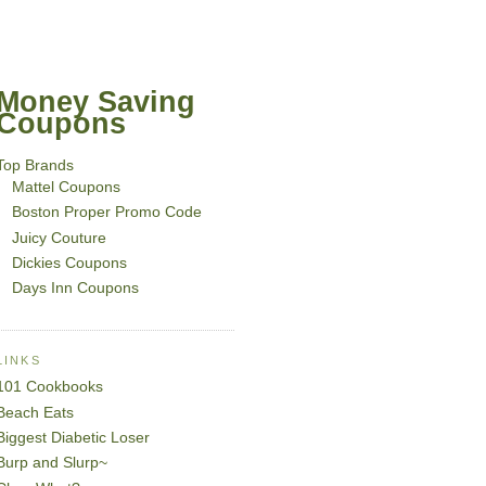
Money Saving
Coupons
Top Brands
Mattel Coupons
Boston Proper Promo Code
Juicy Couture
Dickies Coupons
Days Inn Coupons
LINKS
101 Cookbooks
Beach Eats
Biggest Diabetic Loser
Burp and Slurp~