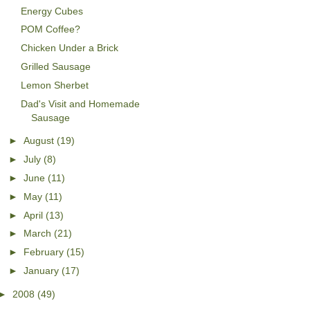
Energy Cubes
POM Coffee?
Chicken Under a Brick
Grilled Sausage
Lemon Sherbet
Dad's Visit and Homemade
Sausage
►
August
(19)
►
July
(8)
►
June
(11)
►
May
(11)
►
April
(13)
►
March
(21)
►
February
(15)
►
January
(17)
►
2008
(49)