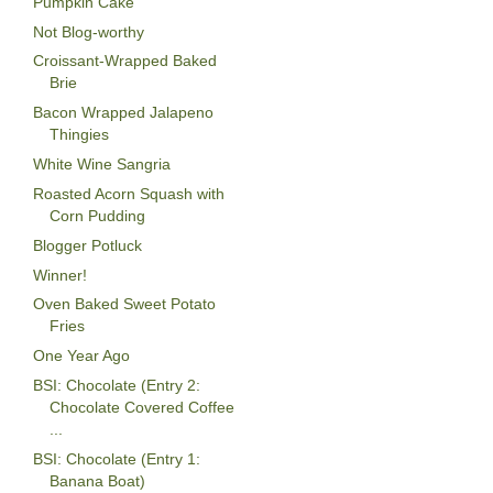
Pumpkin Cake
Not Blog-worthy
Croissant-Wrapped Baked
Brie
Bacon Wrapped Jalapeno
Thingies
White Wine Sangria
Roasted Acorn Squash with
Corn Pudding
Blogger Potluck
Winner!
Oven Baked Sweet Potato
Fries
One Year Ago
BSI: Chocolate (Entry 2:
Chocolate Covered Coffee
...
BSI: Chocolate (Entry 1:
Banana Boat)