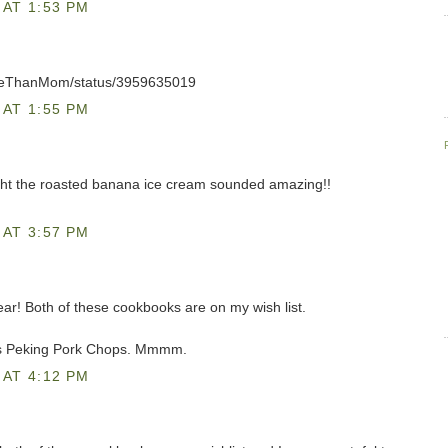
AT 1:53 PM
oreThanMom/status/3959635019
AT 1:55 PM
ght the roasted banana ice cream sounded amazing!!
AT 3:57 PM
 year! Both of these cookbooks are on my wish list.
's Peking Pork Chops. Mmmm.
AT 4:12 PM