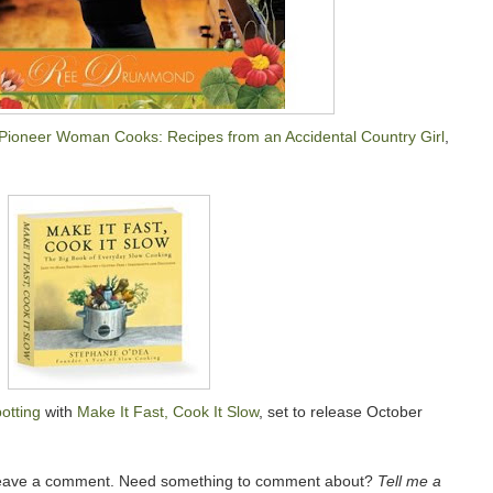
Pioneer Woman Cooks: Recipes from an Accidental Country Girl
,
otting
with
Make It Fast, Cook It Slow
, set to release October
 leave a comment. Need something to comment about?
Tell me a