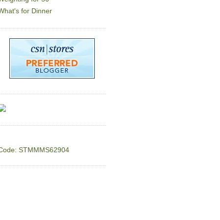
What's for Dinner
Code: STMMMS62904