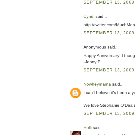
SEPTEMBER 13, 2009 
Cyndi
said...
http://twitter.com/MuchM
SEPTEMBER 13, 2009 
Anonymous said...
Happy Anniversary! I thou
-Jenny P.
SEPTEMBER 13, 2009 
Nowheymama
said...
I can't believe it's been a
We love Stephanie O'Dea
SEPTEMBER 13, 2009 
Holli
said...