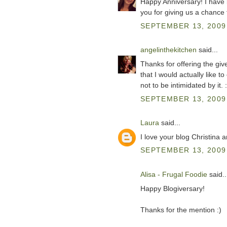
Happy Anniversary! I have 
you for giving us a chance 
SEPTEMBER 13, 2009 
angelinthekitchen
said...
Thanks for offering the giv
that I would actually like t
not to be intimidated by it. :
SEPTEMBER 13, 2009 
Laura
said...
I love your blog Christina 
SEPTEMBER 13, 2009 
Alisa - Frugal Foodie
said..
Happy Blogiversary!
Thanks for the mention :)