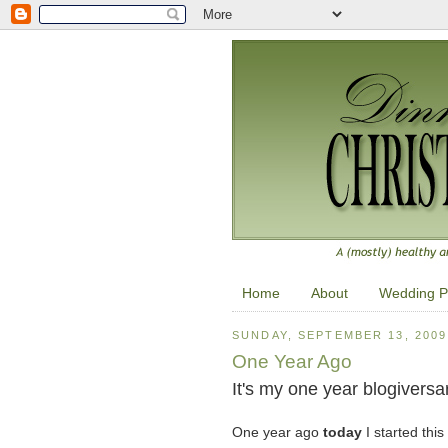
Home
About
Wedding P
SUNDAY, SEPTEMBER 13, 2009
One Year Ago
It's my one year blogiversar
One year ago
today
I started this