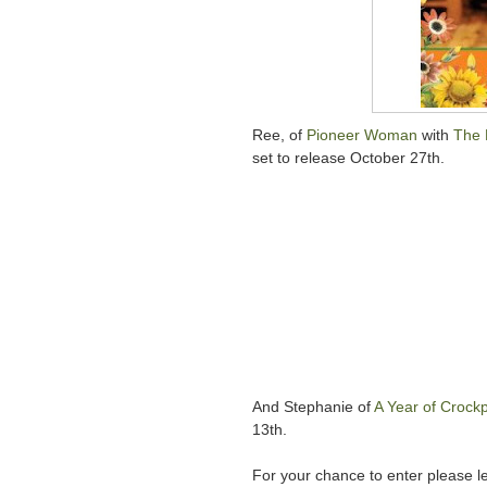
Ree, of
Pioneer Woman
with
The 
set to release October 27th.
And Stephanie of
A Year of Crockp
13th.
For your chance to enter please