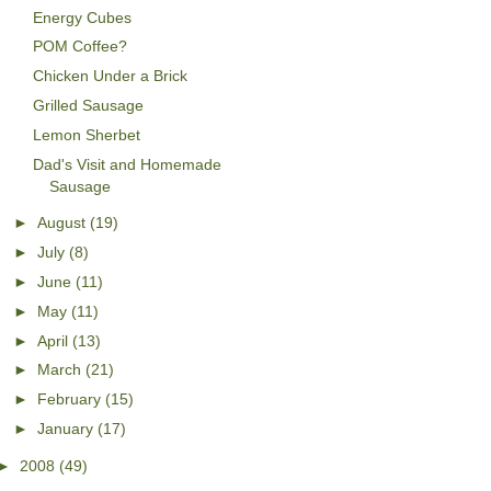
Energy Cubes
POM Coffee?
Chicken Under a Brick
Grilled Sausage
Lemon Sherbet
Dad's Visit and Homemade
Sausage
►
August
(19)
►
July
(8)
►
June
(11)
►
May
(11)
►
April
(13)
►
March
(21)
►
February
(15)
►
January
(17)
►
2008
(49)