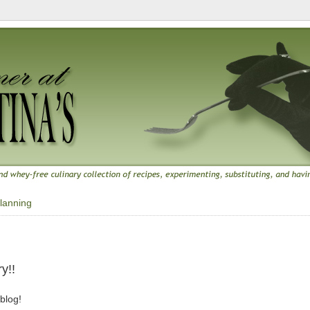
lanning
y!!
 blog!