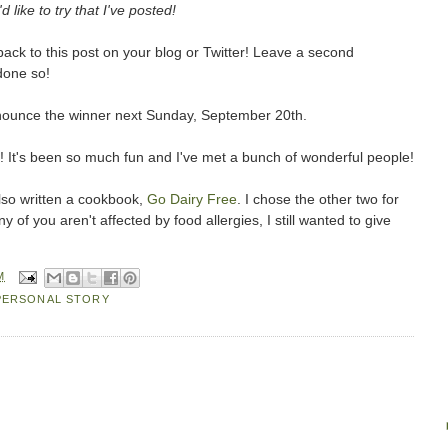
d like to try that I've posted!
ack to this post on your blog or Twitter! Leave a second
done so!
d announce the winner next Sunday, September 20th.
! It's been so much fun and I've met a bunch of wonderful people!
so written a cookbook,
Go Dairy Free
. I chose the other two for
of you aren't affected by food allergies, I still wanted to give
M
PERSONAL STORY