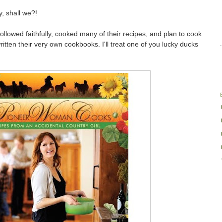
y, shall we?!
ollowed faithfully, cooked many of their recipes, and plan to cook
itten their very own cookbooks. I'll treat one of you lucky ducks