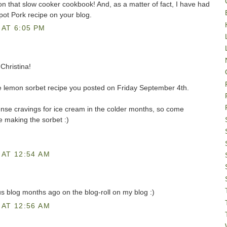
on that slow cooker cookbook! And, as a matter of fact, I have had
ot Pork recipe on your blog.
AT 6:05 PM
Christina!
 the lemon sorbet recipe you posted on Friday September 4th.
tense cravings for ice cream in the colder months, so come
e making the sorbet :)
AT 12:54 AM
us blog months ago on the blog-roll on my blog :)
AT 12:56 AM