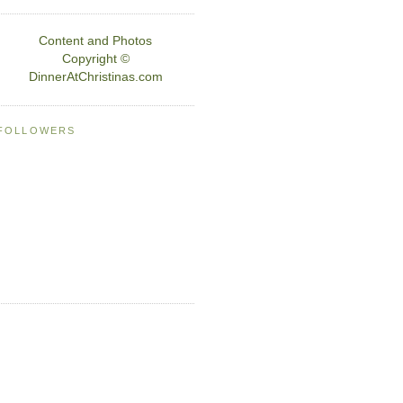
Content and Photos
Copyright ©
DinnerAtChristinas.com
FOLLOWERS