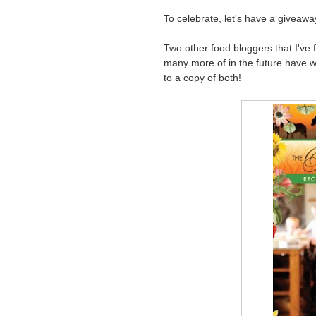
To celebrate, let's have a giveawa
Two other food bloggers that I've f
many more of in the future have wr
to a copy of both!