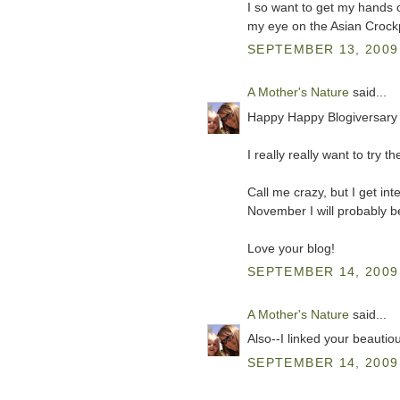
I so want to get my hands 
my eye on the Asian Crockp
SEPTEMBER 13, 2009 
A Mother's Nature
said...
Happy Happy Blogiversary 
I really really want to try
Call me crazy, but I get in
November I will probably b
Love your blog!
SEPTEMBER 14, 2009 
A Mother's Nature
said...
Also--I linked your beautio
SEPTEMBER 14, 2009 