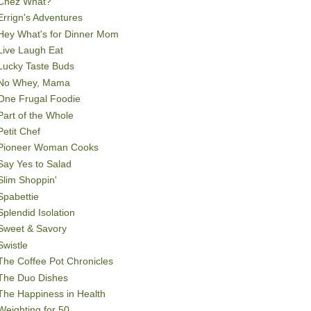
Chez What?
Errign's Adventures
Hey What's for Dinner Mom
Live Laugh Eat
Lucky Taste Buds
No Whey, Mama
One Frugal Foodie
Part of the Whole
Petit Chef
Pioneer Woman Cooks
Say Yes to Salad
Slim Shoppin'
Spabettie
Splendid Isolation
Sweet & Savory
Swistle
The Coffee Pot Chronicles
The Duo Dishes
The Happiness in Health
Weighting for 50