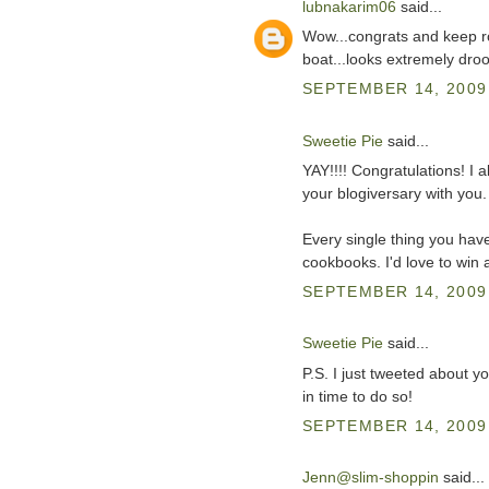
lubnakarim06
said...
Wow...congrats and keep ro
boat...looks extremely drool
SEPTEMBER 14, 2009 
Sweetie Pie
said...
YAY!!!! Congratulations! I 
your blogiversary with you.
Every single thing you ha
cookbooks. I'd love to win 
SEPTEMBER 14, 2009 
Sweetie Pie
said...
P.S. I just tweeted about yo
in time to do so!
SEPTEMBER 14, 2009 
Jenn@slim-shoppin
said...