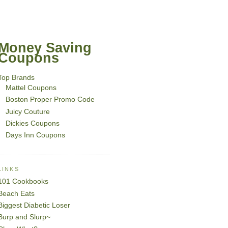
Money Saving
Coupons
Top Brands
Mattel Coupons
Boston Proper Promo Code
Juicy Couture
Dickies Coupons
Days Inn Coupons
LINKS
101 Cookbooks
Beach Eats
Biggest Diabetic Loser
Burp and Slurp~