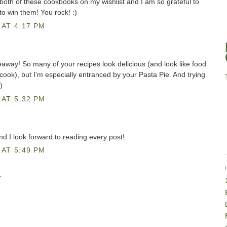
both of these cookbooks on my wishlist and I am so grateful to
to win them! You rock! :)
AT 4:17 PM
eaway! So many of your recipes look delicious (and look like food
o cook), but I'm especially entranced by your Pasta Pie. And trying
)
AT 5:32 PM
and I look forward to reading every post!
AT 5:49 PM
.