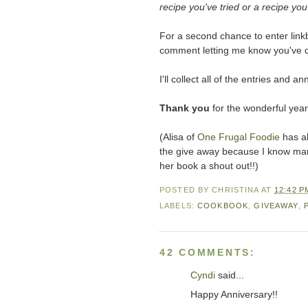
recipe you've tried or a recipe you'
For a second chance to enter linkb
comment letting me know you've 
I'll collect all of the entries an
Thank you
for the wonderful year
(Alisa of
One Frugal Foodie
has al
the give away because I know many 
her book a shout out!!)
POSTED BY
CHRISTINA
AT
12:42 P
LABELS:
COOKBOOK
,
GIVEAWAY
,
42 COMMENTS:
Cyndi
said...
Happy Anniversary!!