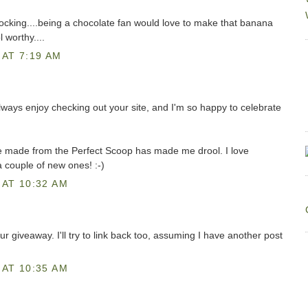
cking....being a chocolate fan would love to make that banana
 worthy....
AT 7:19 AM
always enjoy checking out your site, and I'm so happy to celebrate
ve made from the Perfect Scoop has made me drool. I love
a couple of new ones! :-)
AT 10:32 AM
ur giveaway. I'll try to link back too, assuming I have another post
AT 10:35 AM