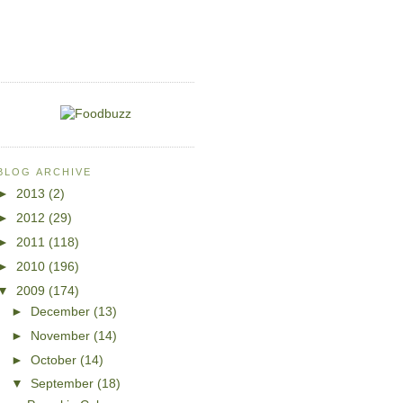
BLOG ARCHIVE
►
2013
(2)
►
2012
(29)
►
2011
(118)
►
2010
(196)
▼
2009
(174)
►
December
(13)
►
November
(14)
►
October
(14)
▼
September
(18)