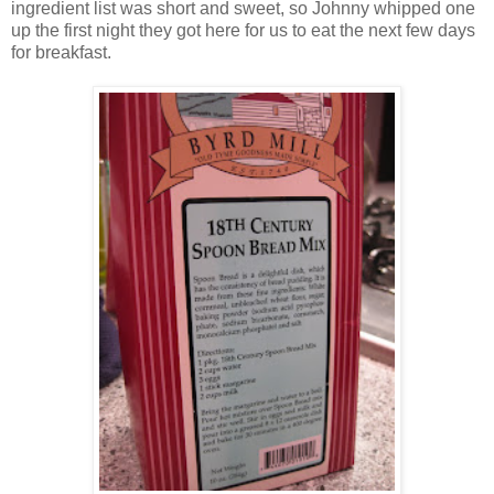
ingredient list was short and sweet, so Johnny whipped one
up the first night they got here for us to eat the next few days
for breakfast.