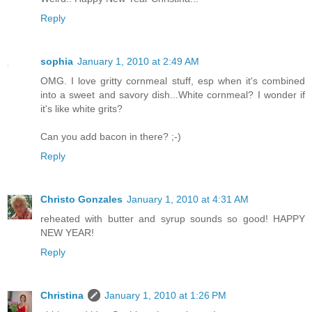
Reply
sophia
January 1, 2010 at 2:49 AM
OMG. I love gritty cornmeal stuff, esp when it's combined
into a sweet and savory dish...White cornmeal? I wonder if
it's like white grits?
Can you add bacon in there? ;-)
Reply
Christo Gonzales
January 1, 2010 at 4:31 AM
reheated with butter and syrup sounds so good! HAPPY
NEW YEAR!
Reply
Christina
January 1, 2010 at 1:26 PM