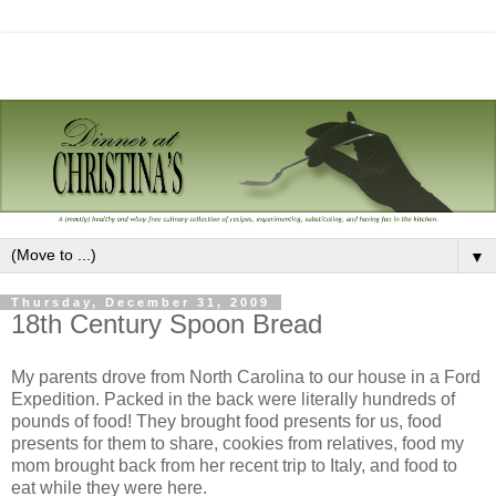
▼
Thursday, December 31, 2009
18th Century Spoon Bread
My parents drove from North Carolina to our house in a Ford
Expedition. Packed in the back were literally hundreds of
pounds of food! They brought food presents for us, food
presents for them to share, cookies from relatives, food my
mom brought back from her recent trip to Italy, and food to
eat while they were here.