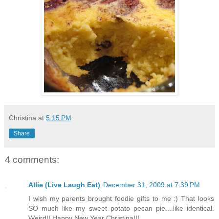
Christina
at
5:15 PM
Share
4 comments:
Allie (Live Laugh Eat)
December 31, 2009 at 7:39 PM
I wish my parents brought foodie gifts to me :) That looks
SO much like my sweet potato pecan pie....like identical.
Weird!! Happy New Year Christina!!!