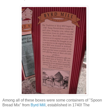
Among all of these boxes were some containers of "Spoon
Bread Mix" from
Byrd Mill
, established in 1740! The