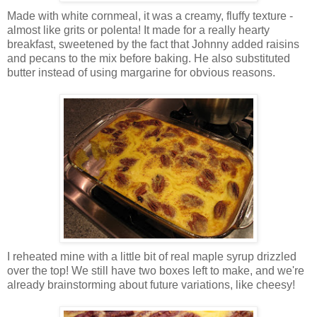
Made with white cornmeal, it was a creamy, fluffy texture -
almost like grits or polenta! It made for a really hearty
breakfast, sweetened by the fact that Johnny added raisins
and pecans to the mix before baking. He also substituted
butter instead of using margarine for obvious reasons.
I reheated mine with a little bit of real maple syrup drizzled
over the top! We still have two boxes left to make, and we're
already brainstorming about future variations, like cheesy!