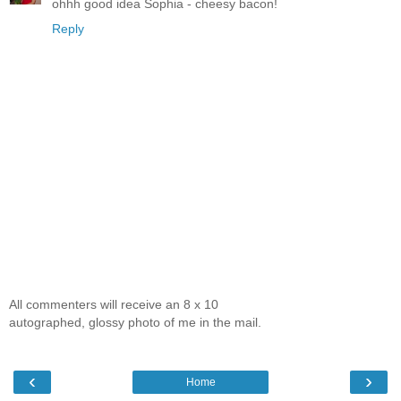
ohhh good idea Sophia - cheesy bacon!
Reply
All commenters will receive an 8 x 10
autographed, glossy photo of me in the mail.
‹
›
Home